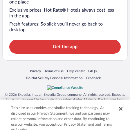
one place
Exclusive prices: Hot Rate® Hotels always cost less
in the app
Fresh features: So slick you’ll never go back to
desktop
Get the app
Opens in a new window
Opens in a new window
Opens in a new window
Opens in a new window
Privacy
Terms of use
Help center
FAQs
Opens in a new window
Opens in a new window
Do Not Sell My Personal Information
Feedback
© 2026 Expedia, Inc., an Expedia Group company. All rights reserved. Expedia,
Inc. is not responsible for content on external sites. Hotwire, the Hotwire logo,
Hot Rate, and "4-star hotels. 2-star prices." are either registered trademarks or
This site uses cookies and similar tracking technology. As
trademarks of Expedia, Inc. in the US and/or other countries. Other logos or
product and company names mentioned herein may be the property of their
disclosed in our Privacy Statement, we and our partners may
respective owners. CST 2029030-50.
collect personal information and other data. By continuing to
use our website, you accept our Privacy Statement and Terms