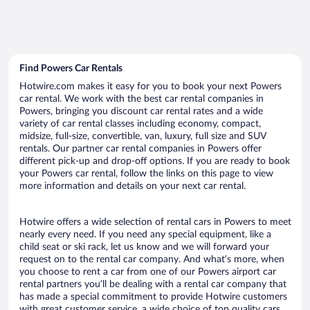
Find Powers Car Rentals
Hotwire.com makes it easy for you to book your next Powers
car rental. We work with the best car rental companies in
Powers, bringing you discount car rental rates and a wide
variety of car rental classes including economy, compact,
midsize, full-size, convertible, van, luxury, full size and SUV
rentals. Our partner car rental companies in Powers offer
different pick-up and drop-off options. If you are ready to book
your Powers car rental, follow the links on this page to view
more information and details on your next car rental.
Hotwire offers a wide selection of rental cars in Powers to meet
nearly every need. If you need any special equipment, like a
child seat or ski rack, let us know and we will forward your
request on to the rental car company. And what’s more, when
you choose to rent a car from one of our Powers airport car
rental partners you’ll be dealing with a rental car company that
has made a special commitment to provide Hotwire customers
with great customer service, a wide choice of top quality cars,