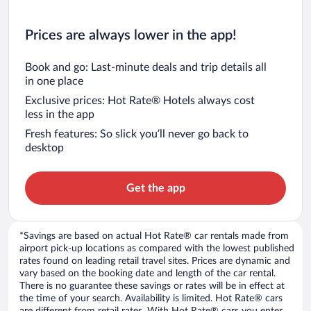
Prices are always lower in the app!
Book and go: Last-minute deals and trip details all
in one place
Exclusive prices: Hot Rate® Hotels always cost
less in the app
Fresh features: So slick you’ll never go back to
desktop
Get the app
*Savings are based on actual Hot Rate® car rentals made from
airport pick-up locations as compared with the lowest published
rates found on leading retail travel sites. Prices are dynamic and
vary based on the booking date and length of the car rental.
There is no guarantee these savings or rates will be in effect at
the time of your search. Availability is limited. Hot Rate® cars