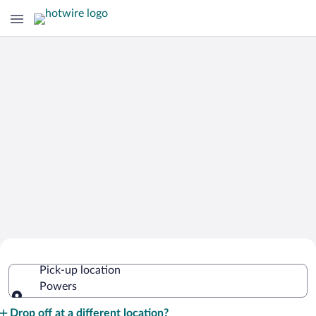
Cheap Rental Car Deals in Powers
Pick-up location
Powers
Pick-up location
Drop off at a different location?