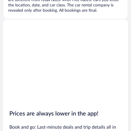
are different from retail rates. With Hot Rate® cars you enter
the location, date, and car class. The car rental company is
revealed only after booking. All bookings are final.
Prices are always lower in the app!
Book and go: Last-minute deals and trip details all in