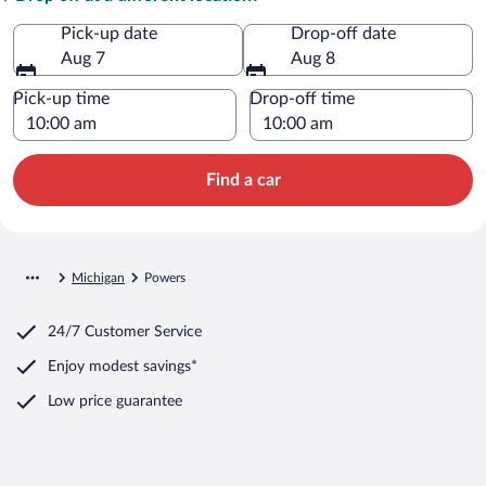
Pick-up date
Drop-off date
Aug 7
Aug 8
Pick-up time
Drop-off time
Find a car
Michigan
Powers
24/7 Customer Service
Enjoy modest savings*
Low price guarantee