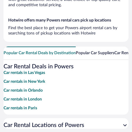
and competitive total pricing.
Hotwire offers many Powers rental cars pick up locations
Find the best place to get your Powers airport rental cars by
searching tons of pickup locations with Hotwire
Popular Car Rental Deals by Destination
Popular Car Suppliers
Car Renta
Car Rental Deals in Powers
Car rentals in Las Vegas
Car rentals in New York
Car rentals in Orlando
Car rentals in London
Car rentals in Paris
Car rentals in Cancun
Car Rental Locations of Powers
Car rentals in Miami