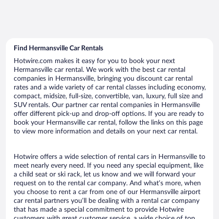
Find Hermansville Car Rentals
Hotwire.com makes it easy for you to book your next
Hermansville car rental. We work with the best car rental
companies in Hermansville, bringing you discount car rental
rates and a wide variety of car rental classes including economy,
compact, midsize, full-size, convertible, van, luxury, full size and
SUV rentals. Our partner car rental companies in Hermansville
offer different pick-up and drop-off options. If you are ready to
book your Hermansville car rental, follow the links on this page
to view more information and details on your next car rental.
Hotwire offers a wide selection of rental cars in Hermansville to
meet nearly every need. If you need any special equipment, like
a child seat or ski rack, let us know and we will forward your
request on to the rental car company. And what’s more, when
you choose to rent a car from one of our Hermansville airport
car rental partners you’ll be dealing with a rental car company
that has made a special commitment to provide Hotwire
customers with great customer service, a wide choice of top