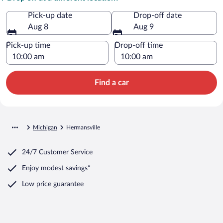
Pick-up date
Drop-off date
Aug 8
Aug 9
Pick-up time
Drop-off time
Find a car
Michigan
Hermansville
24/7 Customer Service
Enjoy modest savings*
Low price guarantee