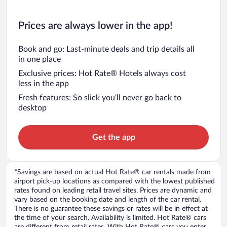
Prices are always lower in the app!
Book and go: Last-minute deals and trip details all
in one place
Exclusive prices: Hot Rate® Hotels always cost
less in the app
Fresh features: So slick you’ll never go back to
desktop
Get the app
*Savings are based on actual Hot Rate® car rentals made from
airport pick-up locations as compared with the lowest published
rates found on leading retail travel sites. Prices are dynamic and
vary based on the booking date and length of the car rental.
There is no guarantee these savings or rates will be in effect at
the time of your search. Availability is limited. Hot Rate® cars