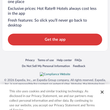
one place
Exclusive prices: Hot Rate® Hotels always cost less
in the app
Fresh features: So slick you’ll never go back to
desktop
Get the app
Opens in a new window
Opens in a new window
Opens in a new window
Opens in a new window
Privacy
Terms of use
Help center
FAQs
Opens in a new window
Opens in a new window
Do Not Sell My Personal Information
Feedback
© 2026 Expedia, Inc., an Expedia Group company. All rights reserved. Expedia,
Inc. is not responsible for content on external sites. Hotwire, the Hotwire logo,
Hot Rate, and "4-star hotels. 2-star prices." are either registered trademarks or
This site uses cookies and similar tracking technology. As
trademarks of Expedia, Inc. in the US and/or other countries. Other logos or
product and company names mentioned herein may be the property of their
disclosed in our Privacy Statement, we and our partners may
respective owners. CST 2029030-50.
collect personal information and other data. By continuing to
use our website, you accept our Privacy Statement and Terms