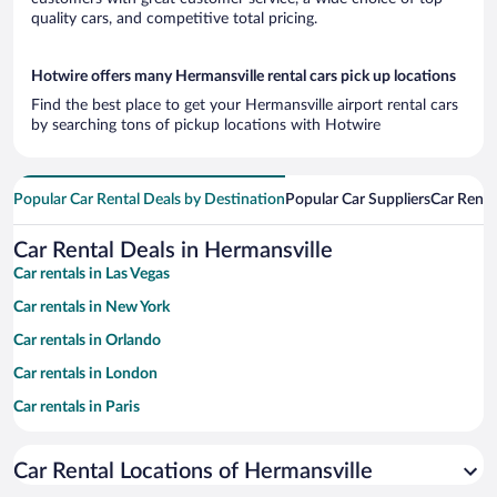
quality cars, and competitive total pricing.
Hotwire offers many Hermansville rental cars pick up locations
Find the best place to get your Hermansville airport rental cars
by searching tons of pickup locations with Hotwire
Popular Car Rental Deals by Destination
Popular Car Suppliers
Car Renta
Car Rental Deals in Hermansville
Car rentals in Las Vegas
Car rentals in New York
Car rentals in Orlando
Car rentals in London
Car rentals in Paris
Car rentals in Cancun
Car Rental Locations of Hermansville
Car rentals in Miami