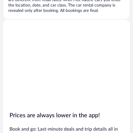
are different from retail rates. With Hot Rate® cars you enter
the location, date, and car class. The car rental company is
revealed only after booking. All bookings are final.
Prices are always lower in the app!
Book and go: Last-minute deals and trip details all in