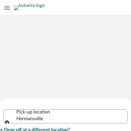
Cheap Rental Car Deals in
Pick-up location
Hermansville
Hermansville
Pick-up location
Drop off at a different location?