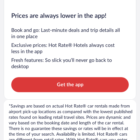
Prices are always lower in the app!
Book and go: Last-minute deals and trip details all
in one place
Exclusive prices: Hot Rate® Hotels always cost
less in the app
Fresh features: So slick you’ll never go back to
desktop
Get the app
*Savings are based on actual Hot Rate® car rentals made from
airport pick-up locations as compared with the lowest published
rates found on leading retail travel sites. Prices are dynamic and
vary based on the booking date and length of the car rental.
There is no guarantee these savings or rates will be in effect at
the time of your search. Availability is limited. Hot Rate® cars