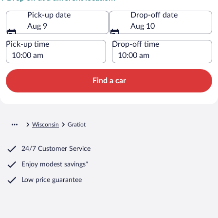
Pick-up date
Drop-off date
Aug 9
Aug 10
Pick-up time
Drop-off time
Find a car
Wisconsin
Gratiot
24/7 Customer Service
Enjoy modest savings*
Low price guarantee