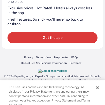
one place
Exclusive prices: Hot Rate® Hotels always cost less
in the app
Fresh features: So slick you’ll never go back to
desktop
Get the app
Opens in a new window
Opens in a new window
Opens in a new window
Opens in a new window
Privacy
Terms of use
Help center
FAQs
Opens in a new window
Opens in a new window
Do Not Sell My Personal Information
Feedback
© 2026 Expedia, Inc., an Expedia Group company. All rights reserved. Expedia,
Inc. is not responsible for content on external sites. Hotwire, the Hotwire logo,
Hot Rate, and "4-star hotels. 2-star prices." are either registered trademarks or
This site uses cookies and similar tracking technology. As
trademarks of Expedia, Inc. in the US and/or other countries. Other logos or
product and company names mentioned herein may be the property of their
disclosed in our Privacy Statement, we and our partners may
respective owners. CST 2029030-50.
collect personal information and other data. By continuing to
use our website, you accept our Privacy Statement and Terms