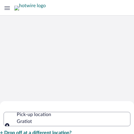
Cheap Rental Car Deals in Gratiot
Pick-up location
Gratiot
Pick-up location
Drop off at a different location?