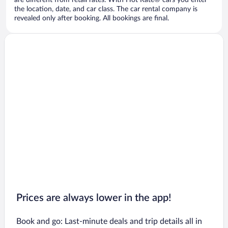
are different from retail rates. With Hot Rate® cars you enter
the location, date, and car class. The car rental company is
revealed only after booking. All bookings are final.
Prices are always lower in the app!
Book and go: Last-minute deals and trip details all in