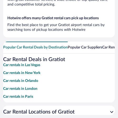
and competitive total pricing.
Hotwire offers many Gratiot rental cars pick up locations
Find the best place to get your Gratiot airport rental cars by
searching tons of pickup locations with Hotwire
Popular Car Rental Deals by Destination
Popular Car Suppliers
Car Renta
Car Rental Deals in Gratiot
Car rentals in Las Vegas
Car rentals in New York
Car rentals in Orlando
Car rentals in London
Car rentals in Paris
Car rentals in Cancun
Car Rental Locations of Gratiot
Car rentals in Miami