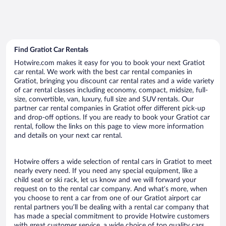
Find Gratiot Car Rentals
Hotwire.com makes it easy for you to book your next Gratiot
car rental. We work with the best car rental companies in
Gratiot, bringing you discount car rental rates and a wide variety
of car rental classes including economy, compact, midsize, full-
size, convertible, van, luxury, full size and SUV rentals. Our
partner car rental companies in Gratiot offer different pick-up
and drop-off options. If you are ready to book your Gratiot car
rental, follow the links on this page to view more information
and details on your next car rental.
Hotwire offers a wide selection of rental cars in Gratiot to meet
nearly every need. If you need any special equipment, like a
child seat or ski rack, let us know and we will forward your
request on to the rental car company. And what’s more, when
you choose to rent a car from one of our Gratiot airport car
rental partners you’ll be dealing with a rental car company that
has made a special commitment to provide Hotwire customers
with great customer service, a wide choice of top quality cars,