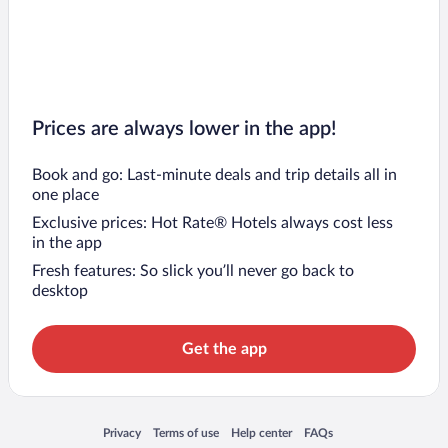
Prices are always lower in the app!
Book and go: Last-minute deals and trip details all in
one place
Exclusive prices: Hot Rate® Hotels always cost less
in the app
Fresh features: So slick you’ll never go back to
desktop
Get the app
Opens in a new window
Opens in a new window
Opens in a new window
Opens in a new window
Privacy
Terms of use
Help center
FAQs