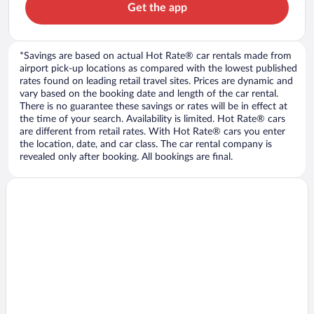
Get the app
*Savings are based on actual Hot Rate® car rentals made from
airport pick-up locations as compared with the lowest published
rates found on leading retail travel sites. Prices are dynamic and
vary based on the booking date and length of the car rental.
There is no guarantee these savings or rates will be in effect at
the time of your search. Availability is limited. Hot Rate® cars
are different from retail rates. With Hot Rate® cars you enter
the location, date, and car class. The car rental company is
revealed only after booking. All bookings are final.