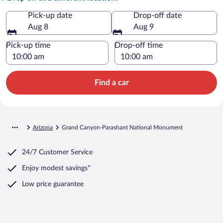
Pick-up date
Drop-off date
Aug 8
Aug 9
Pick-up time
Drop-off time
Find a car
Arizona
Grand Canyon-Parashant National Monument
24/7 Customer Service
Enjoy modest savings*
Low price guarantee