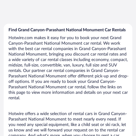
Find Grand Canyon-Parashant National Monument Car Rentals
Hotwire.com makes it easy for you to book your next Grand
Canyon-Parashant National Monument car rental. We work
with the best car rental companies in Grand Canyon-Parashant
National Monument, bringing you discount car rental rates and
a wide variety of car rental classes including economy, compact,
midsize, full-size, convertible, van, luxury, full size and SUV
rentals. Our partner car rental companies in Grand Canyon-
Parashant National Monument offer different pick-up and drop-
off options. If you are ready to book your Grand Canyon-
Parashant National Monument car rental, follow the links on
this page to view more information and details on your next car
rental.
Hotwire offers a wide selection of rental cars in Grand Canyon-
Parashant National Monument to meet nearly every need. If
you need any special equipment, like a child seat or ski rack, let
us know and we will forward your request on to the rental car
company. And what’s more, when you choose to rent a car