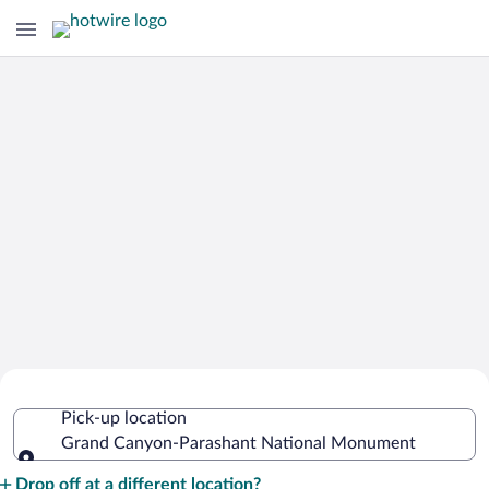
Cheap Rental Car Deals in Grand
Pick-up location
Canyon-Parashant National
Grand Canyon-Parashant National Monument
Monument
Pick-up location
Drop off at a different location?