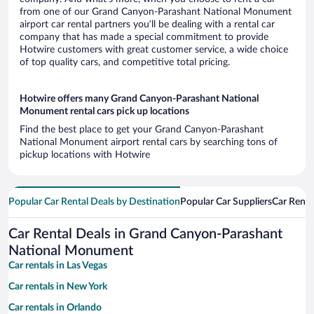
from one of our Grand Canyon-Parashant National Monument
airport car rental partners you’ll be dealing with a rental car
company that has made a special commitment to provide
Hotwire customers with great customer service, a wide choice
of top quality cars, and competitive total pricing.
Hotwire offers many Grand Canyon-Parashant National
Monument rental cars pick up locations
Find the best place to get your Grand Canyon-Parashant
National Monument airport rental cars by searching tons of
pickup locations with Hotwire
Popular Car Rental Deals by Destination
Popular Car Suppliers
Car Renta
Car Rental Deals in Grand Canyon-Parashant
National Monument
Car rentals in Las Vegas
Car rentals in New York
Car rentals in Orlando