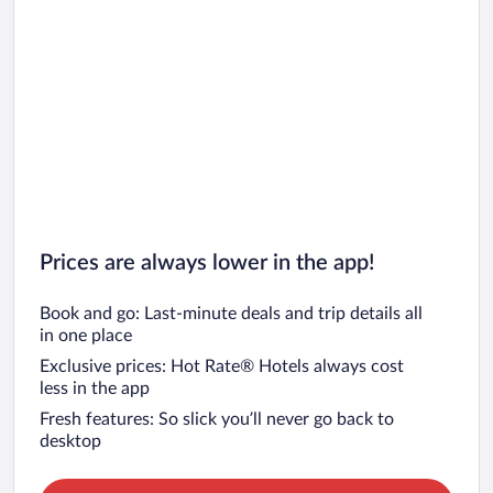
Prices are always lower in the app!
Book and go: Last-minute deals and trip details all
in one place
Exclusive prices: Hot Rate® Hotels always cost
less in the app
Fresh features: So slick you’ll never go back to
desktop