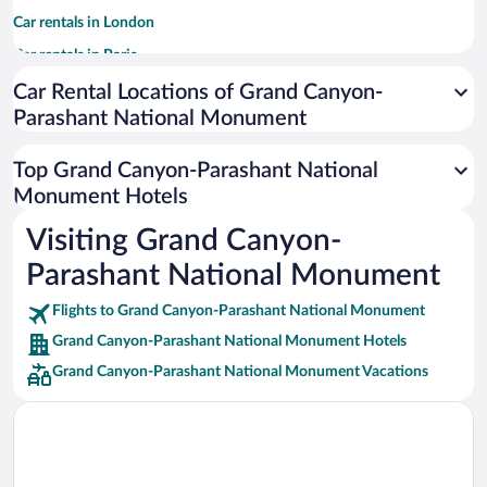
Car rentals in London
Car rentals in Paris
Car rentals in Cancun
Car Rental Locations of Grand Canyon-
Parashant National Monument
Car rentals in Miami
Car rentals in Los Angeles
Top Grand Canyon-Parashant National
Car rentals in Rome
Monument Hotels
Car rentals in Punta Cana
Visiting Grand Canyon-
Car rentals in Riviera Maya
Parashant National Monument
Car rentals in Barcelona
Flights to Grand Canyon-Parashant National Monument
Car rentals in San Francisco
Grand Canyon-Parashant National Monument Hotels
Car rentals in San Diego County
Grand Canyon-Parashant National Monument Vacations
Car rentals in Oahu
Car rentals in Chicago