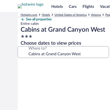
Hotels
Cars
Flights
Vacat
Hotwire.com
Hotels
United States of America
Arizona
Pea
See all properties
Entire cabin
Cabins at Grand Canyon West
3.0
star
Choose dates to view prices
property
Where to?
Photo
gallery
for
Cabins
at
Grand
Canyon