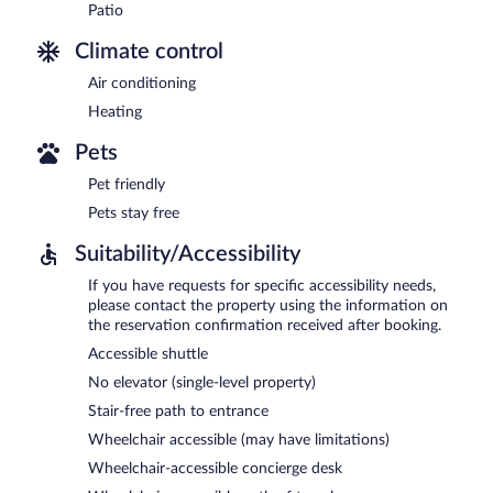
Patio
Climate control
Air conditioning
Heating
Pets
Pet friendly
Pets stay free
Suitability/Accessibility
If you have requests for specific accessibility needs,
please contact the property using the information on
the reservation confirmation received after booking.
Accessible shuttle
No elevator (single-level property)
Stair-free path to entrance
Wheelchair accessible (may have limitations)
Wheelchair-accessible concierge desk