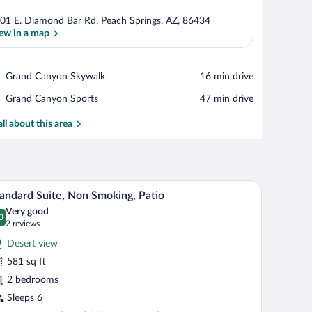
01 E. Diamond Bar Rd, Peach Springs, AZ, 86434
ew in a map
View in a map
Place,
Grand Canyon Skywalk
‪16 min drive‬
Grand
Place,
Grand Canyon Sports
‪47 min drive‬
Canyon
Grand
Skywalk
Canyon
all about this area
Sports
Fi (free), bed sheets
A cozy log cabin interior with two sofas, a dining
iew
6
andard Suite, Non Smoking, Patio
l
Very good
hotos
0
.0 out of 10
(2
2 reviews
r
reviews)
Desert view
tandard
581 sq ft
ite,
2 bedrooms
on
moking,
Sleeps 6