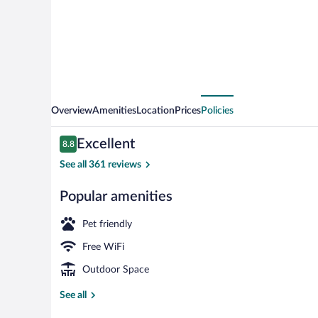
West
Overview
Amenities
Location
Prices
Policies
Reviews
Excellent
8.8
8.8 out of 10
See all 361 reviews
Popular amenities
Exterior
Pet friendly
Free WiFi
Outdoor Space
See all