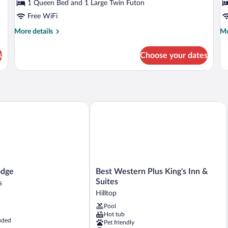
Smoking
P
1 Queen Bed and 1 Large Twin Futon
Free WiFi
More
Mo
More details
Mo
details
de
for
fo
s
Choose your dates
Standard
St
Double
Su
Room,
N
Non
Sm
Smoking
Pa
ge
Best Western Plus King's Inn & Suites
Best
odge
Best Western Plus King's Inn &
Western
Suites
s
Plus
Hilltop
King's
Pool
Inn
Hot tub
&
uded
Pet friendly
Suites