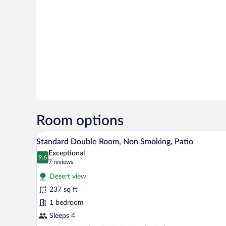
Room options
A double bed with a wooden head
View
3
Standard Double Room, Non Smoking, Patio
all
Exceptional
photos
9.6
9.6 out of 10
(7
7 reviews
for
reviews)
Desert view
Standard
237 sq ft
Double
1 bedroom
Room,
Non
Sleeps 4