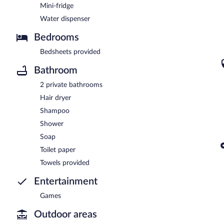
Mini-fridge
Water dispenser
Bedrooms
Bedsheets provided
Bathroom
2 private bathrooms
Hair dryer
Shampoo
Shower
Soap
Toilet paper
Towels provided
Entertainment
Games
Outdoor areas