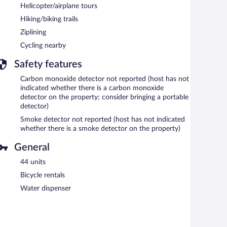
Helicopter/airplane tours
Hiking/biking trails
Ziplining
Cycling nearby
Safety features
Carbon monoxide detector not reported (host has not
indicated whether there is a carbon monoxide
detector on the property; consider bringing a portable
detector)
Smoke detector not reported (host has not indicated
whether there is a smoke detector on the property)
General
44 units
Bicycle rentals
Water dispenser