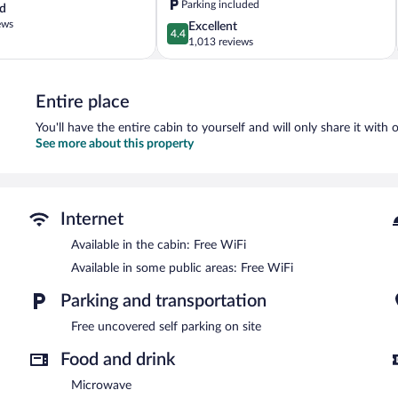
Parking included
d
Hilltop
ews
4.4
Excellent
4.4
out
1,013 reviews
of
5,
Excellent,
Entire place
1,013
reviews
You'll have the entire cabin to yourself and will only share it with 
See more about this property
Internet
Available in the cabin: Free WiFi
Available in some public areas: Free WiFi
Parking and transportation
Free uncovered self parking on site
Food and drink
Microwave