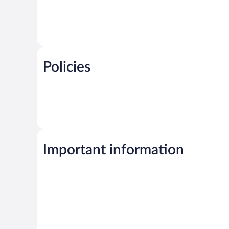
Policies
Important information