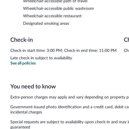
Wheelchair-accessible path of travel
Wheelchair-accessible public washroom
Wheelchair-accessible restaurant
Designated smoking areas
Check-in
C
Check-in start time: 3:00 PM; Check-in end time: 11:00 PM
Ch
Late check-in subject to availability
See all policies
You need to know
Extra-person charges may apply and vary depending on property p
Government-issued photo identification and a credit card, debit ca
incidental charges
Special requests are subject to availability upon check-in and may 
guaranteed