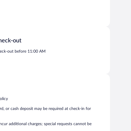
heck-out
eck-out before 11:00 AM
olicy
rd, or cash deposit may be required at check-in for
incur additional charges; special requests cannot be