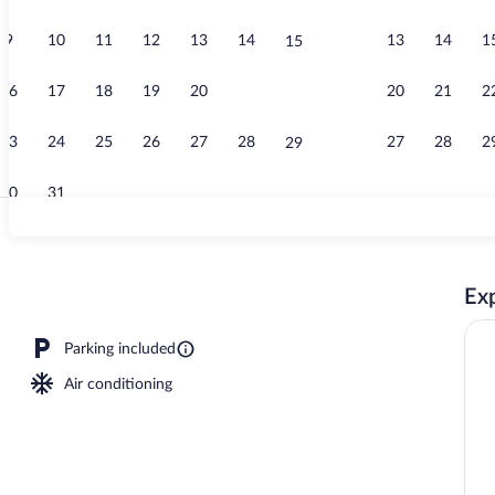
9
10
11
12
13
14
13
14
1
15
Standard Suit
16
17
18
19
20
21
20
21
2
22
23
24
25
26
27
28
27
28
2
29
30
31
Standard Suit
Exp
Parking included
Air conditioning