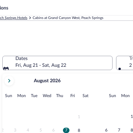
ions
ch Springs Hotels
Cabins at Grand Canyon West, Peach Springs
Dates
T
Fri, Aug 21 - Sat, Aug 22
2
your
August 2026
current
months
are
Sunday
Monday
Tuesday
Wednesday
Thursday
Friday
Saturday
Sunday
M
Sun
Mon
Tue
Wed
Thu
Fri
Sat
Sun
Mon
August,
2026
and
September,
1
1
2026.
2
3
4
5
6
7
6
7
8
8