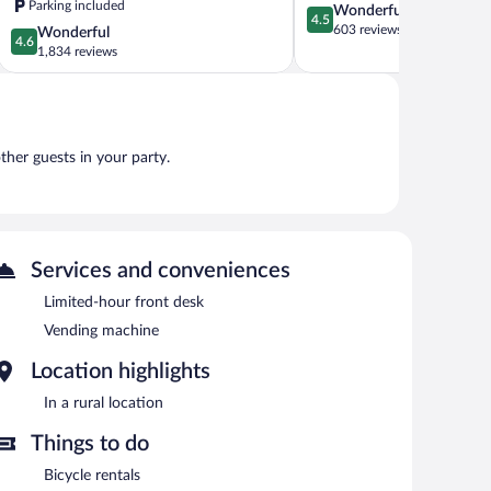
Parking included
4.5
Wonderful
Kingman
4.5
out
603 reviews
4.6
Wonderful
Kingman
4.6
of
out
1,834 reviews
5,
of
Wonderful,
5,
603
Wonderful,
reviews
1,834
reviews
other guests in your party.
Services and conveniences
Limited-hour front desk
Vending machine
Location highlights
In a rural location
Things to do
Bicycle rentals