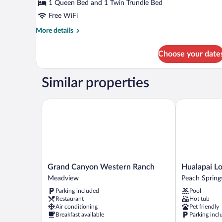
Smoking,
1 Queen Bed and 1 Twin Trundle Bed
Patio
Free WiFi
More
More details
details
for
Choose your date
Standard
Double
Room,
Similar properties
Non
Smoking,
Patio
Grand Canyon Western Ranch
Hualapai Lod
Grand
Hualapai
Grand Canyon Western Ranch
Hualapai L
Canyon
Lodge
Meadview
Peach Spring
Western
Peach
Parking included
Pool
Ranch
Springs
Restaurant
Hot tub
Meadview
Air conditioning
Pet friendly
Breakfast available
Parking incl