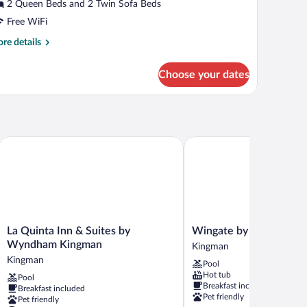
atio
2 Queen Beds and 2 Twin Sofa Beds
Free WiFi
re
re details
tails
r
Choose your dates
andard
ite,
on
oking,
tio
La Quinta Inn & Suites by Wyndham Kingman
Wingate by Wyndham Ki
La
Wingate
La Quinta Inn & Suites by
Wingate by Wyndham 
Quinta
by
Wyndham Kingman
Kingman
Inn
Wyndham
Kingman
Pool
&
Kingman
Hot tub
Pool
Suites
Kingman
Breakfast included
Breakfast included
by
Pet friendly
Pet friendly
Wyndham