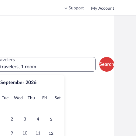
Support
My Account
ravelers
Search
 travelers, 1 room
September 2026
onday
Tuesday
Wednesday
Thursday
Friday
Saturday
Tue
Wed
Thu
Fri
Sat
2
3
4
5
9
10
11
12