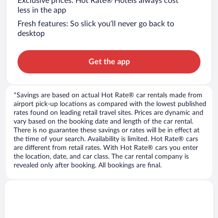
Exclusive prices: Hot Rate® Hotels always cost
less in the app
Fresh features: So slick you’ll never go back to
desktop
Get the app
*Savings are based on actual Hot Rate® car rentals made from
airport pick-up locations as compared with the lowest published
rates found on leading retail travel sites. Prices are dynamic and
vary based on the booking date and length of the car rental.
There is no guarantee these savings or rates will be in effect at
the time of your search. Availability is limited. Hot Rate® cars
are different from retail rates. With Hot Rate® cars you enter
the location, date, and car class. The car rental company is
revealed only after booking. All bookings are final.