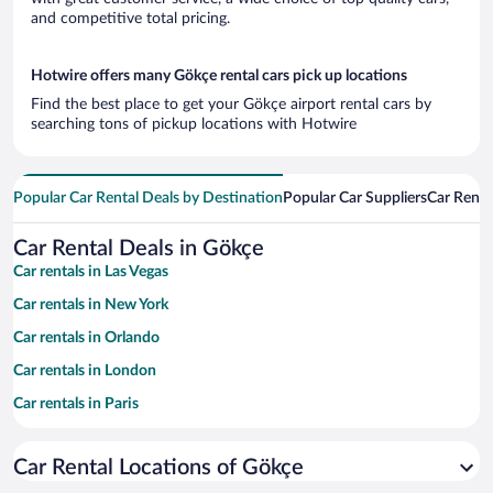
and competitive total pricing.
Hotwire offers many Gökçe rental cars pick up locations
Find the best place to get your Gökçe airport rental cars by
searching tons of pickup locations with Hotwire
Popular Car Rental Deals by Destination
Popular Car Suppliers
Car Renta
Car Rental Deals in Gökçe
Car rentals in Las Vegas
Car rentals in New York
Car rentals in Orlando
Car rentals in London
Car rentals in Paris
Car rentals in Cancun
Car Rental Locations of Gökçe
Car rentals in Miami