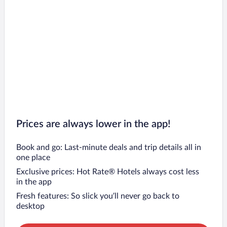
Prices are always lower in the app!
Book and go: Last-minute deals and trip details all in
one place
Exclusive prices: Hot Rate® Hotels always cost less
in the app
Fresh features: So slick you’ll never go back to
desktop