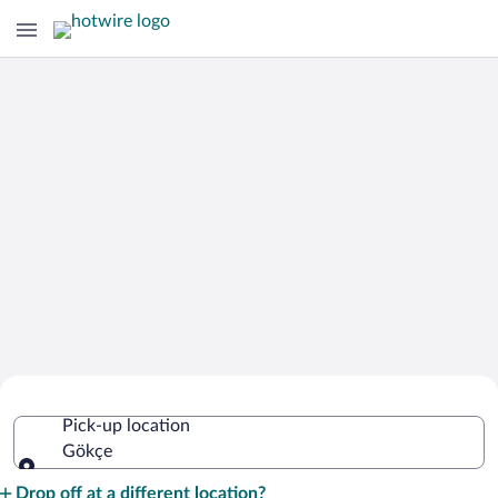
Cheap Rental Car Deals in Gökçe
Pick-up location
Gökçe
Pick-up location
Drop off at a different location?