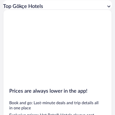
Car rentals in Los Angeles
Top Gökçe Hotels
Car rentals in Rome
Car rentals in Punta Cana
Car rentals in Riviera Maya
Car rentals in Barcelona
Car rentals in San Francisco
Car rentals in San Diego County
Car rentals in Oahu
Car rentals in Chicago
Prices are always lower in the app!
Book and go: Last-minute deals and trip details all
in one place