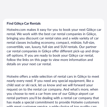
Find Gökçe Car Rentals
Hotwire.com makes it easy for you to book your next Gökçe car
rental. We work with the best car rental companies in Gökçe,
bringing you discount car rental rates and a wide variety of car
rental classes including economy, compact, midsize, full-size,
convertible, van, luxury, full size and SUV rentals. Our partner
car rental companies in Gökçe offer different pick-up and drop-
off options. If you are ready to book your Gökçe car rental,
follow the links on this page to view more information and
details on your next car rental.
Hotwire offers a wide selection of rental cars in Gökçe to meet
nearly every need. If you need any special equipment, like a
child seat or ski rack, let us know and we will forward your
request on to the rental car company. And what’s more, when
you choose to rent a car from one of our Gökçe airport car
rental partners you’ll be dealing with a rental car company that
has made a special commitment to provide Hotwire customers
with great customer service, a wide choice of top quality cars,