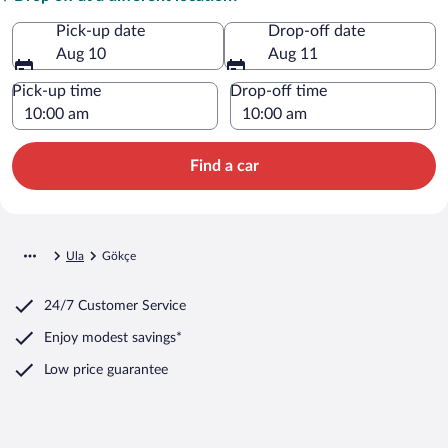
Pick-up date
Drop-off date
Aug 10
Aug 11
Pick-up time
Drop-off time
Find a car
Ula
Gökçe
24/7 Customer Service
Enjoy modest savings*
Low price guarantee