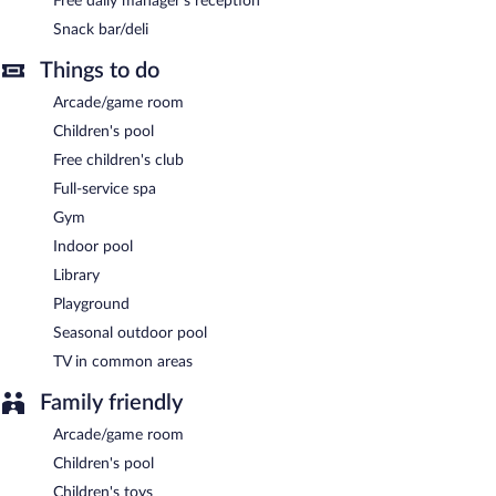
Free daily manager's reception
reception. Dining is available at one of the hotel's 2 restaurants
Snack bar/deli
and guests can grab coffee at one of the 2 coffee shops/cafes.
The property also has a snack bar/deli. A bar/lounge is on site
Things to do
where guests can unwind with a drink. A computer station is
Arcade/game room
located on site and wireless Internet access is complimentary.
This Mediterranean hotel also offers a children's pool, a fitness
Children's pool
center, and a garden.
Free children's club
Motto Premium Marmaris has designated areas for smoking.
Full-service spa
Gym
A complimentary manager's reception is offered each day.
Indoor pool
Motto Premium Marmaris has 2 restaurants on site.
Library
Room service (during limited hours) is available.
Playground
Seasonal outdoor pool
TV in common areas
Family friendly
Arcade/game room
Children's pool
Children's toys