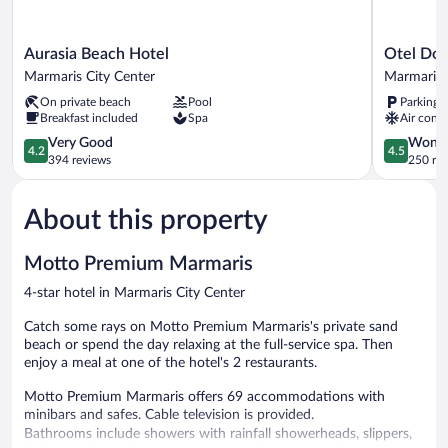
Aurasia
Otel
Aurasia Beach Hotel
Otel Dos
Beach
Dost
Marmaris City Center
Marmaris 
Hotel
Marmaris
On private beach
Pool
Parking 
Marmaris
City
Breakfast included
Spa
Air condi
City
Center
Center
4.2
4.5
Very Good
Wonde
4.2
4.5
out
out
394 reviews
250 re
of
of
5,
5,
About this property
Very
Wonderful
Good,
250
394
reviews
Motto Premium Marmaris
reviews
4-star hotel in Marmaris City Center
Catch some rays on Motto Premium Marmaris's private sand
beach or spend the day relaxing at the full-service spa. Then
enjoy a meal at one of the hotel's 2 restaurants.
Motto Premium Marmaris offers 69 accommodations with
minibars and safes. Cable television is provided.
Bathrooms include showers with rainfall showerheads, slippers,