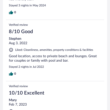
Stayed 3 nights in May 2024
0
Verified review
8/10 Good
Stephen
Aug 3, 2022
Liked: Cleanliness, amenities, property conditions & facilities
Good location, access to private beach and lounges. Great
for couples or family with pool and bar.
Stayed 2 nights in Jul 2022
0
Verified review
10/10 Excellent
Mary
Feb 7, 2023