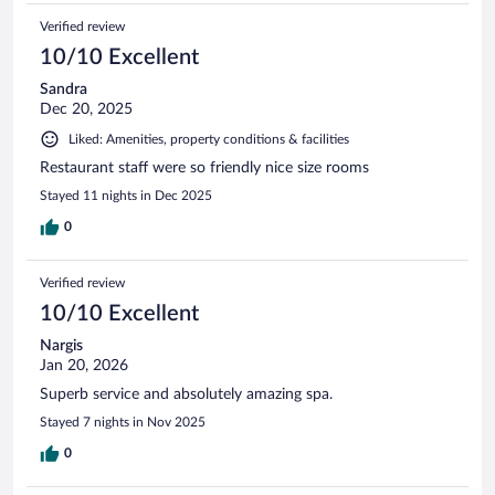
Verified review
10/10 Excellent
Sandra
Dec 20, 2025
Liked: Amenities, property conditions & facilities
Restaurant staff were so friendly nice size rooms
Stayed 11 nights in Dec 2025
0
Verified review
10/10 Excellent
Nargis
Jan 20, 2026
Superb service and absolutely amazing spa.
Stayed 7 nights in Nov 2025
0