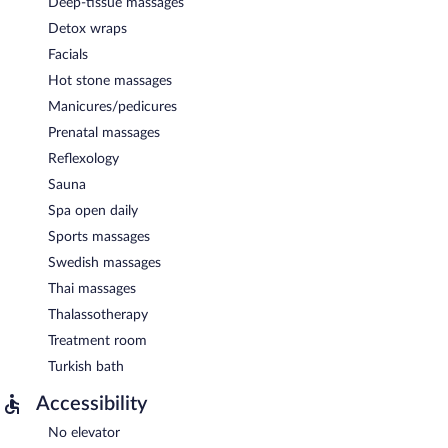
Deep-tissue massages
Detox wraps
Facials
Hot stone massages
Manicures/pedicures
Prenatal massages
Reflexology
Sauna
Spa open daily
Sports massages
Swedish massages
Thai massages
Thalassotherapy
Treatment room
Turkish bath
Accessibility
No elevator