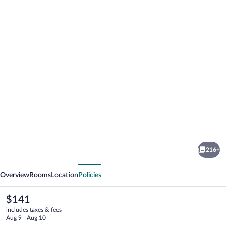
Photo
gallery
for
Motto
216+
Premium
vious
Next
Marmaris
Overview
Rooms
Location
Policies
The
$141
current
includes taxes & fees
price
Aug 9 - Aug 10
is