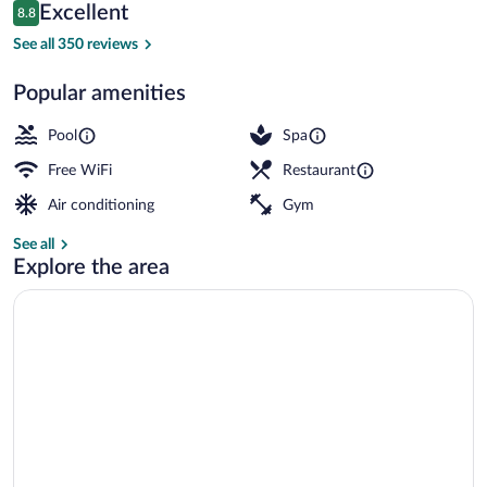
Reviews
Excellent
8.8
$141
8.8 out of 10
Private beach nearby, sun loungers, bea
See all 350 reviews
Popular amenities
Pool
Spa
Free WiFi
Restaurant
Air conditioning
Gym
See all
Explore the area