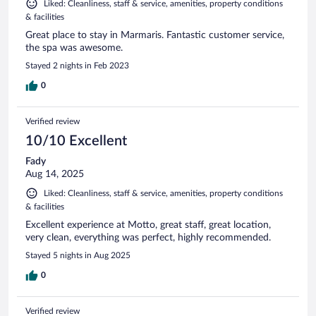
Liked: Cleanliness, staff & service, amenities, property conditions
& facilities
Great place to stay in Marmaris. Fantastic customer service,
the spa was awesome.
Stayed 2 nights in Feb 2023
0
Verified review
10/10 Excellent
Fady
Aug 14, 2025
Liked: Cleanliness, staff & service, amenities, property conditions
& facilities
Excellent experience at Motto, great staff, great location,
very clean, everything was perfect, highly recommended.
Stayed 5 nights in Aug 2025
0
Verified review