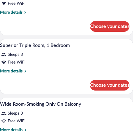
Free WiFi
More
More details
details
for
Choose your dates
Superior
Triple
Room,
A hotel room with two beds, a desk, a ch
View
5
1
Superior Triple Room, 1 Bedroom
all
Bedroom
Sleeps 3
photos
for
Free WiFi
Superior
More
More details
Triple
details
for
Room,
Choose your dates
Superior
1
Triple
Bedroom
Room,
A hotel room with two beds, a desk, a ch
View
7
1
Wide Room-Smoking Only On Balcony
all
Bedroom
Sleeps 3
photos
for
Free WiFi
Wide
More
More details