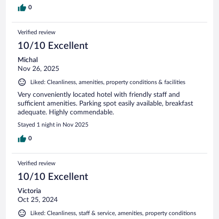
0
Verified review
10/10 Excellent
Michal
Nov 26, 2025
Liked: Cleanliness, amenities, property conditions & facilities
Very conveniently located hotel with friendly staff and
sufficient amenities. Parking spot easily available, breakfast
adequate. Highly commendable.
Stayed 1 night in Nov 2025
0
Verified review
10/10 Excellent
Victoria
Oct 25, 2024
Liked: Cleanliness, staff & service, amenities, property conditions