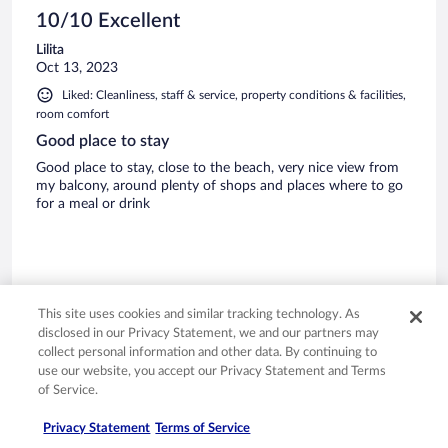
10/10 Excellent
Lilita
Oct 13, 2023
Liked: Cleanliness, staff & service, property conditions & facilities,
room comfort
Good place to stay
Good place to stay, close to the beach, very nice view from
my balcony, around plenty of shops and places where to go
for a meal or drink
Stayed 13 nights in Sep 2023
This site uses cookies and similar tracking technology. As
disclosed in our Privacy Statement, we and our partners may
0
collect personal information and other data. By continuing to
use our website, you accept our Privacy Statement and Terms
Verified review
of Service.
10/10 Excellent
Privacy Statement
Terms of Service
Eileen