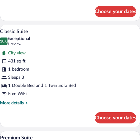
Room-
details
for
Smoking
Choose your dates
Wide
Only
Room-
On
Smoking
A modern hotel room with a curved ceilin
View
Balcony
11
Only
Classic Suite
all
On
Exceptional
Balcony
photos
10.0
10.0 out of 10
(1
1 review
for
review)
City view
Classic
431 sq ft
Suite
1 bedroom
Sleeps 3
1 Double Bed and 1 Twin Sofa Bed
Free WiFi
More
More details
details
for
Choose your dates
Classic
Suite
A modern bedroom with a large bed, a sof
View
11
Premium Suite