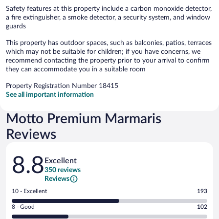
Safety features at this property include a carbon monoxide detector,
a fire extinguisher, a smoke detector, a security system, and window
guards
This property has outdoor spaces, such as balconies, patios, terraces
which may not be suitable for children; if you have concerns, we
recommend contacting the property prior to your arrival to confirm
they can accommodate you in a suitable room
Property Registration Number 18415
See all important information
Motto Premium Marmaris
Reviews
Reviews
8.8
Excellent
350 reviews
Reviews
Rating
10 - Excellent
193
10
Rating
8 - Good
102
-
8
Excellent.