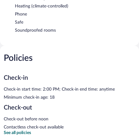
Heating (climate-controlled)
Phone
Safe
Soundproofed rooms
Policies
Check-in
Check-in start time: 2:00 PM; Check-in end time: anytime
Minimum check-in age: 18
Check-out
Check-out before noon
Contactless check-out available
See all policies