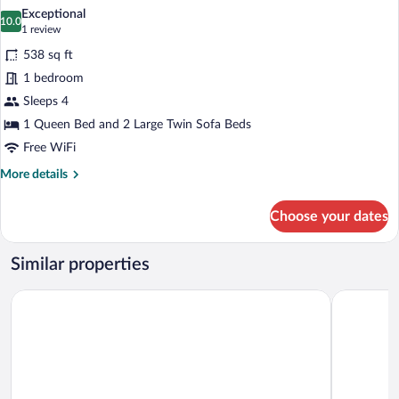
all
Exceptional
photos
10.0
10.0 out of 10
(1
1 review
for
review)
538 sq ft
Premium
1 bedroom
Suite
Sleeps 4
1 Queen Bed and 2 Large Twin Sofa Beds
Free WiFi
More
More details
details
for
Choose your dates
Premium
Suite
Similar properties
Aurasia Beach Hotel
Otel Dost