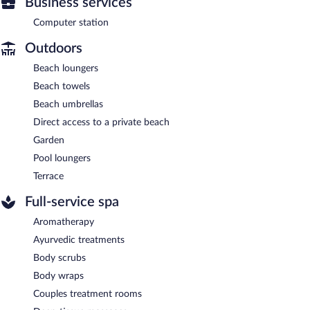
Business services
Computer station
Outdoors
Beach loungers
Beach towels
Beach umbrellas
Direct access to a private beach
Garden
Pool loungers
Terrace
Full-service spa
Aromatherapy
Ayurvedic treatments
Body scrubs
Body wraps
Couples treatment rooms