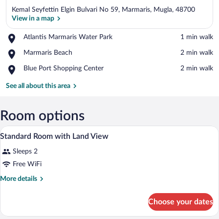
Kemal Seyfettin Elgin Bulvari No 59, Marmaris, Mugla, 48700
View in a map
Place,
Atlantis Marmaris Water Park
‪1 min walk‬
Atlantis
View in a map
Place,
Marmaris Beach
‪2 min walk‬
Marmaris
Marmaris
Water
Place,
Blue Port Shopping Center
‪2 min walk‬
Beach
Park
Blue
Port
See all about this area
Shopping
Center
Room options
A hotel room with a large bed, a bedside 
View
3
Standard Room with Land View
all
Sleeps 2
photos
for
Free WiFi
Standard
More
More details
Room
details
for
with
Choose your dates
Standard
Land
Room