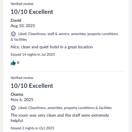
Verified review
10/10 Excellent
David
Aug 10, 2025
Liked: Cleanliness, staff & service, amenities, property conditions
& facilities
Nice, clean and quiet hotel in a great location
Stayed 14 nights in Jul 2025
0
Verified review
10/10 Excellent
Osama
Nov 6, 2025
Liked: Cleanliness, amenities, property conditions & facilities
The room was very clean and the staff were extremely
helpful
Stayed 2 nights in Oct 2025