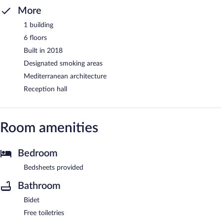
More
1 building
6 floors
Built in 2018
Designated smoking areas
Mediterranean architecture
Reception hall
Room amenities
Bedroom
Bedsheets provided
Bathroom
Bidet
Free toiletries