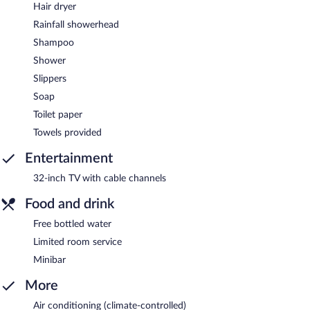
Hair dryer
Rainfall showerhead
Shampoo
Shower
Slippers
Soap
Toilet paper
Towels provided
Entertainment
32-inch TV with cable channels
Food and drink
Free bottled water
Limited room service
Minibar
More
Air conditioning (climate-controlled)