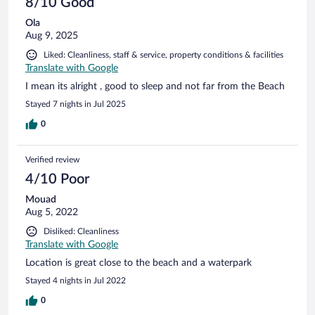
8/10 Good
Ola
Aug 9, 2025
Liked: Cleanliness, staff & service, property conditions & facilities
Translate with Google
I mean its alright , good to sleep and not far from the Beach
Stayed 7 nights in Jul 2025
0
Verified review
4/10 Poor
Mouad
Aug 5, 2022
Disliked: Cleanliness
Translate with Google
Location is great close to the beach and a waterpark
Stayed 4 nights in Jul 2022
0