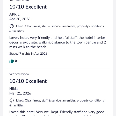
10/10 Excellent
APRIL
Apr 20, 2026
Liked: Cleanliness, staff & service, amenities, property conditions
& facilities
Lovely hotel, very friendly and helpful staff, the hotel interior
decor is exquisite, walking distance to the town centre and 2
mins walk to the beach.
Stayed 7 nights in Apr 2026
0
Verified review
10/10 Excellent
Hilda
Mar 21, 2026
Liked: Cleanliness, staff & service, amenities, property conditions
& facilities
Loved this hotel. Very well kept. Friendly staff and very good