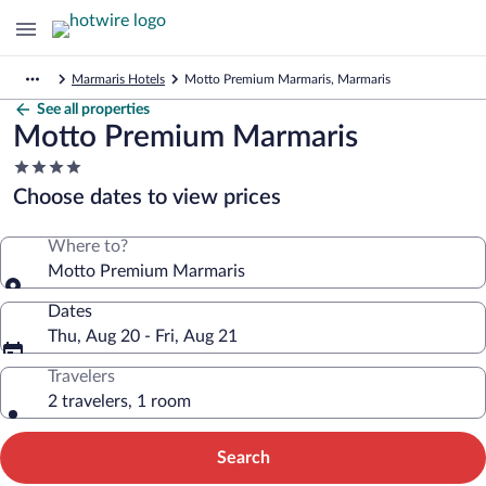
Marmaris Hotels
Motto Premium Marmaris, Marmaris
See all properties
Motto Premium Marmaris
4.0
star
Choose dates to view prices
property
Where to?
Motto Premium Marmaris
Dates
Thu, Aug 20 - Fri, Aug 21
Travelers
2 travelers, 1 room
Search