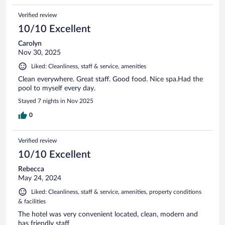
Verified review
10/10 Excellent
Carolyn
Nov 30, 2025
Liked: Cleanliness, staff & service, amenities
Clean everywhere. Great staff. Good food. Nice spa.Had the
pool to myself every day.
Stayed 7 nights in Nov 2025
0
Verified review
10/10 Excellent
Rebecca
May 24, 2024
Liked: Cleanliness, staff & service, amenities, property conditions
& facilities
The hotel was very convenient located, clean, modern and
has friendly staff