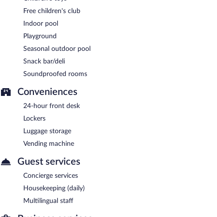
Free children's club
Indoor pool
Playground
Seasonal outdoor pool
Snack bar/deli
Soundproofed rooms
Conveniences
24-hour front desk
Lockers
Luggage storage
Vending machine
Guest services
Concierge services
Housekeeping (daily)
Multilingual staff