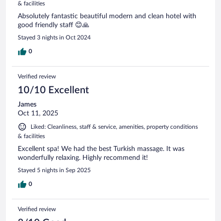
& facilities
Absolutely fantastic beautiful modern and clean hotel with
good friendly staff 😊🙏
Stayed 3 nights in Oct 2024
0
Verified review
10/10 Excellent
James
Oct 11, 2025
Liked: Cleanliness, staff & service, amenities, property conditions
& facilities
Excellent spa! We had the best Turkish massage. It was
wonderfully relaxing. Highly recommend it!
Stayed 5 nights in Sep 2025
0
Verified review