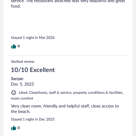
service. The restaurant attached was very beautiful and great
food.
Stayed 1 night in Mar 2026
0
Verified review
10/10 Excellent
Serzan
Dec 5, 2025
Liked: Cleanliness, staff & service, property conditions & facilities,
room comfort
Very clean room, friendly and helpful staff, close access to
the beach.
Stayed 1 night in Dec 2025
0