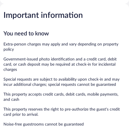
Important information
You need to know
Extra-person charges may apply and vary depending on property
policy
Government-issued photo identification and a credit card, debit
card, or cash deposit may be required at check-in for incidental
charges
Special requests are subject to availability upon check-in and may
incur additional charges; special requests cannot be guaranteed
This property accepts credit cards, debit cards, mobile payments,
and cash
This property reserves the right to pre-authorize the guest's credit
card prior to arrival.
Noise-free guestrooms cannot be guaranteed