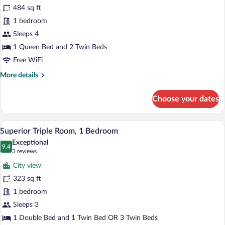
Family
484 sq ft
Room
1 bedroom
Sleeps 4
1 Queen Bed and 2 Twin Beds
Free WiFi
More
More details
details
for
Choose your dates
Family
Room
A hotel room with two beds, a desk, a ch
View
15
Superior Triple Room, 1 Bedroom
all
Exceptional
photos
9.4
9.4 out of 10
(3
3 reviews
for
reviews)
City view
Superior
323 sq ft
Triple
1 bedroom
Room,
1
Sleeps 3
Bedroom
1 Double Bed and 1 Twin Bed OR 3 Twin Beds