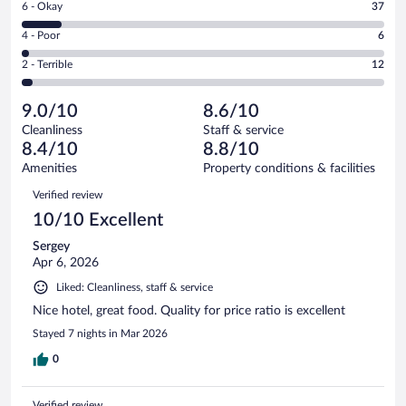
Rating
6 - Okay
37
-
193
6
Good.
out
Rating
4 - Poor
6
-
102
of
4
Okay.
out
Rating
2 - Terrible
12
350
-
37
of
2
reviews
Poor.
out
350
-
6
of
9.0/10
8.6/10
reviews
Terrible.
out
350
Cleanliness
Staff & service
12
of
reviews
8.4/10
8.8/10
out
350
of
Amenities
Property conditions & facilities
reviews
350
Reviews
Verified review
reviews
10/10 Excellent
Sergey
Apr 6, 2026
Liked: Cleanliness, staff & service
Nice hotel, great food. Quality for price ratio is excellent
Stayed 7 nights in Mar 2026
0
Verified review