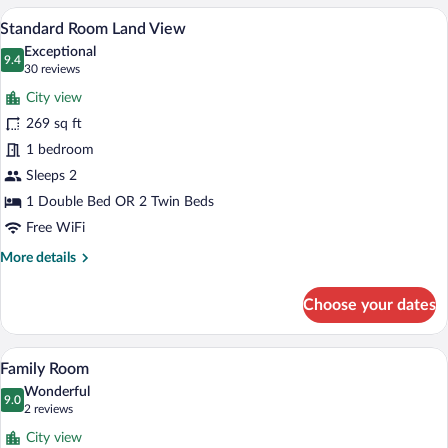
View
with
A hotel room with a bed, a bedside telep
View
21
Land
Standard Room Land View
all
View
Exceptional
photos
9.4
9.4 out of 10
(30
30 reviews
for
reviews)
City view
Standard
269 sq ft
Room
1 bedroom
Land
View
Sleeps 2
1 Double Bed OR 2 Twin Beds
Free WiFi
More
More details
details
for
Choose your dates
Standard
Room
Land
A hotel room with two beds, a large wind
View
14
View
Family Room
all
Wonderful
photos
9.0
9.0 out of 10
(2
2 reviews
for
reviews)
City view