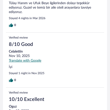
Tülay Hanım ve Ufuk Beye ilgilerinden dolayı teşekkür
ediyoruz. Guzel ve temiz bir aile oteli arayanlara tavsiye
ediyoruz.
Stayed 4 nights in Mar 2026
0
Verified review
8/10 Good
Celalettin
Nov 10, 2025
Translate with Google
İyi
Stayed 1 night in Nov 2025
0
Verified review
10/10 Excellent
Oguz