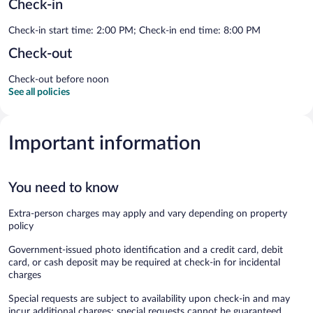
Check-in
Check-in start time: 2:00 PM; Check-in end time: 8:00 PM
Check-out
Check-out before noon
See all policies
Important information
You need to know
Extra-person charges may apply and vary depending on property
policy
Government-issued photo identification and a credit card, debit
card, or cash deposit may be required at check-in for incidental
charges
Special requests are subject to availability upon check-in and may
incur additional charges; special requests cannot be guaranteed