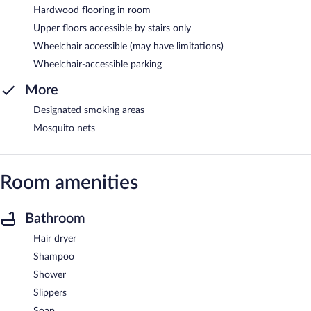
Hardwood flooring in room
Upper floors accessible by stairs only
Wheelchair accessible (may have limitations)
Wheelchair-accessible parking
More
Designated smoking areas
Mosquito nets
Room amenities
Bathroom
Hair dryer
Shampoo
Shower
Slippers
Soap