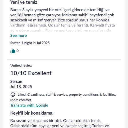
Yeni ve temiz
Burası 3 aylık yepyeni bir otel, içeri girince de temizliği ve
yeniliği hemen göze çarpıyor. Mekanın sahibi beyefendi çok
sıcakkanlı ve misafirperver. Bize sorduğumuz her konuda
yardımını esirgemedi. Odalar temiz ve ferahtı. Kahvaltı fiyata
göre doyurucuydu. Plaja ve merkeze yürüme mesafesinde.
Geyikli’ye yolumuz düşerse tekrar tercih edeceğimiz bir
See more
mekan…
Stayed 1 night in Jul 2025
0
Verified review
10/10 Excellent
Sercan
Jul 18, 2025
Liked: Cleanliness, staff & service, property conditions & facilities,
room comfort
Translate with Google
Keyifli bir konaklama.
Bu sezon yeni açılmış bir otel. Odalar oldukça temiz.
Odalardaki tüm eşyalar yeni ve özenle seçilmiş.Turizm ve