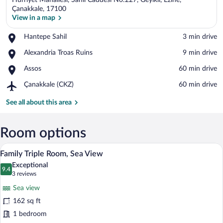
Hürriyet Mahallesi, Sahil Caddesi No:227, Geyikli, Ezine,
Çanakkale, 17100
View in a map
Place,
Hantepe Sahil
‪3 min drive‬
View in a map
Hantepe
Place,
Alexandria Troas Ruins
‪9 min drive‬
Sahil
Alexandria
Place,
Assos
‪60 min drive‬
Troas
Assos
Ruins
Airport,
Çanakkale (CKZ)
‪60 min drive‬
Çanakkale
(CKZ)
See all about this area
Room options
A view from a balcony with a stone wall, 
View
21
Family Triple Room, Sea View
all
Exceptional
photos
9.4
9.4 out of 10
(3
3 reviews
for
reviews)
Sea view
Family
162 sq ft
Triple
1 bedroom
Room,