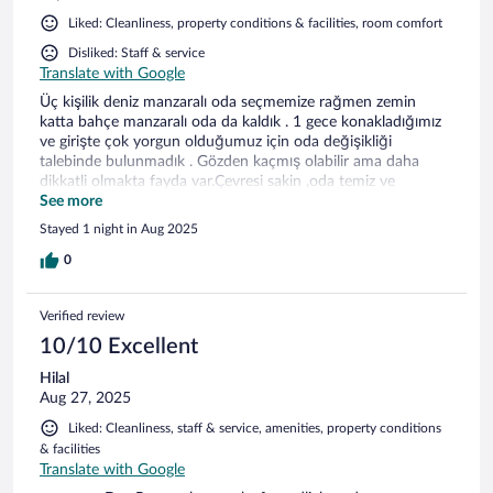
Liked: Cleanliness, property conditions & facilities, room comfort
Disliked: Staff & service
Translate with Google
Üç kişilik deniz manzaralı oda seçmemize rağmen zemin
katta bahçe manzaralı oda da kaldık . 1 gece konakladığımız
ve girişte çok yorgun olduğumuz için oda değişikliği
talebinde bulunmadık . Gözden kaçmış olabilir ama daha
dikkatli olmakta fayda var.Çevresi sakin ,oda temiz ve
kahvaltısı yeterliydi.
See more
Stayed 1 night in Aug 2025
0
Verified review
10/10 Excellent
Hilal
Aug 27, 2025
Liked: Cleanliness, staff & service, amenities, property conditions
& facilities
Translate with Google