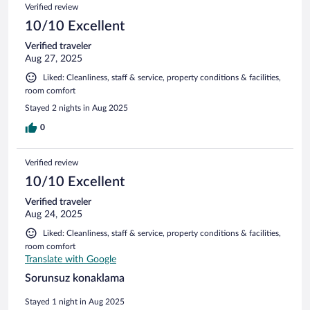
Verified review
10/10 Excellent
Verified traveler
Aug 27, 2025
Liked: Cleanliness, staff & service, property conditions & facilities,
room comfort
Stayed 2 nights in Aug 2025
0
Verified review
10/10 Excellent
Verified traveler
Aug 24, 2025
Liked: Cleanliness, staff & service, property conditions & facilities,
room comfort
Translate with Google
Sorunsuz konaklama
Stayed 1 night in Aug 2025