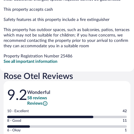
This property accepts cash
Safety features at this property include a fire extinguisher
This property has outdoor spaces, such as balconies, patios, terraces
which may not be suitable for children; if you have concerns, we
recommend contacting the property prior to your arrival to confirm
they can accommodate you in a suitable room
Property Registration Number 25486
See all important information
Rose Otel Reviews
Reviews
9.2
Wonderful
58 reviews
Reviews
Rating
10 - Excellent
42
10
Rating
8 - Good
11
-
8
Excellent.
Rating
6 - Okay
1
-
42