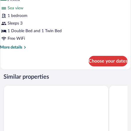
for
review)
Sea view
Deluxe
1 bedroom
Room
Sleeps 3
1 Double Bed and 1 Twin Bed
Free WiFi
More
More details
details
for
Choose your dates
Deluxe
Room
Similar properties
Geyikli Paris Otel
GAİA TAŞ