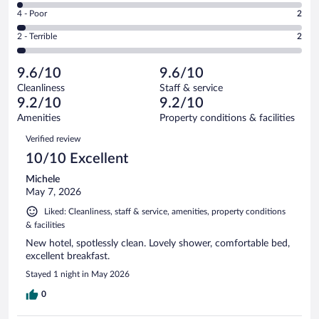
6
Good.
out
Rating
4 - Poor
2
-
11
of
4
Okay.
out
Rating
2 - Terrible
2
58
-
1
of
2
reviews
Poor.
out
58
-
2
of
9.6/10
9.6/10
reviews
Terrible.
out
58
Cleanliness
Staff & service
2
of
reviews
9.2/10
9.2/10
out
58
of
Amenities
Property conditions & facilities
reviews
58
Reviews
Verified review
reviews
10/10 Excellent
Michele
May 7, 2026
Liked: Cleanliness, staff & service, amenities, property conditions
& facilities
New hotel, spotlessly clean. Lovely shower, comfortable bed,
excellent breakfast.
Stayed 1 night in May 2026
0