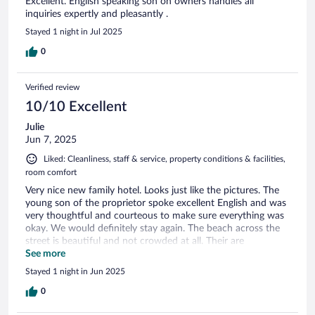
Excellent. English speaking son on owners handles all
inquiries expertly and pleasantly .
Stayed 1 night in Jul 2025
0
Verified review
10/10 Excellent
Julie
Jun 7, 2025
Liked: Cleanliness, staff & service, property conditions & facilities,
room comfort
Very nice new family hotel. Looks just like the pictures. The
young son of the proprietor spoke excellent English and was
very thoughtful and courteous to make sure everything was
okay. We would definitely stay again. The beach across the
street is beautiful and not crowded at all. Their are
restaurants nearby but just far enough for quiet nights. A
See more
short drive to ancient Troas, Acts 16:9.
Stayed 1 night in Jun 2025
0