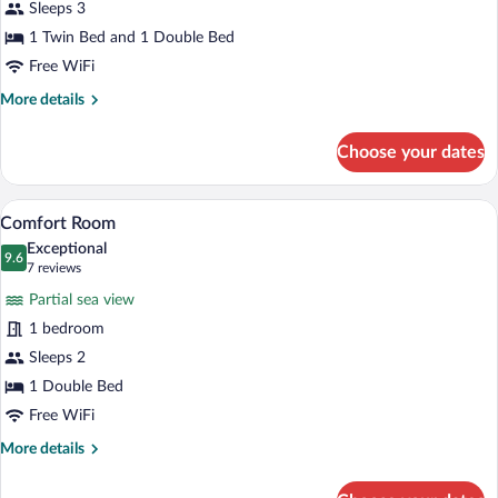
Sea
Sleeps 3
View
1 Twin Bed and 1 Double Bed
Free WiFi
More
More details
details
for
Choose your dates
Family
Triple
Room,
A view through a window of a parking area
View
17
Sea
Comfort Room
all
View
Exceptional
photos
9.6
9.6 out of 10
(7
7 reviews
for
reviews)
Partial sea view
Comfort
1 bedroom
Room
Sleeps 2
1 Double Bed
Free WiFi
More
More details
details
for