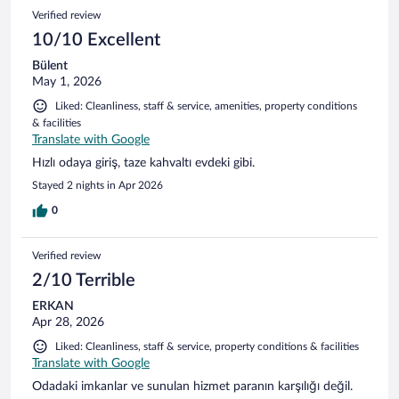
Verified review
10/10 Excellent
Bülent
May 1, 2026
Liked: Cleanliness, staff & service, amenities, property conditions
& facilities
Translate with Google
Hızlı odaya giriş, taze kahvaltı evdeki gibi.
Stayed 2 nights in Apr 2026
0
Verified review
2/10 Terrible
ERKAN
Apr 28, 2026
Liked: Cleanliness, staff & service, property conditions & facilities
Translate with Google
Odadaki imkanlar ve sunulan hizmet paranın karşılığı değil.