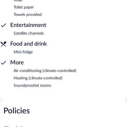
Toilet paper
Towels provided
Entertainment
Satellite channels
Food and drink
Mini-fridge
More
Air conditioning (climate-controlled)
Heating (climate-controlled)
Soundproofed rooms
Policies