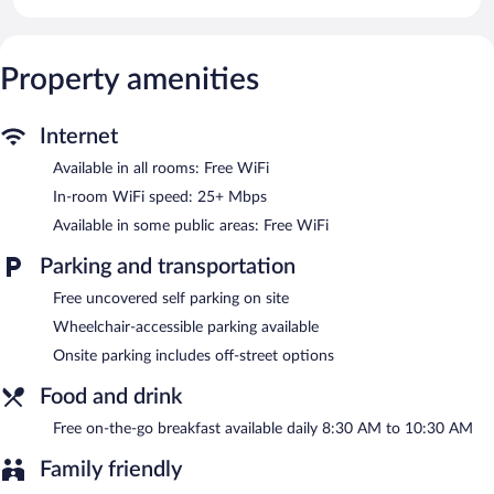
The recreational activities listed below are available either on site
or nearby; fees may apply.
Property amenities
Guests can enjoy a complimentary breakfast each morning.
Public areas are equipped with complimentary wireless Internet
access. Complimentary uncovered self parking is available on
Internet
site.
Rose Otel has designated areas for smoking.
Available in all rooms: Free WiFi
In-room WiFi speed: 25+ Mbps
A complimentary on-the-go breakfast is served each morning
between 8:30 AM and 10:30 AM.
Available in some public areas: Free WiFi
Parking and transportation
Free uncovered self parking on site
Wheelchair-accessible parking available
Onsite parking includes off-street options
Food and drink
Free on-the-go breakfast available daily 8:30 AM to 10:30 AM
Family friendly