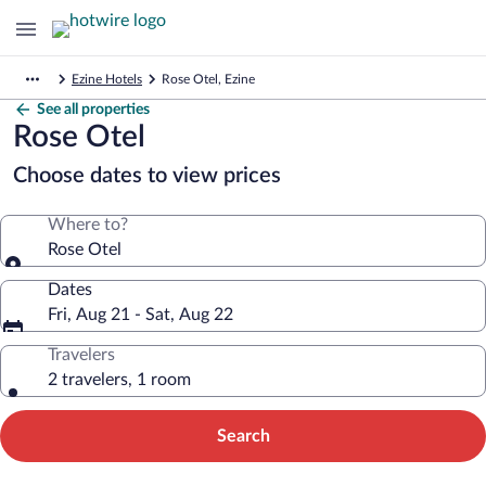
Ezine Hotels
Rose Otel, Ezine
See all properties
Rose Otel
Choose dates to view prices
Where to?
Rose Otel
Dates
Fri, Aug 21 - Sat, Aug 22
Travelers
2 travelers, 1 room
Search