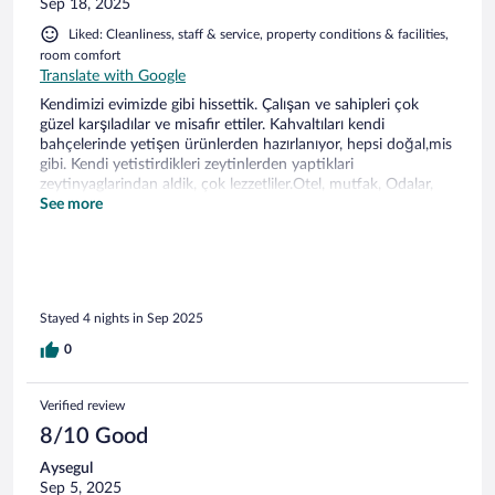
Sep 18, 2025
Liked: Cleanliness, staff & service, property conditions & facilities,
room comfort
Translate with Google
Kendimizi evimizde gibi hissettik. Çalışan ve sahipleri çok
güzel karşıladılar ve misafir ettiler. Kahvaltıları kendi
bahçelerinde yetişen ürünlerden hazırlanıyor, hepsi doğal,mis
gibi. Kendi yetistirdikleri zeytinlerden yaptiklari
zeytinyaglarindan aldik, çok lezzetliler.Otel, mutfak, Odalar,
yataklar, havlular, bahçe tertemiz.Havası, konumu çok güzel.
See more
Odun iskelesi, Dalyan köyü, Geyikli merkez,Bozcaada, Assos
çok yakın. Bundan sonraki Kuzey Ege seyehatlerimizde tercih
yerimiz olacak.
Stayed 4 nights in Sep 2025
0
Verified review
8/10 Good
Aysegul
Sep 5, 2025