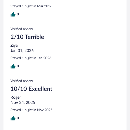
Stayed 1 night in Mar 2026
0
Verified review
2/10 Terrible
Ziya
Jan 31, 2026
Stayed 1 night in Jan 2026
0
Verified review
10/10 Excellent
Roger
Nov 24, 2025
Stayed 1 night in Nov 2025
0