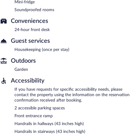
Mini-fridge
Soundproofed rooms
Conveniences
24-hour front desk
Guest services
Housekeeping (once per stay)
Outdoors
Garden
Accessibility
If you have requests for specific accessibility needs, please
contact the property using the information on the reservation
confirmation received after booking.
2 accessible parking spaces
Front entrance ramp
Handrails in hallways (43 inches high)
Handrails in stairways (43 inches high)