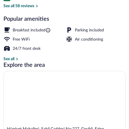
Exterior
See all 58 reviews
Popular amenities
Breakfast included
Parking included
Free WiFi
Air conditioning
24/7 front desk
See all
Explore the area