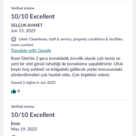
Verified review
10/10 Excellent
SELÇUK AHMET
Jun 15, 2025
Liked: Cleanliness, staff & service, property conditions & facilities,
room comfort
Translate with Google
Rose Otel’de 2 gece konakladık öncelik olarak çok temiz ve
yeni bir otel gönül rahatlığı ile konaklama yapabilirsiniz. Ufuk
beyin hoş sohbeti ve bölgedeki gidilecek yerler konusundaki
yönlendirmeleri çok faydalı oldu. Çok teşekkür ederiz.
Stayed 2 nights in Jun 2025
0
Verified review
10/10 Excellent
Emin
May 19, 2025