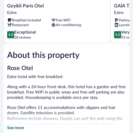
Geyikli
GAİA
Geyikli Paris Otel
GAİA TA
Paris
TAŞ
Ezine
Ezine
Otel
KONAK
Breakfast included
Free WiFi
Parking 
Ezine
GEYİKLİ
Restaurant
Air conditioning
Laundry
Ezine
4.8
4.0
Exceptional
Very 
4.8
4.0
out
out
28 reviews
53 revi
of
of
5,
5,
About this property
Exceptional,
Very
28
Good,
reviews
53
Rose Otel
reviews
Ezine hotel with free breakfast
Along with a 24-hour front desk, this hotel has a garden and free
breakfast. Free WiFi in public areas and free self parking are also
provided. Housekeeping is available once per stay.
Rose Otel offers 11 accommodations with slippers and hair
dryers. Satellite television is provided.
Bathrooms include showers. Guests can surf the web using the
complimentary wireless Internet access (speed: 25+ Mbps).
See more
Housekeeping is provided once per stay.