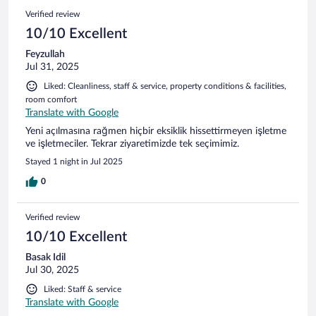
Verified review
10/10 Excellent
Feyzullah
Jul 31, 2025
Liked: Cleanliness, staff & service, property conditions & facilities,
room comfort
Translate with Google
Yeni açılmasına rağmen hiçbir eksiklik hissettirmeyen işletme
ve işletmeciler. Tekrar ziyaretimizde tek seçimimiz.
Stayed 1 night in Jul 2025
0
Verified review
10/10 Excellent
Basak Idil
Jul 30, 2025
Liked: Staff & service
Translate with Google