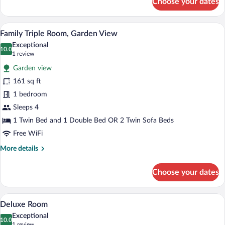
Choose your dates
Comfort
Room
A bedroom with a bed, bedside table, nig
View
12
Family Triple Room, Garden View
all
Exceptional
photos
10.0
10.0 out of 10
(1
1 review
for
review)
Garden view
Family
161 sq ft
Triple
1 bedroom
Room,
Garden
Sleeps 4
View
1 Twin Bed and 1 Double Bed OR 2 Twin Sofa Beds
Free WiFi
More
More details
details
for
Choose your dates
Family
Triple
Room,
A view from a balcony with a stone wall, 
View
11
Garden
Deluxe Room
all
View
Exceptional
photos
10.0
10.0 out of 10
(1
1 review