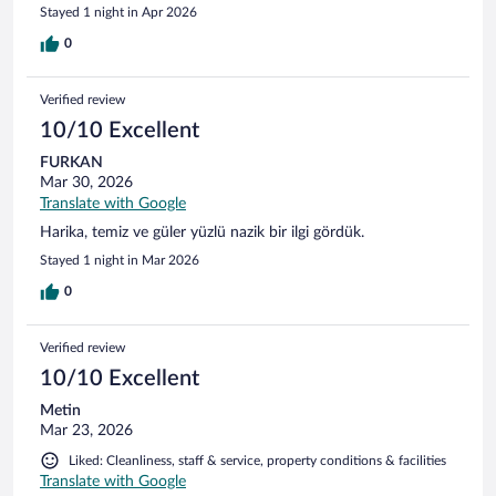
Stayed 1 night in Apr 2026
0
Verified review
10/10 Excellent
FURKAN
Mar 30, 2026
Translate with Google
Harika, temiz ve güler yüzlü nazik bir ilgi gördük.
Stayed 1 night in Mar 2026
0
Verified review
10/10 Excellent
Metin
Mar 23, 2026
Liked: Cleanliness, staff & service, property conditions & facilities
Translate with Google