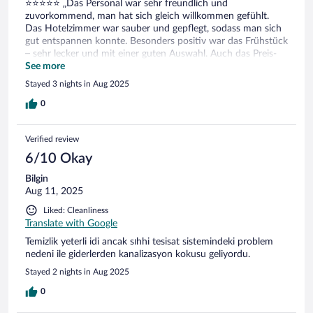
⭐️⭐️⭐️⭐️⭐️ „Das Personal war sehr freundlich und
zuvorkommend, man hat sich gleich willkommen gefühlt.
Das Hotelzimmer war sauber und gepflegt, sodass man sich
gut entspannen konnte. Besonders positiv war das Frühstück
– sehr lecker und mit einer guten Auswahl. Auch das Preis-
Leistungs-Verhältnis hat gestimmt. Insgesamt ein rundum
See more
angenehmer Aufenthalt, ich würde das Hotel
Stayed 3 nights in Aug 2025
weiterempfehlen.
0
Verified review
6/10 Okay
Bilgin
Aug 11, 2025
Liked: Cleanliness
Translate with Google
Temizlik yeterli idi ancak sıhhi tesisat sistemindeki problem
nedeni ile giderlerden kanalizasyon kokusu geliyordu.
Stayed 2 nights in Aug 2025
0