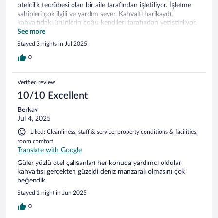
otelcilik tecrübesi olan bir aile tarafından işletiliyor. İşletme
sahipleri çok ilgili ve yardım sever. Kahvaltı harikaydı,
kahvaltıdaki ürünlerin çoğu kendileri tarafından yetiştiriliyor.
Konum olarak gayet iyi , kısa bir yürüyüş ile limana veya
See more
sahile ulaşabilirsiniz. Park sorunu yok. Bu lokasyonda
Stayed 3 nights in Jul 2025
yapacağım bir sonraki tatilde Rose Otel ilk tercihim olacak.
0
Verified review
10/10 Excellent
Berkay
Jul 4, 2025
Liked: Cleanliness, staff & service, property conditions & facilities,
room comfort
Translate with Google
Güler yüzlü otel çalışanları her konuda yardımcı oldular
kahvaltısı gerçekten güzeldi deniz manzaralı olmasını çok
beğendik
Stayed 1 night in Jun 2025
0