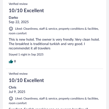
Verified review
10/10 Excellent
Darko
Sep 22, 2025
Liked: Cleanliness, staff & service, property conditions & facilities,
room comfort
This is new hotel. The owner is very frendly. Very clean hotel.
The breakfest is traditional turkish and very good. I
recommendet it all travelers
Stayed 1 night in Sep 2025
0
Verified review
10/10 Excellent
Chris
Jul 9, 2025
Liked: Cleanliness, staff & service, property conditions & facilities,
room comfort