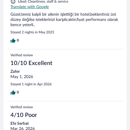
Liked: Cleanliness, staff & service
Translate with Google
Güzel,temiz kalpli bir ailenin işlettiği bir hotel,beklentiniz üst
düzey değilse isteklerinizi karşılıcaktır,fiyat performans olarak
bence yeterli..
Stayed 2 nights in May 2025
0
Verified review
10/10 Excellent
Zafer
May 1, 2026
Stayed 1 night in Apr 2026
0
Verified review
4/10 Poor
Efe Serhat
Mar 26, 2026