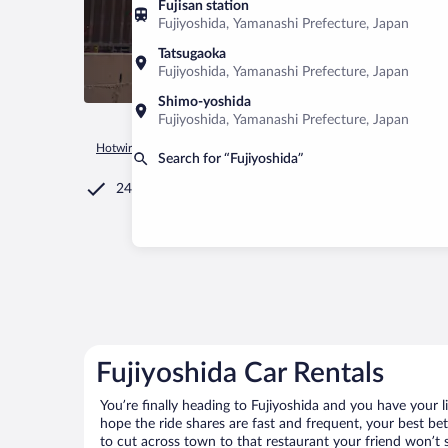
Fujisan station
Fujiyoshida, Yamanashi Prefecture, Japan
Tatsugaoka
Fujiyoshida, Yamanashi Prefecture, Japan
Shimo-yoshida
Fujiyoshida, Yamanashi Prefecture, Japan
Hotwire.com
Car Rental
Japan
Yamanashi Prefecture
Fu
Search for “Fujiyoshida”
24/7 Customer Service
Fujiyoshida Car Rentals
You’re finally heading to Fujiyoshida and you have your 
hope the ride shares are fast and frequent, your best be
to cut across town to that restaurant your friend won’t s