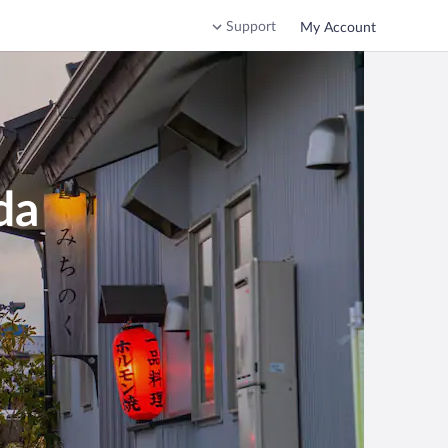
Support
My Account
da