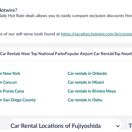
Hotwire?
daily Hot Rate deals allows you to easily compare exclusive discounts fr
e of our self-serve tools found at
https://vacation.hotwire.com/lp/corona
Car Rentals Near Top National Parks
Popular Airport Car Rentals
Top Nearb
 in New York
Car rentals in Orlando
 in Cancun
Car rentals in Miami
 in Punta Cana
Car rentals in Riviera Maya
 in San Diego County
Car rentals in Oahu
Car Rental Locations of Fujiyoshida
T