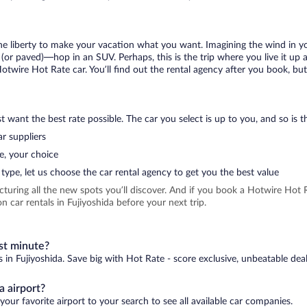
 the liberty to make your vacation what you want. Imagining the wind in 
or paved)—hop in an SUV. Perhaps, this is the trip where you live it up an
Hotwire Hot Rate car. You’ll find out the rental agency after you book, bu
 want the best rate possible. The car you select is up to you, and so is th
r suppliers
e, your choice
type, let us choose the car rental agency to get you the best value
icturing all the new spots you’ll discover. And if you book a Hotwire Ho
 car rentals in Fujiyoshida before your next trip.
ast minute?
s in Fujiyoshida. Save big with Hot Rate - score exclusive, unbeatable deal
a airport?
your favorite airport to your search to see all available car companies.