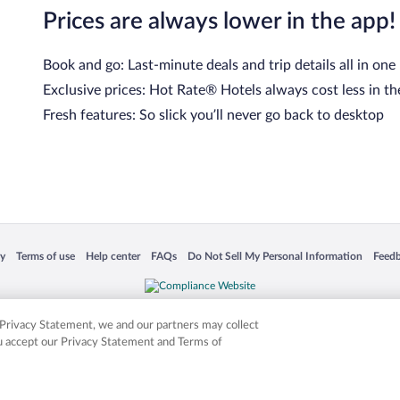
Prices are always lower in the app!
Book and go: Last-minute deals and trip details all in one
Exclusive prices: Hot Rate® Hotels always cost less in th
Fresh features: So slick you’ll never go back to desktop
 in a new window
Opens in a new window
Opens in a new window
Opens in a new window
Opens in a new window
Opens
cy
Terms of use
Help center
FAQs
Do Not Sell My Personal Information
Feed
is not responsible for content on external sites. Hotwire, the Hotwire logo, Hot Rate, a
ies. Other logos or product and company names mentioned herein may be the property
r Privacy Statement, we and our partners may collect
ou accept our Privacy Statement and Terms of