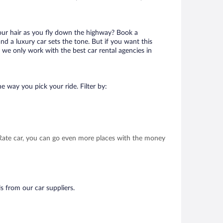
your hair as you fly down the highway? Book a
d a luxury car sets the tone. But if you want this
t we only work with the best car rental agencies in
e way you pick your ride. Filter by:
t Rate car, you can go even more places with the money
s from our car suppliers.