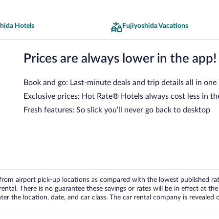
hida Hotels
Fujiyoshida Vacations
Prices are always lower in the app!
Book and go: Last-minute deals and trip details all in one
Exclusive prices: Hot Rate® Hotels always cost less in th
Fresh features: So slick you’ll never go back to desktop
om airport pick-up locations as compared with the lowest published rates
tal. There is no guarantee these savings or rates will be in effect at the 
er the location, date, and car class. The car rental company is revealed on