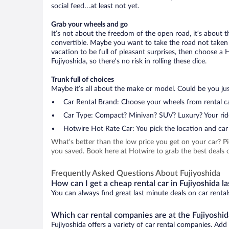
social feed…at least not yet.
Grab your wheels and go
It’s not about the freedom of the open road, it’s about
convertible. Maybe you want to take the road not taken (
vacation to be full of pleasant surprises, then choose a 
Fujiyoshida, so there’s no risk in rolling these dice.
Trunk full of choices
Maybe it’s all about the make or model. Could be you just
Car Rental Brand: Choose your wheels from rental ca
Car Type: Compact? Minivan? SUV? Luxury? Your rid
Hotwire Hot Rate Car: You pick the location and car 
What’s better than the low price you get on your car? P
you saved. Book here at Hotwire to grab the best deals on
Frequently Asked Questions About Fujiyoshida
How can I get a cheap rental car in Fujiyoshida l
You can always find great last minute deals on car rental
Which car rental companies are at the Fujiyoshid
Fujiyoshida offers a variety of car rental companies. Add 