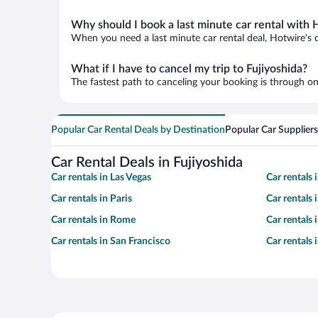
Why should I book a last minute car rental with 
When you need a last minute car rental deal, Hotwire's 
What if I have to cancel my trip to Fujiyoshida?
The fastest path to canceling your booking is through on
Popular Car Rental Deals by Destination
Popular Car Suppliers
Car Rental Deals in Fujiyoshida
Car rentals in Las Vegas
Car rentals
Car rentals in Paris
Car rentals
Car rentals in Rome
Car rentals
Car rentals in San Francisco
Car rentals