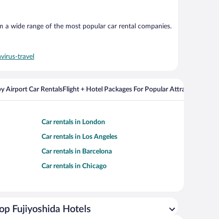
om a wide range of the most popular car rental companies.
virus-travel
y Airport Car Rentals
Flight + Hotel Packages For Popular Attractions
Cros
Car rentals in London
Car rentals in Los Angeles
Car rentals in Barcelona
Car rentals in Chicago
op Fujiyoshida Hotels