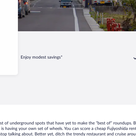
jiyoshida
Enjoy modest savings*
list of underground spots that have yet to make the “best of” roundups. B
t is having your own set of wheels. You can score a cheap Fujiyoshida rent
top talking about. Better yet, ditch the trendy restaurant and cruise arou