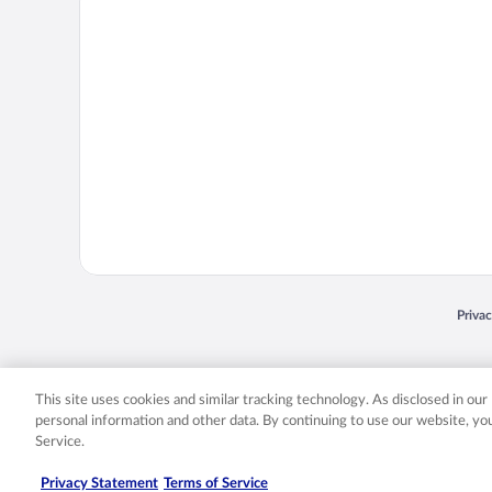
Opens
Priva
© 2026 Expedia, Inc., an Expedia Group company. All rights reserved. Expedia, Inc. 
Expedia, Inc. in the US and/or other countr
This site uses cookies and similar tracking technology. As disclosed in ou
personal information and other data. By continuing to use our website, y
Service.
Privacy Statement
Terms of Service