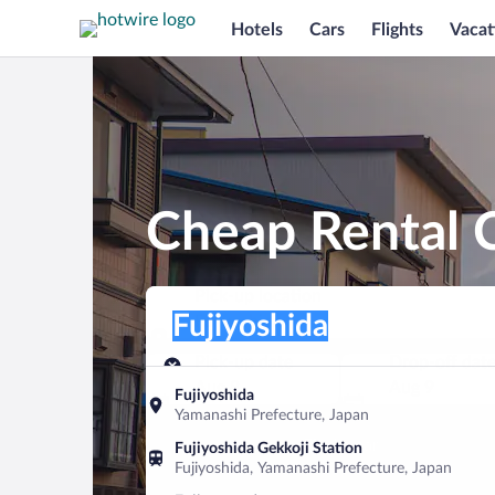
Hotels
Cars
Flights
Vacat
Cheap Rental C
Pick-up location
Pick-up location
Fujiyoshida
Pick-up location
Pick-up date
Drop-off dat
Aug 8
Aug 9
Fujiyoshida
Yamanashi Prefecture, Japan
Find a car
Fujiyoshida Gekkoji Station
Fujiyoshida, Yamanashi Prefecture, Japan