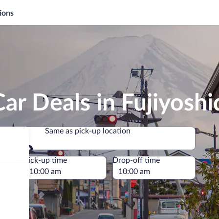
ions
ar Deals in Fujiyoshi
Same as pick-up location
Same as pick-up location
e
Pick-up time
Drop-off time