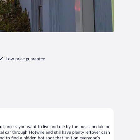
Low price guarantee
ut unless you want to live and die by the bus schedule or
al car through Hotwire and still have plenty leftover cash
nd to find a hidden hot spot that isn’t on everyone’s