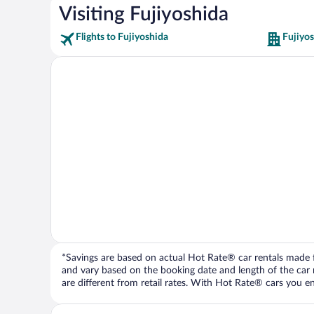
Visiting Fujiyoshida
Flights to Fujiyoshida
Fujiyos
*Savings are based on actual Hot Rate® car rentals made fr
and vary based on the booking date and length of the car ren
are different from retail rates. With Hot Rate® cars you ent