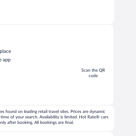
 place
e app
Scan the QR
code
 found on leading retail travel sites. Prices are dynamic
time of your search. Availability is limited. Hot Rate® cars
ly after booking. All bookings are final.