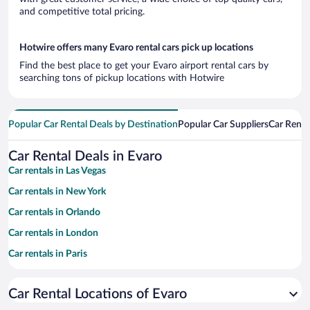
and competitive total pricing.
Hotwire offers many Evaro rental cars pick up locations
Find the best place to get your Evaro airport rental cars by
searching tons of pickup locations with Hotwire
Popular Car Rental Deals by Destination
Popular Car Suppliers
Car Renta
Car Rental Deals in Evaro
Car rentals in Las Vegas
Car rentals in New York
Car rentals in Orlando
Car rentals in London
Car rentals in Paris
Car rentals in Cancun
Car Rental Locations of Evaro
Car rentals in Miami