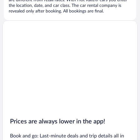
are different from retail rates. With Hot Rate® cars you enter
the location, date, and car class. The car rental company is
revealed only after booking. All bookings are final.
Prices are always lower in the app!
Book and go: Last-minute deals and trip details all in