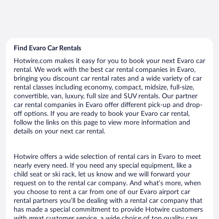
Find Evaro Car Rentals
Hotwire.com makes it easy for you to book your next Evaro car
rental. We work with the best car rental companies in Evaro,
bringing you discount car rental rates and a wide variety of car
rental classes including economy, compact, midsize, full-size,
convertible, van, luxury, full size and SUV rentals. Our partner
car rental companies in Evaro offer different pick-up and drop-
off options. If you are ready to book your Evaro car rental,
follow the links on this page to view more information and
details on your next car rental.
Hotwire offers a wide selection of rental cars in Evaro to meet
nearly every need. If you need any special equipment, like a
child seat or ski rack, let us know and we will forward your
request on to the rental car company. And what’s more, when
you choose to rent a car from one of our Evaro airport car
rental partners you’ll be dealing with a rental car company that
has made a special commitment to provide Hotwire customers
with great customer service, a wide choice of top quality cars,