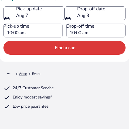
Pick-up date
Drop-off date
Aug 7
Aug 8
Pick-up time
Drop-off time
Find a car
Arlee
Evaro
24/7 Customer Service
Enjoy modest savings*
Low price guarantee