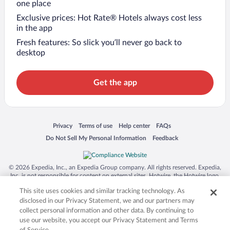
one place
Exclusive prices: Hot Rate® Hotels always cost less
in the app
Fresh features: So slick you’ll never go back to
desktop
Get the app
Opens in a new window
Opens in a new window
Opens in a new window
Opens in a new window
Privacy
Terms of use
Help center
FAQs
Opens in a new window
Opens in a new window
Do Not Sell My Personal Information
Feedback
© 2026 Expedia, Inc., an Expedia Group company. All rights reserved. Expedia,
Inc. is not responsible for content on external sites. Hotwire, the Hotwire logo,
Hot Rate, and "4-star hotels. 2-star prices." are either registered trademarks or
This site uses cookies and similar tracking technology. As
trademarks of Expedia, Inc. in the US and/or other countries. Other logos or
product and company names mentioned herein may be the property of their
disclosed in our Privacy Statement, we and our partners may
respective owners. CST 2029030-50.
collect personal information and other data. By continuing to
use our website, you accept our Privacy Statement and Terms