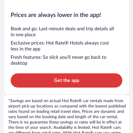
Prices are always lower in the app!
Book and go: Last-minute deals and trip details all
in one place
Exclusive prices: Hot Rate® Hotels always cost
less in the app
Fresh features: So slick you’ll never go back to
desktop
Get the app
*Savings are based on actual Hot Rate® car rentals made from
airport pick-up locations as compared with the lowest published
rates found on leading retail travel sites. Prices are dynamic and
vary based on the booking date and length of the car rental.
There is no guarantee these savings or rates will be in effect at
the time of your search. Availability is limited. Hot Rate® cars