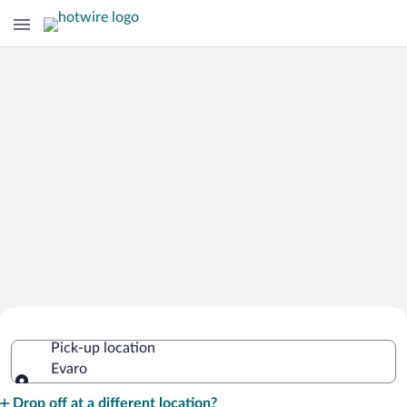
Cheap Rental Car Deals in Evaro
Pick-up location
Evaro
Pick-up location
Drop off at a different location?