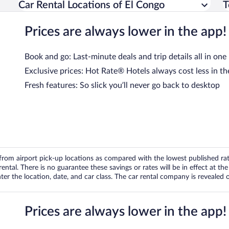
Car Rental Locations of El Congo
T
Prices are always lower in the app!
Book and go: Last-minute deals and trip details all in one
Exclusive prices: Hot Rate® Hotels always cost less in th
Fresh features: So slick you’ll never go back to desktop
om airport pick-up locations as compared with the lowest published rates
tal. There is no guarantee these savings or rates will be in effect at the 
er the location, date, and car class. The car rental company is revealed on
Prices are always lower in the app!