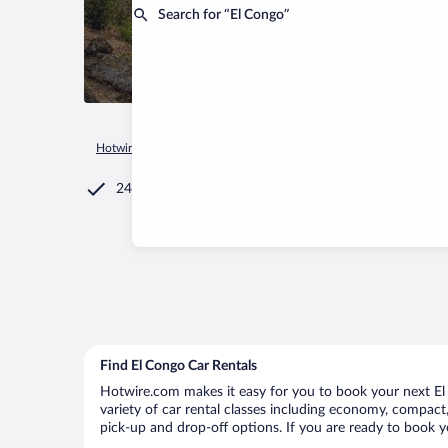
Search for “El Congo”
Hotwire.com
Car Rental
El Salvador
Santa Ana Departmen
24/7 Customer Service
Find El Congo Car Rentals
Hotwire.com makes it easy for you to book your next El 
variety of car rental classes including economy, compact, 
pick-up and drop-off options. If you are ready to book yo