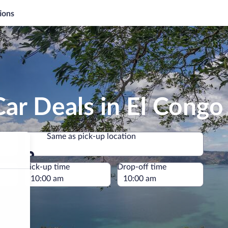
ions
ar Deals in El Congo
Same as pick-up location
Same as pick-up location
e
Pick-up time
Drop-off time