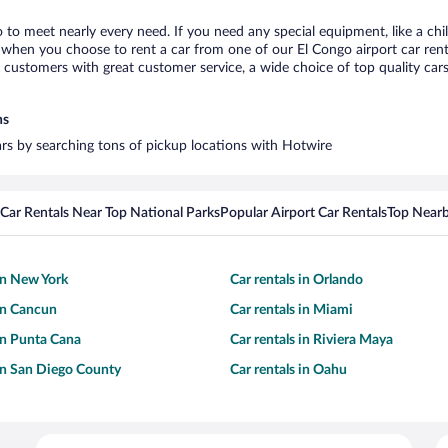
o to meet nearly every need. If you need any special equipment, like a chi
when you choose to rent a car from one of our El Congo airport car renta
ustomers with great customer service, a wide choice of top quality cars,
ns
cars by searching tons of pickup locations with Hotwire
Car Rentals Near Top National Parks
Popular Airport Car Rentals
Top Nearb
 in New York
Car rentals in Orlando
 in Cancun
Car rentals in Miami
 in Punta Cana
Car rentals in Riviera Maya
 in San Diego County
Car rentals in Oahu