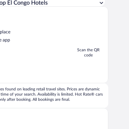
op El Congo Hotels
 place
e app
Scan the QR
code
 found on leading retail travel sites. Prices are dynamic
time of your search. Availability is limited. Hot Rate® cars
ly after booking. All bookings are final.