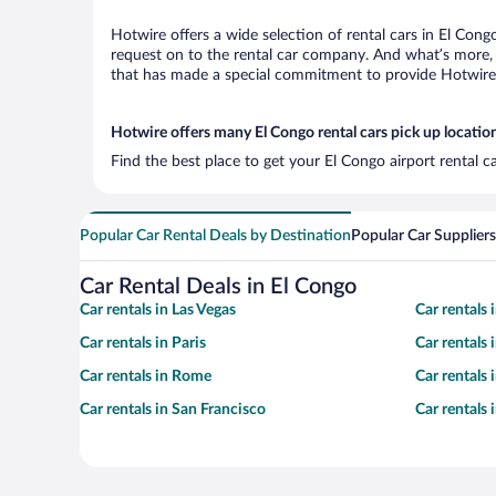
Hotwire offers a wide selection of rental cars in El Cong
request on to the rental car company. And what’s more, 
that has made a special commitment to provide Hotwire c
Hotwire offers many El Congo rental cars pick up locatio
Find the best place to get your El Congo airport rental 
Popular Car Rental Deals by Destination
Popular Car Suppliers
Car Rental Deals in El Congo
Car rentals in Las Vegas
Car rentals
Car rentals in Paris
Car rentals
Car rentals in Rome
Car rentals
Car rentals in San Francisco
Car rentals