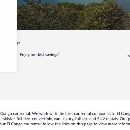
t
El Congo
Enjoy modest savings*
Congo car rental. We work with the best car rental companies in El Congo
midsize, full-size, convertible, van, luxury, full size and SUV rentals. Our
ur El Congo car rental, follow the links on this page to view more inform