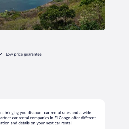
Low price guarantee
, bringing you discount car rental rates and a wide
 partner car rental companies in El Congo offer different
ation and details on your next car rental.