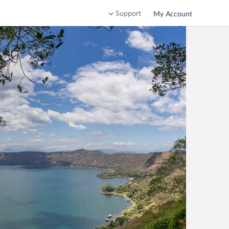
Support
My Account