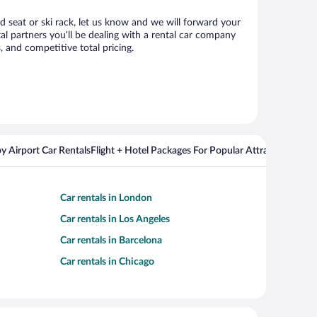
ld seat or ski rack, let us know and we will forward your
l partners you’ll be dealing with a rental car company
 and competitive total pricing.
y Airport Car Rentals
Flight + Hotel Packages For Popular Attractions
Cros
Car rentals in London
Car rentals in Los Angeles
Car rentals in Barcelona
Car rentals in Chicago