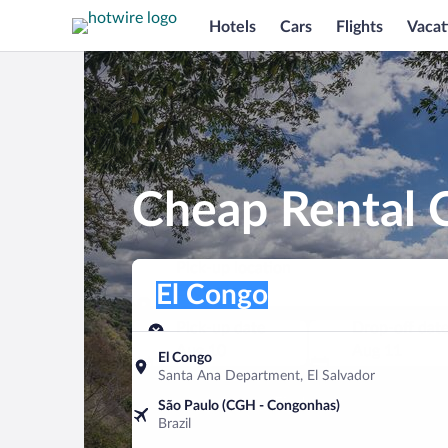
Hotels
Cars
Flights
Vacat
Cheap Rental C
Pick-up location
Pick-up location
El Congo
Pick-up location
Pick-up date
Drop-off dat
Aug 10
Aug 11
El Congo
Santa Ana Department, El Salvador
Find a car
São Paulo (CGH - Congonhas)
Brazil