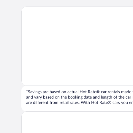
*Savings are based on actual Hot Rate® car rentals made fr
and vary based on the booking date and length of the car ren
are different from retail rates. With Hot Rate® cars you ent