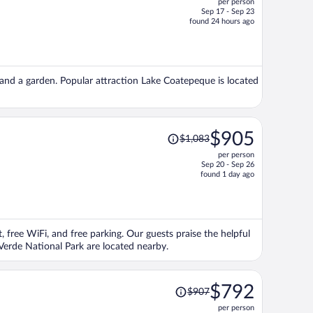
per person
$566,
Sep 17 - Sep 23
price
found 24 hours ago
is
now
$546
per
), and a garden. Popular attraction Lake Coatepeque is located
person
Price
$905
$1,083
was
per person
$1,083,
Sep 20 - Sep 26
price
found 1 day ago
is
now
$905
per
, free WiFi, and free parking. Our guests praise the helpful
person
Verde National Park are located nearby.
Price
$792
$907
was
per person
$907,