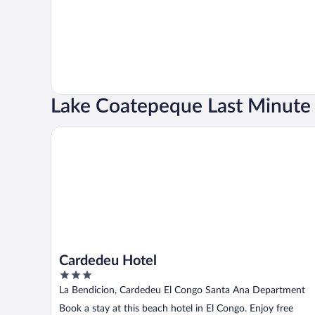
Lake Coatepeque Last Minute 
Cardedeu Hotel
Cardedeu Hotel
3
out
La Bendicion, Cardedeu El Congo Santa Ana Department
of
Book a stay at this beach hotel in El Congo. Enjoy free