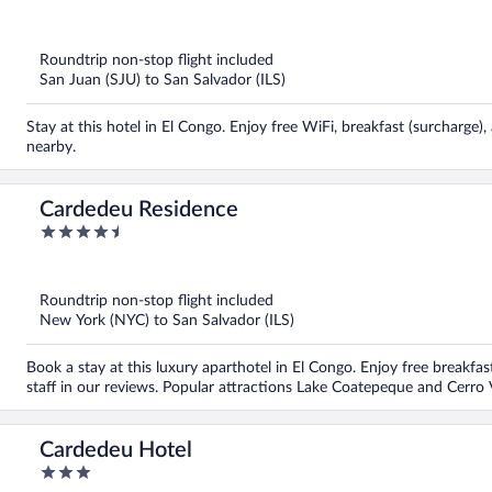
out
of
5
Roundtrip non-stop flight included
San Juan (SJU) to San Salvador (ILS)
Stay at this hotel in El Congo. Enjoy free WiFi, breakfast (surcharge
nearby.
Cardedeu Residence
4.5
out
of
5
Roundtrip non-stop flight included
New York (NYC) to San Salvador (ILS)
Book a stay at this luxury aparthotel in El Congo. Enjoy free breakfast
staff in our reviews. Popular attractions Lake Coatepeque and Cerro 
Cardedeu Hotel
3