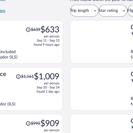
Trip length
Star rating
Fli
ters
Price
$633
$639
was
3
per person
$639,
o
Sep 11 - Sep 13
price
o
found 9 hours ago
is
5
 included
R
now
ador (ILS)
S
$633
per
person
Price
nce
$1,009
$1,161
was
4
per person
$1,161,
o
Sep 10 - Sep 14
price
o
found 1 day ago
is
5
R
now
dor (ILS)
N
$1,009
per
person
Price
$909
$995
was
3
per person
$995,
o