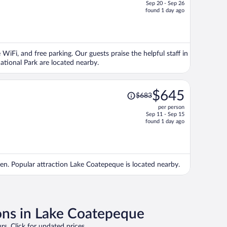
Sep 20 - Sep 26
price
found 1 day ago
is
now
$792
per
 WiFi, and free parking. Our guests praise the helpful staff in
person
tional Park are located nearby.
Price
$645
$683
was
per person
$683,
Sep 11 - Sep 15
price
found 1 day ago
is
now
$645
per
arden. Popular attraction Lake Coatepeque is located nearby.
person
ons in Lake Coatepeque
rs. Click for updated prices.