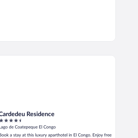
rdedeu Residence
Cardedeu Residence
4.5
out
Lago de Coatepeque El Congo
of
Book a stay at this luxury aparthotel in El Congo. Enjoy free