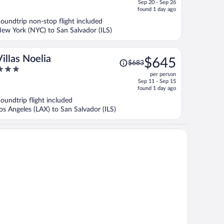
Sep 20 - Sep 26
price
f
found 1 day ago
is
oundtrip non-stop flight included
now
ew York (NYC) to San Salvador (ILS)
$792
per
person
Price
Villas Noelia
$645
$683
was
per person
$683,
ut
Sep 11 - Sep 15
price
f
found 1 day ago
is
oundtrip flight included
now
os Angeles (LAX) to San Salvador (ILS)
$645
per
person