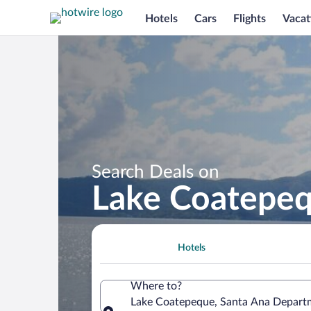
Hotels
Cars
Flights
Vacat
Search Deals on
Lake Coatepeq
Hotels
Where to?
Lake Coatepeque, Santa Ana Departm