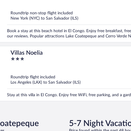
out
of
5
Roundtrip non-stop flight included
New York (NYC) to San Salvador (ILS)
Book a stay at this beach hotel in El Congo. Enjoy free breakfast, free
our reviews. Popular attractions Lake Coatepeque and Cerro Verde Na
Villas Noelia
3
out
of
5
Roundtrip flight included
Los Angeles (LAX) to San Salvador (ILS)
Stay at this villa in El Congo. Enjoy free WiFi, free parking, and a g
 Coatepeque
5-7 Night Vacati
es.
Price found within the past 48 hou