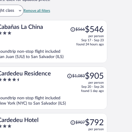
ght class
Remove all filters
Price
Cabañas La China
$546
$566
was
per person
$566,
ut
Sep 17 - Sep 23
price
f
found 24 hours ago
is
oundtrip non-stop flight included
now
an Juan (SJU) to San Salvador (ILS)
$546
per
person
Price
Cardedeu Residence
$905
$1,083
was
.5
per person
$1,083,
ut
Sep 20 - Sep 26
price
f
found 1 day ago
is
oundtrip non-stop flight included
now
ew York (NYC) to San Salvador (ILS)
$905
per
person
Price
Cardedeu Hotel
$792
$907
was
per person
$907,
ut