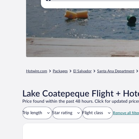
Where to?
Hotwire.com
Packages
El Salvador
Santa Ana Department
Lake Coatepeque Flight + Hot
Price found within the past 48 hours. Click for updated prices
Trip length
Star rating
Flight class
Remove all filte