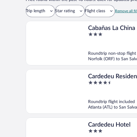
Trip length
Star rating
Flight class
Remove all fil
Cabañas La China
3
out
of
5
Roundtrip non-stop flight
Norfolk (ORF) to San Salv
Cardedeu Reside
4.5
out
of
5
Roundtrip flight included
Atlanta (ATL) to San Salva
Cardedeu Hotel
3
out