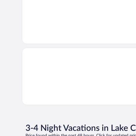
3-4 Night Vacations in Lake
Price found within the past 48 hours. Click for updated pric