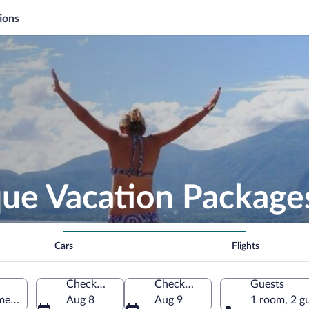
ions
ue Vacation Package
Cars
Flights
Check-in
Check-out
Guests
ent, El Salvador
Aug 8
Aug 9
1 room, 2 g