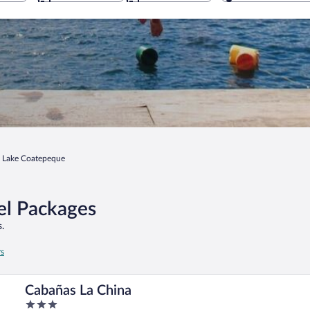
Lake Coatepeque
el Packages
.
rs
Cabañas La China
3