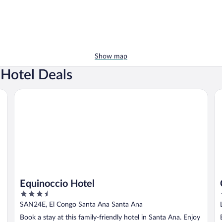
Show map
Hotel Deals
Equinoccio Hotel
Ca
Equinoccio Hotel
3.5
out
SAN24E, El Congo Santa Ana Santa Ana
of
Book a stay at this family-friendly hotel in Santa Ana. Enjoy