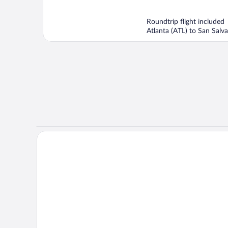
of
5
Roundtrip flight included
Atlanta (ATL) to San Salva