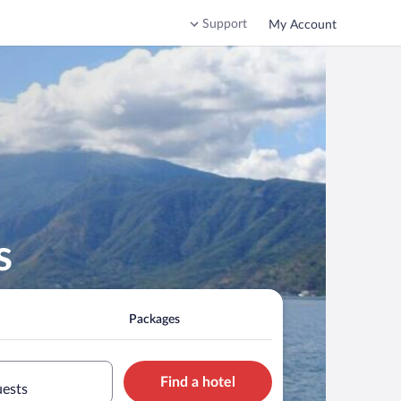
Support
My Account
s
Packages
Find a hotel
uests