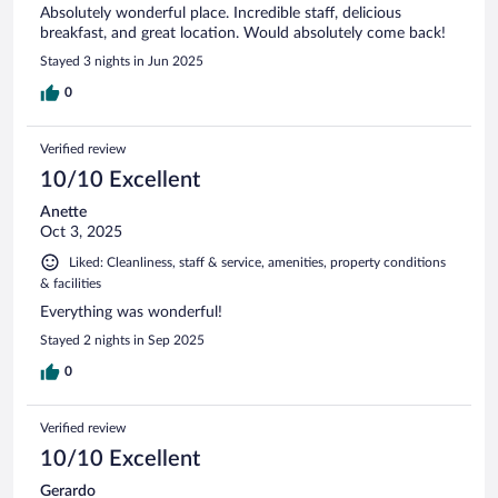
Absolutely wonderful place. Incredible staff, delicious
breakfast, and great location. Would absolutely come back!
Stayed 3 nights in Jun 2025
0
Verified review
10/10 Excellent
Anette
Oct 3, 2025
Liked: Cleanliness, staff & service, amenities, property conditions
& facilities
Everything was wonderful!
Stayed 2 nights in Sep 2025
0
Verified review
10/10 Excellent
Gerardo