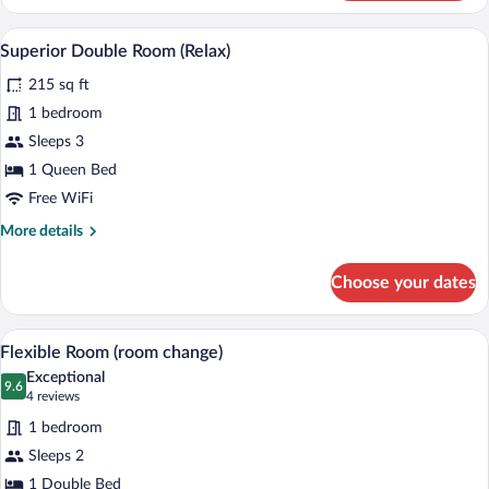
Double
Room
A bedroom with a bed, bedside table, an
View
14
(Emotion)
Superior Double Room (Relax)
all
215 sq ft
photos
for
1 bedroom
Superior
Sleeps 3
Double
1 Queen Bed
Room
Free WiFi
(Relax)
More
More details
details
for
Choose your dates
Superior
Double
Room
A hotel room with a wooden headboard, 
View
5
(Relax)
Flexible Room (room change)
all
Exceptional
photos
9.6
9.6 out of 10
(4
4 reviews
for
reviews)
1 bedroom
Flexible
Sleeps 2
Room
1 Double Bed