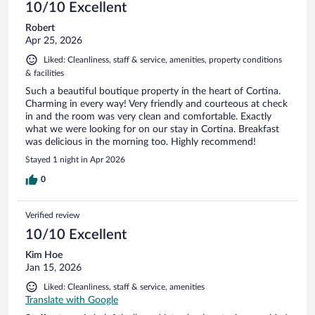
10/10 Excellent
Robert
Apr 25, 2026
Liked: Cleanliness, staff & service, amenities, property conditions
& facilities
Such a beautiful boutique property in the heart of Cortina.
Charming in every way! Very friendly and courteous at check
in and the room was very clean and comfortable. Exactly
what we were looking for on our stay in Cortina. Breakfast
was delicious in the morning too. Highly recommend!
Stayed 1 night in Apr 2026
0
Verified review
10/10 Excellent
Kim Hoe
Jan 15, 2026
Liked: Cleanliness, staff & service, amenities
Translate with Google