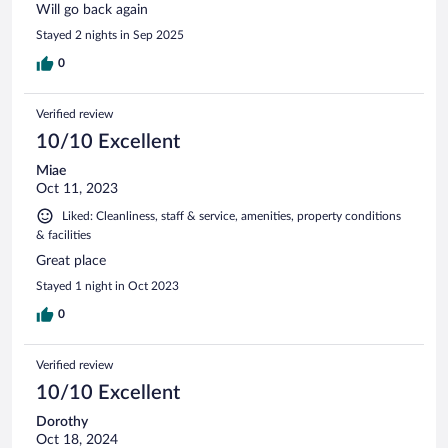
Will go back again
Stayed 2 nights in Sep 2025
0
Verified review
10/10 Excellent
Miae
Oct 11, 2023
Liked: Cleanliness, staff & service, amenities, property conditions
& facilities
Great place
Stayed 1 night in Oct 2023
0
Verified review
10/10 Excellent
Dorothy
Oct 18, 2024