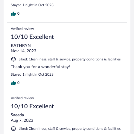
Stayed 1 night in Oct 2023
0
Verified review
10/10 Excellent
KATHRYN
Nov 14, 2023
Liked: Cleanliness, staff & service, property conditions & facilities
Thank you for a wonderful stay!
Stayed 1 night in Oct 2023
0
Verified review
10/10 Excellent
Saeeda
Aug 7, 2023
Liked: Cleanliness, staff & service, property conditions & facilities