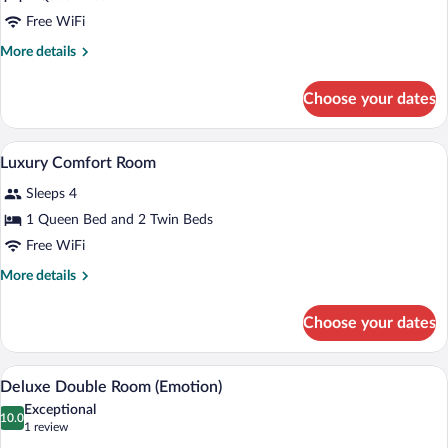
Luxury
Free WiFi
Roof
More
More details
Room
details
for
Choose your dates
Luxury
Roof
Room
A bedroom with a bed, bedside table, and
View
13
Luxury Comfort Room
all
Sleeps 4
photos
for
1 Queen Bed and 2 Twin Beds
Luxury
Free WiFi
Comfort
More
More details
Room
details
for
Choose your dates
Luxury
Comfort
Room
A four-poster bed with a green bench, a
View
11
Deluxe Double Room (Emotion)
all
Exceptional
photos
10.0
10.0 out of 10
(1
1 review
for
review)