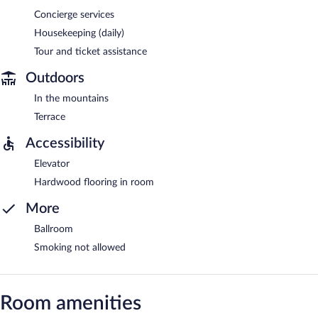
Concierge services
Housekeeping (daily)
Tour and ticket assistance
Outdoors
In the mountains
Terrace
Accessibility
Elevator
Hardwood flooring in room
More
Ballroom
Smoking not allowed
Room amenities