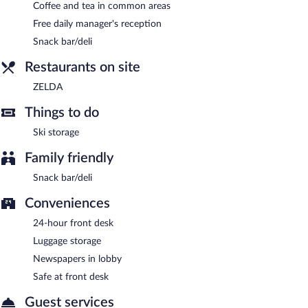
Coffee and tea in common areas
Free daily manager's reception
Snack bar/deli
Restaurants on site
ZELDA
Things to do
Ski storage
Family friendly
Snack bar/deli
Conveniences
24-hour front desk
Luggage storage
Newspapers in lobby
Safe at front desk
Guest services