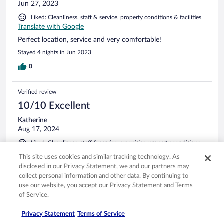
Jun 27, 2023
Liked: Cleanliness, staff & service, property conditions & facilities
Translate with Google
Perfect location, service and very comfortable!
Stayed 4 nights in Jun 2023
0
Verified review
10/10 Excellent
Katherine
Aug 17, 2024
Liked: Cleanliness, staff & service, amenities, property conditions
& facilities
This site uses cookies and similar tracking technology. As
Great room; wonderful staff; and perfect place to stay to
disclosed in our Privacy Statement, we and our partners may
start the Alta Via 1.
collect personal information and other data. By continuing to
use our website, you accept our Privacy Statement and Terms
Stayed 1 night in Jul 2024
of Service.
0
Privacy Statement
Terms of Service