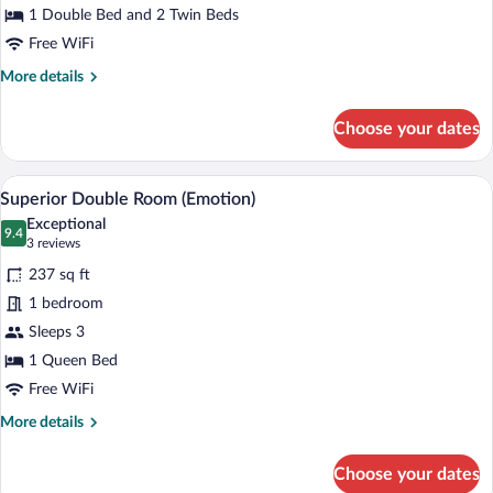
1 Double Bed and 2 Twin Beds
Free WiFi
More
More details
details
for
Choose your dates
Luxury
Roof
Comfort
A room with a large bed, wooden walls, a
View
17
Superior Double Room (Emotion)
all
Exceptional
photos
9.4
9.4 out of 10
(3
3 reviews
for
reviews)
237 sq ft
Superior
1 bedroom
Double
Sleeps 3
Room
(Emotion)
1 Queen Bed
Free WiFi
More
More details
details
for
Choose your dates
Superior