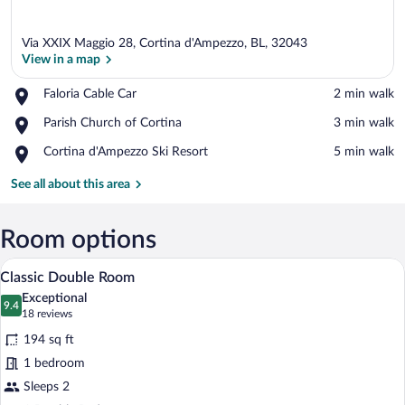
Via XXIX Maggio 28, Cortina d'Ampezzo, BL, 32043
View in a map
Place,
Faloria Cable Car
‪2 min walk‬
Faloria
View in a map
Place,
Parish Church of Cortina
‪3 min walk‬
Cable
Parish
Car
Place,
Cortina d'Ampezzo Ski Resort
‪5 min walk‬
Church
Cortina
of
d'Ampezzo
See all about this area
Cortina
Ski
Resort
Room options
A hotel room with a large bed, a nightst
View
14
Classic Double Room
all
Exceptional
photos
9.4
9.4 out of 10
(18
18 reviews
for
reviews)
194 sq ft
Classic
1 bedroom
Double
Sleeps 2
Room