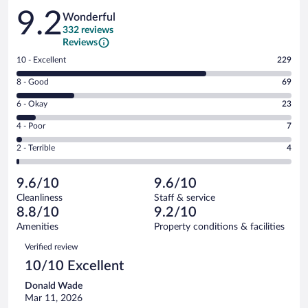
Reviews
9.2
Wonderful
332 reviews
Reviews
Rating
10 - Excellent
229
10
Rating
8 - Good
69
-
8
Excellent.
Rating
6 - Okay
23
-
229
6
Good.
out
Rating
4 - Poor
7
-
69
of
4
Okay.
out
Rating
2 - Terrible
4
332
-
23
of
2
reviews
Poor.
out
332
-
7
of
9.6/10
9.6/10
reviews
Terrible.
out
332
Cleanliness
Staff & service
4
of
reviews
8.8/10
9.2/10
out
332
of
Amenities
Property conditions & facilities
reviews
332
Reviews
Verified review
reviews
10/10 Excellent
Donald Wade
Mar 11, 2026