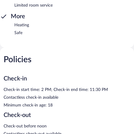
Limited room service
More
Heating
Safe
Policies
Check-in
Check-in start time: 2 PM; Check-in end time: 11:30 PM
Contactless check-in available
Minimum check-in age: 18
Check-out
Check-out before noon
Contactless check-out available