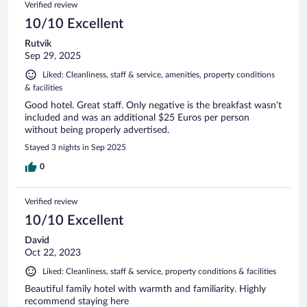
Verified review
10/10 Excellent
Rutvik
Sep 29, 2025
Liked: Cleanliness, staff & service, amenities, property conditions
& facilities
Good hotel. Great staff. Only negative is the breakfast wasn’t
included and was an additional $25 Euros per person
without being properly advertised.
Stayed 3 nights in Sep 2025
0
Verified review
10/10 Excellent
David
Oct 22, 2023
Liked: Cleanliness, staff & service, property conditions & facilities
Beautiful family hotel with warmth and familiarity. Highly
recommend staying here