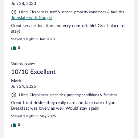
Jun 28, 2023
Liked: Cleanliness, staff & service, property conditions & facilities
Translate with Google
Great service, location and very comfortable! Great place to
stay!
Stayed 1 night in Jun 2023
0
Verified review
10/10 Excellent
Mark
Jun 24, 2025
Liked: Cleanliness, amenities, property conditions & facilities
Great front desk—they really care and take care of you.
Breakfast was lovely as well. Would stay again!
Stayed 1 night in May 2025
0