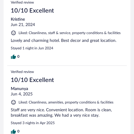
Verified review
10/10 Excellent
Kristine
Jun 21, 2024
Liked: Cleanliness, staff & service, property conditions & facilities
Lovely and charming hotel. Best decor and great location.
Stayed 1 night in Jun 2024
0
Verified review
10/10 Excellent
Manunya
Jun 4, 2025
Liked: Cleanliness, amenities, property conditions & facilities
Staff are very nice. Convenient location. Room is clean,
breakfast was amazing. We had a very nice stay.
Stayed 3 nights in Apr 2025
0