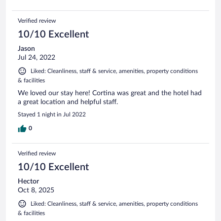
Verified review
10/10 Excellent
Jason
Jul 24, 2022
Liked: Cleanliness, staff & service, amenities, property conditions
& facilities
We loved our stay here! Cortina was great and the hotel had
a great location and helpful staff.
Stayed 1 night in Jul 2022
0
Verified review
10/10 Excellent
Hector
Oct 8, 2025
Liked: Cleanliness, staff & service, amenities, property conditions
& facilities