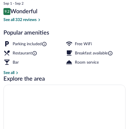
price
Sep 1 - Sep 2
Hotel
is
Reviews
Wonderful
9.2
$388
9.2 out of 10
Double Luxury Roof | In-room safe, WiFi
See all 332 reviews
Popular amenities
Parking included
Free WiFi
Restaurant
Breakfast available
Bar
Room service
See all
Explore the area