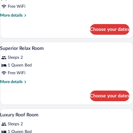
(room
change)
Free WiFi
More
More details
details
for
Choose your dates
Flexible
Room
(room
A hotel room with a bed, bedside table, 
View
11
change)
Superior Relax Room
all
Sleeps 2
photos
for
1 Queen Bed
Superior
Free WiFi
Relax
More
More details
Room
details
for
Choose your dates
Superior
Relax
Room
A wooden interior with a bathroom, a b
View
11
Luxury Roof Room
all
Sleeps 2
photos
for
1 Queen Bed