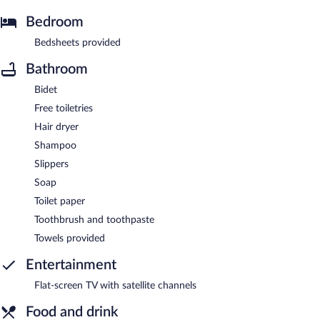
Bedroom
Bedsheets provided
Bathroom
Bidet
Free toiletries
Hair dryer
Shampoo
Slippers
Soap
Toilet paper
Toothbrush and toothpaste
Towels provided
Entertainment
Flat-screen TV with satellite channels
Food and drink