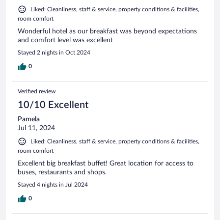
Liked: Cleanliness, staff & service, property conditions & facilities,
room comfort
Wonderful hotel as our breakfast was beyond expectations
and comfort level was excellent
Stayed 2 nights in Oct 2024
0
Verified review
10/10 Excellent
Pamela
Jul 11, 2024
Liked: Cleanliness, staff & service, property conditions & facilities,
room comfort
Excellent big breakfast buffet! Great location for access to
buses, restaurants and shops.
Stayed 4 nights in Jul 2024
0