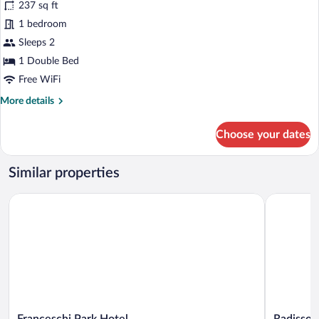
237 sq ft
Deluxe
1 bedroom
Double
Sleeps 2
Room
(Emotion)
1 Double Bed
Free WiFi
More
More details
details
for
Choose your dates
Deluxe
Double
Room
Similar properties
(Emotion)
Franceschi Park Hotel
Radisson R
Franceschi
Radisson
Franceschi Park Hotel
Radisson