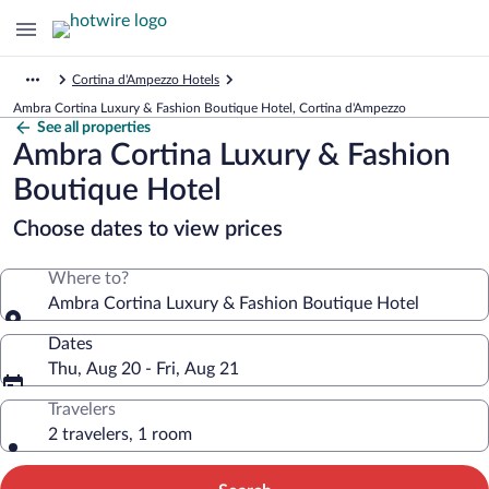
Cortina d'Ampezzo Hotels
Ambra Cortina Luxury & Fashion Boutique Hotel, Cortina d'Ampezzo
See all properties
Ambra Cortina Luxury & Fashion
Boutique Hotel
Choose dates to view prices
Where to?
Ambra Cortina Luxury & Fashion Boutique Hotel
Dates
Thu, Aug 20 - Fri, Aug 21
Travelers
2 travelers, 1 room