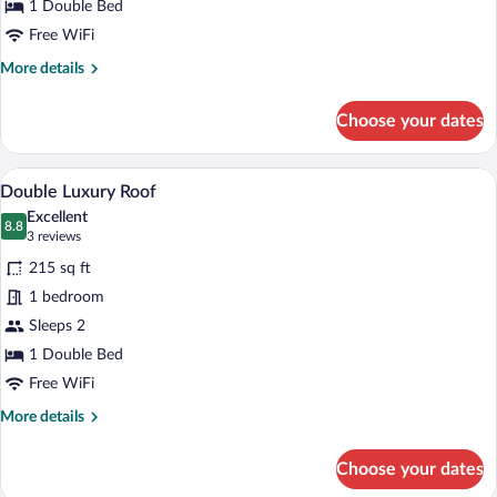
1 Double Bed
Free WiFi
More
More details
details
for
Choose your dates
Classic
Double
Room
A wooden-paneled bedroom with a large b
View
16
Double Luxury Roof
all
Excellent
photos
8.8
8.8 out of 10
(3
3 reviews
for
reviews)
215 sq ft
Double
1 bedroom
Luxury
Sleeps 2
Roof
1 Double Bed
Free WiFi
More
More details
details
for
Choose your dates
Double
Luxury