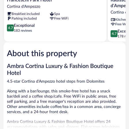
Park
Residence
d’Ampez
Cortina d'Ampezzo
Hotel
Savoia
Cortina d
Breakfast included
Spa
Cortina
Palace
Parking included
Free WiFi
Kitchen
d'Ampezzo
Cortina
Free WiF
4.7
d’Ampezz
Exceptional
4.7
out
Cortina
183 reviews
4.7
Except
4.7
of
d'Ampezz
out
178 re
5,
of
Exceptional,
5,
183
About this property
Exceptiona
reviews
178
reviews
Ambra Cortina Luxury & Fashion Boutique
Hotel
4.5-star Cortina d'Ampezzo hotel steps from Dolomites
Along with a bar/lounge, this smoke-free hotel has a snack
bar/deli and a coffee shop/cafe. Free WiFi in public areas, free
self parking, and a free manager's reception are also provided.
Other amenities include coffee/tea in a common area, concierge
services, and a 24-hour front desk.
Ambra Cortina Luxury & Fashion Boutique Hotel offers 24
accommodations with safes and slippers. Flat-screen televisions