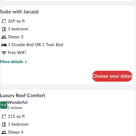
Roof
A spacious bedroom with a large bed, a s
View
14
Suite with Jacuzzi
all
269 sq ft
photos
for
1 bedroom
Suite
Sleeps 3
with
1 Double Bed OR 1 Twin Bed
Jacuzzi
Free WiFi
More
More details
details
for
Choose your dates
Suite
with
Jacuzzi
A cozy bedroom with a large bed, wooden 
View
17
Luxury Roof Comfort
all
Wonderful
photos
9.0
9.0 out of 10
(2
2 reviews
for
reviews)
215 sq ft
Luxury
1 bedroom
Roof
Sleeps 4
Comfort