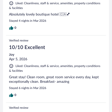
Liked: Cleanliness, staff & service, amenities, property conditions
& facilities
Absolutely lovely boutique hotel 🇨🇦💕
Stayed 4 nights in Mar 2026
0
Verified review
10/10 Excellent
Joy
Apr 5, 2026
Liked: Cleanliness, staff & service, amenities, property conditions
& facilities
Great stay! Clean room, great room service every day, kept
exceptionally clean. Breakfast- amazing
Stayed 6 nights in Mar 2026
0
Verified review