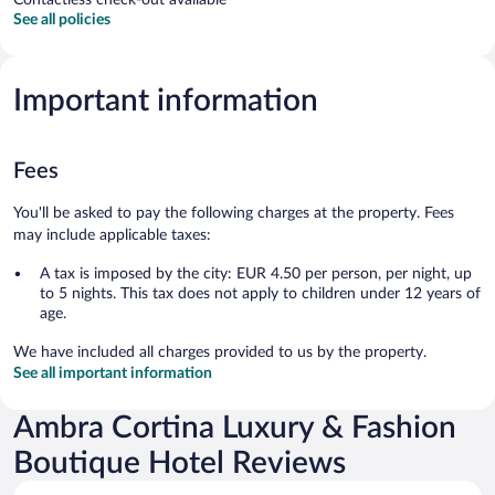
See all policies
Important information
Fees
You'll be asked to pay the following charges at the property. Fees
may include applicable taxes:
A tax is imposed by the city: EUR 4.50 per person, per night, up
to 5 nights. This tax does not apply to children under 12 years of
age.
We have included all charges provided to us by the property.
See all important information
Ambra Cortina Luxury & Fashion
Boutique Hotel Reviews