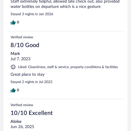
Staff extremely helpful, allowed late check out, also provided
water bottles on departure which is a nice gesture
Stayed 3 nights in Jan 2026
0
Verified review
8/10 Good
Mark
Jul 7, 2023
Liked: Cleanliness, staff & service, property conditions & facilities
Great place to stay
Stayed 2 nights in Jul 2023
0
Verified review
10/10 Excellent
Aloïse
Jun 26, 2025