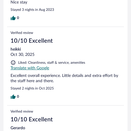
Nice stay
Stayed 3 nights in Aug 2023
0
Verified review
10/10 Excellent
heikki
Oct 30, 2025
Liked: Cleanliness, staff & service, amenities
Translate with Google
Excellent overall experience. Little details and extra effort by
the staff here and there.
Stayed 2 nights in Oct 2025
0
Verified review
10/10 Excellent
Gerardo