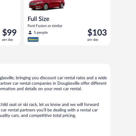
Full Size
Ford Fusion or similar
Price
Price
$99
$103
5 people
is
is
per day
per day
$99
$103
per
per
day
day
asville, bringing you discount car rental rates and a wide
partner car rental companies in Douglasville offer different
ormation and details on your next car rental.
child seat or ski rack, let us know and we will forward
r rental partners you’ll be dealing with a rental car
ity cars, and competitive total pricing.