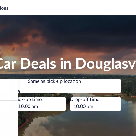
ions
ar Deals in Douglasvi
Same as pick-up location
Same as pick-up location
e
Pick-up time
Drop-off time