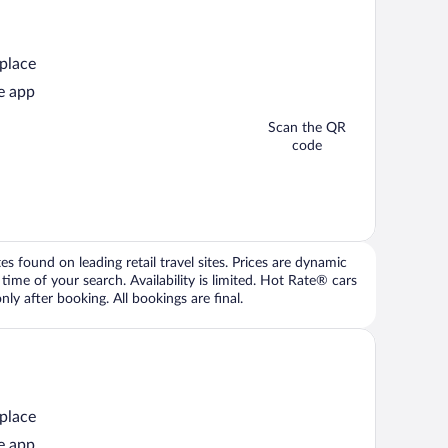
 place
e app
Scan the QR
code
 found on leading retail travel sites. Prices are dynamic
time of your search. Availability is limited. Hot Rate® cars
ly after booking. All bookings are final.
 place
e app