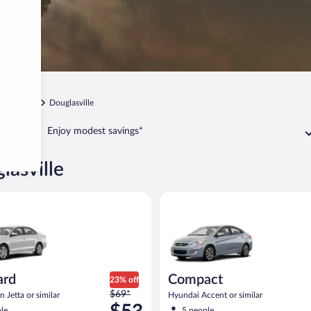
Atlanta
Douglasville
Enjoy modest savings*
lasville
Volkswagen Jetta or similar
Compact Hyundai Accent or sim
ard
Compact
23% off
Price
$69*
 Jetta or similar
Hyundai Accent or similar
was
le
5 people