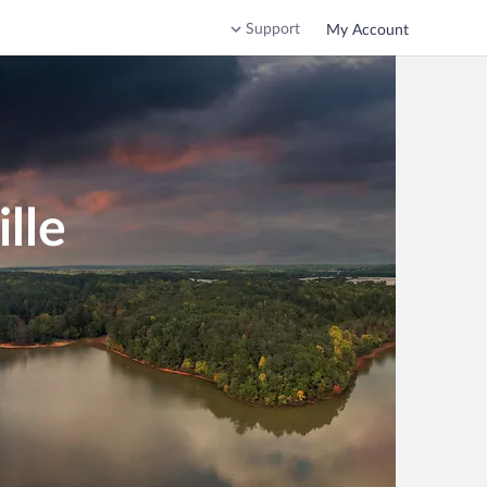
Support
My Account
lle