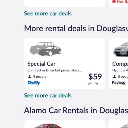
day
and
See more car deals
is
now
$66
More rental deals in Douglasv
per
day
Special Car Compact or larger but priced like a comp
Compact H
Special Car
Comp
Compact or larger but priced like a
Hyundai Ac
Price
$59
compact or similar
4 people
5 peop
is
per day
$59
per
See more car deals
day
Alamo Car Rentals in Douglas
Economy Kia Rio or similar
Compact H