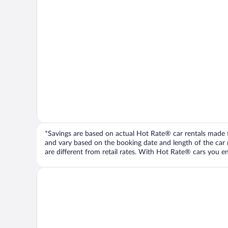
*Savings are based on actual Hot Rate® car rentals made fr
and vary based on the booking date and length of the car ren
are different from retail rates. With Hot Rate® cars you ent