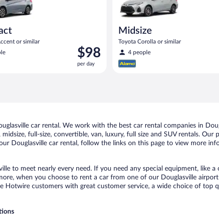
act
Midsize
cent or similar
Toyota Corolla or similar
Price
$98
le
4 people
is
per day
$98
per
day
lasville car rental. We work with the best car rental companies in Dougl
idsize, full-size, convertible, van, luxury, full size and SUV rentals. Our 
ur Douglasville car rental, follow the links on this page to view more inf
ille to meet nearly every need. If you need any special equipment, like a 
re, when you choose to rent a car from one of our Douglasville airport ca
otwire customers with great customer service, a wide choice of top qual
tions