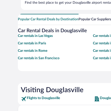
Find the best place to get your Douglasville airport rent
Popular Car Rental Deals by Destination
Popular Car Suppliers
Car Rental Deals in Douglasville
Car rentals in Las Vegas
Car rentals
Car rentals in Paris
Car rentals
Car rentals in Rome
Car rentals
Car rentals in San Francisco
Car rentals
Visiting Douglasville
Flights to Douglasville
Douglas