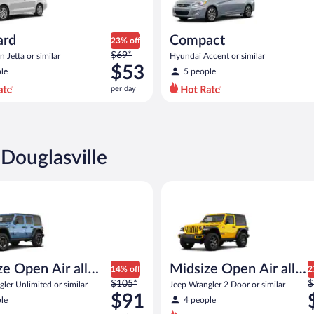
ard
Compact
23% off
Price
$69*
 Jetta or similar
Hyundai Accent or similar
was
$53
le
5 people
$69
per day
per
day
and
is
now
 Douglasville
$53
per
Open Air all terrain Jeep Wrangler Unlimited or similar
Midsize Open Air all terrain Je
day
ize Open Air all
Midsize Open Air all
14% off
2
Price
P
n
$105*
terrain
$
ler Unlimited or similar
Jeep Wrangler 2 Door or similar
was
w
$91
le
4 people
$105
$