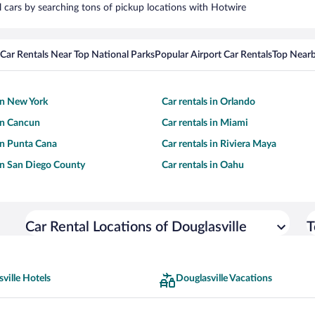
al cars by searching tons of pickup locations with Hotwire
Car Rentals Near Top National Parks
Popular Airport Car Rentals
Top Nearb
 in New York
Car rentals in Orlando
 in Cancun
Car rentals in Miami
 in Punta Cana
Car rentals in Riviera Maya
 in San Diego County
Car rentals in Oahu
Car Rental Locations of Douglasville
T
ville Hotels
Douglasville Vacations