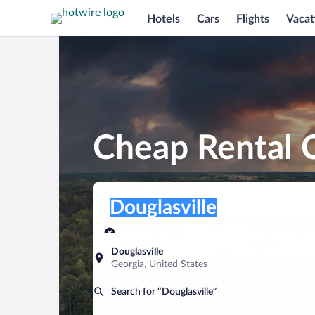
Hotels
Cars
Flights
Vacat
Cheap Rental C
Pick-up location
Pick-up location
Douglasville
Pick-up location
Pick-up date
Drop-off dat
Aug 7
Aug 8
Douglasville
Georgia, United States
Find a car
Search for “Douglasville”