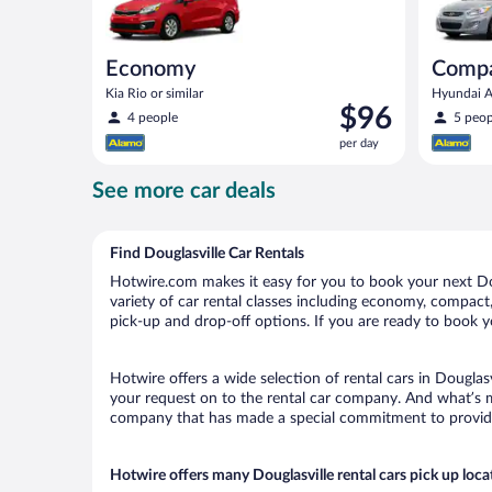
Economy
Comp
Kia Rio or similar
Hyundai Ac
Price
$96
4 people
5 peop
is
per day
$96
per
See more car deals
day
Find Douglasville Car Rentals
Hotwire.com makes it easy for you to book your next Doug
variety of car rental classes including economy, compact, m
pick-up and drop-off options. If you are ready to book yo
Hotwire offers a wide selection of rental cars in Douglasv
your request on to the rental car company. And what’s mo
company that has made a special commitment to provide H
Hotwire offers many Douglasville rental cars pick up loca