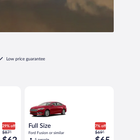
Low price guarantee
ilar
Full Size Ford Fusion or similar
Full Size
29% off
7% off
Price
Price
$87*
$69*
Ford Fusion or similar
was
was
5 people