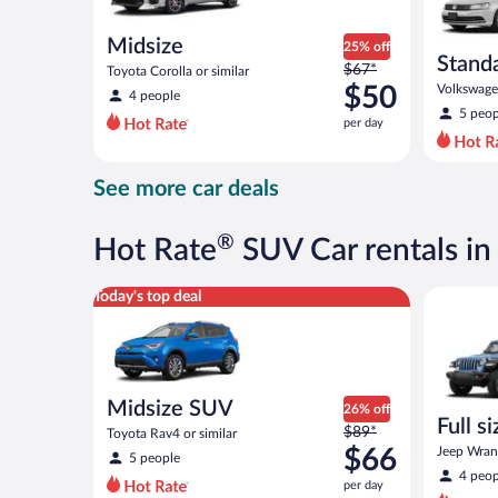
Midsize
25% off
Stand
Price
$67*
Toyota Corolla or similar
was
$50
Volkswagen
4 people
$67
5 peop
per day
per
day
and
See more car deals
is
now
$50
®
Hot Rate
SUV Car rentals in
per
day
Midsize SUV Toyota Rav4 or similar
Full size 
Today's top deal
Midsize SUV
26% off
Full s
Price
$89*
Toyota Rav4 or similar
terrai
was
$66
Jeep Wrang
5 people
$89
4 peop
per day
per