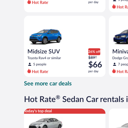
per day
per
day
and
Midsize SUV Toyota Rav4 or similar
Minivan D
is
now
$50
per
day
Midsize SUV
Miniv
26% off
Price
$89*
Toyota Rav4 or similar
Dodge Gra
was
$66
5 people
7 peop
$89
per day
per
day
See more car deals
and
is
now
®
Hot Rate
Sedan Car rentals 
$66
per
Midsize Toyota Corolla or similar
Standard 
Today's top deal
day