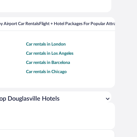
y Airport Car Rentals
Flight + Hotel Packages For Popular Attractions
Cros
Car rentals in London
Car rentals in Los Angeles
Car rentals in Barcelona
Car rentals in Chicago
op Douglasville Hotels