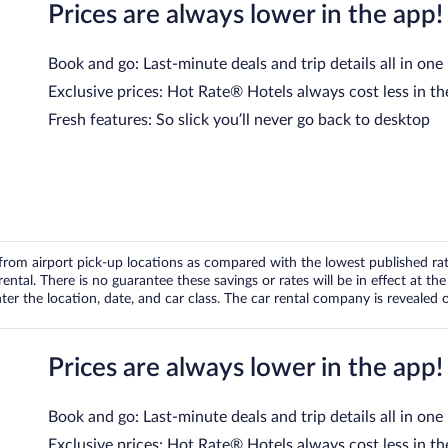
Prices are always lower in the app!
Book and go: Last-minute deals and trip details all in one
Exclusive prices: Hot Rate® Hotels always cost less in th
Fresh features: So slick you’ll never go back to desktop
om airport pick-up locations as compared with the lowest published rates
tal. There is no guarantee these savings or rates will be in effect at the 
er the location, date, and car class. The car rental company is revealed on
Prices are always lower in the app!
Book and go: Last-minute deals and trip details all in one
Exclusive prices: Hot Rate® Hotels always cost less in th