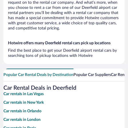
request on to the rental car company. And what’s more, when
you choose to rent a car from one of our Deerfield airport car
rental partners you’ll be dealing with a rental car company that
has made a special commitment to provide Hotwire customers
with great customer service, a wide choice of top quality cars,
and competitive total pricing.
Hotwire offers many Deerfield rental cars pick up locations
Find the best place to get your Deerfield airport rental cars by
searching tons of pickup locations with Hotwire
Popular Car Rental Deals by Destination
Popular Car Suppliers
Car Renta
Car Rental Deals in Deerfield
Car rentals in Las Vegas
Car rentals in New York
Car rentals in Orlando
Car rentals in London