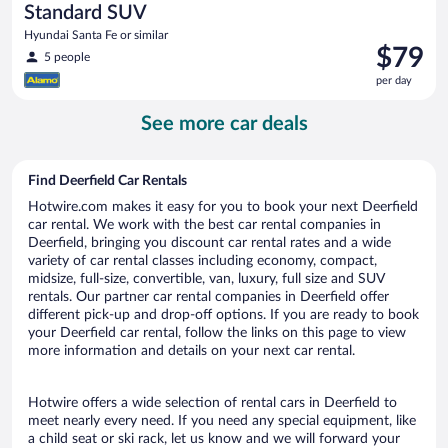
Standard SUV
Hyundai Santa Fe or similar
Price
$79
5 people
is
per day
$79
per
See more car deals
day
Find Deerfield Car Rentals
Hotwire.com makes it easy for you to book your next Deerfield
car rental. We work with the best car rental companies in
Deerfield, bringing you discount car rental rates and a wide
variety of car rental classes including economy, compact,
midsize, full-size, convertible, van, luxury, full size and SUV
rentals. Our partner car rental companies in Deerfield offer
different pick-up and drop-off options. If you are ready to book
your Deerfield car rental, follow the links on this page to view
more information and details on your next car rental.
Hotwire offers a wide selection of rental cars in Deerfield to
meet nearly every need. If you need any special equipment, like
a child seat or ski rack, let us know and we will forward your