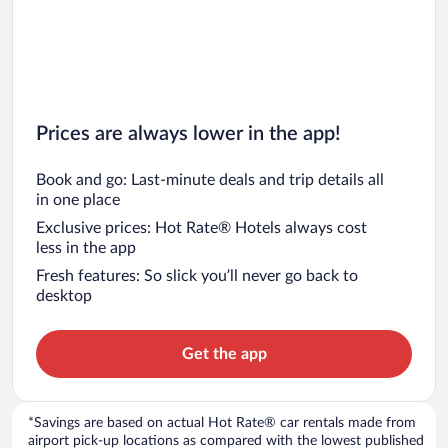
Prices are always lower in the app!
Book and go: Last-minute deals and trip details all
in one place
Exclusive prices: Hot Rate® Hotels always cost
less in the app
Fresh features: So slick you’ll never go back to
desktop
Get the app
*Savings are based on actual Hot Rate® car rentals made from
airport pick-up locations as compared with the lowest published