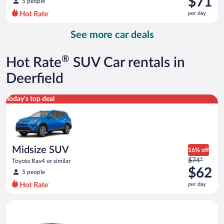
$71
5 people
$81
per day
per
day
See more car deals
and
is
now
®
Hot Rate
SUV Car rentals in
$71
per
Deerfield
day
Midsize SUV Toyota Rav4 or similar
Today's top deal
Midsize SUV
16% off
Price
$74*
Toyota Rav4 or similar
was
$62
5 people
$74
per day
per
day
Full size Open Air all terrain Jeep Wrangler Unlimited or simila
and
is