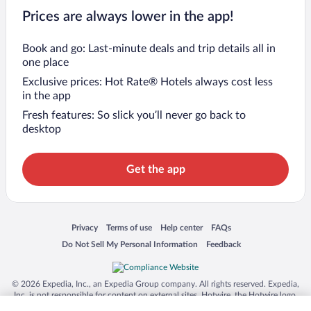
Prices are always lower in the app!
Book and go: Last-minute deals and trip details all in
one place
Exclusive prices: Hot Rate® Hotels always cost less
in the app
Fresh features: So slick you’ll never go back to
desktop
Get the app
Opens in a new window
Opens in a new window
Opens in a new window
Opens in a new window
Privacy
Terms of use
Help center
FAQs
Opens in a new window
Opens in a new window
Do Not Sell My Personal Information
Feedback
© 2026 Expedia, Inc., an Expedia Group company. All rights reserved. Expedia,
Inc. is not responsible for content on external sites. Hotwire, the Hotwire logo,
Hot Rate, and "4-star hotels. 2-star prices." are either registered trademarks or