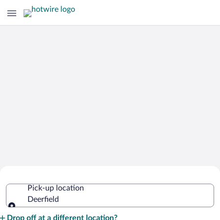
Cheap Rental Car Deals in Deerfield
Pick-up location
Deerfield
Pick-up location
Drop off at a different location?