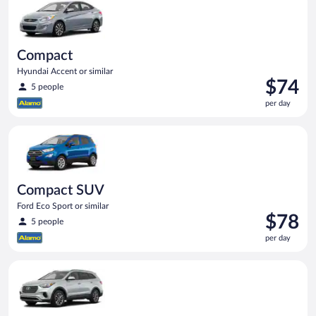
day
Compact
Hyundai Accent or similar
Price
$74
5 people
is
per day
$74
per
Compact SUV Ford Eco Sport or similar
day
Compact SUV
Ford Eco Sport or similar
Price
$78
5 people
is
per day
$78
per
Standard SUV Hyundai Santa Fe or similar
day