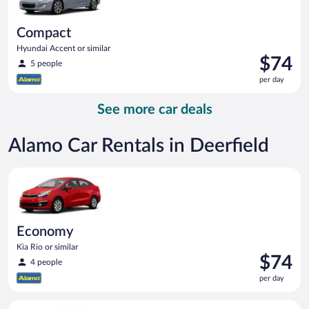
Compact
Hyundai Accent or similar
Price
$74
5 people
is
per day
$74
per
See more car deals
day
Alamo Car Rentals in Deerfield
Economy Kia Rio or similar
Economy
Kia Rio or similar
Price
$74
4 people
is
per day
$74
per
Compact Hyundai Accent or similar