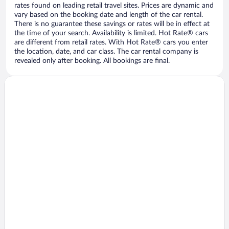
rates found on leading retail travel sites. Prices are dynamic and
vary based on the booking date and length of the car rental.
There is no guarantee these savings or rates will be in effect at
the time of your search. Availability is limited. Hot Rate® cars
are different from retail rates. With Hot Rate® cars you enter
the location, date, and car class. The car rental company is
revealed only after booking. All bookings are final.