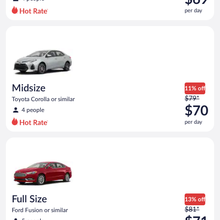
$80
per day
per
day
Midsize Toyota Corolla or similar
and
is
now
$69
per
day
Midsize
11% off
Price
$79*
Toyota Corolla or similar
was
$70
4 people
$79
per day
per
day
Full Size Ford Fusion or similar
and
is
now
$70
per
day
Full Size
13% off
Price
$81*
Ford Fusion or similar
was