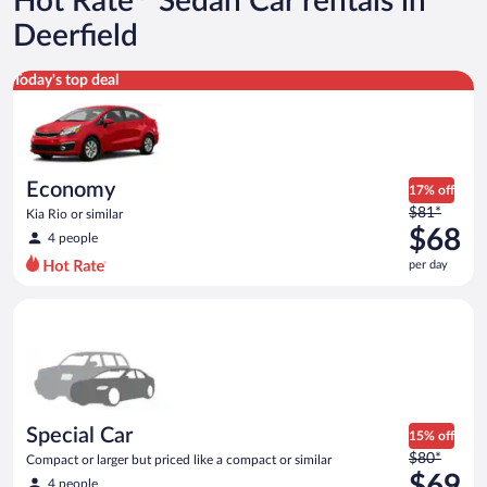
Hot Rate
Sedan Car rentals in
Deerfield
Economy Kia Rio or similar
Today's top deal
Economy
17% off
Price
$81*
Kia Rio or similar
was
$68
4 people
$81
per day
per
day
Special Car Compact or larger but priced like a compact or sim
and
is
now
$68
per
day
Special Car
15% off
Price
$80*
Compact or larger but priced like a compact or similar
was
$69
4 people