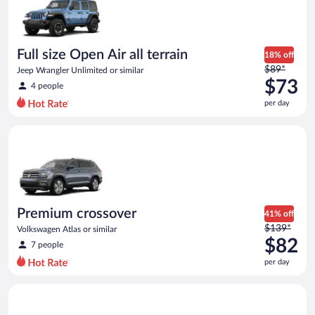
now
$62
per
day
Full size Open Air all terrain
18% off
Price
$89*
Jeep Wrangler Unlimited or similar
was
$73
4 people
$89
per day
per
day
Premium crossover Volkswagen Atlas or similar
and
is
now
$73
per
day
Premium crossover
41% off
Price
$139*
Volkswagen Atlas or similar
was
$82
7 people
$139
per day
per
day
Midsize Open Air all terrain Jeep Wrangler 2 Door or similar
and
is