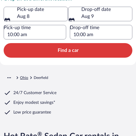
Pick-up date
Drop-off date
Aug 8
Aug 9
Pick-up time
Drop-off time
Find a car
Ohio
Deerfield
24/7 Customer Service
Enjoy modest savings*
Low price guarantee
®