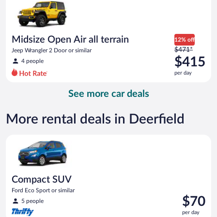
now
$82
per
day
Midsize Open Air all terrain
12% off
Price
$471*
Jeep Wrangler 2 Door or similar
was
$415
4 people
$471
per day
per
day
See more car deals
and
is
now
More rental deals in Deerfield
$415
per
Compact SUV Ford Eco Sport or similar
day
Compact SUV
Ford Eco Sport or similar
Price
$70
5 people
is
per day
$70