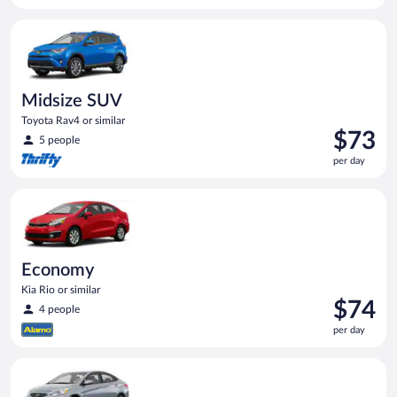
per
Midsize SUV Toyota Rav4 or similar
day
Midsize SUV
Toyota Rav4 or similar
Price
$73
5 people
is
per day
$73
per
Economy Kia Rio or similar
day
Economy
Kia Rio or similar
Price
$74
4 people
is
per day
$74
per
Compact Hyundai Accent or similar
day