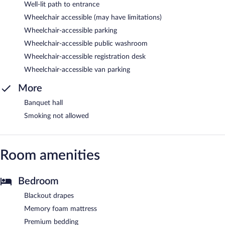
Well-lit path to entrance
Wheelchair accessible (may have limitations)
Wheelchair-accessible parking
Wheelchair-accessible public washroom
Wheelchair-accessible registration desk
Wheelchair-accessible van parking
More
Banquet hall
Smoking not allowed
Room amenities
Bedroom
Blackout drapes
Memory foam mattress
Premium bedding