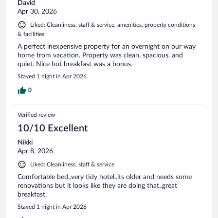
David
Apr 30, 2026
Liked: Cleanliness, staff & service, amenities, property conditions
& facilities
A perfect inexpensive property for an overnight on our way
home from vacation. Property was clean, spacious, and
quiet. Nice hot breakfast was a bonus.
Stayed 1 night in Apr 2026
0
Verified review
10/10 Excellent
Nikki
Apr 8, 2026
Liked: Cleanliness, staff & service
Comfortable bed..very tidy hotel..its older and needs some
renovations but it looks like they are doing that..great
breakfast.
Stayed 1 night in Apr 2026