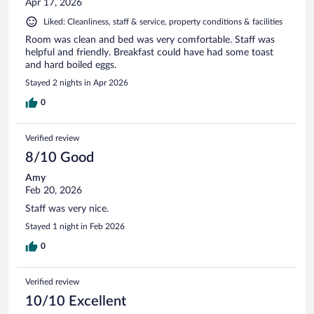
Apr 17, 2026
Liked: Cleanliness, staff & service, property conditions & facilities
Room was clean and bed was very comfortable. Staff was
helpful and friendly. Breakfast could have had some toast
and hard boiled eggs.
Stayed 2 nights in Apr 2026
0
Verified review
8/10 Good
Amy
Feb 20, 2026
Staff was very nice.
Stayed 1 night in Feb 2026
0
Verified review
10/10 Excellent