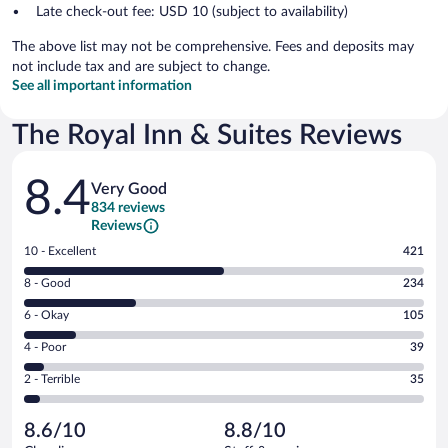
Late check-out fee: USD 10 (subject to availability)
The above list may not be comprehensive. Fees and deposits may
not include tax and are subject to change.
See all important information
The Royal Inn & Suites Reviews
Reviews
8.4
Very Good
834 reviews
Reviews
Rating
10 - Excellent
421
10
Rating
8 - Good
234
-
8
Excellent.
Rating
6 - Okay
105
-
421
6
Good.
out
Rating
4 - Poor
39
-
234
of
4
Okay.
out
Rating
2 - Terrible
35
834
-
105
of
2
reviews
Poor.
out
834
-
39
of
8.6/10
8.8/10
reviews
Terrible.
out
834