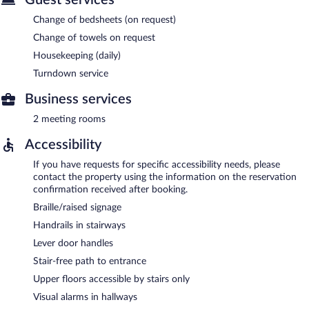
Change of bedsheets (on request)
Change of towels on request
Housekeeping (daily)
Turndown service
Business services
2 meeting rooms
Accessibility
If you have requests for specific accessibility needs, please
contact the property using the information on the reservation
confirmation received after booking.
Braille/raised signage
Handrails in stairways
Lever door handles
Stair-free path to entrance
Upper floors accessible by stairs only
Visual alarms in hallways