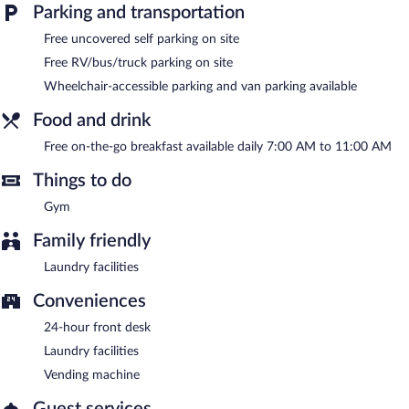
or nearby; fees may apply.
Parking and transportation
Guests can enjoy a complimentary breakfast each morning.
Free uncovered self parking on site
Public areas are equipped with complimentary wireless Internet
Free RV/bus/truck parking on site
access. 2 meeting rooms are available. This business-friendly
Wheelchair-accessible parking and van parking available
hotel also offers a fitness center, a vending machine, and laundry
facilities. Complimentary uncovered self parking is available on
Food and drink
site.
The Royal Inn & Suites is a smoke-free property.
Free on-the-go breakfast available daily 7:00 AM to 11:00 AM
A complimentary on-the-go breakfast is served each morning
Things to do
between 7:00 AM and 11:00 AM.
Gym
Family friendly
Laundry facilities
Conveniences
24-hour front desk
Laundry facilities
Vending machine
Guest services