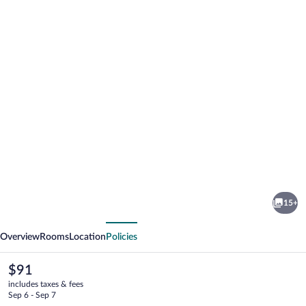
Photo
gallery
for
The
15+
Royal
vious
Next
Inn
Overview
Rooms
Location
Policies
&
Suites
The
$91
current
includes taxes & fees
price
Sep 6 - Sep 7
is