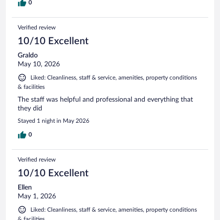
0
Verified review
10/10 Excellent
Graldo
May 10, 2026
Liked: Cleanliness, staff & service, amenities, property conditions
& facilities
The staff was helpful and professional and everything that
they did
Stayed 1 night in May 2026
0
Verified review
10/10 Excellent
Ellen
May 1, 2026
Liked: Cleanliness, staff & service, amenities, property conditions
& facilities