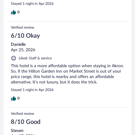
Stayed 1 night in Apr 2026
0
Verified review
6/10 Okay
Danielle
Apr 25, 2026
Liked: Staff & service
This hotel is a more affordable option when staying in Akron.
So, if the Hilton Garden Inn on Market Street is out of your
price range, this hotel is nearby and offers an affordable
alternative. It's not luxury, but it does the trick.
Stayed 1 night in Apr 2026
0
Verified review
8/10 Good
Steven