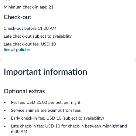
Minimum check-in age: 21
Check-out
Check-out before 11:00 AM
Late check-out subject to availability
Late check-out fee: USD 10
See all policies
Important information
Optional extras
Pet fee: USD 25.00 per pet, per night
Service animals are exempt from fees
Early check-in fee: USD 10 (subject to availability)
Late check-in fee: USD 10 for check-in between midnight and
6:00 AM