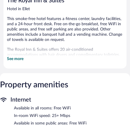
The Royal Inn & Suites
Hotel in Ellet
This smoke-free hotel features a fitness center, laundry facilities,
and a 24-hour front desk. Free on-the-go breakfast, free WiFi in
public areas, and free self parking are also provided. Other
amenities include a banquet hall and a vending machine. Change
of towels is available on request.
The Royal Inn & Suites offers 20 air-conditioned
accommodations with hair dryers and complimentary toiletries.
See more
Memory foam beds feature premium bedding. 46-inch flat-
screen televisions come with premium digital channels.
Bathrooms include bathtubs or showers.
Guests can surf the web using the complimentary wireless
Internet access (speed: 25+ Mbps). Business-friendly amenities
Property amenities
include desks and desk chairs, as well as phones; free local calls
are provided (restrictions may apply). Irons/ironing boards,
Internet
change of towels, and change of bedsheets can be requested. A
nightly turndown service is provided and housekeeping is offered
Available in all rooms: Free WiFi
daily.
In-room WiFi speed: 25+ Mbps
Recreational amenities at the hotel include a fitness center.
Available in some public areas: Free WiFi
The recreational activities listed below are available either on site