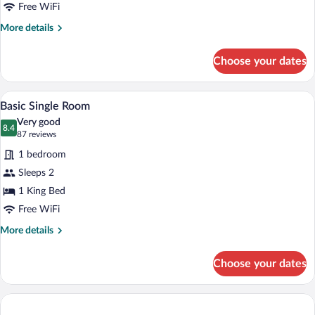
Twin
Free WiFi
Room
More
More details
details
for
Choose your dates
Basic
Double
or
A hotel room with a bed, bedside tables, 
View
8
Twin
Basic Single Room
all
Room
Very good
photos
8.4
8.4 out of 10
(87
87 reviews
for
reviews)
1 bedroom
Basic
Sleeps 2
Single
1 King Bed
Room
Free WiFi
More
More details
details
for
Choose your dates
Basic
Single
Room