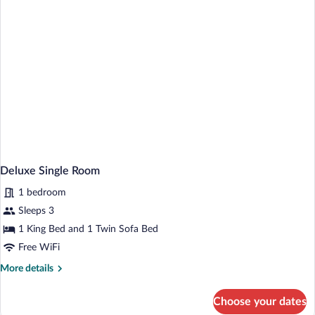
Deluxe Single Room
1 bedroom
Sleeps 3
1 King Bed and 1 Twin Sofa Bed
Free WiFi
More
More details
details
for
Choose your dates
Deluxe