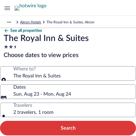
Akron Hotels
The Royal Inn & Suites, Akron
See all properties
The Royal Inn & Suites
2.5
star
Choose dates to view prices
property
Where to?
The Royal Inn & Suites
Dates
Sun, Aug 23 - Mon, Aug 24
Travelers
2 travelers, 1 room
Search