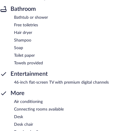
Bathroom
Bathtub or shower
Free toiletries
Hair dryer
Shampoo
Soap
Toilet paper
Towels provided
Entertainment
46-inch flat-screen TV with premium digital channels
More
Air conditioning
Connecting rooms available
Desk
Desk chair