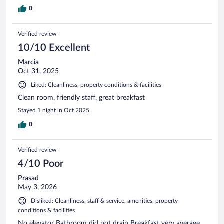
0
Verified review
10/10 Excellent
Marcia
Oct 31, 2025
Liked: Cleanliness, property conditions & facilities
Clean room, friendly staff, great breakfast
Stayed 1 night in Oct 2025
0
Verified review
4/10 Poor
Prasad
May 3, 2026
Disliked: Cleanliness, staff & service, amenities, property
conditions & facilities
No elevator Bathroom did not drain Breakfast very average