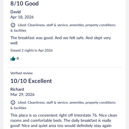
8/10 Good
David
Apr 18, 2026
Liked: Cleanliness, staff & service, amenities, property conditions
& facilities
The breakfast was good. And we felt safe. And slept very
well.
Stayed 2 nights in Apr 2026
0
Verified review
10/10 Excellent
Richard
Mar 29, 2026
Liked: Cleanliness, staff & service, amenities, property conditions
& facilities
This place is so convenient right off Interstate 76. Nice clean
rooms and comfortable beds. The daily breakfast is really
good! Nice and quiet area too would definitely stay again