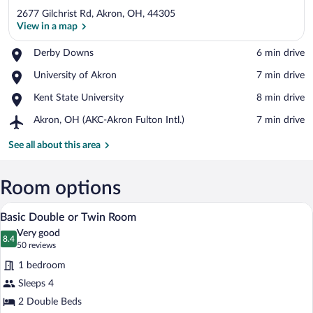
2677 Gilchrist Rd, Akron, OH, 44305
View in a map
Place,
Derby Downs
‪6 min drive‬
Derby
View in a map
Place,
University of Akron
‪7 min drive‬
Downs
University
Place,
Kent State University
‪8 min drive‬
of
Kent
Akron
Airport,
Akron, OH (AKC-Akron Fulton Intl.)
‪7 min drive‬
State
Akron,
University
OH
See all about this area
(AKC-
Akron
Fulton
Room options
Intl.)
A hotel room with two beds, a nightstand
View
7
Basic Double or Twin Room
all
Very good
photos
8.4
8.4 out of 10
(50
50 reviews
for
reviews)
1 bedroom
Basic
Sleeps 4
Double
2 Double Beds
or