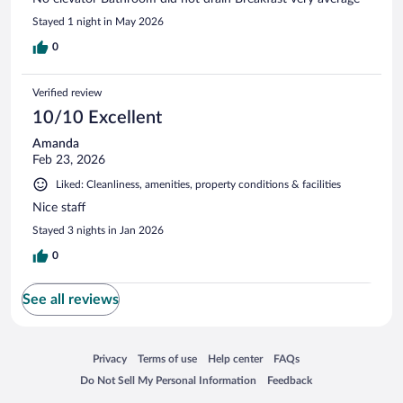
Stayed 1 night in May 2026
0
Verified review
10/10 Excellent
Amanda
Feb 23, 2026
Liked: Cleanliness, amenities, property conditions & facilities
Nice staff
Stayed 3 nights in Jan 2026
0
See all reviews
Opens in a new window
Opens in a new window
Opens in a new window
Opens in a new window
Privacy
Terms of use
Help center
FAQs
Opens in a new window
Opens in a new window
Do Not Sell My Personal Information
Feedback