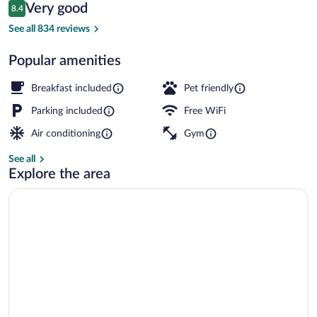
Reviews
Very good
8.4
$91
8.4 out of 10
Lobby
See all 834 reviews
Popular amenities
Breakfast included
Pet friendly
Parking included
Free WiFi
Air conditioning
Gym
See all
Explore the area