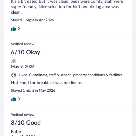
It's a bit dated but it was clean, beds were comfy, staff were
super friendly. Nice selection for bkft and dining area was
clean.
Stayed 1 night in Apr 2026
0
Verified review
6/10 Okay
Jill
May 9, 2026
Liked: Cleanliness, staff & service, property conditions & facilities
Hot Food for breakfast was mediocre.
Stayed 1 night in May 2026
0
Verified review
8/10 Good
Katie