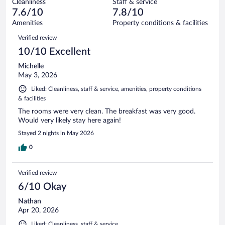
Cleanliness
Staff & service
35
of
reviews
7.6/10
7.8/10
out
834
of
Amenities
Property conditions & facilities
reviews
834
Reviews
Verified review
reviews
10/10 Excellent
Michelle
May 3, 2026
Liked: Cleanliness, staff & service, amenities, property conditions
& facilities
The rooms were very clean. The breakfast was very good.
Would very likely stay here again!
Stayed 2 nights in May 2026
0
Verified review
6/10 Okay
Nathan
Apr 20, 2026
Liked: Cleanliness, staff & service