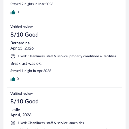
Stayed 2 nights in Mar 2026
0
Verified review
8/10 Good
Bernardina
Apr 15, 2026
Liked: Cleanliness, staff & service, property conditions & facilities
Breakfast was ok.
Stayed 1 night in Apr 2026
0
Verified review
8/10 Good
Leslie
Apr 4, 2026
Liked: Cleanliness, staff & service, amenities