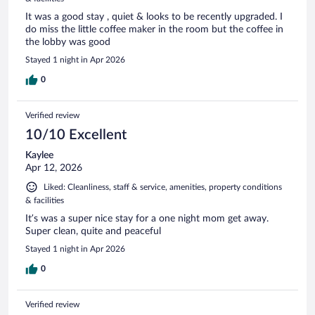
It was a good stay , quiet & looks to be recently upgraded. I
do miss the little coffee maker in the room but the coffee in
the lobby was good
Stayed 1 night in Apr 2026
0
Verified review
10/10 Excellent
Kaylee
Apr 12, 2026
Liked: Cleanliness, staff & service, amenities, property conditions
& facilities
It’s was a super nice stay for a one night mom get away.
Super clean, quite and peaceful
Stayed 1 night in Apr 2026
0
Verified review