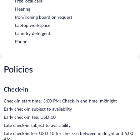
Free local calls
Heating
Iron/ironing board on request
Laptop workspace
Laundry detergent
Phone
Policies
Check-in
Check-in start time: 3:00 PM; Check-in end time: midnight
Early check-in subject to availability
Early check-in fee: USD 10
Late check-in subject to availability
Late check-in fee: USD 10 for check-in between midnight and 6:00
AM