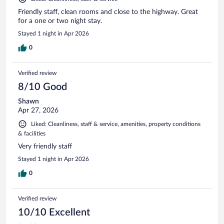
Friendly staff, clean rooms and close to the highway. Great
for a one or two night stay.
Stayed 1 night in Apr 2026
0
Verified review
8/10 Good
Shawn
Apr 27, 2026
Liked: Cleanliness, staff & service, amenities, property conditions
& facilities
Very friendly staff
Stayed 1 night in Apr 2026
0
Verified review
10/10 Excellent