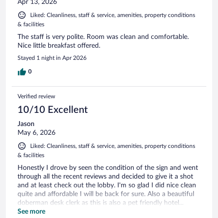
Apr 13, 2026
Liked: Cleanliness, staff & service, amenities, property conditions
& facilities
The staff is very polite. Room was clean and comfortable.
Nice little breakfast offered.
Stayed 1 night in Apr 2026
0
Verified review
10/10 Excellent
Jason
May 6, 2026
Liked: Cleanliness, staff & service, amenities, property conditions
& facilities
Honestly I drove by seen the condition of the sign and went
through all the recent reviews and decided to give it a shot
and at least check out the lobby. I'm so glad I did nice clean
quite and affordable I will be back for sure. Also a beautiful
doberman desk clerk as this is also a pet friendly hotel...
Thank you
See more