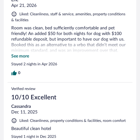
Apr 21, 2026
Liked: Cleanliness, staff & service, amenities, property conditions
& facilities
Room was clean, bed sufficiently comfortable and pet
friendly! An added $50 for both nights for dog with $100
refundable deposit, but important to have our dog with us.
Booked this as an alternative to a vrbo that didn’t meet our
minimum standard, and was an improvement over that.
Affordable and easy to secure.
See more
Stayed 2 nights in Apr 2026
0
Verified review
10/10 Excellent
Cassandra
Dec 11, 2025
Liked: Cleanliness, property conditions & facilities, room comfort
Beautiful clean hotel
Stayed 1 night in Dec 2025