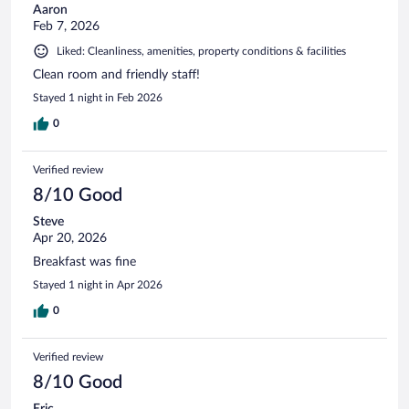
Aaron
Feb 7, 2026
Liked: Cleanliness, amenities, property conditions & facilities
Clean room and friendly staff!
Stayed 1 night in Feb 2026
0
Verified review
8/10 Good
Steve
Apr 20, 2026
Breakfast was fine
Stayed 1 night in Apr 2026
0
Verified review
8/10 Good
Eric