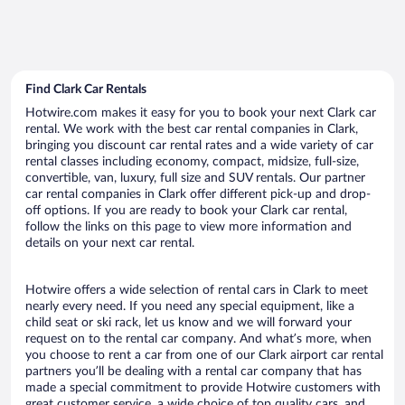
Find Clark Car Rentals
Hotwire.com makes it easy for you to book your next Clark car
rental. We work with the best car rental companies in Clark,
bringing you discount car rental rates and a wide variety of car
rental classes including economy, compact, midsize, full-size,
convertible, van, luxury, full size and SUV rentals. Our partner
car rental companies in Clark offer different pick-up and drop-
off options. If you are ready to book your Clark car rental,
follow the links on this page to view more information and
details on your next car rental.
Hotwire offers a wide selection of rental cars in Clark to meet
nearly every need. If you need any special equipment, like a
child seat or ski rack, let us know and we will forward your
request on to the rental car company. And what’s more, when
you choose to rent a car from one of our Clark airport car rental
partners you’ll be dealing with a rental car company that has
made a special commitment to provide Hotwire customers with
great customer service, a wide choice of top quality cars, and