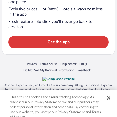
one place
Exclusive prices: Hot Rate® Hotels always cost less
in the app
Fresh features: So slick you’ll never go back to
desktop
Get the app
Opens in a new window
Opens in a new window
Opens in a new window
Opens in a new window
Privacy
Terms of use
Help center
FAQs
Opens in a new window
Opens in a new window
Do Not Sell My Personal Information
Feedback
© 2026 Expedia, Inc., an Expedia Group company. All rights reserved. Expedia,
Inc. is not responsible for content on external sites. Hotwire, the Hotwire logo,
Hot Rate, and "4-star hotels. 2-star prices." are either registered trademarks or
This site uses cookies and similar tracking technology. As
trademarks of Expedia, Inc. in the US and/or other countries. Other logos or
product and company names mentioned herein may be the property of their
disclosed in our Privacy Statement, we and our partners may
respective owners. CST 2029030-50.
collect personal information and other data. By continuing to
use our website, you accept our Privacy Statement and Terms