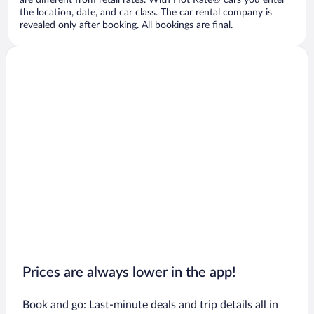
are different from retail rates. With Hot Rate® cars you enter
the location, date, and car class. The car rental company is
revealed only after booking. All bookings are final.
Prices are always lower in the app!
Book and go: Last-minute deals and trip details all in