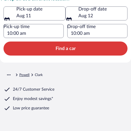
Pick-up date
Drop-off date
Aug 11
Aug 12
Pick-up time
Drop-off time
Find a car
Powell
Clark
24/7 Customer Service
Enjoy modest savings*
Low price guarantee