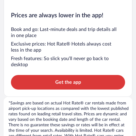
Prices are always lower in the app!
Book and go: Last-minute deals and trip details all
in one place
Exclusive prices: Hot Rate® Hotels always cost
less in the app
Fresh features: So slick you’ll never go back to
desktop
Get the app
*Savings are based on actual Hot Rate® car rentals made from
airport pick-up locations as compared with the lowest published
rates found on leading retail travel sites. Prices are dynamic and
vary based on the booking date and length of the car rental.
There is no guarantee these savings or rates will be in effect at
the time of your search. Availability is limited. Hot Rate® cars