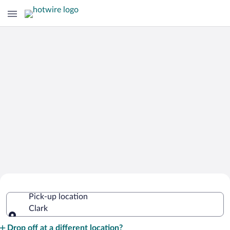
Cheap Rental Car Deals in Clark
Pick-up location
Clark
Pick-up location
Drop off at a different location?