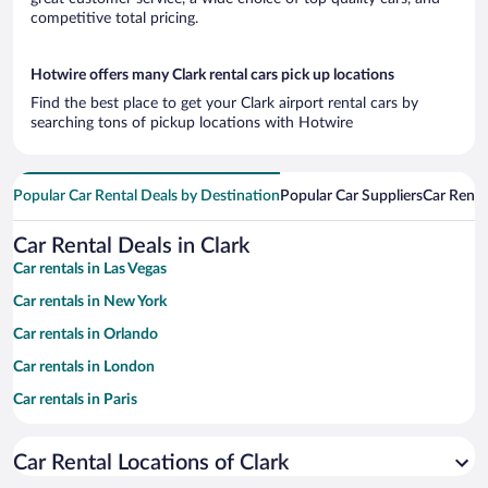
competitive total pricing.
Hotwire offers many Clark rental cars pick up locations
Find the best place to get your Clark airport rental cars by
searching tons of pickup locations with Hotwire
Popular Car Rental Deals by Destination
Popular Car Suppliers
Car Renta
Car Rental Deals in Clark
Car rentals in Las Vegas
Car rentals in New York
Car rentals in Orlando
Car rentals in London
Car rentals in Paris
Car rentals in Cancun
Car Rental Locations of Clark
Car rentals in Miami