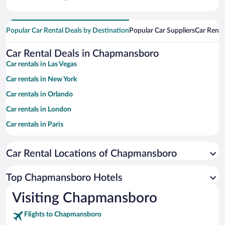
Popular Car Rental Deals by Destination
Popular Car Suppliers
Car Renta
Car Rental Deals in Chapmansboro
Car rentals in Las Vegas
Car rentals in New York
Car rentals in Orlando
Car rentals in London
Car rentals in Paris
Car rentals in Cancun
Car Rental Locations of Chapmansboro
Car rentals in Miami
Car rentals in Los Angeles
Top Chapmansboro Hotels
Car rentals in Rome
Visiting Chapmansboro
Car rentals in Punta Cana
Flights to Chapmansboro
Car rentals in Riviera Maya