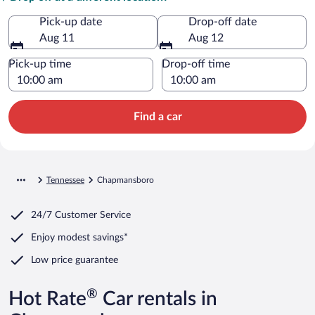
Pick-up date
Drop-off date
Aug 11
Aug 12
Pick-up time
Drop-off time
Find a car
Tennessee
Chapmansboro
24/7 Customer Service
Enjoy modest savings*
Low price guarantee
®
Hot Rate
Car rentals in