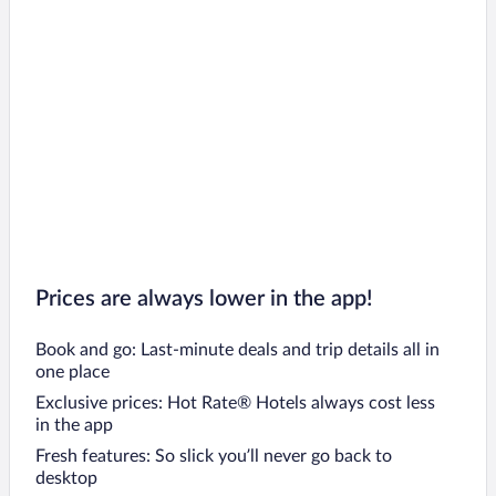
Prices are always lower in the app!
Book and go: Last-minute deals and trip details all in
one place
Exclusive prices: Hot Rate® Hotels always cost less
in the app
Fresh features: So slick you’ll never go back to
desktop