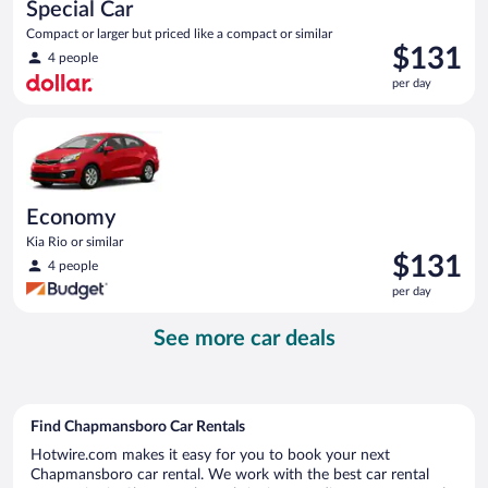
Special Car
Compact or larger but priced like a compact or similar
Price
$131
4 people
is
per day
$131
per
Economy Kia Rio or similar
day
Economy
Kia Rio or similar
Price
$131
4 people
is
per day
$131
per
See more car deals
day
Find Chapmansboro Car Rentals
Hotwire.com makes it easy for you to book your next
Chapmansboro car rental. We work with the best car rental