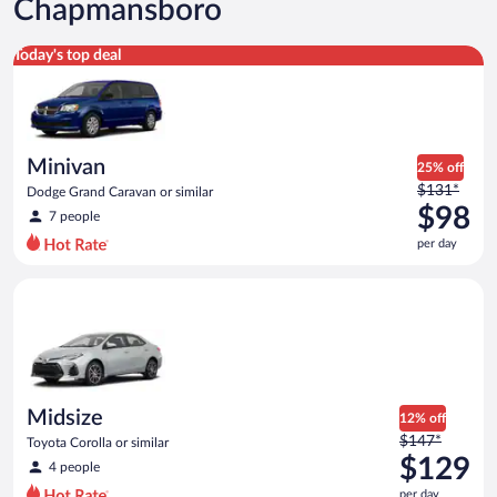
Chapmansboro
Minivan Dodge Grand Caravan or similar
Today's top deal
Minivan
25% off
Price
$131*
Dodge Grand Caravan or similar
was
$98
7 people
$131
per day
per
day
Midsize Toyota Corolla or similar
and
is
now
$98
per
day
Midsize
12% off
Price
$147*
Toyota Corolla or similar
was
$129
4 people
$147
per day