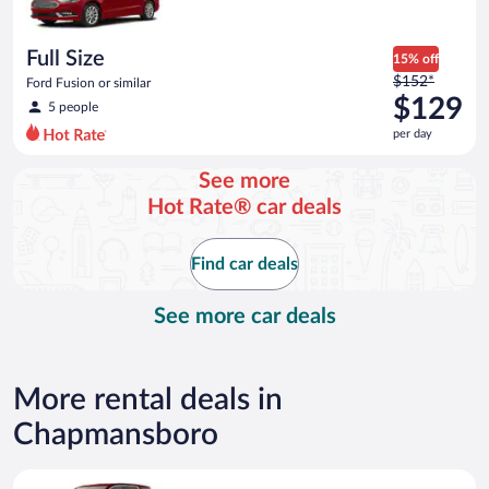
per
day
Full Size
15% off
Price
$152*
Ford Fusion or similar
was
$129
5 people
$152
per day
per
day
See more
and
Hot Rate® car deals
is
now
$129
Find car deals
per
day
See more car deals
More rental deals in
Chapmansboro
Standard Elite SUV GMC Acadia or similar