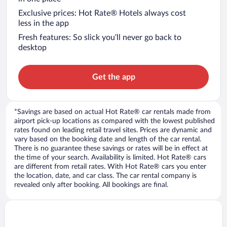
Exclusive prices: Hot Rate® Hotels always cost
less in the app
Fresh features: So slick you’ll never go back to
desktop
Get the app
*Savings are based on actual Hot Rate® car rentals made from
airport pick-up locations as compared with the lowest published
rates found on leading retail travel sites. Prices are dynamic and
vary based on the booking date and length of the car rental.
There is no guarantee these savings or rates will be in effect at
the time of your search. Availability is limited. Hot Rate® cars
are different from retail rates. With Hot Rate® cars you enter
the location, date, and car class. The car rental company is
revealed only after booking. All bookings are final.