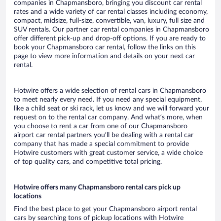
companies in Chapmansboro, bringing you discount car rental
rates and a wide variety of car rental classes including economy,
compact, midsize, full-size, convertible, van, luxury, full size and
SUV rentals. Our partner car rental companies in Chapmansboro
offer different pick-up and drop-off options. If you are ready to
book your Chapmansboro car rental, follow the links on this
page to view more information and details on your next car
rental.
Hotwire offers a wide selection of rental cars in Chapmansboro
to meet nearly every need. If you need any special equipment,
like a child seat or ski rack, let us know and we will forward your
request on to the rental car company. And what’s more, when
you choose to rent a car from one of our Chapmansboro
airport car rental partners you’ll be dealing with a rental car
company that has made a special commitment to provide
Hotwire customers with great customer service, a wide choice
of top quality cars, and competitive total pricing.
Hotwire offers many Chapmansboro rental cars pick up
locations
Find the best place to get your Chapmansboro airport rental
cars by searching tons of pickup locations with Hotwire