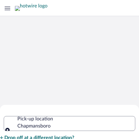
Cheap Rental Car Deals in
Pick-up location
Chapmansboro
Chapmansboro
Pick-up location
Drop off at a different location?