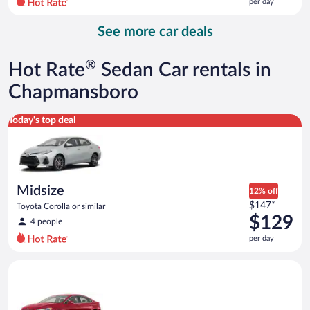
per day
per
day
See more car deals
and
is
now
®
Hot Rate
Sedan Car rentals in
$170
per
Chapmansboro
day
Midsize Toyota Corolla or similar
Today's top deal
Midsize
12% off
Price
$147*
Toyota Corolla or similar
was
$129
4 people
$147
per day
per
day
Full Size Ford Fusion or similar
and
is
now
$129