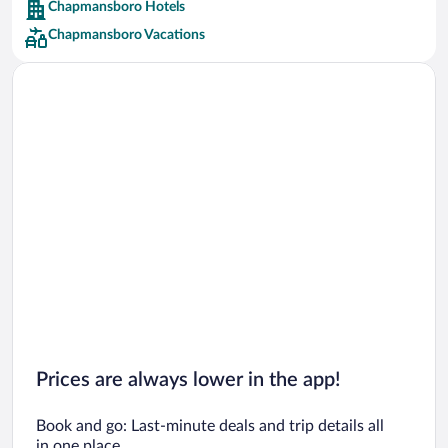
Chapmansboro Hotels
Car rentals in Barcelona
Chapmansboro Vacations
Car rentals in San Francisco
Car rentals in San Diego County
Car rentals in Oahu
Car rentals in Chicago
Prices are always lower in the app!
Book and go: Last-minute deals and trip details all
in one place