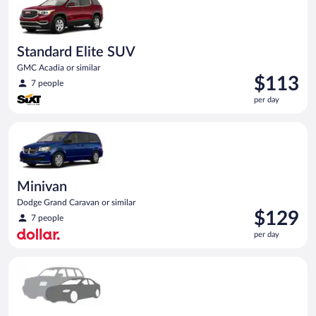
Standard Elite SUV
GMC Acadia or similar
Price
$113
7 people
is
per day
$113
per
Minivan Dodge Grand Caravan or similar
day
Minivan
Dodge Grand Caravan or similar
Price
$129
7 people
is
per day
$129
per
Special Car Compact or larger but priced like a compact or sim
day