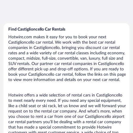
Find Castiglioncello Car Rentals
Hotwire.com makes it easy for you to book your next
Castiglioncello car rental. We work with the best car rental
companies in Castiglioncello, bringing you discount car rental
rates and a wide variety of car rental classes including economy,
compact, midsize, full-size, convertible, van, luxury, full size and
SUV rentals. Our partner car rental companies in Castiglioncello
offer different pick-up and drop-off options. If you are ready to
book your Castiglioncello car rental, follow the links on this page
to view more information and details on your next car rental.
Hotwire offers a wide selection of rental cars in Castiglioncello
to meet nearly every need. If you need any special equipment,
like a child seat or ski rack, let us know and we will forward your
request on to the rental car company. And what’s more, when
you choose to rent a car from one of our Castiglioncello airport
car rental partners you’ll be dealing with a rental car company
that has made a special commitment to provide Hotwire
customers with great customer service, a wide choice of top