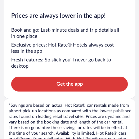
Prices are always lower in the app!
Book and go: Last-minute deals and trip details all
in one place
Exclusive prices: Hot Rate® Hotels always cost
less in the app
Fresh features: So slick you’ll never go back to
desktop
Get the app
*Savings are based on actual Hot Rate® car rentals made from
airport pick-up locations as compared with the lowest published
rates found on leading retail travel sites. Prices are dynamic and
vary based on the booking date and length of the car rental.
There is no guarantee these savings or rates will be in effect at
the time of your search. Availability is limited. Hot Rate® cars