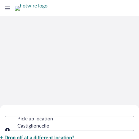
Cheap Rental Car Deals in
Pick-up location
Castiglioncello
Castiglioncello
Pick-up location
Drop off at a different location?