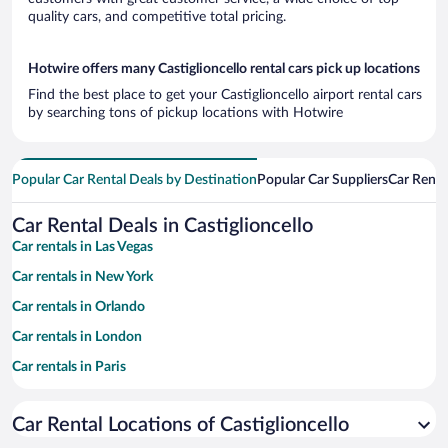
quality cars, and competitive total pricing.
Hotwire offers many Castiglioncello rental cars pick up locations
Find the best place to get your Castiglioncello airport rental cars
by searching tons of pickup locations with Hotwire
Popular Car Rental Deals by Destination
Popular Car Suppliers
Car Renta
Car Rental Deals in Castiglioncello
Car rentals in Las Vegas
Car rentals in New York
Car rentals in Orlando
Car rentals in London
Car rentals in Paris
Car rentals in Cancun
Car Rental Locations of Castiglioncello
Car rentals in Miami