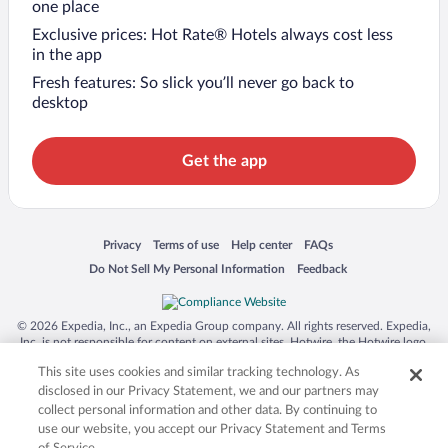
one place
Exclusive prices: Hot Rate® Hotels always cost less
in the app
Fresh features: So slick you’ll never go back to
desktop
Get the app
Opens in a new window
Opens in a new window
Opens in a new window
Opens in a new window
Privacy
Terms of use
Help center
FAQs
Opens in a new window
Opens in a new window
Do Not Sell My Personal Information
Feedback
© 2026 Expedia, Inc., an Expedia Group company. All rights reserved. Expedia,
Inc. is not responsible for content on external sites. Hotwire, the Hotwire logo,
Hot Rate, and "4-star hotels. 2-star prices." are either registered trademarks or
This site uses cookies and similar tracking technology. As
trademarks of Expedia, Inc. in the US and/or other countries. Other logos or
product and company names mentioned herein may be the property of their
disclosed in our Privacy Statement, we and our partners may
respective owners. CST 2029030-50.
collect personal information and other data. By continuing to
use our website, you accept our Privacy Statement and Terms