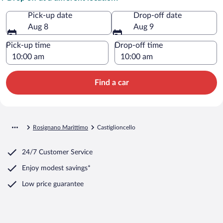
Pick-up date
Drop-off date
Aug 8
Aug 9
Pick-up time
Drop-off time
Find a car
Rosignano Marittimo
Castiglioncello
24/7 Customer Service
Enjoy modest savings*
Low price guarantee