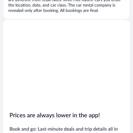
are different from retail rates. With Hot Rate® cars you enter
the location, date, and car class. The car rental company is
revealed only after booking. All bookings are final.
Prices are always lower in the app!
Book and go: Last-minute deals and trip details all in