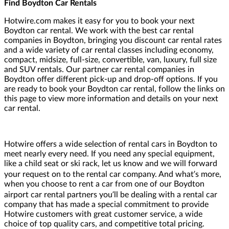
Find Boydton Car Rentals
Hotwire.com makes it easy for you to book your next
Boydton car rental. We work with the best car rental
companies in Boydton, bringing you discount car rental rates
and a wide variety of car rental classes including economy,
compact, midsize, full-size, convertible, van, luxury, full size
and SUV rentals. Our partner car rental companies in
Boydton offer different pick-up and drop-off options. If you
are ready to book your Boydton car rental, follow the links on
this page to view more information and details on your next
car rental.
Hotwire offers a wide selection of rental cars in Boydton to
meet nearly every need. If you need any special equipment,
like a child seat or ski rack, let us know and we will forward
your request on to the rental car company. And what’s more,
when you choose to rent a car from one of our Boydton
airport car rental partners you’ll be dealing with a rental car
company that has made a special commitment to provide
Hotwire customers with great customer service, a wide
choice of top quality cars, and competitive total pricing.