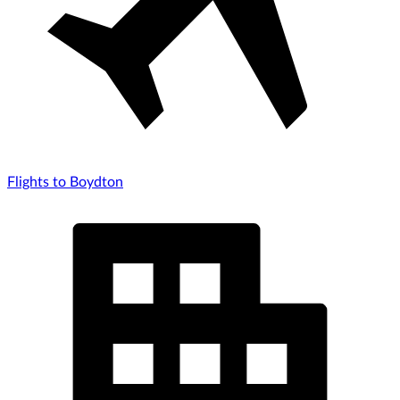
Flights to Boydton