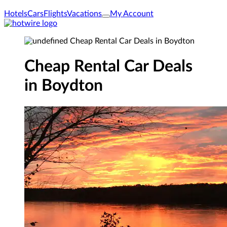
Hotels
Cars
Flights
Vacations
My Account
Cheap Rental Car Deals
in Boydton