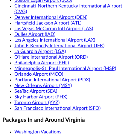
Boston Logan Airport (BOS)
Cincinnati-Northern Kentucky International Airport
(CVG)
Denver International Airport (DEN)
Hartsfield-Jackson Airport (ATL)
Las Vegas McCarran Intl Airport (LAS)
Dulles Airport (IAD)
Los Angeles International Airport (LAX)
John F. Kennedy International Airport (JFK)
La Guardia Airport (LGA)
O'Hare International Airport (ORD)
Philadelphia Airport (PHL)
Minneapolis-St. Paul International Airport (MSP)
Orlando Airport (MCO)
Portland International Airport (PDX)
New Orleans Airport (MSY)
SeaTac Airport (SEA)
Sky Harbor Airport (PHX)
Toronto Airport (YYZ)
San Francisco International Airport (SFO)
Packages In and Around Virginia
Washington Vacations