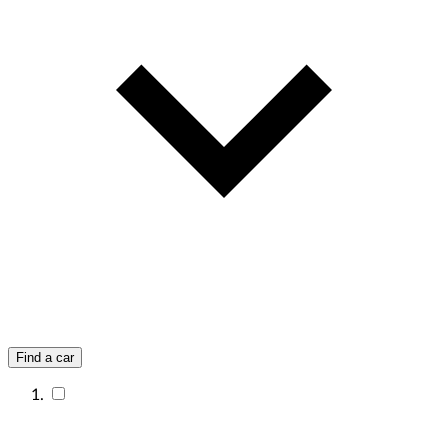
Find a car