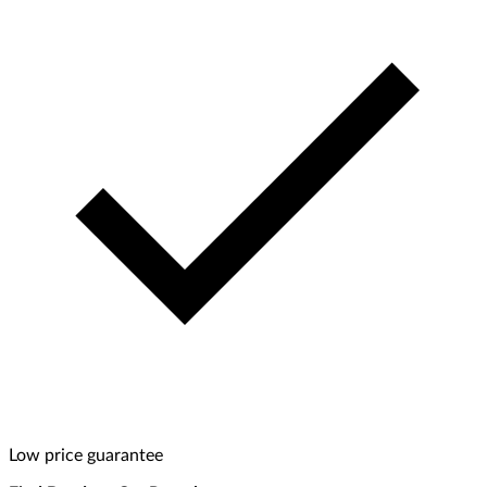
Low price guarantee