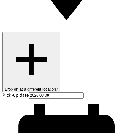
Drop off at a different location?
Pick-up date