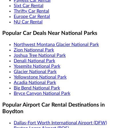
Payless Car Rental
Sixt Car Rental
Thrifty Car Rental
Europe Car Rental
NU Car Rental
Popular Car Deals Near National Parks
Northwest Montana Glacier National Park
Zion Nationnal Park
Joshua Tree National Park
Denali National Park
Yosemite National Park
Glacier National Park
Yellowstone National Park
Acadia National Park
Big Bend National Park
Bryce Canyon National Park
Popular Airport Car Rental Destinations in
Boydton
Dallas-Fort Worth International Airport (DFW)