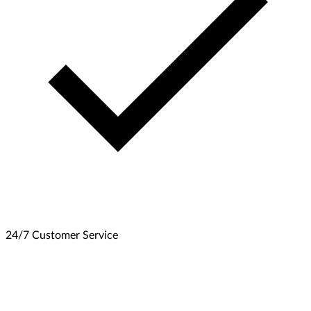
24/7 Customer Service