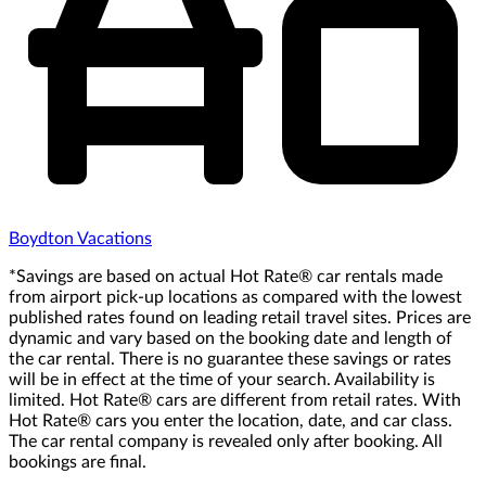
Boydton Vacations
*Savings are based on actual Hot Rate® car rentals made
from airport pick-up locations as compared with the lowest
published rates found on leading retail travel sites. Prices are
dynamic and vary based on the booking date and length of
the car rental. There is no guarantee these savings or rates
will be in effect at the time of your search. Availability is
limited. Hot Rate® cars are different from retail rates. With
Hot Rate® cars you enter the location, date, and car class.
The car rental company is revealed only after booking. All
bookings are final.