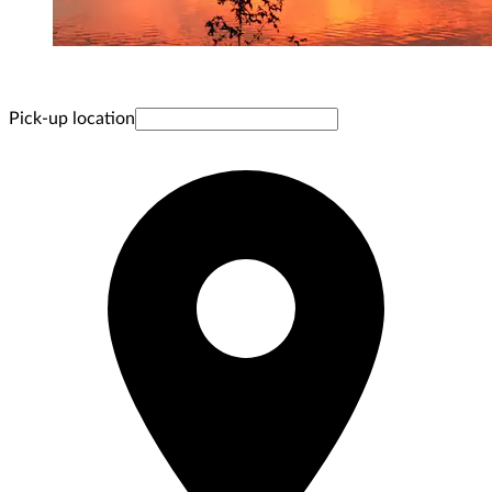
Pick-up location