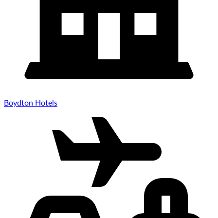
Boydton Hotels