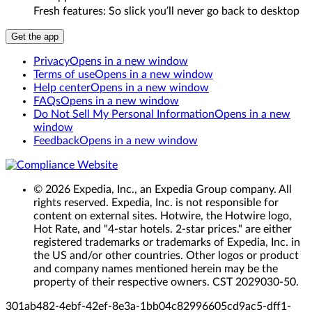
Fresh features: So slick you’ll never go back to desktop
Get the app
Privacy
Opens in a new window
Terms of use
Opens in a new window
Help center
Opens in a new window
FAQs
Opens in a new window
Do Not Sell My Personal Information
Opens in a new
window
Feedback
Opens in a new window
© 2026 Expedia, Inc., an Expedia Group company. All
rights reserved. Expedia, Inc. is not responsible for
content on external sites. Hotwire, the Hotwire logo,
Hot Rate, and "4-star hotels. 2-star prices." are either
registered trademarks or trademarks of Expedia, Inc. in
the US and/or other countries. Other logos or product
and company names mentioned herein may be the
property of their respective owners. CST 2029030-50.
301ab482-4ebf-42ef-8e3a-1bb04c829966
05cd9ac5-dff1-