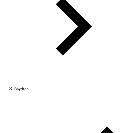
Boydton