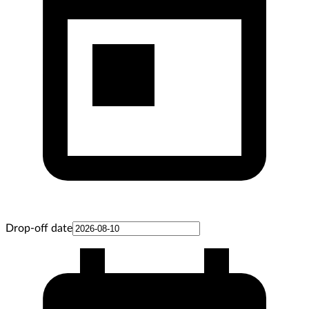
Drop-off date