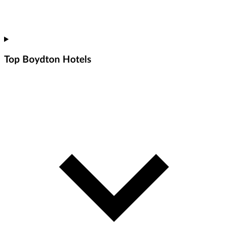
Top Boydton Hotels