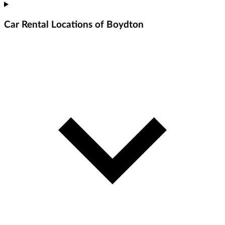
Car Rental Locations of Boydton