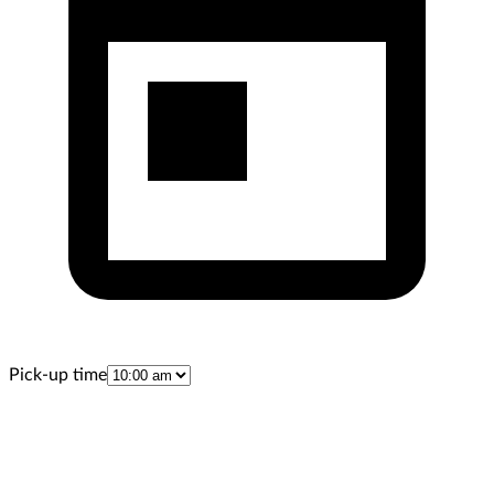
Pick-up time