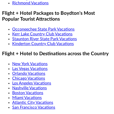
Richmond Vacations
Flight + Hotel Packages to Boydton's Most
Popular Tourist Attractions
Occoneechee State Park Vacations
Kerr Lake Country Club Vacations
Staunton River State Park Vacations
Kinderton Country Club Vacations
Flight + Hotel to Destinations across the Country
New York Vacations
Las Vegas Vacations
Orlando Vacations
Chicago Vacations
Los Angeles Vacations
Nashville Vacations
Boston Vacations
Miami Vacations
Atlantic City Vacations
San Francisco Vacations