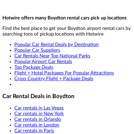
Hotwire offers many Boydton rental cars pick up locations
Find the best place to get your Boydton airport rental cars by
searching tons of pickup locations with Hotwire
Popular Car Rental Deals by Destination
Popular Car Suppliers
Car Rentals Near Top National Parks
Popular Airport Car Rentals
Top Package Deals
Flight + Hotel Packages For Popular Attractions
Cross Country Flight + Package Deals
Car Rental Deals in Boydton
Car rentals in Las Vegas
Car rentals in New York
Car rentals in Orlando
Car rentals in London
Car rentals in Paris