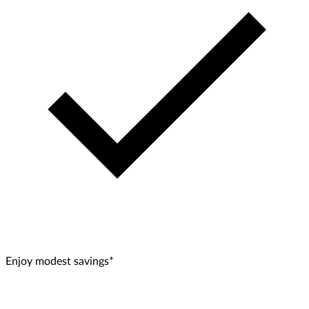
Enjoy modest savings*