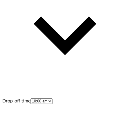
Drop-off time