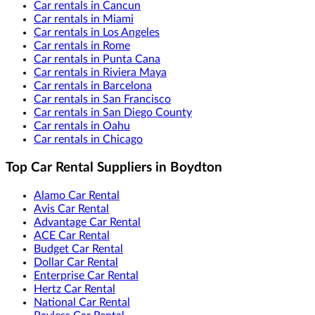
Car rentals in Cancun
Car rentals in Miami
Car rentals in Los Angeles
Car rentals in Rome
Car rentals in Punta Cana
Car rentals in Riviera Maya
Car rentals in Barcelona
Car rentals in San Francisco
Car rentals in San Diego County
Car rentals in Oahu
Car rentals in Chicago
Top Car Rental Suppliers in Boydton
Alamo Car Rental
Avis Car Rental
Advantage Car Rental
ACE Car Rental
Budget Car Rental
Dollar Car Rental
Enterprise Car Rental
Hertz Car Rental
National Car Rental