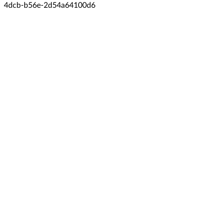
4dcb-b56e-2d54a64100d6