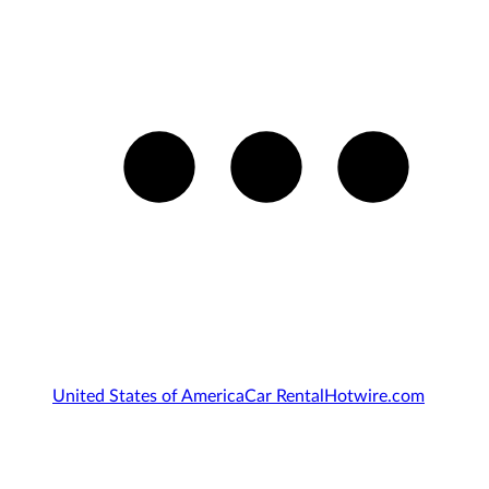
United States of America
Car Rental
Hotwire.com