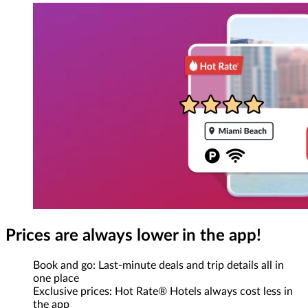
Prices are always lower in the app!
Book and go: Last-minute deals and trip details all in
one place
Exclusive prices: Hot Rate® Hotels always cost less in
the app