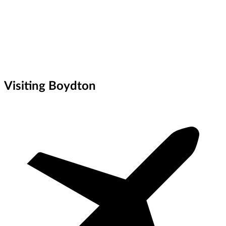
Visiting Boydton