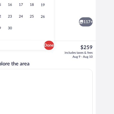
5
16
17
18
19
nch and dinner served
Indoor pool, sun loungers
2
23
24
25
26
117+
9
30
Done
The
$259
current
o
Indoor pool, sun loungers
includes taxes & fees
price
Aug 9 - Aug 10
is
lore the area
$259