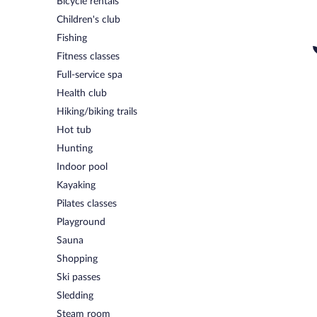
Bicycle rentals
Children's club
Fishing
Fitness classes
Full-service spa
Health club
Hiking/biking trails
Hot tub
Hunting
Indoor pool
Kayaking
Pilates classes
Playground
Sauna
Shopping
Ski passes
Sledding
Steam room