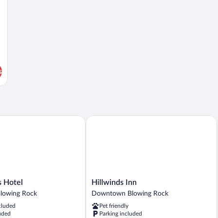
s
otel
Hillwinds Inn
Hillwinds
 Hotel
Hillwinds Inn
Inn
lowing Rock
Downtown Blowing Rock
Downtown
cluded
Pet friendly
Blowing
uded
Parking included
Rock