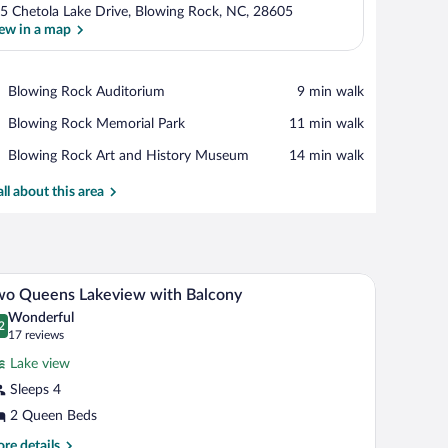
5 Chetola Lake Drive, Blowing Rock, NC, 28605
ew in a map
View in a map
Place,
Blowing Rock Auditorium
‪9 min walk‬
Blowing
Place,
Blowing Rock Memorial Park
‪11 min walk‬
Rock
Blowing
Auditorium
Place,
Blowing Rock Art and History Museum
‪14 min walk‬
Rock
Blowing
Memorial
Rock
all about this area
Park
Art
and
History
Museum
amp, a clock, and a phone.
nd a view of the outdoors through a sliding door.
A hotel room with two beds, a desk, a chair, a dr
iew
2
wo Queens Lakeview with Balcony
l
Wonderful
hotos
2
.2 out of 10
(17
17 reviews
r
reviews)
Lake view
wo
Sleeps 4
ueens
2 Queen Beds
akeview
ith
re
re details