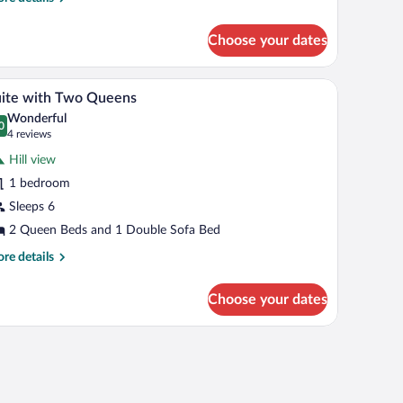
tails
alcony
r
Choose your dates
wo
eens
keview
, a TV, and a large window with curtains.
A modern hotel room with a wooden accent wall, 
iew
5
th
ite with Two Queens
l
lcony
Wonderful
hotos
0
.0 out of 10
(4
4 reviews
r
reviews)
Hill view
uite
1 bedroom
ith
Sleeps 6
wo
ueens
2 Queen Beds and 1 Double Sofa Bed
re
re details
tails
r
Choose your dates
ite
th
wo
eens