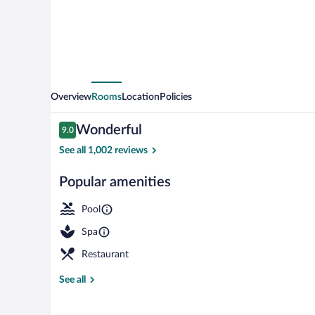
Overview
Rooms
Location
Policies
Reviews
Wonderful
9.0
9.0 out of 10
See all 1,002 reviews
Popular amenities
Exterior detai
Pool
Spa
Restaurant
See all