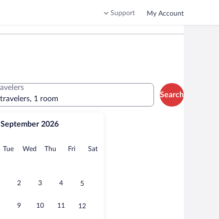
Support
My Account
ravelers
Search
 travelers, 1 room
September 2026
onday
Tuesday
Wednesday
Thursday
Friday
Saturday
Tue
Wed
Thu
Fri
Sat
2
3
4
5
9
10
11
12