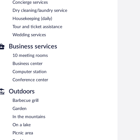
Concierge services
tub. A variety of treatment therapies are provided,
Dry cleaning/laundry service
Housekeeping (daily)
ennis courts and an indoor pool. The resort offers a
 drink.
Tour and ticket assistance
ting rooms. This family-friendly resort also offers a
Wedding services
rking privileges to guests.
Business services
10 meeting rooms
e served each morning between 7:30 AM and 10:30 AM.
Business center
erves breakfast, lunch, and dinner. Guests can enjoy
Computer station
Conference center
Outdoors
Barbecue grill
Garden
In the mountains
On a lake
Picnic area