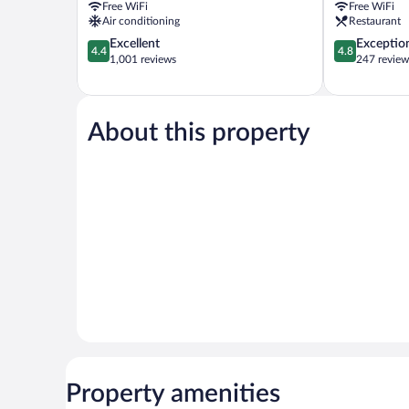
Free WiFi
Free WiFi
Rock
Air conditioning
Restaurant
4.4
4.8
Excellent
Exceptio
4.4
4.8
out
out
1,001 reviews
247 review
of
of
5,
5,
Excellent,
Exceptional,
1,001
247
About this property
reviews
reviews
Property amenities