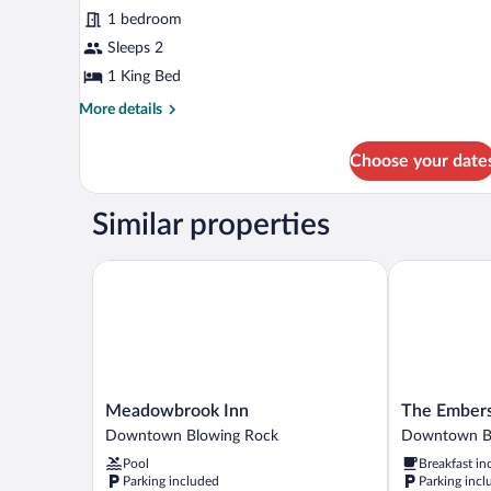
for
reviews)
1 bedroom
King
Sleeps 2
Historic
1 King Bed
More
More details
details
for
Choose your date
King
Historic
Similar properties
Meadowbrook Inn
The Embers H
Meadowbrook
The
Meadowbrook Inn
The Embers
Inn
Embers
Downtown Blowing Rock
Downtown B
Downtown
Hotel
Pool
Breakfast in
Blowing
Downtown
Parking included
Parking incl
Rock
Blowing