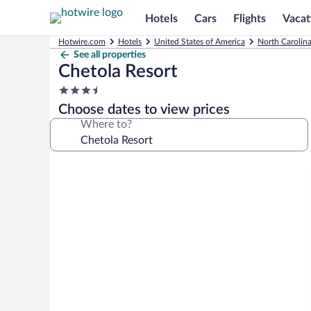
Hotels
Cars
Flights
Vacat
Hotwire.com
Hotels
United States of America
North Carolin
See all properties
Chetola Resort
3.5
star
Choose dates to view prices
property
Where to?
Photo
gallery
for
Chetola
Resort