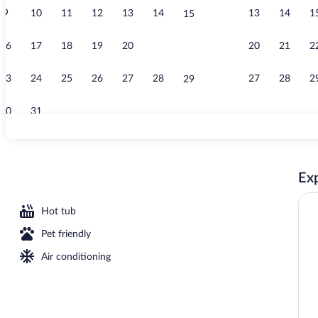
9
10
11
12
13
14
13
14
1
15
Breakfast, lu
16
17
18
19
20
21
20
21
2
22
23
24
25
26
27
28
27
28
2
29
30
31
Terrace/pati
Exp
l
Hot tub
Pet friendly
Air conditioning