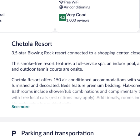
Free WiFi
Air conditioning
4.2
nal
Very Good
4.2
out
s
1,000 reviews
of
5,
Very
Good,
Chetola Resort
1,000
3.5-star Blowing Rock resort connected to a shopping center, clo
reviews
This smoke-free resort features a full-service spa, an indoor pool, a
and outdoor tennis courts are onsite.
Chetola Resort offers 150 air-conditioned accommodations with sa
furnished and decorated. Beds feature premium bedding. Flat-scre
Bathrooms include shower/tub combinations and complimentary toil
with free local calls (restrictions may apply). Additionally, rooms 
Housekeeping is provided daily.
See more
3 outdoor tennis courts and a health club are featured at the resor
recreational amenities include a sauna and a fitness center.
The recreational activities listed below are available either on site
Parking and transportation
The onsite spa has couples treatment room(s). Services include de