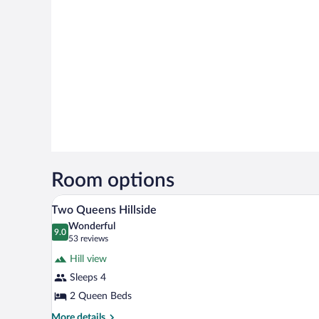
Room options
A double bed with a patterned be
View
5
Two Queens Hillside
all
Wonderful
photos
9.0
9.0 out of 10
(53
53 reviews
for
reviews)
Hill view
Two
Sleeps 4
Queens
2 Queen Beds
Hillside
More
More details