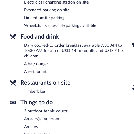
Electric car charging station on site
and Swedish massages. The spa is equipped with a sauna and a hot 
including aromatherapy. The spa is open daily.
Extended parking on site
Limited onsite parking
In addition to a full-service spa, Chetola Resort features outdoor t
restaurant. A bar/lounge is on site where guests can unwind with a
Wheelchair-accessible parking available
This 3.5-star property offers access to a business center and 10 mee
health club, a hot tub, and a sauna. The property offers extended pa
Food and drink
Chetola Resort is a smoke-free property.
Daily cooked-to-order breakfast available 7:30 AM to
10:30 AM for a fee: USD 14 for adults and USD 7 for
Cooked-to-order breakfasts are available for a surcharge and ar
children
A bar/lounge
Timberlakes
- This restaurant specializes in American cuisine and s
drinks at the bar. Open daily.
A restaurant
Room service (during limited hours) is available.
Restaurants on site
Timberlakes
Things to do
3 outdoor tennis courts
Arcade/game room
Archery