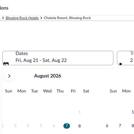
ions
a
Blowing Rock Hotels
Chetola Resort, Blowing Rock
Dates
T
Fri, Aug 21 - Sat, Aug 22
2
your
August 2026
current
months
are
Sunday
Monday
Tuesday
Wednesday
Thursday
Friday
Saturday
Sunday
M
Sun
Mon
Tue
Wed
Thu
Fri
Sat
Sun
Mon
August,
2026
and
September,
1
1
2026.
2
3
4
5
6
7
6
7
8
8