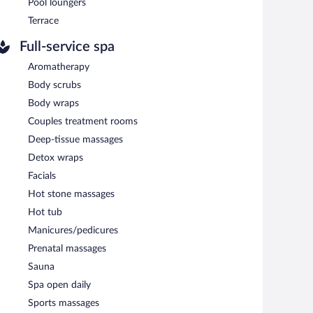
Pool loungers
Terrace
Full-service spa
Aromatherapy
Body scrubs
Body wraps
Couples treatment rooms
Deep-tissue massages
Detox wraps
Facials
Hot stone massages
Hot tub
Manicures/pedicures
Prenatal massages
Sauna
Spa open daily
Sports massages