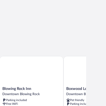
Blowing Rock Inn
Boxwood Lodge
Blowing
Boxwood
Blowing Rock Inn
Boxwood Lodge
Rock
Lodge
Downtown Blowing Rock
Downtown Blowing Rock
Inn
Downtown
Parking included
Pet friendly
Downtown
Blowing
Free WiFi
Parking included
Blowing
Rock