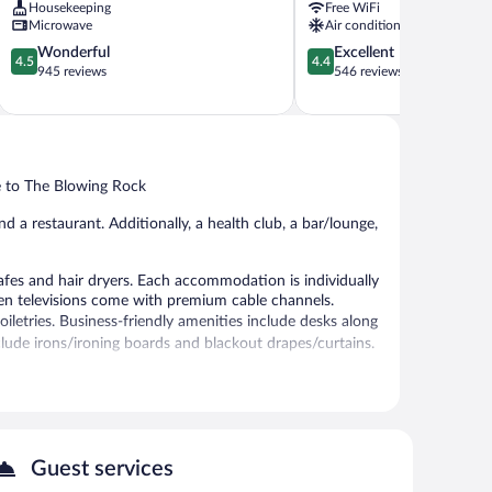
Housekeeping
Free WiFi
Rock
Microwave
Air conditioning
4.5
4.4
Wonderful
Excellent
4.5
4.4
out
out
945 reviews
546 reviews
of
of
5,
5,
Wonderful,
Excellent,
945
546
reviews
reviews
se to The Blowing Rock
nd a restaurant. Additionally, a health club, a bar/lounge,
fes and hair dryers. Each accommodation is individually
en televisions come with premium cable channels.
etries. Business-friendly amenities include desks along
include irons/ironing boards and blackout drapes/curtains.
t. An indoor pool and a hot tub are on site. Other
 or nearby; fees may apply.
Guest services
ep-tissue massages, hot stone massages, sports massages,