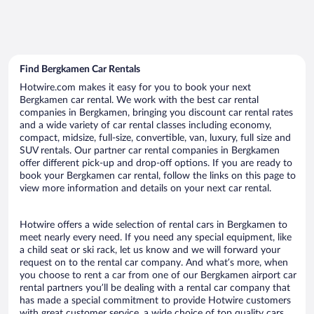
Find Bergkamen Car Rentals
Hotwire.com makes it easy for you to book your next
Bergkamen car rental. We work with the best car rental
companies in Bergkamen, bringing you discount car rental rates
and a wide variety of car rental classes including economy,
compact, midsize, full-size, convertible, van, luxury, full size and
SUV rentals. Our partner car rental companies in Bergkamen
offer different pick-up and drop-off options. If you are ready to
book your Bergkamen car rental, follow the links on this page to
view more information and details on your next car rental.
Hotwire offers a wide selection of rental cars in Bergkamen to
meet nearly every need. If you need any special equipment, like
a child seat or ski rack, let us know and we will forward your
request on to the rental car company. And what’s more, when
you choose to rent a car from one of our Bergkamen airport car
rental partners you’ll be dealing with a rental car company that
has made a special commitment to provide Hotwire customers
with great customer service, a wide choice of top quality cars,