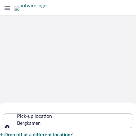
Cheap Rental Car Deals in Bergkamen
Pick-up location
Bergkamen
Pick-up location
Drop off at a different location?