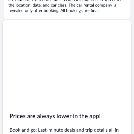
are different from retail rates. With Hot Rate® cars you enter
the location, date, and car class. The car rental company is
revealed only after booking. All bookings are final.
Prices are always lower in the app!
Book and go: Last-minute deals and trip details all in