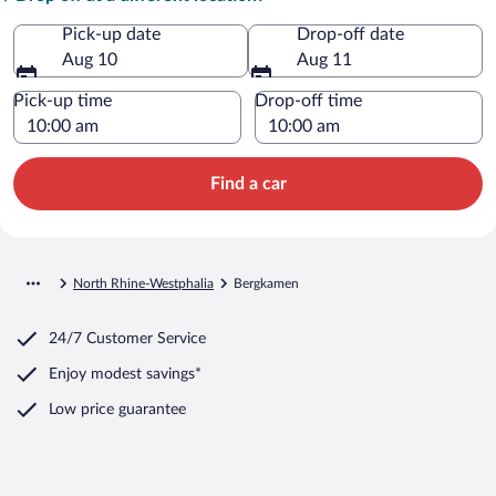
Pick-up date
Drop-off date
Aug 10
Aug 11
Pick-up time
Drop-off time
Find a car
North Rhine-Westphalia
Bergkamen
24/7 Customer Service
Enjoy modest savings*
Low price guarantee