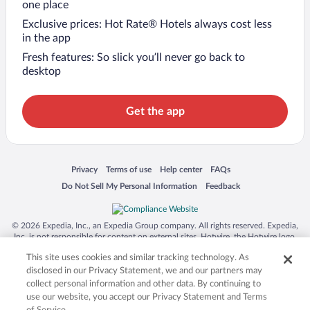
one place
Exclusive prices: Hot Rate® Hotels always cost less
in the app
Fresh features: So slick you’ll never go back to
desktop
Get the app
Opens in a new window
Opens in a new window
Opens in a new window
Opens in a new window
Privacy
Terms of use
Help center
FAQs
Opens in a new window
Opens in a new window
Do Not Sell My Personal Information
Feedback
© 2026 Expedia, Inc., an Expedia Group company. All rights reserved. Expedia,
Inc. is not responsible for content on external sites. Hotwire, the Hotwire logo,
Hot Rate, and "4-star hotels. 2-star prices." are either registered trademarks or
This site uses cookies and similar tracking technology. As
trademarks of Expedia, Inc. in the US and/or other countries. Other logos or
product and company names mentioned herein may be the property of their
disclosed in our Privacy Statement, we and our partners may
respective owners. CST 2029030-50.
collect personal information and other data. By continuing to
use our website, you accept our Privacy Statement and Terms