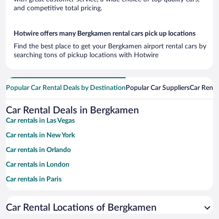
and competitive total pricing.
Hotwire offers many Bergkamen rental cars pick up locations
Find the best place to get your Bergkamen airport rental cars by
searching tons of pickup locations with Hotwire
Popular Car Rental Deals by Destination
Popular Car Suppliers
Car Renta
Car Rental Deals in Bergkamen
Car rentals in Las Vegas
Car rentals in New York
Car rentals in Orlando
Car rentals in London
Car rentals in Paris
Car rentals in Cancun
Car Rental Locations of Bergkamen
Car rentals in Miami