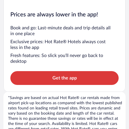
Prices are always lower in the app!
Book and go: Last-minute deals and trip details all
in one place
Exclusive prices: Hot Rate® Hotels always cost
less in the app
Fresh features: So slick you’ll never go back to
desktop
Get the app
*Savings are based on actual Hot Rate® car rentals made from
airport pick-up locations as compared with the lowest published
rates found on leading retail travel sites. Prices are dynamic and
vary based on the booking date and length of the car rental.
There is no guarantee these savings or rates will be in effect at
the time of your search. Availability is limited. Hot Rate® cars