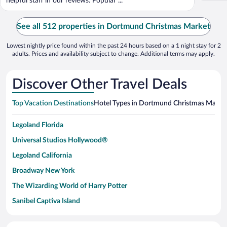
helpful staff in our reviews. Popular ...
See all 512 properties in Dortmund Christmas Market
Lowest nightly price found within the past 24 hours based on a 1 night stay for 2
adults. Prices and availability subject to change. Additional terms may apply.
Discover Other Travel Deals
Top Vacation Destinations
Hotel Types in Dortmund Christmas Marke
Legoland Florida
Universal Studios Hollywood®
Legoland California
Broadway New York
The Wizarding World of Harry Potter
Sanibel Captiva Island
Paseo de España