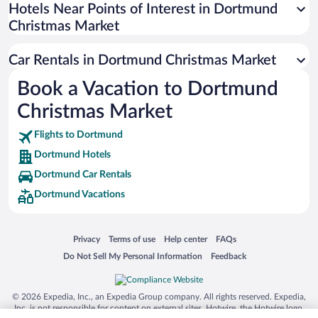
Universal Studios Florida
Hotels Near Points of Interest in Dortmund
Christmas Market
San Antonio SeaWorld
Siargao Island
Car Rentals in Dortmund Christmas Market
Australia Zoo
Book a Vacation to Dortmund
Busch Gardens Tampa Bay
Christmas Market
SeaWorld® Orlando
Tolantongo Caves
Flights to Dortmund
Dortmund Hotels
Eleuthera and Harbour Island
Dortmund Car Rentals
Biltmore Estate
Dortmund Vacations
Blue Lagoon
Swiss Alps
Opens in a new window
Opens in a new window
Opens in a new window
Opens in a new window
Privacy
Terms of use
Help center
FAQs
Silver Dollar City
Opens in a new window
Opens in a new window
Do Not Sell My Personal Information
Feedback
Lackland Air Force Base
Grand Teton National Park
© 2026 Expedia, Inc., an Expedia Group company. All rights reserved. Expedia,
San Diego Zoo
Inc. is not responsible for content on external sites. Hotwire, the Hotwire logo,