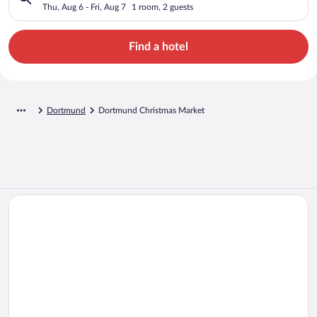
Thu, Aug 6 - Fri, Aug 7
1 room, 2 guests
Find a hotel
Dortmund
Dortmund Christmas Market