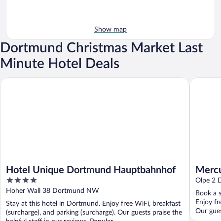
Show map
Dortmund Christmas Market Last
Minute Hotel Deals
Hotel Unique Dortmund Hauptbahnhof
Mercure
Hotel Unique Dortmund Hauptbahnhof
Mercu
4
Olpe 2
out
Hoher Wall 38 Dortmund NW
Book a s
of
Enjoy fr
Stay at this hotel in Dortmund. Enjoy free WiFi, breakfast
5
Our gues
(surcharge), and parking (surcharge). Our guests praise the