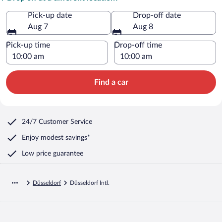
Pick-up date
Drop-off date
Aug 7
Aug 8
Pick-up time
Drop-off time
Find a car
24/7 Customer Service
Enjoy modest savings*
Low price guarantee
Düsseldorf
Düsseldorf Intl.