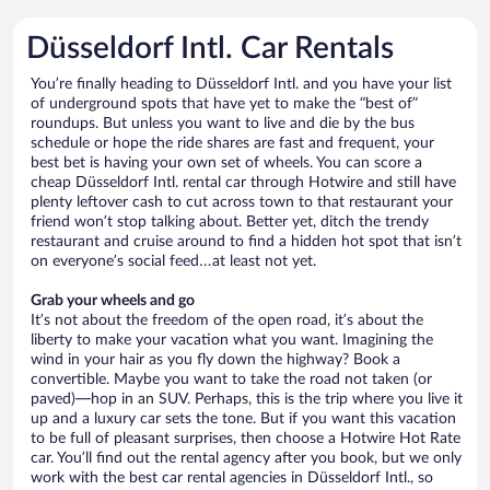
Düsseldorf Intl. Car Rentals
You’re finally heading to Düsseldorf Intl. and you have your list
of underground spots that have yet to make the “best of”
roundups. But unless you want to live and die by the bus
schedule or hope the ride shares are fast and frequent, your
best bet is having your own set of wheels. You can score a
cheap Düsseldorf Intl. rental car through Hotwire and still have
plenty leftover cash to cut across town to that restaurant your
friend won’t stop talking about. Better yet, ditch the trendy
restaurant and cruise around to find a hidden hot spot that isn’t
on everyone’s social feed…at least not yet.
Grab your wheels and go
It’s not about the freedom of the open road, it’s about the
liberty to make your vacation what you want. Imagining the
wind in your hair as you fly down the highway? Book a
convertible. Maybe you want to take the road not taken (or
paved)—hop in an SUV. Perhaps, this is the trip where you live it
up and a luxury car sets the tone. But if you want this vacation
to be full of pleasant surprises, then choose a Hotwire Hot Rate
car. You’ll find out the rental agency after you book, but we only
work with the best car rental agencies in Düsseldorf Intl., so