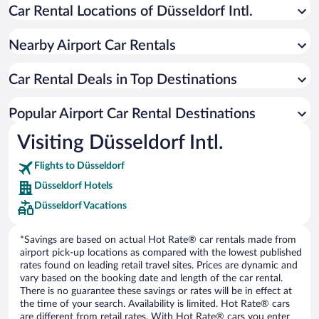
Car Rental Locations of Düsseldorf Intl.
Nearby Airport Car Rentals
Car Rental Deals in Top Destinations
Popular Airport Car Rental Destinations
Visiting Düsseldorf Intl.
Flights to Düsseldorf
Düsseldorf Hotels
Düsseldorf Vacations
*Savings are based on actual Hot Rate® car rentals made from
airport pick-up locations as compared with the lowest published
rates found on leading retail travel sites. Prices are dynamic and
vary based on the booking date and length of the car rental.
There is no guarantee these savings or rates will be in effect at
the time of your search. Availability is limited. Hot Rate® cars
are different from retail rates. With Hot Rate® cars you enter