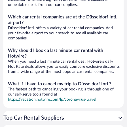
unbeatable deals from our car suppliers.
Which car rental companies are at the Düsseldorf Intl.
airport?
Düsseldorf Intl. offers a variety of car rental companies. Add
your favorite airport to your search to see all available car
companies.
Why should I book a last minute car rental with
Hotwire?
When you need a last minute car rental deal, Hotwire's daily
Hot Rate deals allows you to easily compare exclusive discounts
from a wide range of the most popular car rental companies.
What if I have to cancel my trip to Düsseldorf Intl.?
The fastest path to canceling your booking is through one of
our self-serve tools found at
https://vacation.hotwire.com/lp/coronavirus-travel
Top Car Rental Suppliers