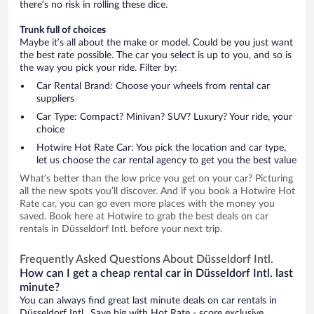
there’s no risk in rolling these dice.
Trunk full of choices
Maybe it’s all about the make or model. Could be you just want
the best rate possible. The car you select is up to you, and so is
the way you pick your ride. Filter by:
Car Rental Brand: Choose your wheels from rental car
suppliers
Car Type: Compact? Minivan? SUV? Luxury? Your ride, your
choice
Hotwire Hot Rate Car: You pick the location and car type,
let us choose the car rental agency to get you the best value
What’s better than the low price you get on your car? Picturing
all the new spots you’ll discover. And if you book a Hotwire Hot
Rate car, you can go even more places with the money you
saved. Book here at Hotwire to grab the best deals on car
rentals in Düsseldorf Intl. before your next trip.
Frequently Asked Questions About Düsseldorf Intl.
How can I get a cheap rental car in Düsseldorf Intl. last
minute?
You can always find great last minute deals on car rentals in
Düsseldorf Intl.. Save big with Hot Rate - score exclusive,