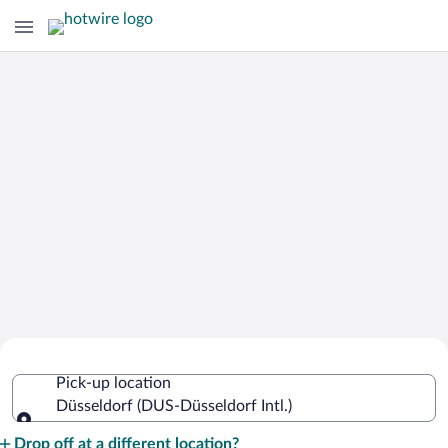
Cheap Rental Car Deals in Düsseldorf
Pick-up location
Intl.
Düsseldorf (DUS-Düsseldorf Intl.)
Pick-up location
Drop off at a different location?