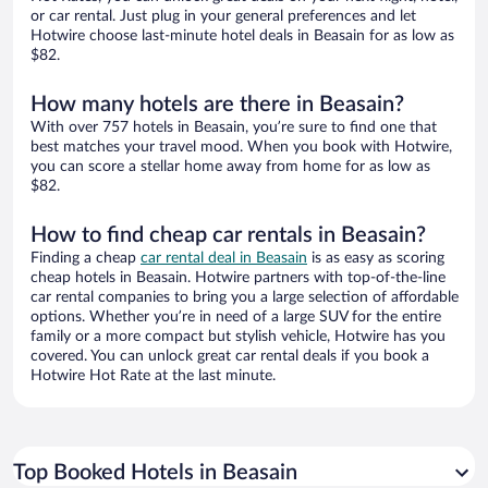
or car rental. Just plug in your general preferences and let
Hotwire choose last-minute hotel deals in Beasain for as low as
$82.
How many hotels are there in Beasain?
With over 757 hotels in Beasain, you’re sure to find one that
best matches your travel mood. When you book with Hotwire,
you can score a stellar home away from home for as low as
$82.
How to find cheap car rentals in Beasain?
Finding a cheap
car rental deal in Beasain
is as easy as scoring
cheap hotels in Beasain. Hotwire partners with top-of-the-line
car rental companies to bring you a large selection of affordable
options. Whether you’re in need of a large SUV for the entire
family or a more compact but stylish vehicle, Hotwire has you
covered. You can unlock great car rental deals if you book a
Hotwire Hot Rate at the last minute.
Top Booked Hotels in Beasain