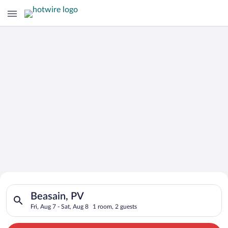
Search for Cheap Deals on
Search for hotels in Beasain, PV. Check-in on Fri, Aug 7, chec
Hotels in Beasain
Beasain, PV
Fri, Aug 7 - Sat, Aug 8
1 room, 2 guests