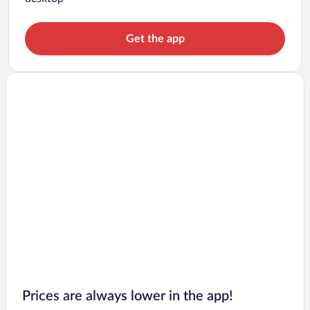
Get the app
Prices are always lower in the app!