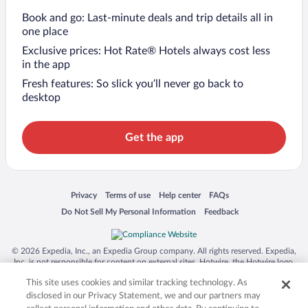
Book and go: Last-minute deals and trip details all in
one place
Exclusive prices: Hot Rate® Hotels always cost less
in the app
Fresh features: So slick you’ll never go back to
desktop
Get the app
Opens in a new window
Opens in a new window
Opens in a new window
Opens in a new window
Privacy
Terms of use
Help center
FAQs
Opens in a new window
Opens in a new window
Do Not Sell My Personal Information
Feedback
© 2026 Expedia, Inc., an Expedia Group company. All rights reserved. Expedia,
Inc. is not responsible for content on external sites. Hotwire, the Hotwire logo,
Hot Rate, and "4-star hotels. 2-star prices." are either registered trademarks or
This site uses cookies and similar tracking technology. As
trademarks of Expedia, Inc. in the US and/or other countries. Other logos or
product and company names mentioned herein may be the property of their
disclosed in our Privacy Statement, we and our partners may
respective owners. CST 2029030-50.