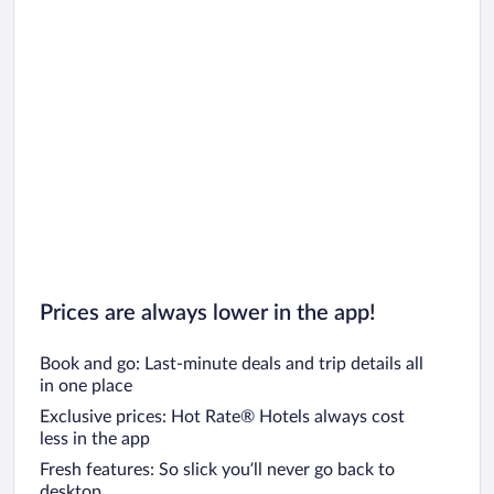
Prices are always lower in the app!
Book and go: Last-minute deals and trip details all
in one place
Exclusive prices: Hot Rate® Hotels always cost
less in the app
Fresh features: So slick you’ll never go back to
desktop