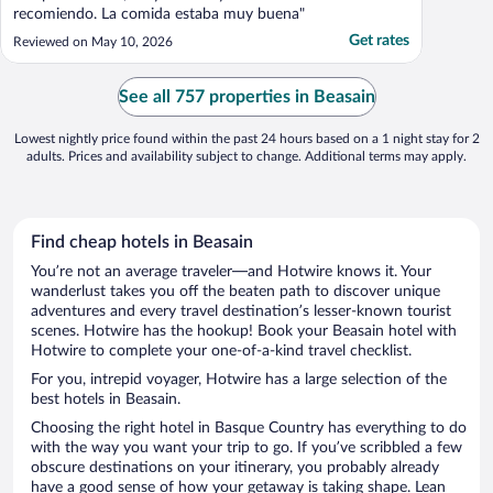
recomiendo. La comida estaba muy buena"
Get rates
Reviewed on May 10, 2026
See all 757 properties in Beasain
Lowest nightly price found within the past 24 hours based on a 1 night stay for 2
adults. Prices and availability subject to change. Additional terms may apply.
Find cheap hotels in Beasain
You’re not an average traveler—and Hotwire knows it. Your
wanderlust takes you off the beaten path to discover unique
adventures and every travel destination’s lesser-known tourist
scenes. Hotwire has the hookup! Book your Beasain hotel with
Hotwire to complete your one-of-a-kind travel checklist.
For you, intrepid voyager, Hotwire has a large selection of the
best hotels in Beasain.
Choosing the right hotel in Basque Country has everything to do
with the way you want your trip to go. If you’ve scribbled a few
obscure destinations on your itinerary, you probably already
have a good sense of how your getaway is taking shape. Lean