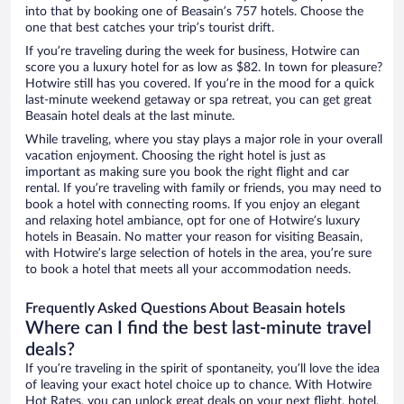
into that by booking one of Beasain’s 757 hotels. Choose the
one that best catches your trip’s tourist drift.
If you’re traveling during the week for business, Hotwire can
score you a luxury hotel for as low as $82. In town for pleasure?
Hotwire still has you covered. If you’re in the mood for a quick
last-minute weekend getaway or spa retreat, you can get great
Beasain hotel deals at the last minute.
While traveling, where you stay plays a major role in your overall
vacation enjoyment. Choosing the right hotel is just as
important as making sure you book the right flight and car
rental. If you’re traveling with family or friends, you may need to
book a hotel with connecting rooms. If you enjoy an elegant
and relaxing hotel ambiance, opt for one of Hotwire’s luxury
hotels in Beasain. No matter your reason for visiting Beasain,
with Hotwire’s large selection of hotels in the area, you’re sure
to book a hotel that meets all your accommodation needs.
Frequently Asked Questions About Beasain hotels
Where can I find the best last-minute travel
deals?
If you’re traveling in the spirit of spontaneity, you’ll love the idea
of leaving your exact hotel choice up to chance. With Hotwire
Hot Rates, you can unlock great deals on your next flight, hotel,