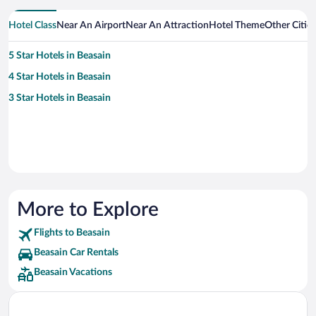
Hotel Class
Near An Airport
Near An Attraction
Hotel Theme
Other Citie
5 Star Hotels in Beasain
4 Star Hotels in Beasain
3 Star Hotels in Beasain
More to Explore
Flights to Beasain
Beasain Car Rentals
Beasain Vacations