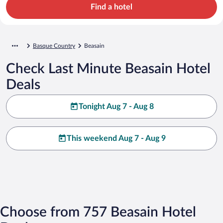
Find a hotel
Basque Country
Beasain
Check Last Minute Beasain Hotel
Deals
Tonight Aug 7 - Aug 8
This weekend Aug 7 - Aug 9
Choose from 757 Beasain Hotel