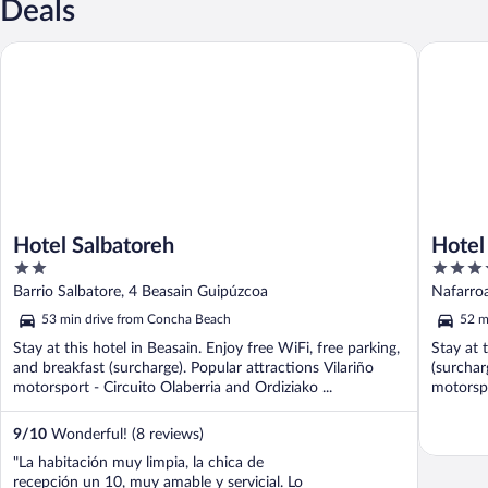
Deals
Hotel Salbatoreh
Hotel Do
Hotel Salbatoreh
Hotel
2
4
out
out
Barrio Salbatore, 4 Beasain Guipúzcoa
Nafarroa
of
of
53 min drive from Concha Beach
52 m
5
5
Stay at this hotel in Beasain. Enjoy free WiFi, free parking,
Stay at 
and breakfast (surcharge). Popular attractions Vilariño
(surchar
motorsport - Circuito Olaberria and Ordiziako ...
motorspo
9
/
10
Wonderful! (8 reviews)
"La habitación muy limpia, la chica de
recepción un 10, muy amable y servicial. Lo