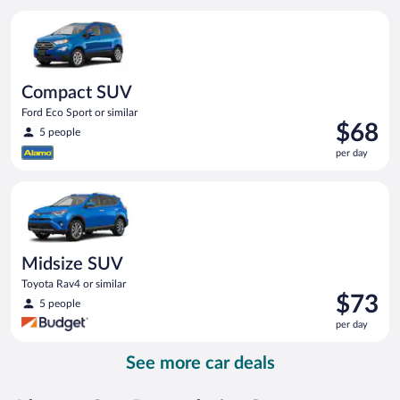
per
Compact SUV Ford Eco Sport or similar
day
Compact SUV
Ford Eco Sport or similar
Price
$68
5 people
is
per day
$68
per
Midsize SUV Toyota Rav4 or similar
day
Midsize SUV
Toyota Rav4 or similar
Price
$73
5 people
is
per day
$73
per
See more car deals
day