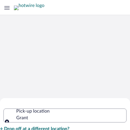
Cheap Rental Car Deals in Grant
Pick-up location
Grant
Pick-up location
Drop off at a different location?