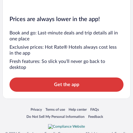
Prices are always lower in the app!
Book and go: Last-minute deals and trip details all in
one place
Exclusive prices: Hot Rate® Hotels always cost less
in the app
Fresh features: So slick you’ll never go back to
desktop
Get the app
Opens in a new window
Opens in a new window
Opens in a new window
Opens in a new window
Privacy
Terms of use
Help center
FAQs
Opens in a new window
Opens in a new window
Do Not Sell My Personal Information
Feedback