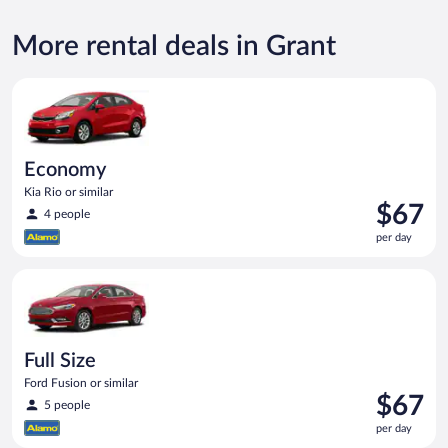
More rental deals in Grant
Economy Kia Rio or similar
Economy
Kia Rio or similar
Price
$67
4 people
is
per day
$67
per
Full Size Ford Fusion or similar
day
Full Size
Ford Fusion or similar
Price
$67
5 people
is
per day
$67