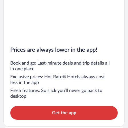
Prices are always lower in the app!
Book and go: Last-minute deals and trip details all
in one place
Exclusive prices: Hot Rate® Hotels always cost
less in the app
Fresh features: So slick you’ll never go back to
desktop
Get the app