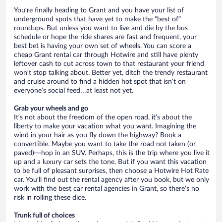
You’re finally heading to Grant and you have your list of
underground spots that have yet to make the “best of”
roundups. But unless you want to live and die by the bus
schedule or hope the ride shares are fast and frequent, your
best bet is having your own set of wheels. You can score a
cheap Grant rental car through Hotwire and still have plenty
leftover cash to cut across town to that restaurant your friend
won’t stop talking about. Better yet, ditch the trendy restaurant
and cruise around to find a hidden hot spot that isn’t on
everyone’s social feed…at least not yet.
Grab your wheels and go
It’s not about the freedom of the open road, it’s about the
liberty to make your vacation what you want. Imagining the
wind in your hair as you fly down the highway? Book a
convertible. Maybe you want to take the road not taken (or
paved)—hop in an SUV. Perhaps, this is the trip where you live it
up and a luxury car sets the tone. But if you want this vacation
to be full of pleasant surprises, then choose a Hotwire Hot Rate
car. You’ll find out the rental agency after you book, but we only
work with the best car rental agencies in Grant, so there’s no
risk in rolling these dice.
Trunk full of choices