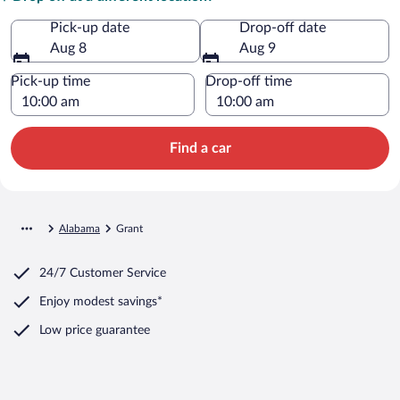
Pick-up date
Drop-off date
Aug 8
Aug 9
Pick-up time
Drop-off time
Find a car
Alabama
Grant
24/7 Customer Service
Enjoy modest savings*
Low price guarantee