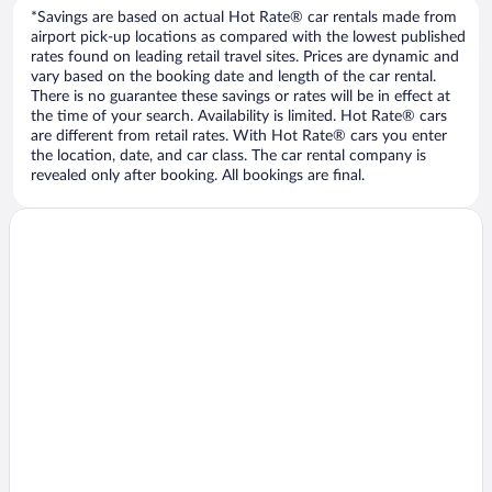
*Savings are based on actual Hot Rate® car rentals made from
airport pick-up locations as compared with the lowest published
rates found on leading retail travel sites. Prices are dynamic and
vary based on the booking date and length of the car rental.
There is no guarantee these savings or rates will be in effect at
the time of your search. Availability is limited. Hot Rate® cars
are different from retail rates. With Hot Rate® cars you enter
the location, date, and car class. The car rental company is
revealed only after booking. All bookings are final.