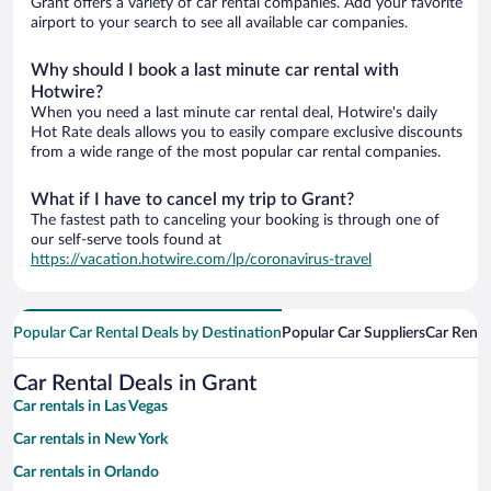
Grant offers a variety of car rental companies. Add your favorite
airport to your search to see all available car companies.
Why should I book a last minute car rental with
Hotwire?
When you need a last minute car rental deal, Hotwire's daily
Hot Rate deals allows you to easily compare exclusive discounts
from a wide range of the most popular car rental companies.
What if I have to cancel my trip to Grant?
The fastest path to canceling your booking is through one of
our self-serve tools found at
https://vacation.hotwire.com/lp/coronavirus-travel
Popular Car Rental Deals by Destination
Popular Car Suppliers
Car Renta
Car Rental Deals in Grant
Car rentals in Las Vegas
Car rentals in New York
Car rentals in Orlando