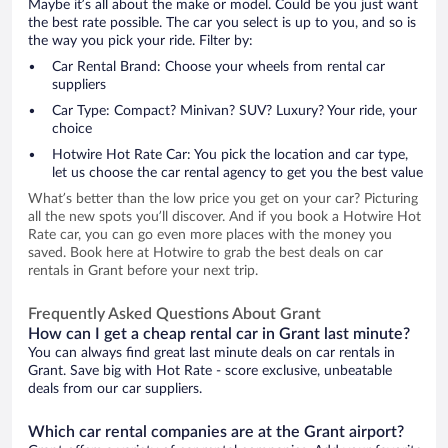
Maybe it’s all about the make or model. Could be you just want
the best rate possible. The car you select is up to you, and so is
the way you pick your ride. Filter by:
Car Rental Brand: Choose your wheels from rental car
suppliers
Car Type: Compact? Minivan? SUV? Luxury? Your ride, your
choice
Hotwire Hot Rate Car: You pick the location and car type,
let us choose the car rental agency to get you the best value
What’s better than the low price you get on your car? Picturing
all the new spots you’ll discover. And if you book a Hotwire Hot
Rate car, you can go even more places with the money you
saved. Book here at Hotwire to grab the best deals on car
rentals in Grant before your next trip.
Frequently Asked Questions About Grant
How can I get a cheap rental car in Grant last minute?
You can always find great last minute deals on car rentals in
Grant. Save big with Hot Rate - score exclusive, unbeatable
deals from our car suppliers.
Which car rental companies are at the Grant airport?