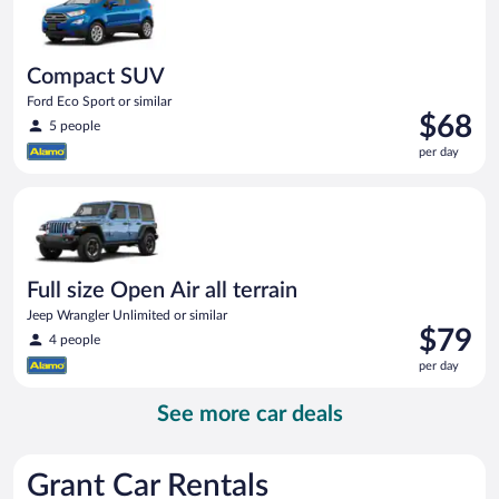
Compact SUV
Ford Eco Sport or similar
Price
$68
5 people
is
per day
$68
per
Full size Open Air all terrain Jeep Wrangler Unlimited or simila
day
Full size Open Air all terrain
Jeep Wrangler Unlimited or similar
Price
$79
4 people
is
per day
$79
per
See more car deals
day
Grant Car Rentals