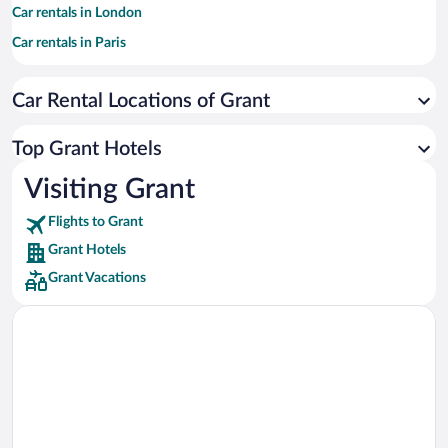
Car rentals in London
Car rentals in Paris
Car rentals in Cancun
Car Rental Locations of Grant
Car rentals in Miami
Car rentals in Los Angeles
Top Grant Hotels
Car rentals in Rome
Visiting Grant
Car rentals in Punta Cana
Flights to Grant
Car rentals in Riviera Maya
Grant Hotels
Car rentals in Barcelona
Grant Vacations
Car rentals in San Francisco
Car rentals in San Diego County
Car rentals in Oahu
Car rentals in Chicago