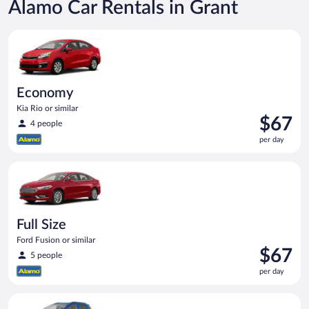
Alamo Car Rentals in Grant
Economy Kia Rio or similar
Economy
Kia Rio or similar
Price
$67
4 people
is
per day
$67
per
Full Size Ford Fusion or similar
day
Full Size
Ford Fusion or similar
Price
$67
5 people
is
per day
$67
per
Compact SUV Ford Eco Sport or similar
day