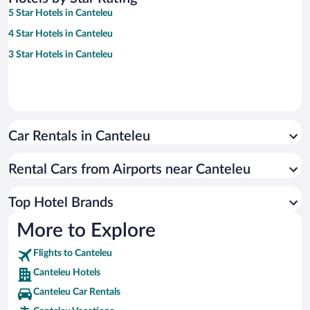
5 Star Hotels in Canteleu
4 Star Hotels in Canteleu
3 Star Hotels in Canteleu
Car Rentals in Canteleu
Rental Cars from Airports near Canteleu
Top Hotel Brands
More to Explore
Flights to Canteleu
Canteleu Hotels
Canteleu Car Rentals