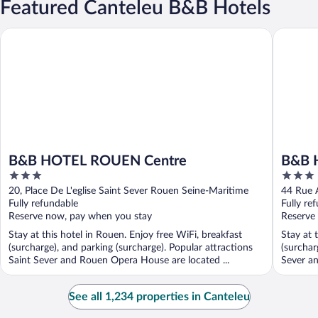
Featured Canteleu B&B Hotels
B&B HOTEL ROUEN Centre
B&B HOT
B&B HOTEL ROUEN Centre
B&B 
3
3
out
out
20, Place De L'eglise Saint Sever Rouen Seine-Maritime
44 Rue A
of
of
Fully refundable
Fully re
5
5
Reserve now, pay when you stay
Reserve
Stay at this hotel in Rouen. Enjoy free WiFi, breakfast
Stay at 
(surcharge), and parking (surcharge). Popular attractions
(surchar
Saint Sever and Rouen Opera House are located ...
Sever an
See all 1,234 properties in Canteleu