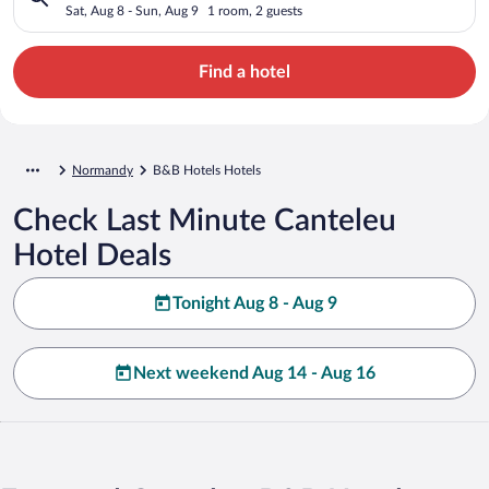
Sat, Aug 8 - Sun, Aug 9
1 room, 2 guests
Find a hotel
Normandy
B&B Hotels Hotels
Check Last Minute Canteleu
Hotel Deals
Tonight Aug 8 - Aug 9
Next weekend Aug 14 - Aug 16