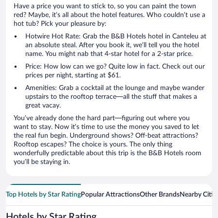
Have a price you want to stick to, so you can paint the town
red? Maybe, it’s all about the hotel features. Who couldn’t use a
hot tub? Pick your pleasure by:
Hotwire Hot Rate: Grab the B&B Hotels hotel in Canteleu at
an absolute steal. After you book it, we’ll tell you the hotel
name. You might nab that 4-star hotel for a 2-star price.
Price: How low can we go? Quite low in fact. Check out our
prices per night, starting at $61.
Amenities: Grab a cocktail at the lounge and maybe wander
upstairs to the rooftop terrace—all the stuff that makes a
great vacay.
You’ve already done the hard part—figuring out where you
want to stay. Now it’s time to use the money you saved to let
the real fun begin. Underground shows? Off-beat attractions?
Rooftop escapes? The choice is yours. The only thing
wonderfully predictable about this trip is the B&B Hotels room
you’ll be staying in.
Top Hotels by Star Rating
Popular Attractions
Other Brands
Nearby Citie
Hotels by Star Rating