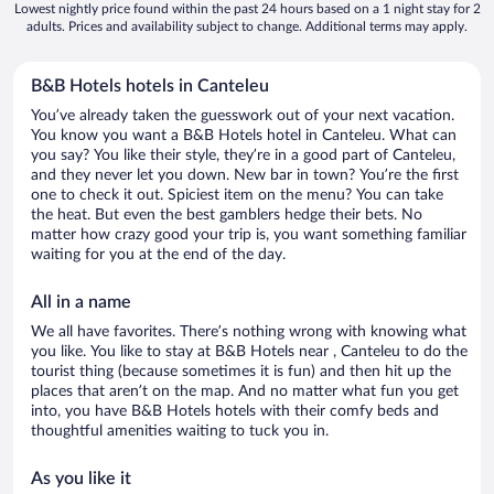
Lowest nightly price found within the past 24 hours based on a 1 night stay for 2
adults. Prices and availability subject to change. Additional terms may apply.
B&B Hotels hotels in Canteleu
You’ve already taken the guesswork out of your next vacation.
You know you want a B&B Hotels hotel in Canteleu. What can
you say? You like their style, they’re in a good part of Canteleu,
and they never let you down. New bar in town? You’re the first
one to check it out. Spiciest item on the menu? You can take
the heat. But even the best gamblers hedge their bets. No
matter how crazy good your trip is, you want something familiar
waiting for you at the end of the day.
All in a name
We all have favorites. There’s nothing wrong with knowing what
you like. You like to stay at B&B Hotels near , Canteleu to do the
tourist thing (because sometimes it is fun) and then hit up the
places that aren’t on the map. And no matter what fun you get
into, you have B&B Hotels hotels with their comfy beds and
thoughtful amenities waiting to tuck you in.
As you like it