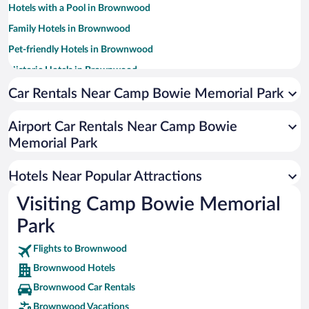
Hotels with a Pool in Brownwood
Family Hotels in Brownwood
Pet-friendly Hotels in Brownwood
Historic Hotels in Brownwood
Winery Hotels in Brownwood
Car Rentals Near Camp Bowie Memorial Park
Hotels with Hot Tubs in Brownwood
Airport Car Rentals Near Camp Bowie
Resorts & Hotels with Spas in Brownwood
Memorial Park
Hotels with smoking rooms in Brownwood
Luxury Hotels in Brownwood
Hotels Near Popular Attractions
Visiting Camp Bowie Memorial
Park
Flights to Brownwood
Brownwood Hotels
Brownwood Car Rentals
Brownwood Vacations