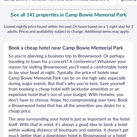
See all 141 properties in Camp Bowie Memorial Park
Lowest nightly price found within the past 24 hours based on a 1 night stay for 2
adults. Prices and availability subject to change. Additional terms may apply.
Book a cheap hotel near Camp Bowie Memorial Park
So you’re planning a business trip to Brownwood. Or perhaps
traveling to town for a concert? A conference? Whatever your
reason for visiting Brownwood, you’ll need a comfortable hotel
to lay your head at night. Typically, the price of hotels near
Camp Bowie Memorial Park can be on the high side, especially
during major events. But that’s why you’re here. Save yourself
from booking a cheap hotel with lackluster amenities or an
expensive hotel that’s out of your budget. With Hotwire, you
don’t have to choose. Nope. No compromising over here. Book
a Brownwood hotel that has all the amenities you desire for a
cheap price.
The area surrounding your hotel is just as important as the hotel
itself. With that in mind, it’s always a good idea to book a hotel
within walking distance of boutiques and eateries. It doesn’t get
much better than a downtown hotel in Brownwood or a hotel