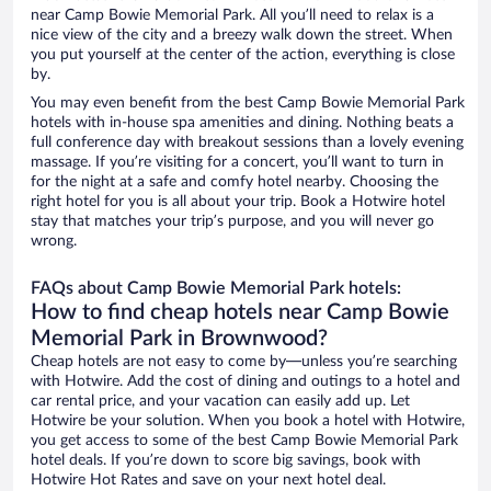
near Camp Bowie Memorial Park. All you’ll need to relax is a
nice view of the city and a breezy walk down the street. When
you put yourself at the center of the action, everything is close
by.
You may even benefit from the best Camp Bowie Memorial Park
hotels with in-house spa amenities and dining. Nothing beats a
full conference day with breakout sessions than a lovely evening
massage. If you’re visiting for a concert, you’ll want to turn in
for the night at a safe and comfy hotel nearby. Choosing the
right hotel for you is all about your trip. Book a Hotwire hotel
stay that matches your trip’s purpose, and you will never go
wrong.
FAQs about Camp Bowie Memorial Park hotels:
How to find cheap hotels near Camp Bowie
Memorial Park in Brownwood?
Cheap hotels are not easy to come by—unless you’re searching
with Hotwire. Add the cost of dining and outings to a hotel and
car rental price, and your vacation can easily add up. Let
Hotwire be your solution. When you book a hotel with Hotwire,
you get access to some of the best Camp Bowie Memorial Park
hotel deals. If you’re down to score big savings, book with
Hotwire Hot Rates and save on your next hotel deal.