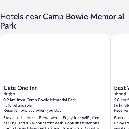
Hotels near Camp Bowie Memorial
Park
Gate One Inn
Best Wes
Gate One Inn
Best 
2.5
2.5
out
out
0.9 km from Camp Bowie Memorial Park
5.8 km 
of
of
Fully refundable
Fully re
5
5
Reserve now, pay when you stay
Reserve
Stay at this hotel in Brownwood. Enjoy free WiFi, free
Book a s
parking, and a 24-hour front desk. Popular attractions
Enjoy fr
Camp Bowie Memorial Park and Brownwood Country ...
guests pr