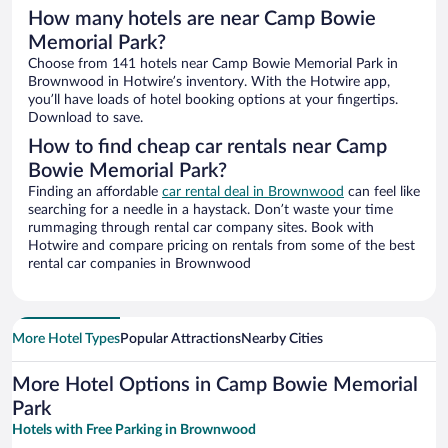
How many hotels are near Camp Bowie
Memorial Park?
Choose from 141 hotels near Camp Bowie Memorial Park in
Brownwood in Hotwire’s inventory. With the Hotwire app,
you’ll have loads of hotel booking options at your fingertips.
Download to save.
How to find cheap car rentals near Camp
Bowie Memorial Park?
Finding an affordable
car rental deal in Brownwood
can feel like
searching for a needle in a haystack. Don’t waste your time
rummaging through rental car company sites. Book with
Hotwire and compare pricing on rentals from some of the best
rental car companies in Brownwood
More Hotel Types
Popular Attractions
Nearby Cities
More Hotel Options in Camp Bowie Memorial
Park
Hotels with Free Parking in Brownwood