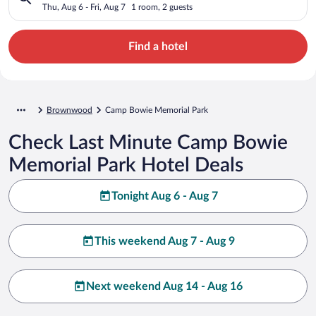
Thu, Aug 6 - Fri, Aug 7
1 room, 2 guests
Find a hotel
Brownwood
Camp Bowie Memorial Park
Check Last Minute Camp Bowie
Memorial Park Hotel Deals
Tonight Aug 6 - Aug 7
This weekend Aug 7 - Aug 9
Next weekend Aug 14 - Aug 16