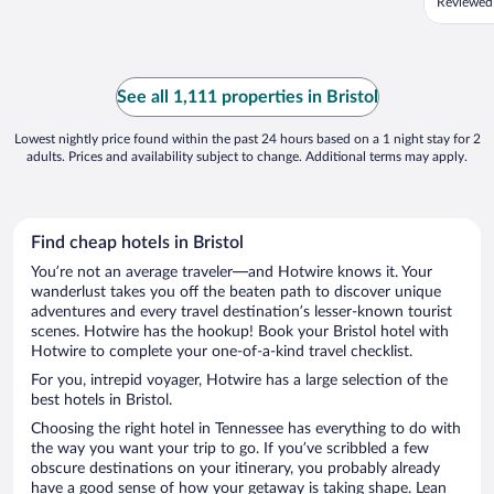
Reviewed
See all 1,111 properties in Bristol
Lowest nightly price found within the past 24 hours based on a 1 night stay for 2
adults. Prices and availability subject to change. Additional terms may apply.
Find cheap hotels in Bristol
You’re not an average traveler—and Hotwire knows it. Your
wanderlust takes you off the beaten path to discover unique
adventures and every travel destination’s lesser-known tourist
scenes. Hotwire has the hookup! Book your Bristol hotel with
Hotwire to complete your one-of-a-kind travel checklist.
For you, intrepid voyager, Hotwire has a large selection of the
best hotels in Bristol.
Choosing the right hotel in Tennessee has everything to do with
the way you want your trip to go. If you’ve scribbled a few
obscure destinations on your itinerary, you probably already
have a good sense of how your getaway is taking shape. Lean