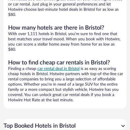
or car rental. Just plug in your general preferences and let
Hotwire choose last-minute hotel deals in Bristol for as low as
$80.
How many hotels are there in Bristol?
With over 1,111 hotels in Bristol, you’re sure to find one that
best matches your travel mood. When you book with Hotwire,
you can score a stellar home away from home for as low as
$80.
How to find cheap car rentals in Bristol?
Finding a cheap
car rental deal in Bristol
is as easy as scoring
cheap hotels in Bristol. Hotwire partners with top-of-the-line car
rental companies to bring you a large selection of affordable
options. Whether you’re in need of a large SUV for the entire
family or a more compact but stylish vehicle, Hotwire has you
covered. You can unlock great car rental deals if you book a
Hotwire Hot Rate at the last minute.
Top Booked Hotels in Bristol