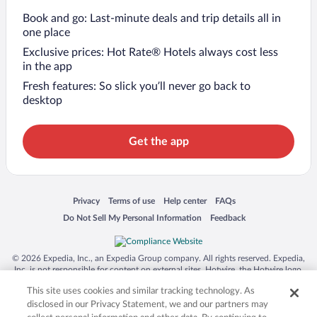
Book and go: Last-minute deals and trip details all in
one place
Exclusive prices: Hot Rate® Hotels always cost less
in the app
Fresh features: So slick you’ll never go back to
desktop
Get the app
Opens in a new window
Opens in a new window
Opens in a new window
Opens in a new window
Privacy
Terms of use
Help center
FAQs
Opens in a new window
Opens in a new window
Do Not Sell My Personal Information
Feedback
© 2026 Expedia, Inc., an Expedia Group company. All rights reserved. Expedia,
Inc. is not responsible for content on external sites. Hotwire, the Hotwire logo,
Hot Rate, and "4-star hotels. 2-star prices." are either registered trademarks or
This site uses cookies and similar tracking technology. As
trademarks of Expedia, Inc. in the US and/or other countries. Other logos or
product and company names mentioned herein may be the property of their
disclosed in our Privacy Statement, we and our partners may
respective owners. CST 2029030-50.