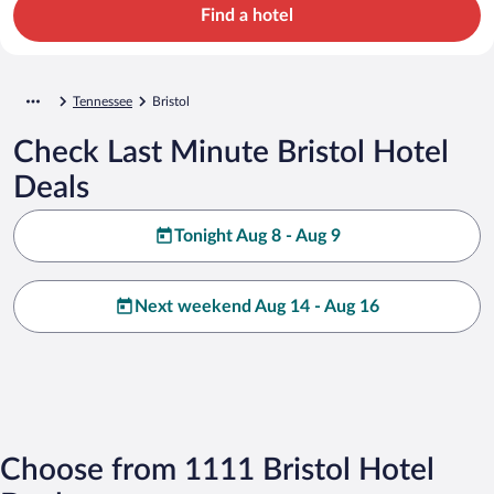
Find a hotel
Tennessee
Bristol
Check Last Minute Bristol Hotel
Deals
Tonight Aug 8 - Aug 9
Next weekend Aug 14 - Aug 16
Choose from 1111 Bristol Hotel