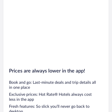
Prices are always lower in the app!
Book and go: Last-minute deals and trip details all
in one place
Exclusive prices: Hot Rate® Hotels always cost
less in the app
Fresh features: So slick you’ll never go back to
desktop