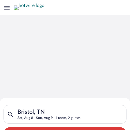
Search for Cheap Deals on
Search for hotels in Bristol, TN. Check-in on Sat, Aug 8, chec
Hotels in Bristol
Bristol, TN
Sat, Aug 8 - Sun, Aug 9
1 room, 2 guests