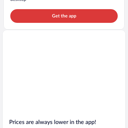
Get the app
Prices are always lower in the app!