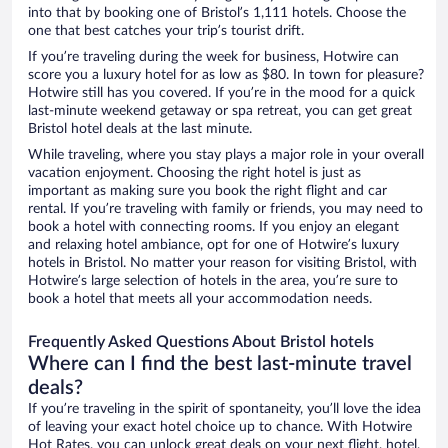
into that by booking one of Bristol’s 1,111 hotels. Choose the
one that best catches your trip’s tourist drift.
If you’re traveling during the week for business, Hotwire can
score you a luxury hotel for as low as $80. In town for pleasure?
Hotwire still has you covered. If you’re in the mood for a quick
last-minute weekend getaway or spa retreat, you can get great
Bristol hotel deals at the last minute.
While traveling, where you stay plays a major role in your overall
vacation enjoyment. Choosing the right hotel is just as
important as making sure you book the right flight and car
rental. If you’re traveling with family or friends, you may need to
book a hotel with connecting rooms. If you enjoy an elegant
and relaxing hotel ambiance, opt for one of Hotwire’s luxury
hotels in Bristol. No matter your reason for visiting Bristol, with
Hotwire’s large selection of hotels in the area, you’re sure to
book a hotel that meets all your accommodation needs.
Frequently Asked Questions About Bristol hotels
Where can I find the best last-minute travel
deals?
If you’re traveling in the spirit of spontaneity, you’ll love the idea
of leaving your exact hotel choice up to chance. With Hotwire
Hot Rates, you can unlock great deals on your next flight, hotel,