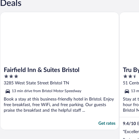
Deals
Fairfield Inn & Suites Bristol
Tru By Hi
Fairfield Inn & Suites Bristol
Tru B
3
2.5
out
out
3285 West State Street Bristol TN
51 Centr
of
of
13 min drive from Bristol Motor Speedway
13 m
5
5
Book a stay at this business-friendly hotel in Bristol. Enjoy
Stay at t
free breakfast, free WiFi, and free parking. Our guests
hour fro
praise the breakfast and the helpful staff ...
Bristol 
Get rates
9.4
/
10
E
"Excelle