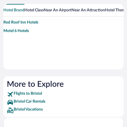
Hotel Brand
Hotel Class
Near An Airport
Near An Attraction
Hotel Them
Red Roof Inn Hotels
Motel 6 Hotels
More to Explore
Flights to Bristol
Bristol Car Rentals
Bristol Vacations