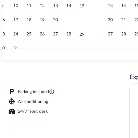
9
10
11
12
13
14
13
14
1
15
Lobby
16
17
18
19
20
21
20
21
2
22
23
24
25
26
27
28
27
28
2
29
30
31
Fitness facili
Exp
Parking included
Air conditioning
24/7 front desk