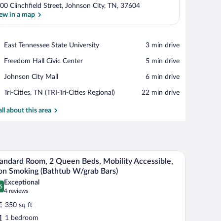
00 Clinchfield Street, Johnson City, TN, 37604
ew in a map
View in a map
Place,
East Tennessee State University
‪3 min drive‬
East
Place,
Freedom Hall Civic Center
‪5 min drive‬
Tennessee
Freedom
State
Place,
Johnson City Mall
‪6 min drive‬
Hall
University
Johnson
Civic
Airport,
Tri-Cities, TN (TRI-Tri-Cities Regional)
‪22 min drive‬
City
Center
Tri-
Mall
Cities,
all about this area
TN
(TRI-
Tri-
Cities
e table with a lamp, and a yellow armchair.
A modern room with a kitchenette, a TV, a desk
iew
Regional)
6
andard Room, 2 Queen Beds, Mobility Accessible,
l
n Smoking (Bathtub W/grab Bars)
hotos
Exceptional
6
r
.6 out of 10
(4
4 reviews
tandard
reviews)
350 sq ft
oom,
1 bedroom