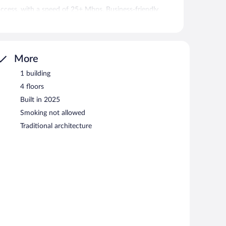
access, with a speed of 25+ Mbps. Business-friendly
l calls are provided (restrictions may apply). Hair dryers,
ekeeping is provided on request.
More
atures a fitness center, a vending machine, and an
uncovered self parking is available on site, along with a
1 building
4 floors
s a smoke-free property.
Built in 2025
Smoking not allowed
Traditional architecture