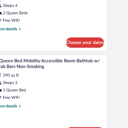
Sleeps 4
ueen
2 Queen Beds
eds,
obility
Free WiFi
cessible,
re
re details
on
tails
r
moking
Choose your dates
andard
Bathtub
om,
/grab
g, desk, blackout drapes
Egyptian cotton sheets, premium bedding, desk
iew
8
een
ars)
Queen Bed Mobility Accessible Room Bathtub w/
l
ds,
rab Bars Non-Smoking
bility
hotos
cessible,
290 sq ft
r
on
Sleeps 2
oking
ueen
1 Queen Bed
athtub
grab
ed
Free WiFi
rs)
obility
re
re details
ccessible
tails
oom
r
athtub
een