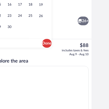
5
16
17
18
19
Lobby
2
23
24
25
26
26+
9
30
Done
The
$88
current
ty
Egyptian cotton sheets, premium beddin
includes taxes & fees
price
Aug 9 - Aug 10
is
lore the area
$88