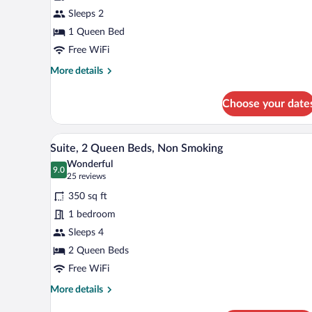
1
Sleeps 2
Queen
1 Queen Bed
Bed,
Mobility
Free WiFi
Accessible,
More
More details
Non
details
for
Smoking
Choose your date
Standard
(Bathtub
Room,
W/grab
1
A hotel room with two beds, a ni
View
6
Queen
Bars)
Suite, 2 Queen Beds, Non Smoking
all
Bed,
Wonderful
Mobility
photos
9.0
9.0 out of 10
(25
25 reviews
Accessible,
for
reviews)
Non
350 sq ft
Suite,
Smoking
1 bedroom
2
(Bathtub
Sleeps 4
W/grab
Queen
Bars)
Beds,
2 Queen Beds
Non
Free WiFi
Smoking
More
More details
details