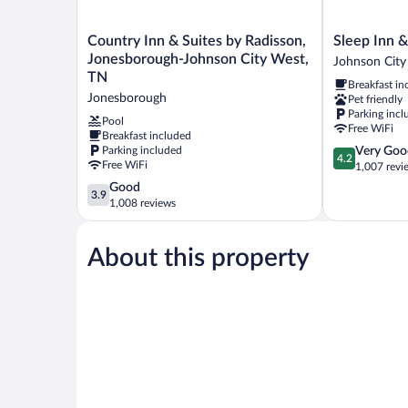
Country
Sleep
Country Inn & Suites by Radisson,
Sleep Inn &
Inn
Inn
Jonesborough-Johnson City West,
Johnson City
&
&
TN
Breakfast in
Suites
Suites
Jonesborough
Pet friendly
by
Johnson
Parking incl
Radisson,
City
Pool
Free WiFi
Breakfast included
Jonesborough-
Johnson
4.2
Parking included
Very Goo
Johnson
City
4.2
Free WiFi
out
1,007 revi
City
of
West,
3.9
Good
3.9
5,
TN
out
1,008 reviews
Very
Jonesborough
of
Good,
5,
1,007
About this property
Good,
reviews
1,008
reviews