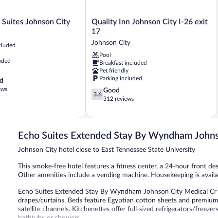
Quality
 Suites Johnson City
Quality Inn Johnson City I-26 exit
Inn
17
Johnson
Johnson City
cluded
City
Pool
I-
uded
Breakfast included
26
Pet friendly
exit
Parking included
d
17
ews
3.6
Good
Johnson
3.6
out
312 reviews
City
of
5,
Good,
312
Echo Suites Extended Stay By Wyndham Johns
reviews
Johnson City hotel close to East Tennessee State University
This smoke-free hotel features a fitness center, a 24-hour front desk
Other amenities include a vending machine. Housekeeping is availa
Echo Suites Extended Stay By Wyndham Johnson City Medical Cr
drapes/curtains. Beds feature Egyptian cotton sheets and premium 
satellite channels. Kitchenettes offer full-sized refrigerators/free
bathtubs or showers.