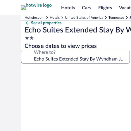
Hotels
Cars
Flights
Vacat
Hotwire.com
Hotels
United States of America
Tennessee
See all properties
Echo Suites Extended Stay By 
2.0
star
Choose dates to view prices
property
Where to?
Photo
gallery
for
Echo
Suites
Extended
Stay
By