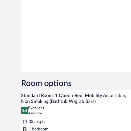
Room options
A modern hotel room with a bed, 
View
7
Standard Room, 1 Queen Bed, Mobility Accessible,
all
Non Smoking (Bathtub W/grab Bars)
photos
Excellent
8.6
for
8.6 out of 10
(4
4 reviews
Standard
reviews)
325 sq ft
Room,
1 bedroom