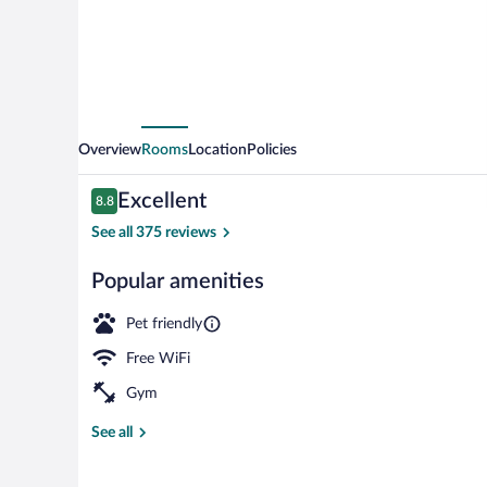
Wyndham
Johnson
City
Medical
Cr
Overview
Rooms
Location
Policies
Reviews
Excellent
8.8
8.8 out of 10
See all 375 reviews
Popular amenities
Exterior
Pet friendly
Free WiFi
Gym
See all