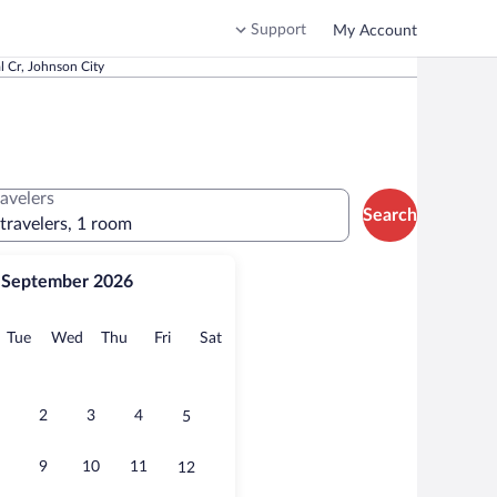
Support
My Account
 Cr, Johnson City
ravelers
Search
 travelers, 1 room
September 2026
onday
Tuesday
Wednesday
Thursday
Friday
Saturday
Tue
Wed
Thu
Fri
Sat
2
3
4
5
9
10
11
12