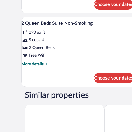
for
Choose your date
Suite,
2
Queen
Egyptian cotton sheets, premiu
View
10
Beds,
2 Queen Beds Suite Non-Smoking
all
Non
290 sq ft
Smoking
photos
for
Sleeps 4
2
2 Queen Beds
Queen
Free WiFi
Beds
More
More details
Suite
details
Non-
for
Choose your date
2
Smoking
Queen
Beds
Similar properties
Suite
Non-
Smoking
Country Inn & Suites by Radisson, Jonesborough-J
Sleep Inn & S