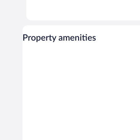
Property amenities