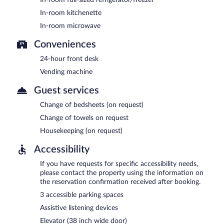
In-room kitchenette
In-room microwave
Conveniences
24-hour front desk
Vending machine
Guest services
Change of bedsheets (on request)
Change of towels on request
Housekeeping (on request)
Accessibility
If you have requests for specific accessibility needs,
please contact the property using the information on
the reservation confirmation received after booking.
3 accessible parking spaces
Assistive listening devices
Elevator (38 inch wide door)