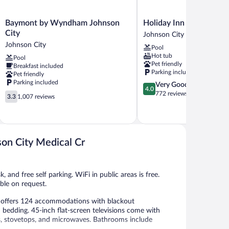
Baymont
Holiday
Baymont by Wyndham Johnson
Holiday Inn Johnson Ci
by
Inn
City
Johnson City
Wyndham
Johnson
Johnson City
Pool
Johnson
City
Hot tub
Pool
City
by
Pet friendly
Breakfast included
Johnson
IHG
Parking included
Pet friendly
City
Johnson
Parking included
4.0
Very Good
City
4.0
out
772 reviews
3.3
3.3
1,007 reviews
of
out
5,
of
Very
5,
Good,
1,007
772
reviews
on City Medical Cr
reviews
, and free self parking. WiFi in public areas is free.
ble on request.
 offers 124 accommodations with blackout
bedding. 45-inch flat-screen televisions come with
zers, stovetops, and microwaves. Bathrooms include