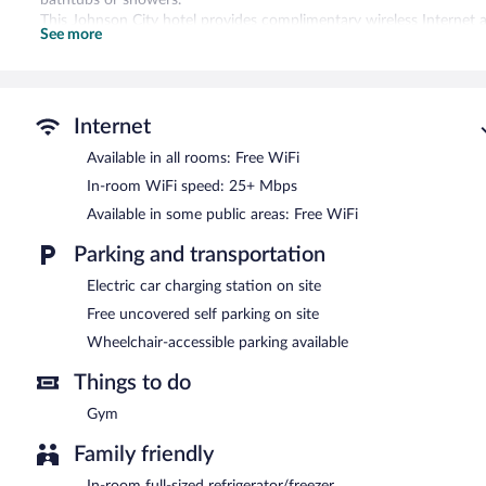
This Johnson City hotel provides complimentary wireless Internet 
See more
amenities include desks and desk chairs, as well as phones; free loca
change of towels, and change of bedsheets can be requested. Hous
Recreational amenities at the hotel include a fitness center.
Internet
Echo Suites Extended Stay By Wyndham Johnson City Medical Cr fe
elevator. Wireless Internet access is complimentary. Complimentary 
Available in all rooms: Free WiFi
car charging station.
In-room WiFi speed: 25+ Mbps
Echo Suites Extended Stay By Wyndham Johnson City Medical Cr i
Available in some public areas: Free WiFi
Parking and transportation
Electric car charging station on site
Free uncovered self parking on site
Wheelchair-accessible parking available
Things to do
Gym
Family friendly
In-room full-sized refrigerator/freezer