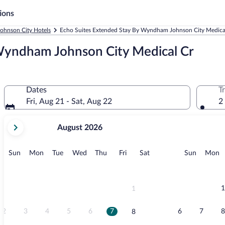
ions
Johnson City Hotels
Echo Suites Extended Stay By Wyndham Johnson City Medical
Wyndham Johnson City Medical Cr
Dates
T
Fri, Aug 21 - Sat, Aug 22
2
your
August 2026
current
months
are
Sunday
Monday
Tuesday
Wednesday
Thursday
Friday
Saturday
Sunday
M
Sun
Mon
Tue
Wed
Thu
Fri
Sat
Sun
Mon
August,
2026
and
September,
1
1
2026.
2
3
4
5
6
7
6
7
8
8