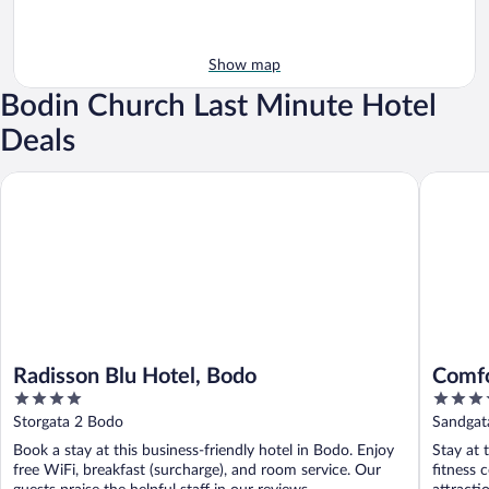
Show map
Bodin Church Last Minute Hotel
Deals
Radisson Blu Hotel, Bodo
Comfort 
Radisson Blu Hotel, Bodo
Comfo
4
3.5
out
out
Storgata 2 Bodo
Sandgat
of
of
Book a stay at this business-friendly hotel in Bodo. Enjoy
Stay at 
5
5
free WiFi, breakfast (surcharge), and room service. Our
fitness 