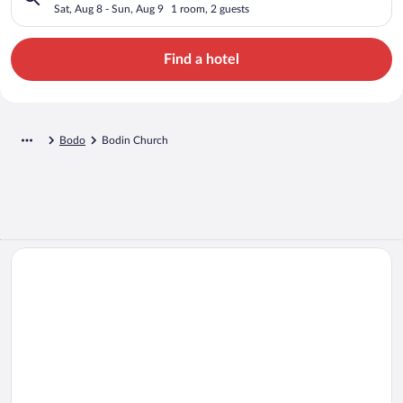
Sat, Aug 8 - Sun, Aug 9
1 room, 2 guests
Find a hotel
Bodo
Bodin Church