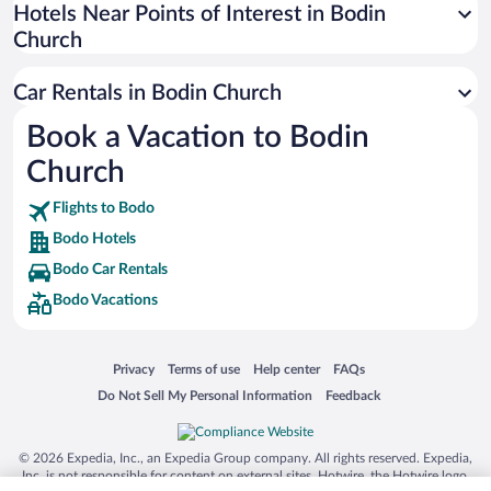
Universal Studios Florida
Hotels Near Points of Interest in Bodin
Church
San Antonio SeaWorld
Siargao Island
Car Rentals in Bodin Church
Australia Zoo
Book a Vacation to Bodin
Busch Gardens Tampa Bay
Church
SeaWorld® Orlando
Tolantongo Caves
Flights to Bodo
Bodo Hotels
Eleuthera and Harbour Island
Bodo Car Rentals
Biltmore Estate
Bodo Vacations
Blue Lagoon
Swiss Alps
Opens in a new window
Opens in a new window
Opens in a new window
Opens in a new window
Privacy
Terms of use
Help center
FAQs
Silver Dollar City
Opens in a new window
Opens in a new window
Do Not Sell My Personal Information
Feedback
Lackland Air Force Base
Grand Teton National Park
© 2026 Expedia, Inc., an Expedia Group company. All rights reserved. Expedia,
San Diego Zoo
Inc. is not responsible for content on external sites. Hotwire, the Hotwire logo,