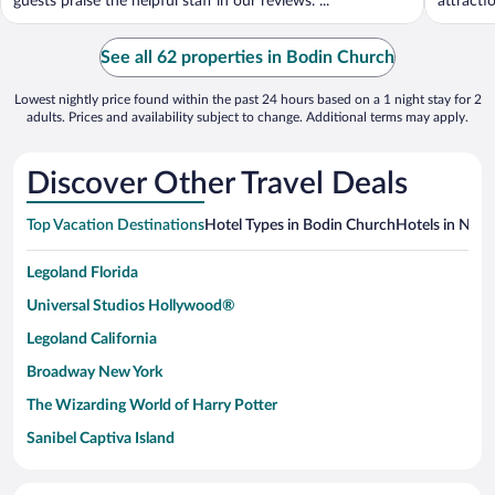
guests praise the helpful staff in our reviews. ...
attracti
See all 62 properties in Bodin Church
Lowest nightly price found within the past 24 hours based on a 1 night stay for 2
adults. Prices and availability subject to change. Additional terms may apply.
Discover Other Travel Deals
Top Vacation Destinations
Hotel Types in Bodin Church
Hotels in Near
Legoland Florida
Universal Studios Hollywood®
Legoland California
Broadway New York
The Wizarding World of Harry Potter
Sanibel Captiva Island
Paseo de España