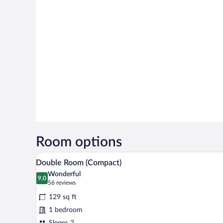
Room options
A hotel room with a bed, a headb
View
6
Double Room (Compact)
all
Wonderful
photos
9.0
9.0 out of 10
(56
56 reviews
for
reviews)
129 sq ft
Double
1 bedroom
Room
Sleeps 2