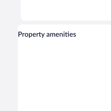
Property amenities