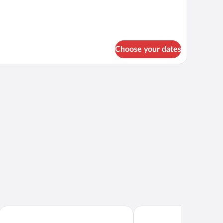
Choose your dates
Quality Hotel Ramsalt
Scandic Havet