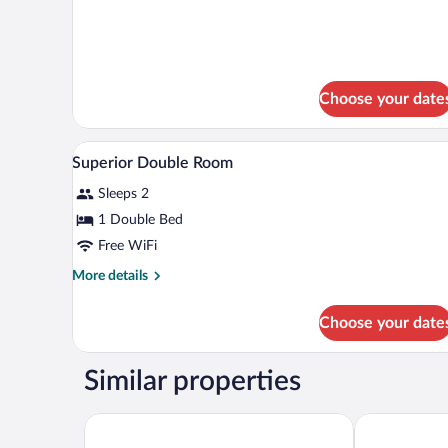
Non
Smoking
Choose your date
A modern hotel room with a bed,
View
1
Superior Double Room
all
Sleeps 2
photos
for
1 Double Bed
Superior
Free WiFi
Double
More
More details
Room
details
for
Choose your date
Superior
Double
Room
Similar properties
Home Hotel Grand Bodø
Radisson Blu