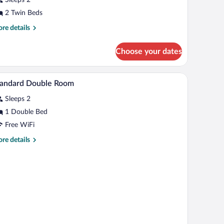
oom,
on
2 Twin Beds
moking
re
re details
tails
r
Choose your dates
andard
in
om,
A hotel room with a bed, a desk with a chair, a sm
iew
1
on
tandard Double Room
l
oking
Sleeps 2
hotos
r
1 Double Bed
tandard
Free WiFi
ouble
re
re details
oom
tails
r
andard
uble
oom