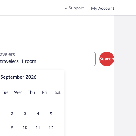
Support
My Account
ravelers
Search
 travelers, 1 room
September 2026
onday
Tuesday
Wednesday
Thursday
Friday
Saturday
Tue
Wed
Thu
Fri
Sat
2
3
4
5
9
10
11
12