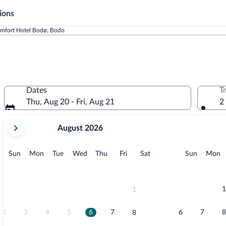
ions
mfort Hotel Bodø, Bodo
Dates
T
Thu, Aug 20 - Fri, Aug 21
2
your
August 2026
current
months
are
Sunday
Monday
Tuesday
Wednesday
Thursday
Friday
Saturday
Sunday
M
Sun
Mon
Tue
Wed
Thu
Fri
Sat
Sun
Mon
August,
2026
and
September,
1
1
2026.
2
3
4
5
6
7
6
7
8
8