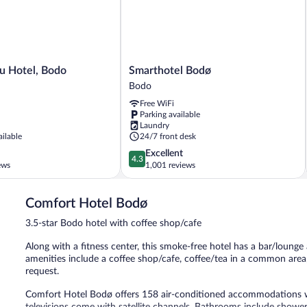
Smarthotel
lu Hotel, Bodo
Smarthotel Bodø
Bodø
Bodo
Bodo
Free WiFi
Parking available
Laundry
ailable
24/7 front desk
4.3
Excellent
4.3
out
ews
1,001 reviews
of
5,
Comfort Hotel Bodø
Excellent,
1,001
3.5-star Bodo hotel with coffee shop/cafe
reviews
Along with a fitness center, this smoke-free hotel has a bar/lounge 
amenities include a coffee shop/cafe, coffee/tea in a common area, 
request.
Comfort Hotel Bodø offers 158 air-conditioned accommodations wi