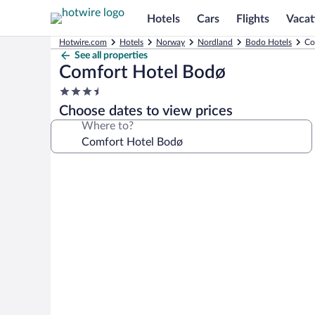
Hotels
Cars
Flights
Vacat
Hotwire.com
Hotels
Norway
Nordland
Bodo Hotels
Co
See all properties
Comfort Hotel Bodø
3.5
star
Choose dates to view prices
property
Where to?
Photo
gallery
for
Comfort
Hotel
Bodø