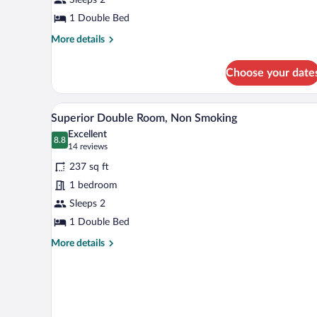
(Compact)
1 Double Bed
More
More details
details
for
Choose your date
Double
Room
(Compact)
A modern hotel room with a large
View
8
Superior Double Room, Non Smoking
all
Excellent
photos
8.8
8.8 out of 10
(14
14 reviews
for
reviews)
237 sq ft
Superior
1 bedroom
Double
Sleeps 2
Room,
Non
1 Double Bed
Smoking
More
More details
details
for
Superior
Double
Room,