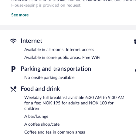
televisions come with satellite channels. Bathrooms include shower
Housekeeping is provided on request.
See more
Recreational amenities at the hotel include a fitness center.
Dining options at the hotel include a coffee shop/cafe and a snack 
unwind with a drink. This 3.5-star property offers access to 3 me
Wireless Internet access is complimentary. This Bodo hotel also off
Internet
laundry facilities.
Available in all rooms: Internet access
Comfort Hotel Bodø is a smoke-free property.
Available in some public areas: Free WiFi
Full breakfasts are available for a surcharge between 6:30 AM an
Parking and transportation
No onsite parking available
Food and drink
Weekday full breakfast available 6:30 AM to 9:30 AM
for a fee: NOK 195 for adults and NOK 100 for
children
A bar/lounge
A coffee shop/cafe
Coffee and tea in common areas