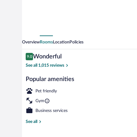
Overview
Rooms
Location
Policies
Reviews
Wonderful
9.0
9.0 out of 10
See all 1,015 reviews
Popular amenities
Lobby
Pet friendly
Gym
Business services
See all