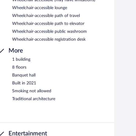
Wheelchair accessible (may have limitations)
Wheelchair-accessible lounge
Wheelchair-accessible path of travel
Wheelchair-accessible path to elevator
Wheelchair-accessible public washroom
Wheelchair-accessible registration desk
More
1 building
8 floors
Banquet hall
Built in 2021
Smoking not allowed
Traditional architecture
Entertainment