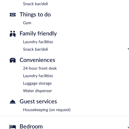
Snack bar/deli
Things to do
Gym
Family friendly
Laundry facilities
Snack bar/deli
Conveniences
24-hour front desk
Laundry facilities
Luggage storage
Water dispenser
Guest services
Housekeeping (on request)
Bedroom