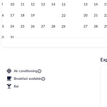
9
10
11
12
13
14
13
14
1
15
Standard Dou
16
17
18
19
20
21
20
21
2
22
23
24
25
26
27
28
27
28
2
29
30
31
Restaurant
Exp
Air conditioning
Breakfast available
Bar