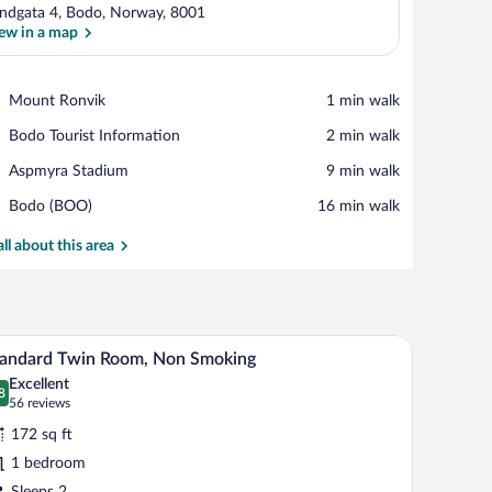
ndgata 4, Bodo, Norway, 8001
ew in a map
View in a map
Place,
Mount Ronvik
‪1 min walk‬
Mount
Place,
Bodo Tourist Information
‪2 min walk‬
Ronvik
Bodo
Place,
Aspmyra Stadium
‪9 min walk‬
Tourist
Aspmyra
Information
Airport,
Bodo (BOO)
‪16 min walk‬
Stadium
Bodo
(BOO)
all about this area
hair, a TV mounted on the wall, and large windows with curtains.
A hotel room with two beds, a desk, a chair, a l
iew
7
tandard Twin Room, Non Smoking
l
Excellent
hotos
8
.8 out of 10
(56
56 reviews
r
reviews)
172 sq ft
tandard
1 bedroom
win
Sleeps 2