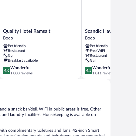
Quality
Scandic
Quality Hotel Ramsalt
Scandic Havet
Hotel
Havet
Bodo
Bodo
Ramsalt
Bodo
Pet friendly
Pet friendly
Bodo
Restaurant
Free WiFi
Gym
Restaurant
Breakfast available
Gym
4.6
4.5
Wonderful
Wonderful
4.6
4.5
out
out
1,008 reviews
1,011 reviews
of
of
5,
5,
Wonderful,
Wonderful,
1,008
1,011
reviews
reviews
and a snack bar/deli. WiFi in public areas is free. Other
and laundry facilities. Housekeeping is available on
th complimentary toiletries and fans. 42-inch Smart