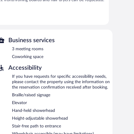
s. Irons/ironing boards and hair dryers can be requested.
bar/deli. A bar/lounge is on site where guests can
eting rooms and coworking spaces.
ers a fitness center, coffee/tea in a common area, and
Business services
3 meeting rooms
Coworking space
d 9:30 AM on weekdays.
Accessibility
If you have requests for specific accessibility needs,
please contact the property using the information on
the reservation confirmation received after booking.
Braille/raised signage
Elevator
Hand-held showerhead
Height-adjustable showerhead
Stair-free path to entrance