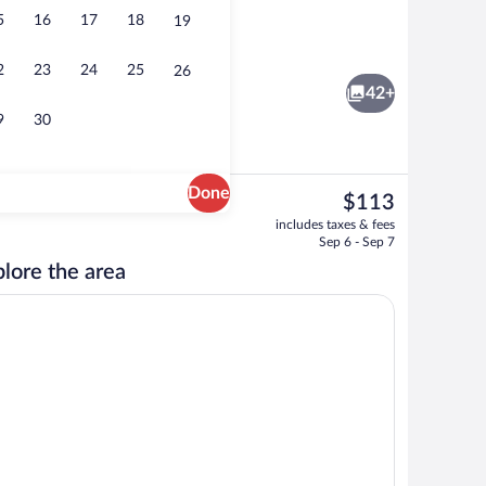
5
16
17
18
19
ble Room, Non Smoking | Laptop workspace, iron/ironing board (on request), be
Lobby
2
23
24
25
26
42+
9
30
Done
The
$113
current
Front of property
includes taxes & fees
price
Sep 6 - Sep 7
is
lore the area
$113