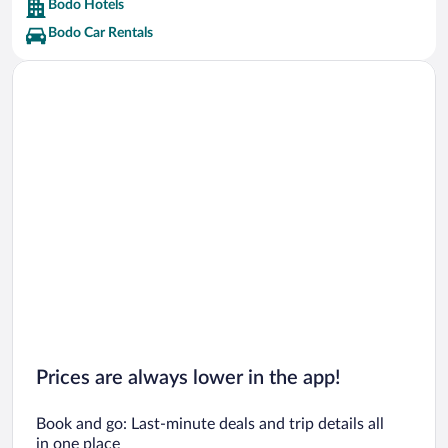
Bodo Hotels
Bodo Car Rentals
Prices are always lower in the app!
Book and go: Last-minute deals and trip details all
in one place