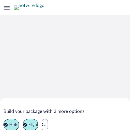
Search Deals on
Bodo Vacation Packages
Build your package with 2 more options
Hotel
Flight
Car