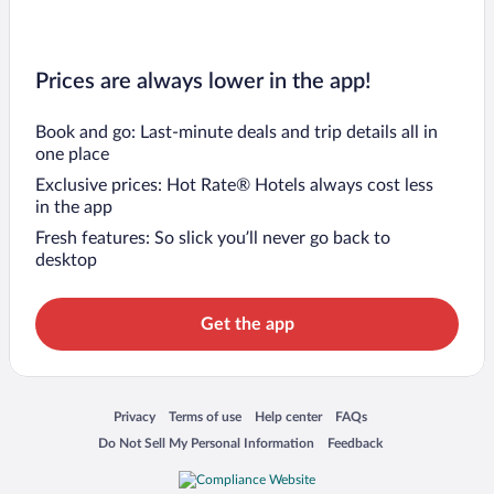
Prices are always lower in the app!
Book and go: Last-minute deals and trip details all in
one place
Exclusive prices: Hot Rate® Hotels always cost less
in the app
Fresh features: So slick you’ll never go back to
desktop
Get the app
Opens in a new window
Opens in a new window
Opens in a new window
Opens in a new window
Privacy
Terms of use
Help center
FAQs
Opens in a new window
Opens in a new window
Do Not Sell My Personal Information
Feedback