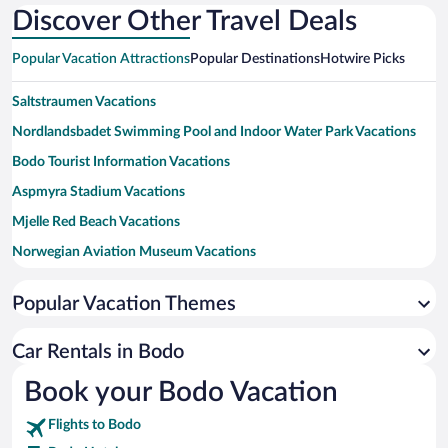
Discover Other Travel Deals
Popular Vacation Attractions
Popular Destinations
Hotwire Picks
Saltstraumen Vacations
Nordlandsbadet Swimming Pool and Indoor Water Park Vacations
Bodo Tourist Information Vacations
Aspmyra Stadium Vacations
Mjelle Red Beach Vacations
Norwegian Aviation Museum Vacations
Mount Ronvik Vacations
Popular Vacation Themes
Kjerringoy Harbour Vacations
Kjerringoy Trading Post Vacations
Car Rentals in Bodo
Nordland Museum Vacations
Book your Bodo Vacation
Bodo Domkirke Vacations
Flights to Bodo
Skjerstad Church Vacations