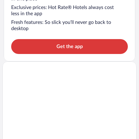
Exclusive prices: Hot Rate® Hotels always cost
less in the app
Fresh features: So slick you’ll never go back to
desktop
Get the app