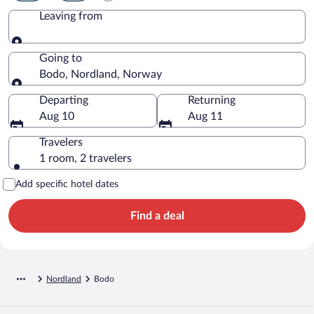
Leaving from
Leaving from
Going to
Bodo, Nordland, Norway
Going to
Departing
Returning
Aug 10
Aug 11
Travelers
1 room, 2 travelers
Add specific hotel dates
Find a deal
Nordland
Bodo