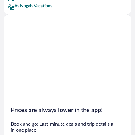
As Nogais Vacations
Prices are always lower in the app!
Book and go: Last-minute deals and trip details all
in one place