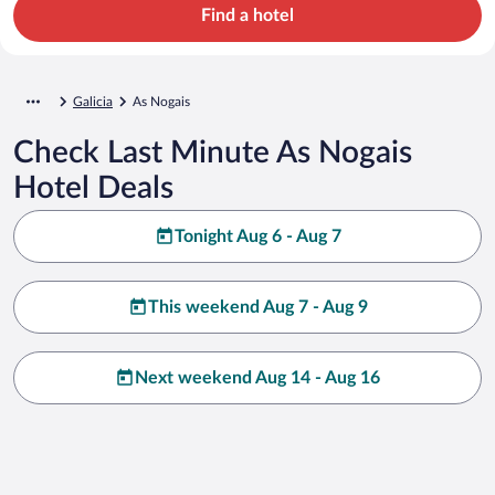
Find a hotel
Galicia
As Nogais
Check Last Minute As Nogais
Hotel Deals
Tonight Aug 6 - Aug 7
This weekend Aug 7 - Aug 9
Next weekend Aug 14 - Aug 16