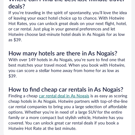
deals?
If you’re traveling in the spirit of spontaneity, you’ll love the idea
of leaving your exact hotel choice up to chance. With Hotwire
Hot Rates, you can unlock great deals on your next flight, hotel,
or car rental. Just plug in your general preferences and let
Hotwire choose last-minute hotel deals in As Nogais for as low
as $39.
How many hotels are there in As Nogais?
With over 149 hotels in As Nogais, you’re sure to find one that
best matches your travel mood. When you book with Hotwire,
you can score a stellar home away from home for as low as
$39.
How to find cheap car rentals in As Nogais?
Finding a cheap
car rental deal in As Nogais
is as easy as scoring
cheap hotels in As Nogais. Hotwire partners with top-of-the-line
car rental companies to bring you a large selection of affordable
options. Whether you’re in need of a large SUV for the entire
family or a more compact but stylish vehicle, Hotwire has you
covered. You can unlock great car rental deals if you book a
Hotwire Hot Rate at the last minute.