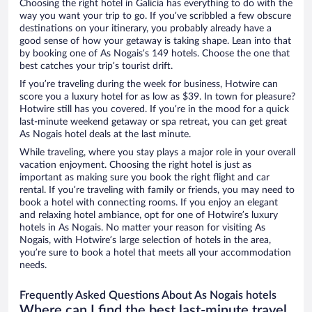
Choosing the right hotel in Galicia has everything to do with the
way you want your trip to go. If you’ve scribbled a few obscure
destinations on your itinerary, you probably already have a
good sense of how your getaway is taking shape. Lean into that
by booking one of As Nogais’s 149 hotels. Choose the one that
best catches your trip’s tourist drift.
If you’re traveling during the week for business, Hotwire can
score you a luxury hotel for as low as $39. In town for pleasure?
Hotwire still has you covered. If you’re in the mood for a quick
last-minute weekend getaway or spa retreat, you can get great
As Nogais hotel deals at the last minute.
While traveling, where you stay plays a major role in your overall
vacation enjoyment. Choosing the right hotel is just as
important as making sure you book the right flight and car
rental. If you’re traveling with family or friends, you may need to
book a hotel with connecting rooms. If you enjoy an elegant
and relaxing hotel ambiance, opt for one of Hotwire’s luxury
hotels in As Nogais. No matter your reason for visiting As
Nogais, with Hotwire’s large selection of hotels in the area,
you’re sure to book a hotel that meets all your accommodation
needs.
Frequently Asked Questions About As Nogais hotels
Where can I find the best last-minute travel