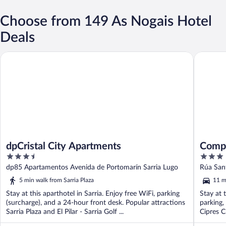
Choose from 149 As Nogais Hotel
Deals
dpCristal City Apartments
Complex
dpCristal City Apartments
Compl
3.5
3
out
out
dp85 Apartamentos Avenida de Portomarín Sarria Lugo
Rúa Sant
of
of
5 min walk from Sarria Plaza
11 m
5
5
Stay at this aparthotel in Sarria. Enjoy free WiFi, parking
Stay at t
(surcharge), and a 24-hour front desk. Popular attractions
parking,
Sarria Plaza and El Pilar - Sarria Golf ...
Cipres C