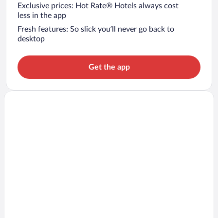
Exclusive prices: Hot Rate® Hotels always cost
less in the app
Fresh features: So slick you’ll never go back to
desktop
Get the app