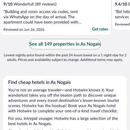
9
/
10
Wonderful! (89 reviews)
9.4
/
10
E
"Building and room access via codes, sent
"Bel héb
via WhatsApp on the day of arrival. The
services
apartment could have been provided with a
Reviewed
kettle. There was no ventilation (working)
Get rates
Reviewed on Jun 26, 2026
so the apartment was hot and stuffy, which
did not help sleeping, in addition the
mattress on the double bed was very
See all 149 properties in As Nogais
uncomfortable. ..."
Lowest nightly price found within the past 24 hours based on a 1 night stay for 2
adults. Prices and availability subject to change. Additional terms may apply.
Find cheap hotels in As Nogais
You’re not an average traveler—and Hotwire knows it. Your
wanderlust takes you off the beaten path to discover unique
adventures and every travel destination’s lesser-known tourist
scenes. Hotwire has the hookup! Book your As Nogais hotel
with Hotwire to complete your one-of-a-kind travel checklist.
For you, intrepid voyager, Hotwire has a large selection of the
best hotels in As Nogais.