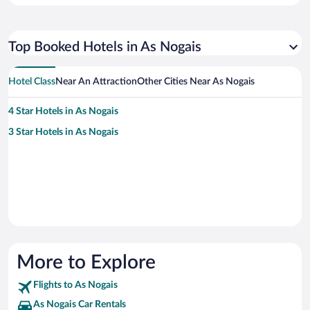
Top Booked Hotels in As Nogais
Hotel Class
Near An Attraction
Other Cities Near As Nogais
4 Star Hotels in As Nogais
3 Star Hotels in As Nogais
More to Explore
Flights to As Nogais
As Nogais Car Rentals