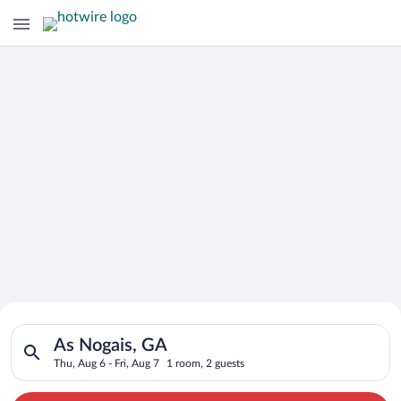
Search for Cheap Deals on
Search for hotels in As Nogais, GA. Check-in on Thu, Aug 6, ch
Hotels in As Nogais
As Nogais, GA
Thu, Aug 6 - Fri, Aug 7
1 room, 2 guests