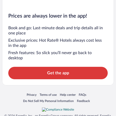
Prices are always lower in the app!
Book and go: Last-minute deals and trip details all in
one place
Exclusive prices: Hot Rate® Hotels always cost less
in the app
Fresh features: So slick you’ll never go back to
desktop
Get the app
Opens in a new window
Opens in a new window
Opens in a new window
Opens in a new window
Privacy
Terms of use
Help center
FAQs
Opens in a new window
Opens in a new window
Do Not Sell My Personal Information
Feedback
© 2026 Expedia, Inc., an Expedia Group company. All rights reserved. Expedia,