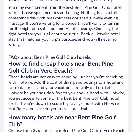
yourself at the center of the action, everything is close by.
You may even benefit from the best Bent Pine Golf Club hotels
with in-house spa amenities and dining. Nothing beats a full
conference day with breakout sessions than a lovely evening
massage. If you’re visiting for a concert, you’ll want to turn in
for the night at a safe and comfy hotel nearby. Choosing the
right hotel for you is all about your trip. Book a Hotwire hotel
stay that matches your trip’s purpose, and you will never go
wrong.
FAQs about Bent Pine Golf Club hotels:
How to find cheap hotels near Bent Pine
Golf Club in Vero Beach?
Cheap hotels are not easy to come by—unless you’re searching
with Hotwire. Add the cost of dining and outings to a hotel and
car rental price, and your vacation can easily add up. Let
Hotwire be your solution. When you book a hotel with Hotwire,
you get access to some of the best Bent Pine Golf Club hotel
deals. If you’re down to score big savings, book with Hotwire
Hot Rates and save on your next hotel deal.
How many hotels are near Bent Pine Golf
Club?
Choose from 896 hotels near Bent Pine Golf Club in Vero Beach