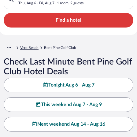
Thu, Aug 6 - Fri, Aug 7
1 room, 2 guests
Find a hotel
Vero Beach
Bent Pine Golf Club
Check Last Minute Bent Pine Golf
Club Hotel Deals
Tonight Aug 6 - Aug 7
This weekend Aug 7 - Aug 9
Next weekend Aug 14 - Aug 16