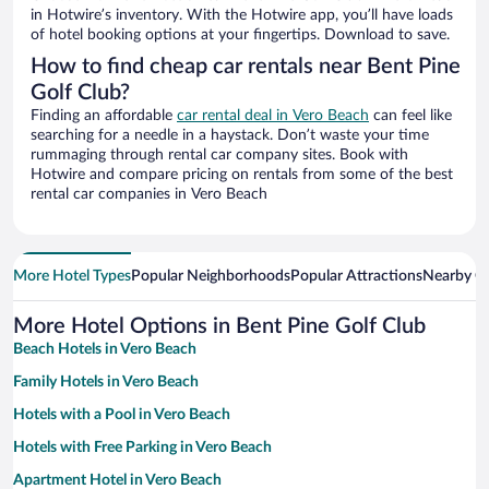
in Hotwire’s inventory. With the Hotwire app, you’ll have loads
of hotel booking options at your fingertips. Download to save.
How to find cheap car rentals near Bent Pine
Golf Club?
Finding an affordable
car rental deal in Vero Beach
can feel like
searching for a needle in a haystack. Don’t waste your time
rummaging through rental car company sites. Book with
Hotwire and compare pricing on rentals from some of the best
rental car companies in Vero Beach
More Hotel Types
Popular Neighborhoods
Popular Attractions
Nearby Ci
More Hotel Options in Bent Pine Golf Club
Beach Hotels in Vero Beach
Family Hotels in Vero Beach
Hotels with a Pool in Vero Beach
Hotels with Free Parking in Vero Beach
Apartment Hotel in Vero Beach