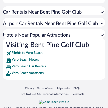
Historic Hotels in Vero Beach
Car Rentals Near Bent Pine Golf Club
Romantic Hotels in Vero Beach
Pet-friendly Hotels in Vero Beach
Airport Car Rentals Near Bent Pine Golf Club
Hotels with Hot Tubs in Vero Beach
Resorts & Hotels with Spas in Vero Beach
Hotels Near Popular Attractions
Visiting Bent Pine Golf Club
Flights to Vero Beach
Vero Beach Hotels
Vero Beach Car Rentals
Vero Beach Vacations
Opens in a new window
Opens in a new window
Opens in a new window
Opens in a new window
Privacy
Terms of use
Help center
FAQs
Opens in a new window
Opens in a new window
Do Not Sell My Personal Information
Feedback
© 2026 Expedia, Inc., an Expedia Group company. All rights reserved. Expedia,