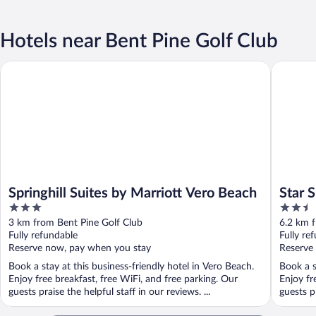
Hotels near Bent Pine Golf Club
Springhill Suites by Marriott Vero Beach
Star Suit
Springhill Suites by Marriott Vero Beach
Star 
3
2.5
out
out
3 km from Bent Pine Golf Club
6.2 km f
of
of
Fully refundable
Fully re
5
5
Reserve now, pay when you stay
Reserve
Book a stay at this business-friendly hotel in Vero Beach.
Book a s
Enjoy free breakfast, free WiFi, and free parking. Our
Enjoy fr
guests praise the helpful staff in our reviews. ...
guests pr