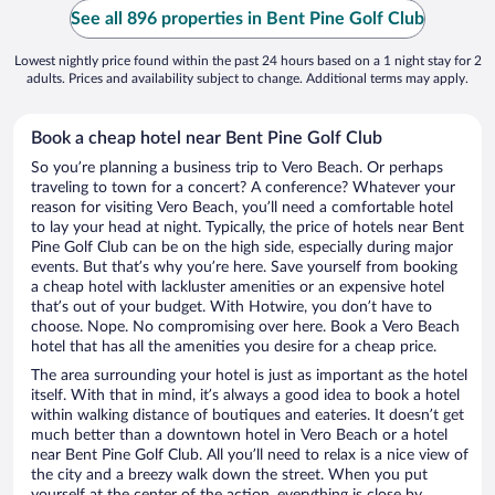
See all 896 properties in Bent Pine Golf Club
Lowest nightly price found within the past 24 hours based on a 1 night stay for 2
adults. Prices and availability subject to change. Additional terms may apply.
Book a cheap hotel near Bent Pine Golf Club
So you’re planning a business trip to Vero Beach. Or perhaps
traveling to town for a concert? A conference? Whatever your
reason for visiting Vero Beach, you’ll need a comfortable hotel
to lay your head at night. Typically, the price of hotels near Bent
Pine Golf Club can be on the high side, especially during major
events. But that’s why you’re here. Save yourself from booking
a cheap hotel with lackluster amenities or an expensive hotel
that’s out of your budget. With Hotwire, you don’t have to
choose. Nope. No compromising over here. Book a Vero Beach
hotel that has all the amenities you desire for a cheap price.
The area surrounding your hotel is just as important as the hotel
itself. With that in mind, it’s always a good idea to book a hotel
within walking distance of boutiques and eateries. It doesn’t get
much better than a downtown hotel in Vero Beach or a hotel
near Bent Pine Golf Club. All you’ll need to relax is a nice view of
the city and a breezy walk down the street. When you put