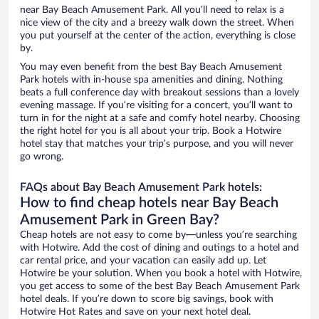
near Bay Beach Amusement Park. All you’ll need to relax is a
nice view of the city and a breezy walk down the street. When
you put yourself at the center of the action, everything is close
by.
You may even benefit from the best Bay Beach Amusement
Park hotels with in-house spa amenities and dining. Nothing
beats a full conference day with breakout sessions than a lovely
evening massage. If you’re visiting for a concert, you’ll want to
turn in for the night at a safe and comfy hotel nearby. Choosing
the right hotel for you is all about your trip. Book a Hotwire
hotel stay that matches your trip’s purpose, and you will never
go wrong.
FAQs about Bay Beach Amusement Park hotels:
How to find cheap hotels near Bay Beach
Amusement Park in Green Bay?
Cheap hotels are not easy to come by—unless you’re searching
with Hotwire. Add the cost of dining and outings to a hotel and
car rental price, and your vacation can easily add up. Let
Hotwire be your solution. When you book a hotel with Hotwire,
you get access to some of the best Bay Beach Amusement Park
hotel deals. If you’re down to score big savings, book with
Hotwire Hot Rates and save on your next hotel deal.