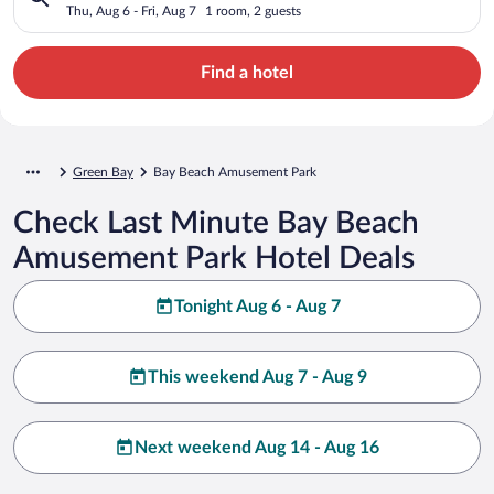
Thu, Aug 6 - Fri, Aug 7
1 room, 2 guests
Find a hotel
Green Bay
Bay Beach Amusement Park
Check Last Minute Bay Beach
Amusement Park Hotel Deals
Tonight Aug 6 - Aug 7
This weekend Aug 7 - Aug 9
Next weekend Aug 14 - Aug 16