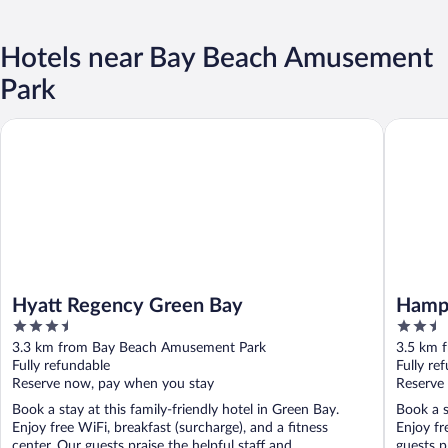
Hotels near Bay Beach Amusement
Park
Hyatt Regency Green Bay
Hampton
Hyatt Regency Green Bay
Hamp
3.5
2.5
out
out
3.3 km from Bay Beach Amusement Park
3.5 km 
of
of
Fully refundable
Fully re
5
5
Reserve now, pay when you stay
Reserve
Book a stay at this family-friendly hotel in Green Bay.
Book a s
Enjoy free WiFi, breakfast (surcharge), and a fitness
Enjoy fr
center. Our guests praise the helpful staff and ...
guests p