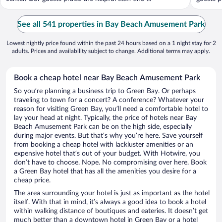
See all 541 properties in Bay Beach Amusement Park
Lowest nightly price found within the past 24 hours based on a 1 night stay for 2
adults. Prices and availability subject to change. Additional terms may apply.
Book a cheap hotel near Bay Beach Amusement Park
So you’re planning a business trip to Green Bay. Or perhaps
traveling to town for a concert? A conference? Whatever your
reason for visiting Green Bay, you’ll need a comfortable hotel to
lay your head at night. Typically, the price of hotels near Bay
Beach Amusement Park can be on the high side, especially
during major events. But that’s why you’re here. Save yourself
from booking a cheap hotel with lackluster amenities or an
expensive hotel that’s out of your budget. With Hotwire, you
don’t have to choose. Nope. No compromising over here. Book
a Green Bay hotel that has all the amenities you desire for a
cheap price.
The area surrounding your hotel is just as important as the hotel
itself. With that in mind, it’s always a good idea to book a hotel
within walking distance of boutiques and eateries. It doesn’t get
much better than a downtown hotel in Green Bay or a hotel