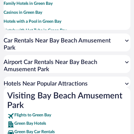
Family Hotels in Green Bay
Casinos in Green Bay
Hotels with a Pool in Green Bay
Hotels with Hot Tubs in Green Bay
Hotels with an Indoor Pool in Green Bay
Car Rentals Near Bay Beach Amusement
Park
Resorts & Hotels with Spas in Green Bay
Pet-friendly Hotels in Green Bay
Airport Car Rentals Near Bay Beach
Luxury Hotels in Green Bay
Amusement Park
Hotel Wedding Venues in Green Bay
Hotels Near Popular Attractions
Visiting Bay Beach Amusement
Park
Flights to Green Bay
Green Bay Hotels
Green Bay Car Rentals