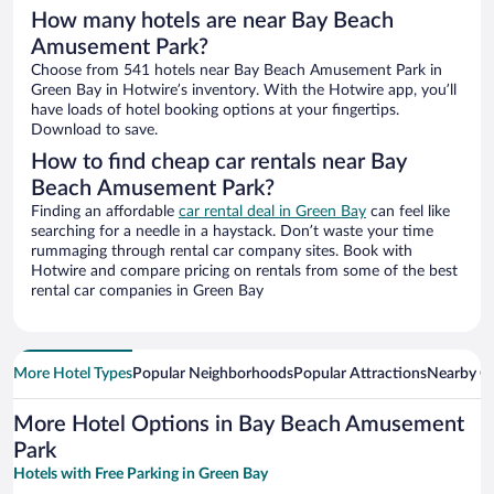
How many hotels are near Bay Beach
Amusement Park?
Choose from 541 hotels near Bay Beach Amusement Park in
Green Bay in Hotwire’s inventory. With the Hotwire app, you’ll
have loads of hotel booking options at your fingertips.
Download to save.
How to find cheap car rentals near Bay
Beach Amusement Park?
Finding an affordable
car rental deal in Green Bay
can feel like
searching for a needle in a haystack. Don’t waste your time
rummaging through rental car company sites. Book with
Hotwire and compare pricing on rentals from some of the best
rental car companies in Green Bay
More Hotel Types
Popular Neighborhoods
Popular Attractions
Nearby Ci
More Hotel Options in Bay Beach Amusement
Park
Hotels with Free Parking in Green Bay