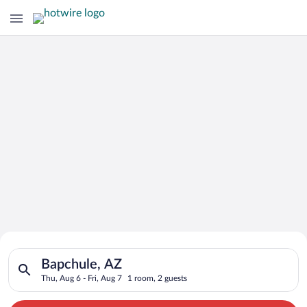
Search for Cheap Deals on
Search for hotels in Bapchule, AZ. Check-in on Thu, Aug 6, che
Hotels in Bapchule
Bapchule, AZ
Thu, Aug 6 - Fri, Aug 7
1 room, 2 guests