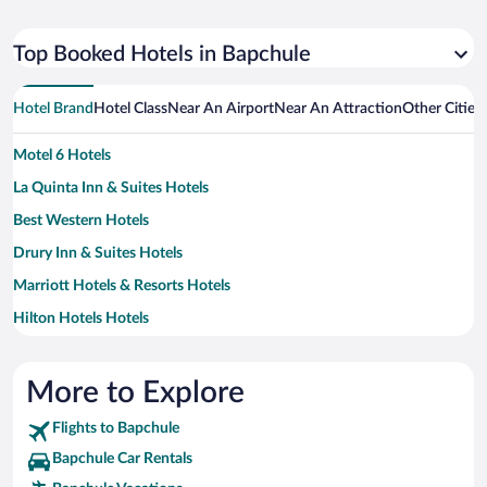
Top Booked Hotels in Bapchule
Hotel Brand
Hotel Class
Near An Airport
Near An Attraction
Other Cities
Motel 6 Hotels
La Quinta Inn & Suites Hotels
Best Western Hotels
Drury Inn & Suites Hotels
Marriott Hotels & Resorts Hotels
Hilton Hotels Hotels
MOXY Hotels
Sonesta Hotel Hotels
More to Explore
Wyndham Extra Holidays Hotels
Flights to Bapchule
Bapchule Car Rentals