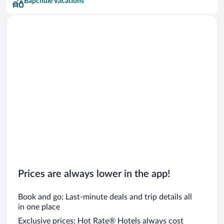
Bapchule Vacations
Prices are always lower in the app!
Book and go: Last-minute deals and trip details all
in one place
Exclusive prices: Hot Rate® Hotels always cost