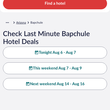
Find a hotel
Arizona
Bapchule
Check Last Minute Bapchule
Hotel Deals
Tonight Aug 6 - Aug 7
This weekend Aug 7 - Aug 9
Next weekend Aug 14 - Aug 16