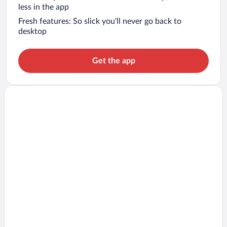
less in the app
Fresh features: So slick you’ll never go back to
desktop
Get the app