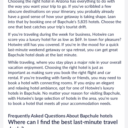
Choosing the right hotel in Arizona has everything to do with
the way you want your trip to go. If you’ve scribbled a few
obscure destinations on your itinerary, you probably already
have a good sense of how your getaway is taking shape. Lean
into that by booking one of Bapchule’s 5,835 hotels. Choose the
one that best catches your trip’s tourist drift.
If you’re traveling during the week for business, Hotwire can
score you a luxury hotel for as low as $69. In town for pleasure?
Hotwire still has you covered. If you’re in the mood for a quick
last-minute weekend getaway or spa retreat, you can get great
Bapchule hotel deals at the last minute.
While traveling, where you stay plays a major role in your overall
vacation enjoyment. Choosing the right hotel is just as
important as making sure you book the right flight and car
rental. If you’re traveling with family or friends, you may need to
book a hotel with connecting rooms. If you enjoy an elegant
and relaxing hotel ambiance, opt for one of Hotwire’s luxury
hotels in Bapchule. No matter your reason for visiting Bapchule,
with Hotwire’s large selection of hotels in the area, you’re sure
to book a hotel that meets all your accommodation needs.
Frequently Asked Questions About Bapchule hotels
Where can I find the best last-minute travel