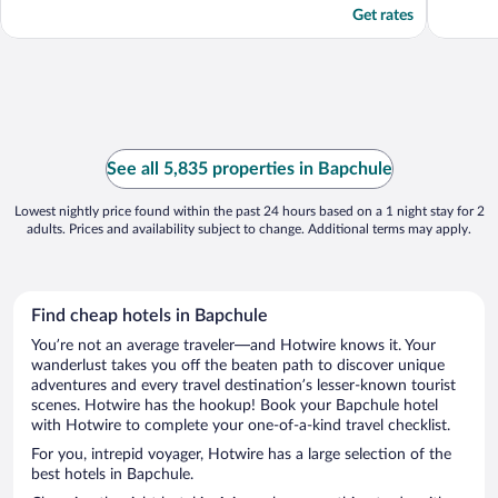
Get rates
See all 5,835 properties in Bapchule
Lowest nightly price found within the past 24 hours based on a 1 night stay for 2
adults. Prices and availability subject to change. Additional terms may apply.
Find cheap hotels in Bapchule
You’re not an average traveler—and Hotwire knows it. Your
wanderlust takes you off the beaten path to discover unique
adventures and every travel destination’s lesser-known tourist
scenes. Hotwire has the hookup! Book your Bapchule hotel
with Hotwire to complete your one-of-a-kind travel checklist.
For you, intrepid voyager, Hotwire has a large selection of the
best hotels in Bapchule.