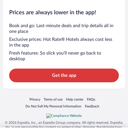
Prices are always lower in the app!
Book and go: Last-minute deals and trip details all in
one place
Exclusive prices: Hot Rate® Hotels always cost less
in the app
Fresh features: So slick you’ll never go back to
desktop
Get the app
Opens in a new window
Opens in a new window
Opens in a new window
Opens in a new window
Privacy
Terms of use
Help center
FAQs
Opens in a new window
Opens in a new window
Do Not Sell My Personal Information
Feedback
© 2026 Expedia, Inc., an Expedia Group company. All rights reserved. Expedia,
Inc. is not responsible for content on external sites. Hotwire, the Hotwire logo,