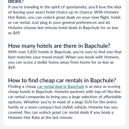
deals?
If you’re traveling in the spirit of spontaneity, you’ll love the idea
of leaving your exact hotel choice up to chance. With Hotwire
Hot Rates, you can unlock great deals on your next flight, hotel,
or car rental. Just plug in your general preferences and let
Hotwire choose last-minute hotel deals in Bapchule for as low
as $69.
How many hotels are there in Bapchule?
With over 5,835 hotels in Bapchule, you’re sure to find one that
best matches your travel mood. When you book with Hotwire,
you can score a stellar home away from home for as low as
$69.
How to find cheap car rentals in Bapchule?
Finding a cheap
car rental deal in Bapchule
is as easy as scoring
cheap hotels in Bapchule. Hotwire partners with top-of-the-line
car rental companies to bring you a large selection of affordable
options. Whether you’re in need of a large SUV for the entire
family or a more compact but stylish vehicle, Hotwire has you
covered. You can unlock great car rental deals if you book a
Hotwire Hot Rate at the last minute.