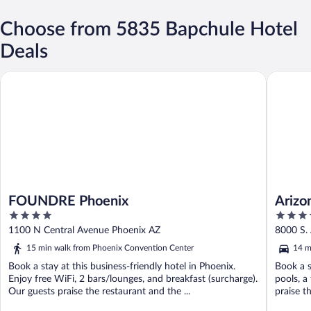
Choose from 5835 Bapchule Hotel
Deals
FOUNDRE Phoenix
Arizona 
FOUNDRE Phoenix
Arizo
4
4
out
out
1100 N Central Avenue Phoenix AZ
8000 S.
of
of
15 min walk from Phoenix Convention Center
14 m
5
5
Book a stay at this business-friendly hotel in Phoenix.
Book a s
Enjoy free WiFi, 2 bars/lounges, and breakfast (surcharge).
pools, a
Our guests praise the restaurant and the ...
praise th