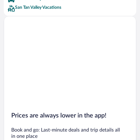
San Tan Valley Vacations
Prices are always lower in the app!
Book and go: Last-minute deals and trip details all
in one place