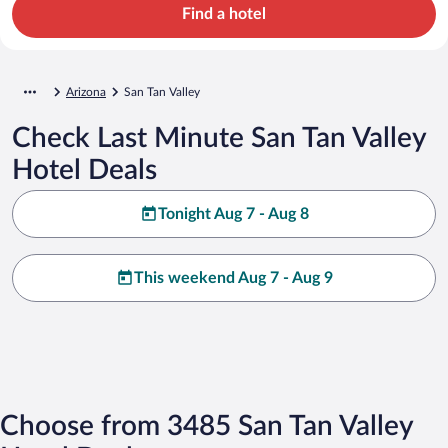
Find a hotel
Arizona
San Tan Valley
Check Last Minute San Tan Valley
Hotel Deals
Tonight Aug 7 - Aug 8
This weekend Aug 7 - Aug 9
Choose from 3485 San Tan Valley