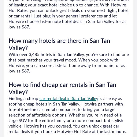
of leaving your exact hotel choice up to chance. With Hotwire
Hot Rates, you can unlock great deals on your next flight, hotel,
or car rental. Just plug in your general preferences and let
Hotwire choose last-minute hotel deals in San Tan Valley for as
low as $67.
How many hotels are there in San Tan
Valley?
With over 3,485 hotels in San Tan Valley, you’re sure to find one
that best matches your travel mood. When you book with
Hotwire, you can score a stellar home away from home for as
low as $67.
How to find cheap car rentals in San Tan
Valley?
Finding a cheap
car rental deal in San Tan Valley
is as easy as
scoring cheap hotels in San Tan Valley. Hotwire partners with
top-of-the-line car rental companies to bring you a large
selection of affordable options. Whether you’re in need of a
large SUV for the entire family or a more compact but stylish
vehicle, Hotwire has you covered. You can unlock great car
rental deals if you book a Hotwire Hot Rate at the last minute.