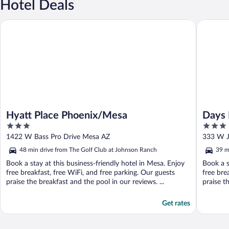
Hotel Deals
Hyatt Place Phoenix/Mesa
Days Inn
Hyatt Place Phoenix/Mesa
Days 
3
3
Near 
out
out
1422 W Bass Pro Drive Mesa AZ
333 W J
of
of
48 min drive from The Golf Club at Johnson Ranch
39 m
5
5
Book a stay at this business-friendly hotel in Mesa. Enjoy
Book a s
free breakfast, free WiFi, and free parking. Our guests
free bre
praise the breakfast and the pool in our reviews. ...
praise th
Get rates