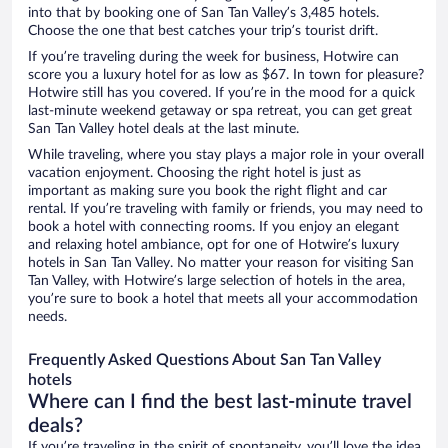
into that by booking one of San Tan Valley’s 3,485 hotels.
Choose the one that best catches your trip’s tourist drift.
If you’re traveling during the week for business, Hotwire can
score you a luxury hotel for as low as $67. In town for pleasure?
Hotwire still has you covered. If you’re in the mood for a quick
last-minute weekend getaway or spa retreat, you can get great
San Tan Valley hotel deals at the last minute.
While traveling, where you stay plays a major role in your overall
vacation enjoyment. Choosing the right hotel is just as
important as making sure you book the right flight and car
rental. If you’re traveling with family or friends, you may need to
book a hotel with connecting rooms. If you enjoy an elegant
and relaxing hotel ambiance, opt for one of Hotwire’s luxury
hotels in San Tan Valley. No matter your reason for visiting San
Tan Valley, with Hotwire’s large selection of hotels in the area,
you’re sure to book a hotel that meets all your accommodation
needs.
Frequently Asked Questions About San Tan Valley
hotels
Where can I find the best last-minute travel
deals?
If you’re traveling in the spirit of spontaneity, you’ll love the idea