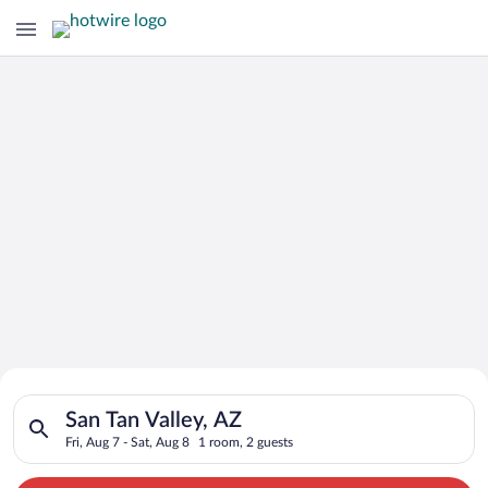
Search for Cheap Deals on
Search for hotels in San Tan Valley, AZ. Check-in on Fri, Aug 7
Hotels in San Tan Valley
San Tan Valley, AZ
Fri, Aug 7 - Sat, Aug 8
1 room, 2 guests