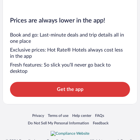
Prices are always lower in the app!
Book and go: Last-minute deals and trip details all in
one place
Exclusive prices: Hot Rate® Hotels always cost less
in the app
Fresh features: So slick you’ll never go back to
desktop
Get the app
Opens in a new window
Opens in a new window
Opens in a new window
Opens in a new window
Privacy
Terms of use
Help center
FAQs
Opens in a new window
Opens in a new window
Do Not Sell My Personal Information
Feedback