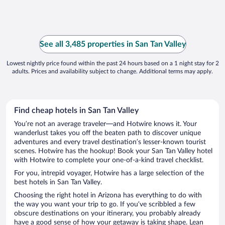
See all 3,485 properties in San Tan Valley
Lowest nightly price found within the past 24 hours based on a 1 night stay for 2
adults. Prices and availability subject to change. Additional terms may apply.
Find cheap hotels in San Tan Valley
You’re not an average traveler—and Hotwire knows it. Your
wanderlust takes you off the beaten path to discover unique
adventures and every travel destination’s lesser-known tourist
scenes. Hotwire has the hookup! Book your San Tan Valley hotel
with Hotwire to complete your one-of-a-kind travel checklist.
For you, intrepid voyager, Hotwire has a large selection of the
best hotels in San Tan Valley.
Choosing the right hotel in Arizona has everything to do with
the way you want your trip to go. If you’ve scribbled a few
obscure destinations on your itinerary, you probably already
have a good sense of how your getaway is taking shape. Lean