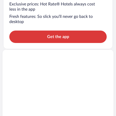
Exclusive prices: Hot Rate® Hotels always cost
less in the app
Fresh features: So slick you’ll never go back to
desktop
Get the app