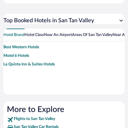
Top Booked Hotels in San Tan Valley
Hotel Brand
Hotel Class
Near An Airport
Areas Of San Tan Valley
Near An 
Best Western Hotels
Motel 6 Hotels
La Quinta Inn & Suites Hotels
More to Explore
Flights to San Tan Valley
San Tan Valley Car Rentals