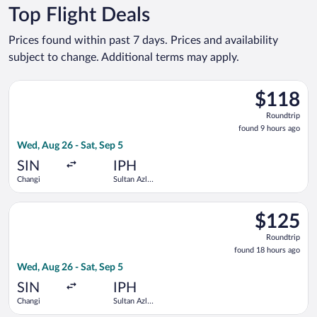
Top Flight Deals
Prices found within past 7 days. Prices and availability
subject to change. Additional terms may apply.
Select Scoot flight, departing Wed, Aug 26 from Changi to Sul
$118
$118
Roundtrip,
Roundtrip
found
found 9 hours ago
9
Wed, Aug 26 - Sat, Sep 5
hours
ago
SIN
IPH
Changi
Sultan Azlan
Shah
Select Scoot flight, departing Wed, Aug 26 from Changi to Sul
$125
$125
Roundtrip,
Roundtrip
found
found 18 hours ago
18
Wed, Aug 26 - Sat, Sep 5
hours
ago
SIN
IPH
Changi
Sultan Azlan
Shah