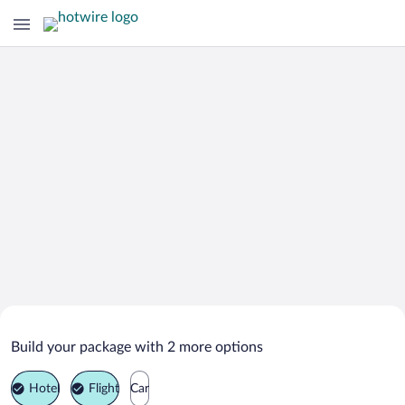
Search Deals on
Bagan Sungai Belukang Vacation
Build your package with 2 more options
Packages
Hotel
Flight
Car