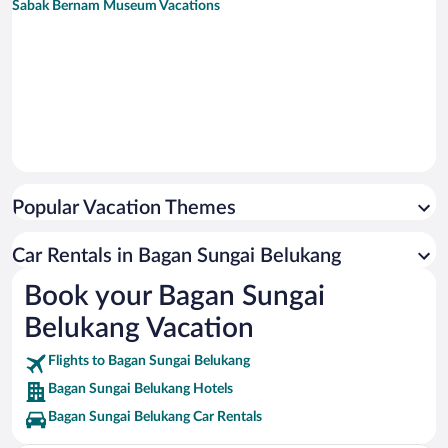
Sabak Bernam Museum Vacations
Popular Vacation Themes
Car Rentals in Bagan Sungai Belukang
Book your Bagan Sungai
Belukang Vacation
Flights to Bagan Sungai Belukang
Bagan Sungai Belukang Hotels
Bagan Sungai Belukang Car Rentals