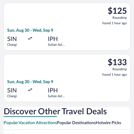
Select Scoot flight, departing Sun, Aug 30 from Changi to Sul
$125
$125
Roundtrip,
Roundtrip
found
found 1 hour ago
1
Sun, Aug 30 - Wed, Sep 9
hour
ago
SIN
IPH
Changi
Sultan Azlan
Shah
Select Scoot flight, departing Sun, Aug 30 from Changi to Sul
$133
$133
Roundtrip,
Roundtrip
found
found 1 hour ago
1
Sun, Aug 30 - Wed, Sep 9
hour
ago
SIN
IPH
Changi
Sultan Azlan
Shah
Discover Other Travel Deals
Popular Vacation Attractions
Popular Destinations
Hotwire Picks