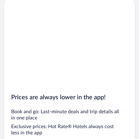
Prices are always lower in the app!
Book and go: Last-minute deals and trip details all
in one place
Exclusive prices: Hot Rate® Hotels always cost
less in the app