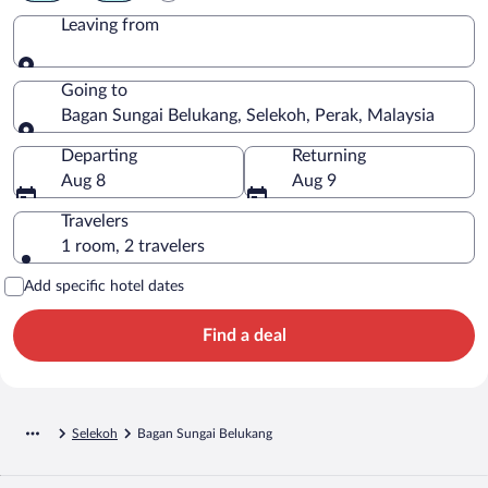
Leaving from
Leaving from
Going to
Bagan Sungai Belukang, Selekoh, Perak, Malaysia
Going to
Departing
Returning
Aug 8
Aug 9
Travelers
1 room, 2 travelers
Add specific hotel dates
Find a deal
Selekoh
Bagan Sungai Belukang