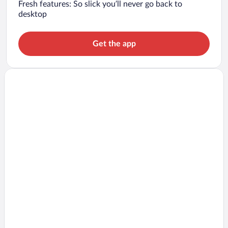
Fresh features: So slick you’ll never go back to
desktop
Get the app