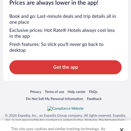
Prices are always lower in the app!
Book and go: Last-minute deals and trip details all in
one place
Exclusive prices: Hot Rate® Hotels always cost less
in the app
Fresh features: So slick you’ll never go back to
desktop
Get the app
Opens in a new window
Opens in a new window
Opens in a new window
Opens in a new window
Privacy
Terms of use
Help center
FAQs
Opens in a new window
Opens in a new window
Do Not Sell My Personal Information
Feedback
© 2026 Expedia, Inc., an Expedia Group company. All rights reserved. Expedia,
Inc. is not responsible for content on external sites. Hotwire, the Hotwire logo,
Hot Rate, and "4-star hotels. 2-star prices." are either registered trademarks or
This site uses cookies and similar tracking technology. As
trademarks of Expedia, Inc. in the US and/or other countries. Other logos or