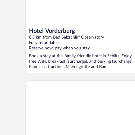
Hotel Vorderburg
8.5 km from Bad Salzschlirf Observatory
Fully refundable
Reserve now, pay when you stay
Book a stay at this family-friendly hotel in Schlitz. Enjoy
free WiFi, breakfast (surcharge), and parking (surcharge).
Popular attractions Mariengrotte and Bad ...
Holiday Inn Express Fulda by IHG