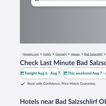
Where to?
Hotwire.com
Hotels
Germany
Hessen
Bad Salzschlirf
Check Last Minute Bad Salzsc
Tonight Aug 6 - Aug 7
This weekend Aug 7 - 
Book with Confidence. Price Match Guarantee.
Hotels near Bad Salzschlirf 