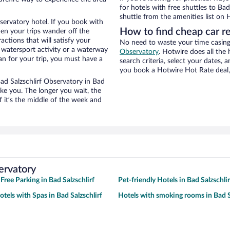
for hotels with free shuttles to Bad
shuttle from the amenities list on H
servatory hotel. If you book with
How to find cheap car re
n your trips wander off the
ctions that will satisfy your
No need to waste your time casing 
a watersport activity or a waterway
Observatory
. Hotwire does all the 
an for your trip, you must have a
search criteria, select your dates,
you book a Hotwire Hot Rate deal, 
Bad Salzschlirf Observatory in Bad
ike you. The longer you wait, the
 it’s the middle of the week and
ervatory
Free Parking in Bad Salzschlirf
Pet-friendly Hotels in Bad Salzschlir
tels with Spas in Bad Salzschlirf
Hotels with smoking rooms in Bad S