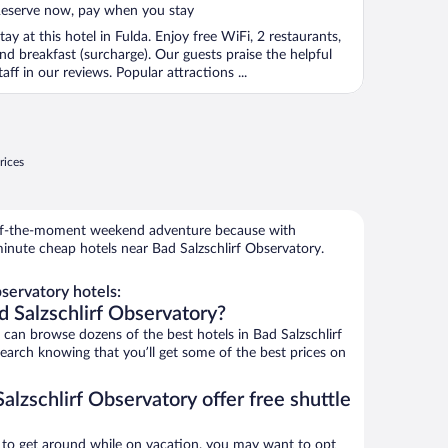
eserve now, pay when you stay
tay at this hotel in Fulda. Enjoy free WiFi, 2 restaurants,
nd breakfast (surcharge). Our guests praise the helpful
taff in our reviews. Popular attractions ...
rices
r-of-the-moment weekend adventure because with
inute cheap hotels near Bad Salzschlirf Observatory.
servatory hotels:
d Salzschlirf Observatory?
an browse dozens of the best hotels in Bad Salzschlirf
Search knowing that you’ll get some of the best prices on
alzschlirf Observatory offer free shuttle
ys to get around while on vacation, you may want to opt