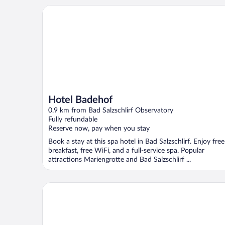
Hotel Badehof
Hotel Badehof
0.9 km from Bad Salzschlirf Observatory
Fully refundable
Reserve now, pay when you stay
Book a stay at this spa hotel in Bad Salzschlirf. Enjoy free
breakfast, free WiFi, and a full-service spa. Popular
attractions Mariengrotte and Bad Salzschlirf ...
Hotel Vorderburg