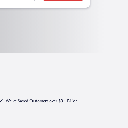
We've Saved Customers over $3.1 Billion