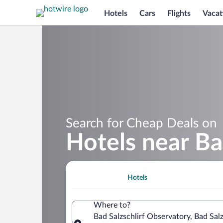
Hotels
Cars
Flights
Vacat
Search for Cheap Deals on
Hotels near Ba
Hotels
Where to?
Bad Salzschlirf Observatory, Bad Sal