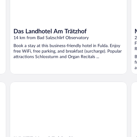
Das Landhotel Am Trätzhof
14 km from Bad Salzschlirf Observatory
2
F
Book a stay at this business-friendly hotel in Fulda. Enjoy
R
free WiFi, free parking, and breakfast (surcharge). Popular
attractions Schlossturm and Organ Recitals ...
B
f
a
INVITE Hotel Fulda City
Al