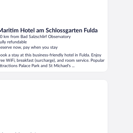
Maritim Hotel am Schlossgarten Fulda
0 km from Bad Salzschlirf Observatory
ully refundable
eserve now, pay when you stay
ook a stay at this business-friendly hotel in Fulda. Enjoy
ree WiFi, breakfast (surcharge), and room service. Popular
ttractions Palace Park and St Michael's ...
tstadthotel Arte