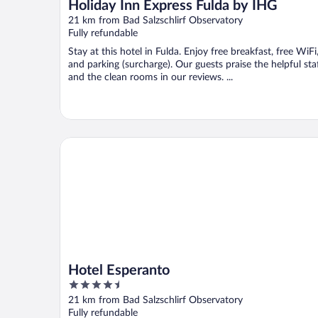
Holiday Inn Express Fulda by IHG
21 km from Bad Salzschlirf Observatory
Fully refundable
Stay at this hotel in Fulda. Enjoy free breakfast, free WiFi
and parking (surcharge). Our guests praise the helpful sta
and the clean rooms in our reviews. ...
Hotel Esperanto
Hotel Esperanto
4.5
out
21 km from Bad Salzschlirf Observatory
of
Fully refundable