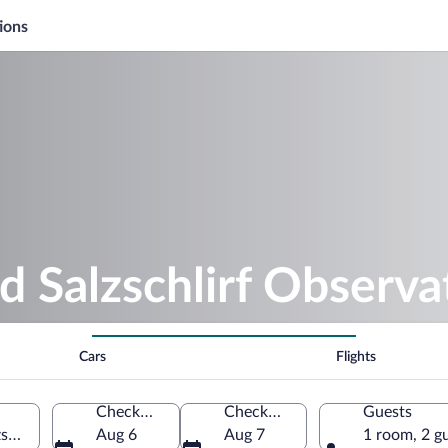
ions
d Salzschlirf Observa
Cars
Flights
Check-in
Check-out
Guests
zschlirf, Hessen, Germany
Aug 6
Aug 7
1 room, 2 g