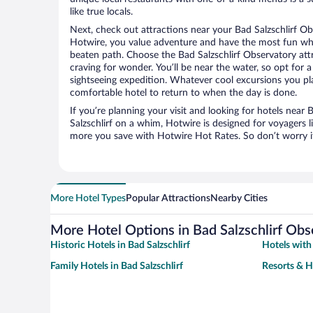
like true locals.
Next, check out attractions near your Bad Salzschlirf Ob
Hotwire, you value adventure and have the most fun whe
beaten path. Choose the Bad Salzschlirf Observatory attra
craving for wonder. You’ll be near the water, so opt for 
sightseeing expedition. Whatever cool excursions you pl
comfortable hotel to return to when the day is done.
If you’re planning your visit and looking for hotels near 
Salzschlirf on a whim, Hotwire is designed for voyagers l
more you save with Hotwire Hot Rates. So don’t worry if
More Hotel Types
Popular Attractions
Nearby Cities
More Hotel Options in Bad Salzschlirf Obs
Historic Hotels in Bad Salzschlirf
Hotels with 
Family Hotels in Bad Salzschlirf
Resorts & Ho