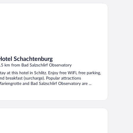
tel Schachtenburg
Hotel Schachtenburg
.5 km from Bad Salzschlirf Observatory
tay at this hotel in Schlitz. Enjoy free WiFi, free parking,
nd breakfast (surcharge). Popular attractions
ariengrotte and Bad Salzschlirf Observatory are ...
ritim Hotel am Schlossgarten Fulda