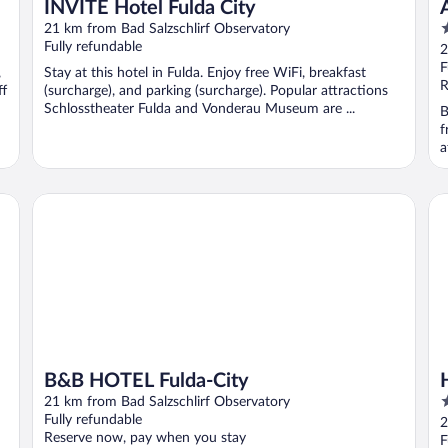
INVITE Hotel Fulda City
3
21 km from Bad Salzschlirf Observatory
o
Fully refundable
2
o
F
,
Stay at this hotel in Fulda. Enjoy free WiFi, breakfast
5
R
ff
(surcharge), and parking (surcharge). Popular attractions
Schlosstheater Fulda and Vonderau Museum are ...
B
f
a
B&B HOTEL Fulda-City
Ho
B&B HOTEL Fulda-City
4
21 km from Bad Salzschlirf Observatory
o
Fully refundable
2
Reserve now, pay when you stay
o
F