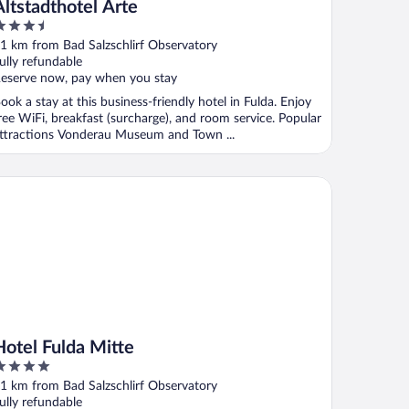
Altstadthotel Arte
.5
ut
1 km from Bad Salzschlirf Observatory
f
ully refundable
eserve now, pay when you stay
ook a stay at this business-friendly hotel in Fulda. Enjoy
ree WiFi, breakfast (surcharge), and room service. Popular
ttractions Vonderau Museum and Town ...
tel Fulda Mitte
Hotel Fulda Mitte
ut
1 km from Bad Salzschlirf Observatory
f
ully refundable