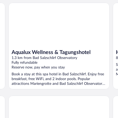
Aqualux Wellness & Tagungshotel
Ho
Aqualux Wellness & Tagungshotel
1.3 km from Bad Salzschlirf Observatory
8
Fully refundable
S
Reserve now, pay when you stay
a
Book a stay at this spa hotel in Bad Salzschlirf. Enjoy free
M
breakfast, free WiFi, and 2 indoor pools. Popular
attractions Mariengrotte and Bad Salzschlirf Observatory
...
Das Landhotel Am Trätzhof
Ma