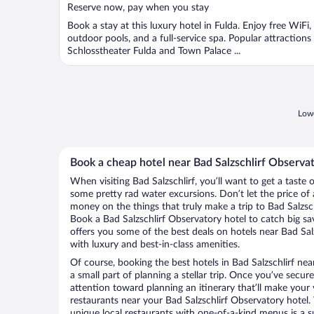
5
Reserve now, pay when you stay
Book a stay at this luxury hotel in Fulda. Enjoy free WiFi,
outdoor pools, and a full-service spa. Popular attractions
Schlosstheater Fulda and Town Palace ...
Lowe
Book a cheap hotel near Bad Salzschlirf Observa
When visiting Bad Salzschlirf, you’ll want to get a taste
some pretty rad water excursions. Don’t let the price o
money on the things that truly make a trip to Bad Salzsc
Book a Bad Salzschlirf Observatory hotel to catch big sa
offers you some of the best deals on hotels near Bad Salz
with luxury and best-in-class amenities.
Of course, booking the best hotels in Bad Salzschlirf near
a small part of planning a stellar trip. Once you’ve secur
attention toward planning an itinerary that’ll make your
restaurants near your Bad Salzschlirf Observatory hotel. 
unique local restaurants with one-of-a-kind menus is a s