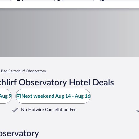
Bad Salzschlirf Observatory
hlirf Observatory Hotel Deals
Aug 9
Next weekend Aug 14 - Aug 16
No Hotwire Cancellation Fee
Observatory