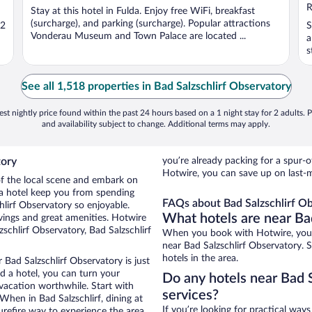
5
R
Stay at this hotel in Fulda. Enjoy free WiFi, breakfast
(surcharge), and parking (surcharge). Popular attractions
 2
S
Vonderau Museum and Town Palace are located ...
a
s
See all 1,518 properties in Bad Salzschlirf Observatory
st nightly price found within the past 24 hours based on a 1 night stay for 2 adults. P
and availability subject to change. Additional terms may apply.
tory
you’re already packing for a spu
Hotwire, you can save up on last-m
 of the local scene and embark on
f a hotel keep you from spending
FAQs about Bad Salzschlirf Ob
hlirf Observatory so enjoyable.
What hotels are near Ba
vings and great amenities. Hotwire
schlirf Observatory, Bad Salzschlirf
When you book with Hotwire, you c
near Bad Salzschlirf Observatory. 
hotels in the area.
 Bad Salzschlirf Observatory is just
ed a hotel, you can turn your
Do any hotels near Bad S
 vacation worthwhile. Start with
services?
When in Bad Salzschlirf, dining at
If you’re looking for practical wa
urefire way to experience the area