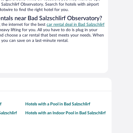
 Salzschlirf Observatory. Search for hotels with airport
otwire to find the right hotel for you.
ntals near Bad Salzschlirf Observatory?
the internet for the best
car rental deal in Bad Salzschlirf
heavy lifting for you. All you have to do is plug in your
 and choose a car rental that best meets your needs. When
you can save on a last-minute rental.
f
Hotels with a Pool in Bad Salzschlirf
alzschlirf
Hotels with an Indoor Pool in Bad Salzschlirf