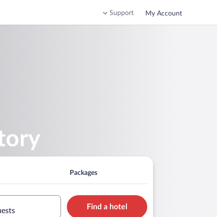
Support
My Account
tory
Packages
Find a hotel
uests