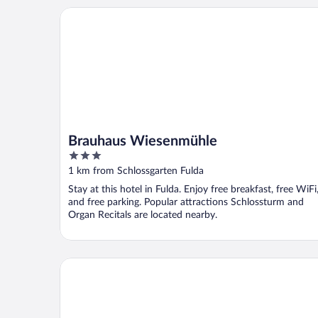
Brauhaus Wiesenmühle
Brauhaus Wiesenmühle
3
out
1 km from Schlossgarten Fulda
of
Stay at this hotel in Fulda. Enjoy free breakfast, free WiFi
5
and free parking. Popular attractions Schlossturm and
Organ Recitals are located nearby.
B&B Hotel Fulda-Hbf