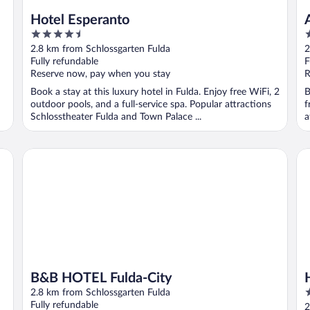
Hotel Esperanto
4.5
3
out
o
2.8 km from Schlossgarten Fulda
2
of
o
Fully refundable
F
5
5
Reserve now, pay when you stay
R
Book a stay at this luxury hotel in Fulda. Enjoy free WiFi, 2
B
outdoor pools, and a full-service spa. Popular attractions
f
Schlosstheater Fulda and Town Palace ...
a
B&B HOTEL Fulda-City
Ho
B&B HOTEL Fulda-City
4
2.8 km from Schlossgarten Fulda
o
Fully refundable
2