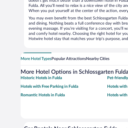
doesn’t get much better than a downtown hotel in Fulda
Fulda. All you’ll need to relax is a nice view of the city 
When you put yourself at the center of the action, everyt
You may even benefit from the best Schlossgarten Fulda
and dining. Nothing beats a full conference day with bre
evening massage. If you’re visiting for a concert, you’ll w
and comfy hotel nearby. Choosing the right hotel for you 
Hotwire hotel stay that matches your trip’s purpose, and
More Hotel Types
Popular Attractions
Nearby Cities
More Hotel Options in Schlossgarten Fuld
Historic Hotels in Fulda
Pet-friendly
Hotels with Free Parking in Fulda
Hotels with 
Romantic Hotels in Fulda
Hotels with