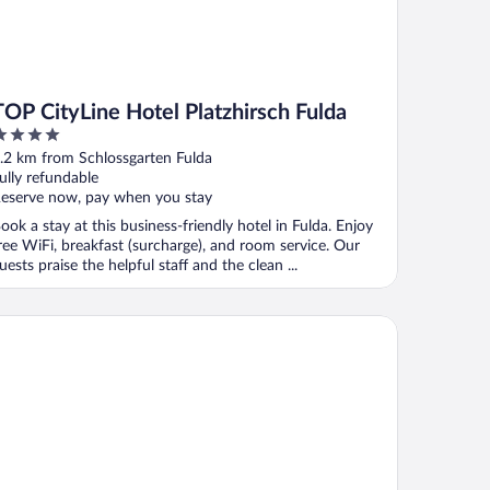
TOP CityLine Hotel Platzhirsch Fulda
ut
.2 km from Schlossgarten Fulda
f
ully refundable
eserve now, pay when you stay
ook a stay at this business-friendly hotel in Fulda. Enjoy
ree WiFi, breakfast (surcharge), and room service. Our
uests praise the helpful staff and the clean ...
tstadthotel Arte