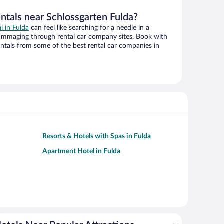
ntals near Schlossgarten Fulda?
al in Fulda
can feel like searching for a needle in a
ummaging through rental car company sites. Book with
ntals from some of the best rental car companies in
Resorts & Hotels with Spas in Fulda
Apartment Hotel in Fulda