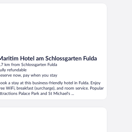
ritim Hotel am Schlossgarten Fulda
Maritim Hotel am Schlossgarten Fulda
.7 km from Schlossgarten Fulda
ully refundable
eserve now, pay when you stay
ook a stay at this business-friendly hotel in Fulda. Enjoy
ree WiFi, breakfast (surcharge), and room service. Popular
ttractions Palace Park and St Michael's ...
P CityLine Hotel Platzhirsch Fulda