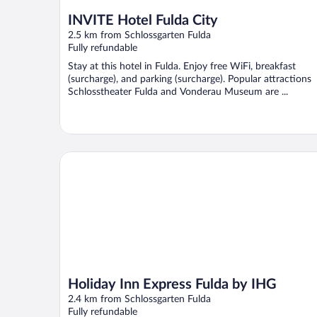
INVITE Hotel Fulda City
2.5 km from Schlossgarten Fulda
Fully refundable
Stay at this hotel in Fulda. Enjoy free WiFi, breakfast
(surcharge), and parking (surcharge). Popular attractions
Schlosstheater Fulda and Vonderau Museum are ...
Holiday Inn Express Fulda by IHG
Holiday Inn Express Fulda by IHG
2.4 km from Schlossgarten Fulda
Fully refundable