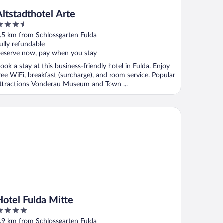
Altstadthotel Arte
.5
ut
.5 km from Schlossgarten Fulda
f
ully refundable
eserve now, pay when you stay
ook a stay at this business-friendly hotel in Fulda. Enjoy
ree WiFi, breakfast (surcharge), and room service. Popular
ttractions Vonderau Museum and Town ...
tel Fulda Mitte
Hotel Fulda Mitte
ut
.9 km from Schlossgarten Fulda