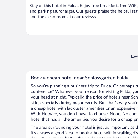
Stay at this hotel in Fulda. Enjoy free breakfast, free WiFi
and parking (surcharge). Our guests praise the helpful sta
and the clean rooms in our reviews. ...
Lowe
Book a cheap hotel near Schlossgarten Fulda
So you’re planning a business trip to Fulda. Or perhaps t
conference? Whatever your reason for visiting Fulda, you
your head at night. Typically, the price of hotels near S
side, especially during major events. But that’s why you’
a cheap hotel with lackluster amenities or an expensive h
With Hotwire, you don’t have to choose. Nope. No comp
hotel that has all the amenities you desire for a cheap pr
The area surrounding your hotel is just as important as th
it’s always a good idea to book a hotel within walking di