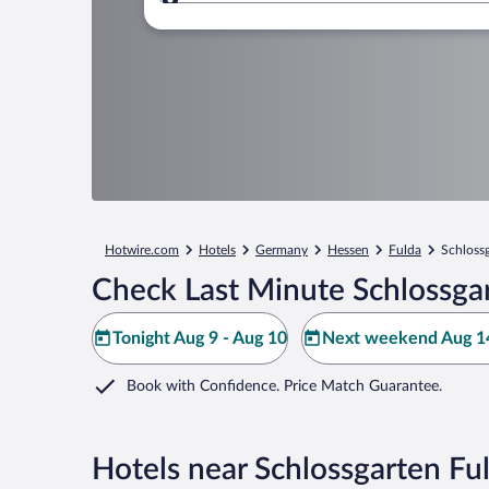
Where to?
Hotwire.com
Hotels
Germany
Hessen
Fulda
Schloss
Check Last Minute Schlossgar
Tonight Aug 9 - Aug 10
Next weekend Aug 14
Book with Confidence. Price Match Guarantee.
Hotels near Schlossgarten Fu