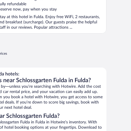
f
ully refundable
eserve now, pay when you stay
tay at this hotel in Fulda. Enjoy free WiFi, 2 restaurants,
nd breakfast (surcharge). Our guests praise the helpful
taff in our reviews. Popular attractions ...
rices
a hotels:
 near Schlossgarten Fulda in Fulda?
 by—unless you’re searching with Hotwire. Add the cost
d car rental price, and your vacation can easily add up.
n you book a hotel with Hotwire, you get access to some
el deals. If you’re down to score big savings, book with
r next hotel deal.
r Schlossgarten Fulda?
ossgarten Fulda in Fulda in Hotwire’s inventory. With
 of hotel booking options at your fingertips. Download to