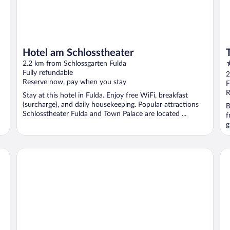
Hotel am Schlosstheater
4
2.2 km from Schlossgarten Fulda
o
Fully refundable
2
Reserve now, pay when you stay
o
F
5
R
Stay at this hotel in Fulda. Enjoy free WiFi, breakfast
(surcharge), and daily housekeeping. Popular attractions
B
Schlosstheater Fulda and Town Palace are located ...
f
g
Hotel Esperanto
Al