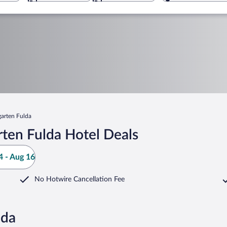
garten Fulda
ten Fulda Hotel Deals
 - Aug 16
No Hotwire Cancellation Fee
lda