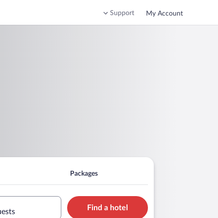
Support
My Account
Packages
Find a hotel
uests