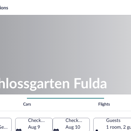
ions
hlossgarten Fulda
Cars
Flights
Check-in
Check-out
Guests
 Germany
Aug 9
Aug 10
1 room, 2 g