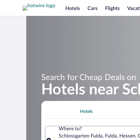
Hotels
Cars
Flights
Vacat
Search for Cheap Deals on
Hotels near Sc
Hotels
Where to?
Schlossgarten Fulda, Fulda, Hessen,