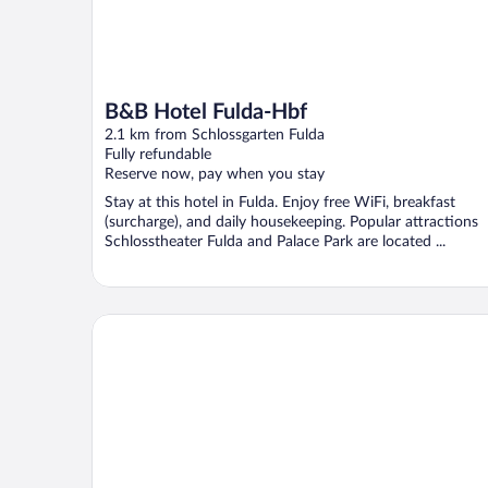
B&B Hotel Fulda-Hbf
2.1 km from Schlossgarten Fulda
Fully refundable
Reserve now, pay when you stay
Stay at this hotel in Fulda. Enjoy free WiFi, breakfast
(surcharge), and daily housekeeping. Popular attractions
Schlosstheater Fulda and Palace Park are located ...
INVITE Hotel Fulda City