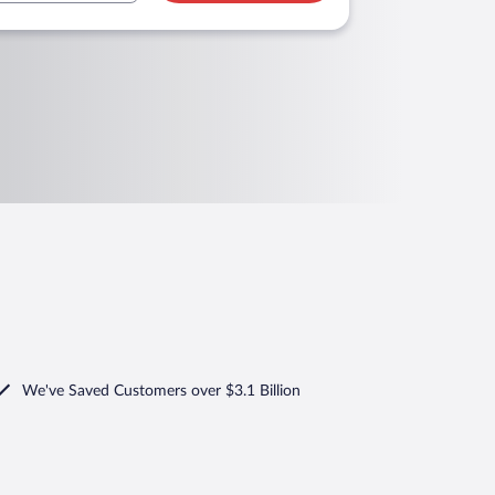
We've Saved Customers over $3.1 Billion