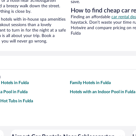
 or a hotel near Schlossgarten
save.
and a breezy walk down the street.
How to find cheap car re
hing is close by.
Finding an affordable
car rental de
 hotels with in-house spa amenities
haystack. Don’t waste your time r
akout sessions than a lovely
Hotwire and compare pricing on re
ant to turn in for the night at a safe
Fulda
is all about your trip. Book a
 you will never go wrong.
a
 Hotels in Fulda
Family Hotels in Fulda
a Pool in Fulda
Hotels with an Indoor Pool in Fulda
 Hot Tubs in Fulda