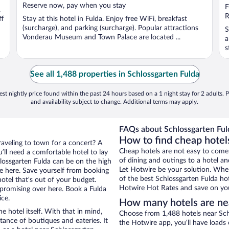
Reserve now, pay when you stay
o
F
,
5
R
ff
Stay at this hotel in Fulda. Enjoy free WiFi, breakfast
(surcharge), and parking (surcharge). Popular attractions
S
Vonderau Museum and Town Palace are located ...
a
s
See all 1,488 properties in Schlossgarten Fulda
st nightly price found within the past 24 hours based on a 1 night stay for 2 adults. P
and availability subject to change. Additional terms may apply.
FAQs about Schlossgarten Fuld
How to find cheap hotels
raveling to town for a concert? A
Cheap hotels are not easy to come
’ll need a comfortable hotel to lay
of dining and outings to a hotel an
chlossgarten Fulda can be on the high
Let Hotwire be your solution. Whe
re here. Save yourself from booking
of the best Schlossgarten Fulda hot
otel that’s out of your budget.
Hotwire Hot Rates and save on you
romising over here. Book a Fulda
ice.
How many hotels are nea
e hotel itself. With that in mind,
Choose from 1,488 hotels near Schl
stance of boutiques and eateries. It
the Hotwire app, you’ll have loads