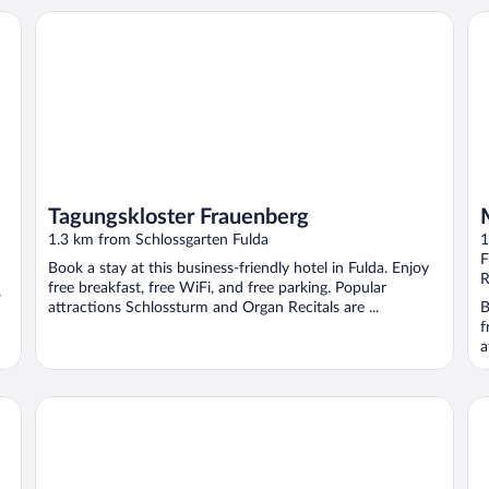
Tagungskloster Frauenberg
Ma
Tagungskloster Frauenberg
1.3 km from Schlossgarten Fulda
1
F
Book a stay at this business-friendly hotel in Fulda. Enjoy
R
free breakfast, free WiFi, and free parking. Popular
,
attractions Schlossturm and Organ Recitals are ...
B
f
a
Hotel am Schlosstheater
TO