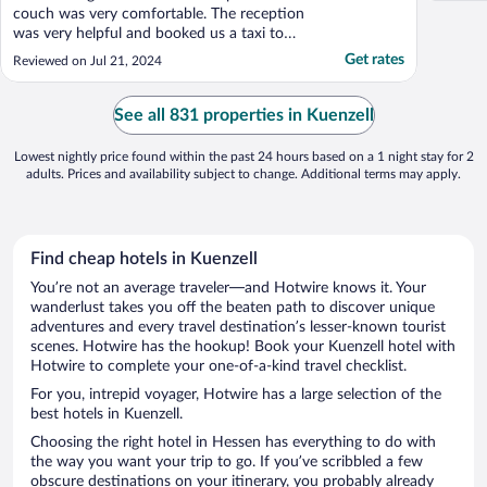
couch was very comfortable. The reception
was very helpful and booked us a taxi to
the train station."
Get rates
Reviewed on Jul 21, 2024
See all 831 properties in Kuenzell
Lowest nightly price found within the past 24 hours based on a 1 night stay for 2
adults. Prices and availability subject to change. Additional terms may apply.
Find cheap hotels in Kuenzell
You’re not an average traveler—and Hotwire knows it. Your
wanderlust takes you off the beaten path to discover unique
adventures and every travel destination’s lesser-known tourist
scenes. Hotwire has the hookup! Book your Kuenzell hotel with
Hotwire to complete your one-of-a-kind travel checklist.
For you, intrepid voyager, Hotwire has a large selection of the
best hotels in Kuenzell.
Choosing the right hotel in Hessen has everything to do with
the way you want your trip to go. If you’ve scribbled a few
obscure destinations on your itinerary, you probably already