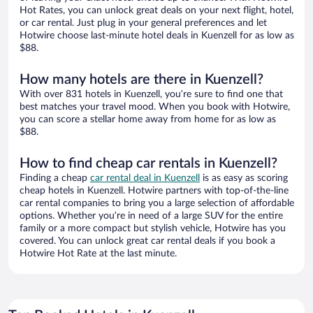
Hot Rates, you can unlock great deals on your next flight, hotel,
or car rental. Just plug in your general preferences and let
Hotwire choose last-minute hotel deals in Kuenzell for as low as
$88.
How many hotels are there in Kuenzell?
With over 831 hotels in Kuenzell, you’re sure to find one that
best matches your travel mood. When you book with Hotwire,
you can score a stellar home away from home for as low as
$88.
How to find cheap car rentals in Kuenzell?
Finding a cheap
car rental deal in Kuenzell
is as easy as scoring
cheap hotels in Kuenzell. Hotwire partners with top-of-the-line
car rental companies to bring you a large selection of affordable
options. Whether you’re in need of a large SUV for the entire
family or a more compact but stylish vehicle, Hotwire has you
covered. You can unlock great car rental deals if you book a
Hotwire Hot Rate at the last minute.