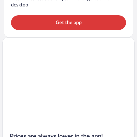
desktop
Get the app
Prices are always lower in the app!