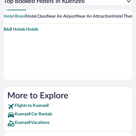
Top Booked Hotels in Kuenzell
Hotel Brand
Hotel Class
Near An Airport
Near An Attraction
Hotel Them
B&B Hotels Hotels
More to Explore
Flights to Kuenzell
Kuenzell Car Rentals
Kuenzell Vacations