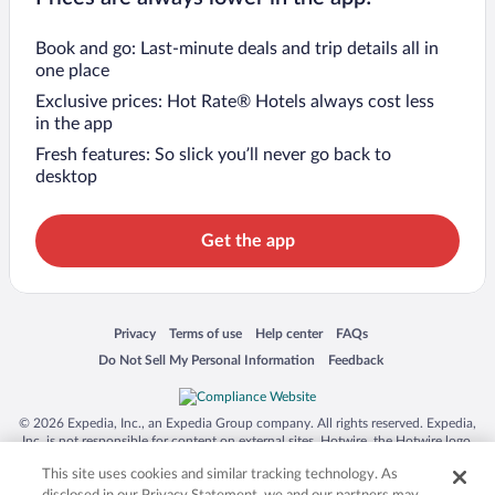
Book and go: Last-minute deals and trip details all in
one place
Exclusive prices: Hot Rate® Hotels always cost less
in the app
Fresh features: So slick you’ll never go back to
desktop
Get the app
Opens in a new window
Opens in a new window
Opens in a new window
Opens in a new window
Privacy
Terms of use
Help center
FAQs
Opens in a new window
Opens in a new window
Do Not Sell My Personal Information
Feedback
© 2026 Expedia, Inc., an Expedia Group company. All rights reserved. Expedia,
Inc. is not responsible for content on external sites. Hotwire, the Hotwire logo,
Hot Rate, and "4-star hotels. 2-star prices." are either registered trademarks or
This site uses cookies and similar tracking technology. As
trademarks of Expedia, Inc. in the US and/or other countries. Other logos or
product and company names mentioned herein may be the property of their