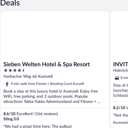
Deals
Sieben Welten Hotel & Spa Resort
INVITE H
Sieben Welten Hotel & Spa Resort
INVIT
4.5
Heinrich
out
Harbacher Weg 66 Kuenzell
8 mi
of
9 min walk from Fitness + Bowling Court Kunzell
Stay at 
5
(surchar
Book a stay at this luxury hotel in Kuenzell. Enjoy free
Schlosst
WiFi, free parking, and 2 outdoor pools. Popular
attractions Takka-Tukka Adventureland and Fitness + ...
8.2
/
10
V
8.6
/
10
Excellent! (166 reviews)
"Not the
Sting 3.0
Reviewed
"We had a great time here. The pullout