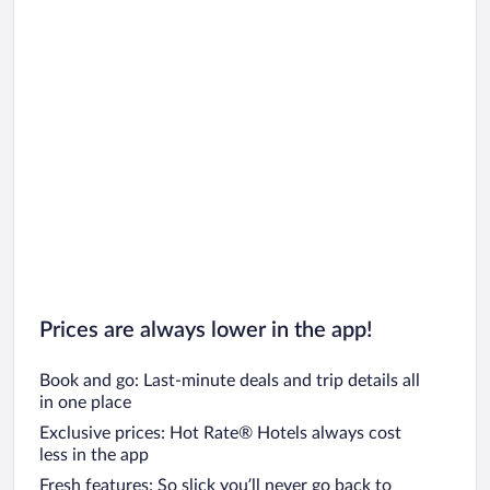
Prices are always lower in the app!
Book and go: Last-minute deals and trip details all
in one place
Exclusive prices: Hot Rate® Hotels always cost
less in the app
Fresh features: So slick you’ll never go back to