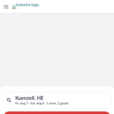
Search for Cheap Deals on
Search for hotels in Kuenzell, HE. Check-in on Fri, Aug 7, che
Hotels in Kuenzell
Kuenzell, HE
Fri, Aug 7 - Sat, Aug 8
1 room, 2 guests