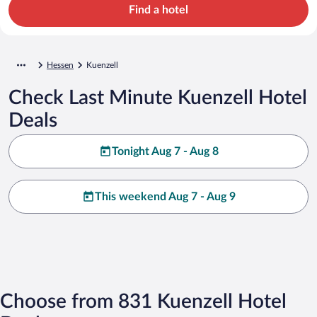
Find a hotel
Hessen
Kuenzell
Check Last Minute Kuenzell Hotel
Deals
Tonight Aug 7 - Aug 8
This weekend Aug 7 - Aug 9
Choose from 831 Kuenzell Hotel