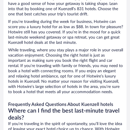
have a good sense of how your getaway is taking shape. Lean
into that by booking one of Kuenzell’s 831 hotels. Choose the
one that best catches your trip’s tourist drift.
If you’re traveling during the week for business, Hotwire can
score you a luxury hotel for as low as $88. In town for pleasure?
Hotwire still has you covered. If you’re in the mood for a quick
last-minute weekend getaway or spa retreat, you can get great
Kuenzell hotel deals at the last minute.
While traveling, where you stay plays a major role in your overall
vacation enjoyment. Choosing the right hotel is just as
important as making sure you book the right flight and car
rental. If you’re traveling with family or friends, you may need to
book a hotel with connecting rooms. If you enjoy an elegant
and relaxing hotel ambiance, opt for one of Hotwire’s luxury
hotels in Kuenzell. No matter your reason for visiting Kuenzell,
with Hotwire’s large selection of hotels in the area, you’re sure
to book a hotel that meets all your accommodation needs.
Frequently Asked Questions About Kuenzell hotels
Where can I find the best last-minute travel
deals?
If you’re traveling in the spirit of spontaneity, you’ll love the idea
of leaving your exact hotel choice up to chance. With Hotwire