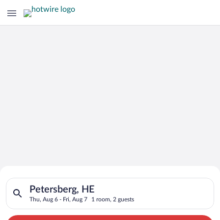
Search for Cheap Deals on
Search for hotels in Petersberg, HE. Check-in on Thu, Aug 6, c
Hotels in Petersberg
Petersberg, HE
Thu, Aug 6 - Fri, Aug 7
1 room, 2 guests