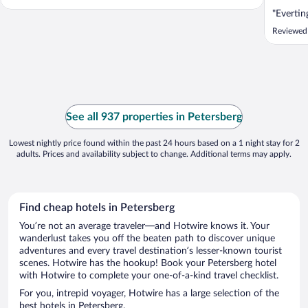
"Evertin
Reviewed
See all 937 properties in Petersberg
Lowest nightly price found within the past 24 hours based on a 1 night stay for 2
adults. Prices and availability subject to change. Additional terms may apply.
Find cheap hotels in Petersberg
You’re not an average traveler—and Hotwire knows it. Your
wanderlust takes you off the beaten path to discover unique
adventures and every travel destination’s lesser-known tourist
scenes. Hotwire has the hookup! Book your Petersberg hotel
with Hotwire to complete your one-of-a-kind travel checklist.
For you, intrepid voyager, Hotwire has a large selection of the
best hotels in Petersberg.