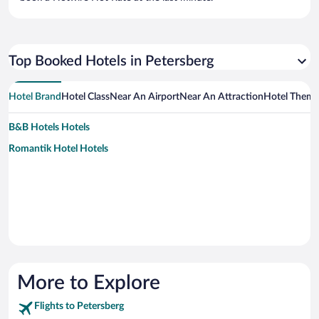
Top Booked Hotels in Petersberg
Hotel Brand
Hotel Class
Near An Airport
Near An Attraction
Hotel Them
B&B Hotels Hotels
Romantik Hotel Hotels
More to Explore
Flights to Petersberg