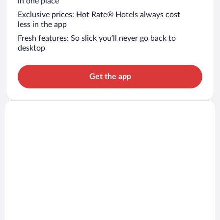
in one place
Exclusive prices: Hot Rate® Hotels always cost
less in the app
Fresh features: So slick you’ll never go back to
desktop
Get the app