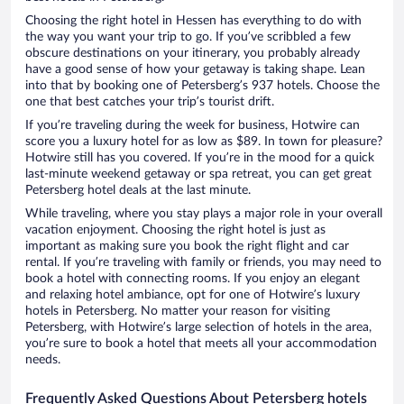
Choosing the right hotel in Hessen has everything to do with
the way you want your trip to go. If you’ve scribbled a few
obscure destinations on your itinerary, you probably already
have a good sense of how your getaway is taking shape. Lean
into that by booking one of Petersberg’s 937 hotels. Choose the
one that best catches your trip’s tourist drift.
If you’re traveling during the week for business, Hotwire can
score you a luxury hotel for as low as $89. In town for pleasure?
Hotwire still has you covered. If you’re in the mood for a quick
last-minute weekend getaway or spa retreat, you can get great
Petersberg hotel deals at the last minute.
While traveling, where you stay plays a major role in your overall
vacation enjoyment. Choosing the right hotel is just as
important as making sure you book the right flight and car
rental. If you’re traveling with family or friends, you may need to
book a hotel with connecting rooms. If you enjoy an elegant
and relaxing hotel ambiance, opt for one of Hotwire’s luxury
hotels in Petersberg. No matter your reason for visiting
Petersberg, with Hotwire’s large selection of hotels in the area,
you’re sure to book a hotel that meets all your accommodation
needs.
Frequently Asked Questions About Petersberg hotels