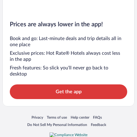
Prices are always lower in the app!
Book and go: Last-minute deals and trip details all in
one place
Exclusive prices: Hot Rate® Hotels always cost less
in the app
Fresh features: So slick you’ll never go back to
desktop
Get the app
Opens in a new window
Opens in a new window
Opens in a new window
Opens in a new window
Privacy
Terms of use
Help center
FAQs
Opens in a new window
Opens in a new window
Do Not Sell My Personal Information
Feedback