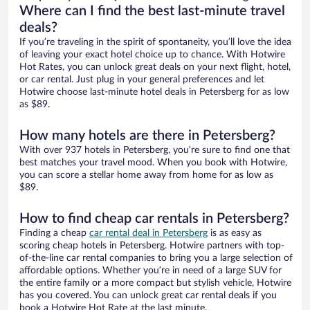
Where can I find the best last-minute travel
deals?
If you’re traveling in the spirit of spontaneity, you’ll love the idea
of leaving your exact hotel choice up to chance. With Hotwire
Hot Rates, you can unlock great deals on your next flight, hotel,
or car rental. Just plug in your general preferences and let
Hotwire choose last-minute hotel deals in Petersberg for as low
as $89.
How many hotels are there in Petersberg?
With over 937 hotels in Petersberg, you’re sure to find one that
best matches your travel mood. When you book with Hotwire,
you can score a stellar home away from home for as low as
$89.
How to find cheap car rentals in Petersberg?
Finding a cheap
car rental deal in Petersberg
is as easy as
scoring cheap hotels in Petersberg. Hotwire partners with top-
of-the-line car rental companies to bring you a large selection of
affordable options. Whether you’re in need of a large SUV for
the entire family or a more compact but stylish vehicle, Hotwire
has you covered. You can unlock great car rental deals if you
book a Hotwire Hot Rate at the last minute.