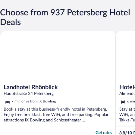
Choose from 937 Petersberg Hotel
Deals
Landhotel Rhönblick
Hotel-Re
Landhotel Rhönblick
Hotel
Hauptstraße 24 Petersberg
Almendor
7 min drive from iX Bowling
6 mi
Book a stay at this business-friendly hotel in Petersberg.
Stay at 
Enjoy free breakfast, free WiFi, and free parking. Popular
WiFi, an
attractions iX Bowling and Schlosstheater ...
Takka-Tu
Get rates
8.8
/
10
E