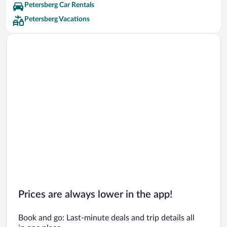
Petersberg Car Rentals
Petersberg Vacations
Prices are always lower in the app!
Book and go: Last-minute deals and trip details all