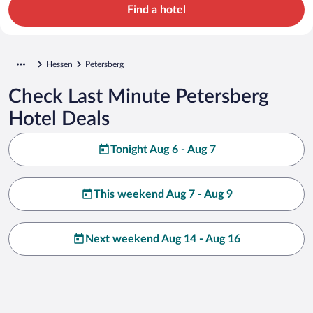
Find a hotel
Hessen
Petersberg
Check Last Minute Petersberg
Hotel Deals
Tonight Aug 6 - Aug 7
This weekend Aug 7 - Aug 9
Next weekend Aug 14 - Aug 16