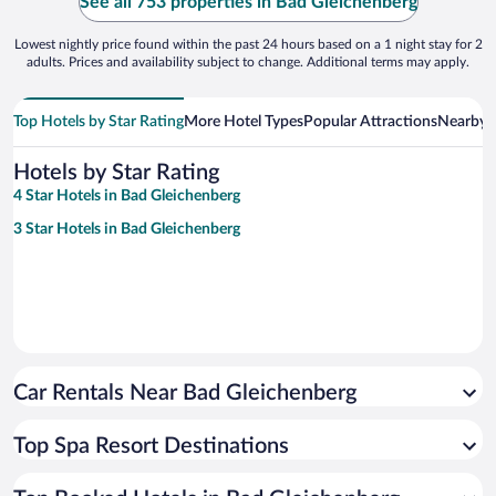
See all 753 properties in Bad Gleichenberg
Lowest nightly price found within the past 24 hours based on a 1 night stay for 2
adults. Prices and availability subject to change. Additional terms may apply.
Top Hotels by Star Rating
More Hotel Types
Popular Attractions
Nearby C
Hotels by Star Rating
4 Star Hotels in Bad Gleichenberg
3 Star Hotels in Bad Gleichenberg
Car Rentals Near Bad Gleichenberg
Top Spa Resort Destinations