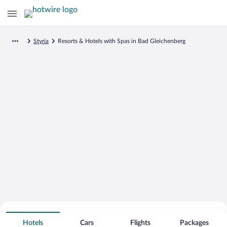
Styria
Resorts & Hotels with Spas in Bad Gleichenberg
Search for Cheap Deals on
Spa Resort Hotels in Bad Gleichenberg
Hotels
Cars
Flights
Packages