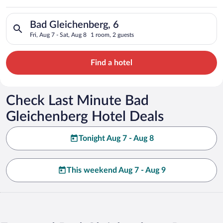
Search for hotels in Bad Gleichenberg, 6. Check-in on Fri, Aug
Bad Gleichenberg, 6
Fri, Aug 7 - Sat, Aug 8
1 room, 2 guests
Find a hotel
Check Last Minute Bad
Gleichenberg Hotel Deals
Tonight Aug 7 - Aug 8
This weekend Aug 7 - Aug 9