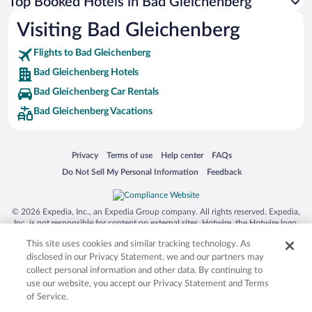
Top Booked Hotels in Bad Gleichenberg
Visiting Bad Gleichenberg
Flights to Bad Gleichenberg
Bad Gleichenberg Hotels
Bad Gleichenberg Car Rentals
Bad Gleichenberg Vacations
Opens in a new window
Opens in a new window
Opens in a new window
Opens in a new window
Privacy
Terms of use
Help center
FAQs
Opens in a new window
Opens in a new window
Do Not Sell My Personal Information
Feedback
© 2026 Expedia, Inc., an Expedia Group company. All rights reserved. Expedia,
Inc. is not responsible for content on external sites. Hotwire, the Hotwire logo,
Hot Rate, and "4-star hotels. 2-star prices." are either registered trademarks or
This site uses cookies and similar tracking technology. As
trademarks of Expedia, Inc. in the US and/or other countries. Other logos or
product and company names mentioned herein may be the property of their
disclosed in our Privacy Statement, we and our partners may
respective owners. CST 2029030-50.
collect personal information and other data. By continuing to
use our website, you accept our Privacy Statement and Terms
of Service.