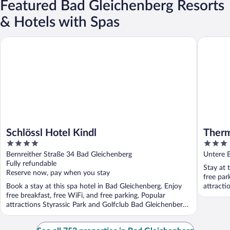
Featured Bad Gleichenberg Resorts
& Hotels with Spas
Schlössl Hotel Kindl
Thermen
Schlössl Hotel Kindl
Ther
4
3
out
out
Bernreither Straße 34 Bad Gleichenberg
Untere 
of
of
Fully refundable
Stay at 
5
5
Reserve now, pay when you stay
free par
Book a stay at this spa hotel in Bad Gleichenberg. Enjoy
attracti
free breakfast, free WiFi, and free parking. Popular
attractions Styrassic Park and Golfclub Bad Gleichenberg
...