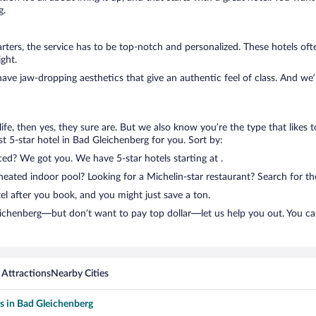
g.
ters, the service has to be top-notch and personalized. These hotels of
ght.
have jaw-dropping aesthetics that give an authentic feel of class. And we
n life, then yes, they sure are. But we also know you’re the type that likes 
t 5-star hotel in Bad Gleichenberg for you. Sort by:
ced? We got you. We have 5-star hotels starting at .
ated indoor pool? Looking for a Michelin-star restaurant? Search for the
el after you book, and you might just save a ton.
leichenberg—but don’t want to pay top dollar—let us help you out. You c
 Attractions
Nearby Cities
ls in Bad Gleichenberg