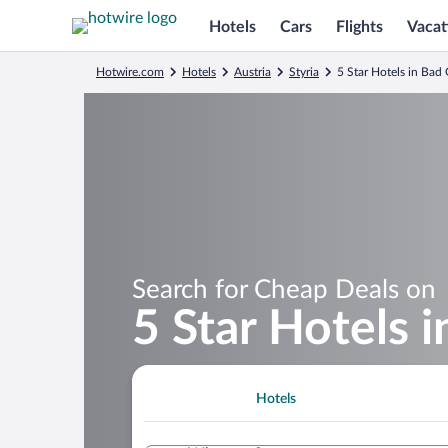
Hotels
Cars
Flights
Vacat
Hotwire.com
Hotels
Austria
Styria
5 Star Hotels in Bad
Search for Cheap Deals on
5 Star Hotels 
Hotels