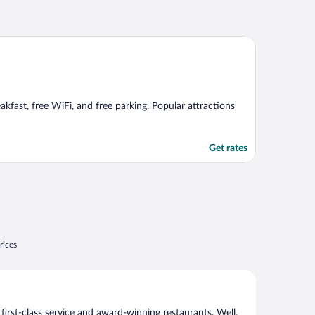
akfast, free WiFi, and free parking. Popular attractions
Get rates
rices
 first-class service and award-winning restaurants. Well,