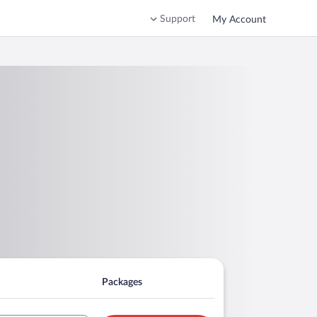
Support
My Account
Packages