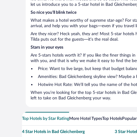
let us introduce you to a 5-star hotel in Bad Gleichenber
So nice you’ll blink twice
What makes a hotel worthy of supreme star-age? For star
arrival, and help you with your bags—even if you travel li
Are they nicer? Heck yeah, they are! Most 5-star hotels 
Tilda puts out for the guests—it’s the real deal.
Stars in your eyes
Are 5-stars hotels worth it? If you like the finer things i
with you, and that is why we make it easy to find the bes
Price: Want to live large, but keep that budget balan
Amenities: Bad Gleichenberg skyline view? Maybe a he
Hotwire Hot Rate: We’ll tell you the name of the hot
When you’re looking for the top 5-star hotels in Bad G
left to take on Bad Gleichenberg your way.
Top Hotels by Star Rating
More Hotel Types
Top Hotels
Popular
4 Star Hotels in Bad Gleichenberg
3 Star Hote