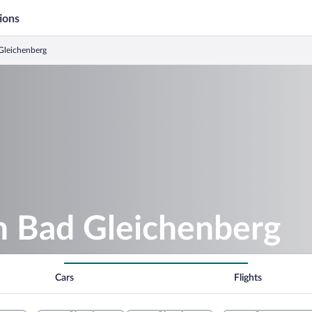
ions
 Gleichenberg
in Bad Gleichenberg
Cars
Flights