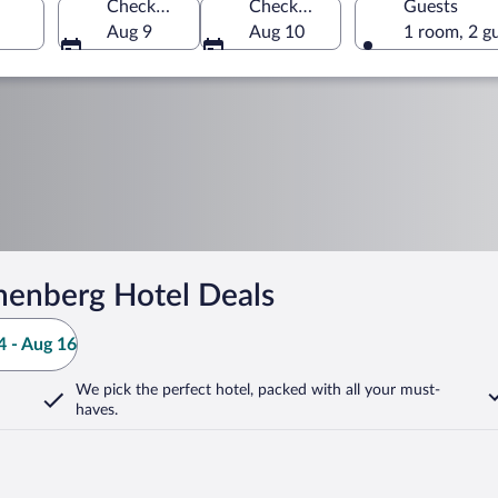
Check-in
Check-out
Guests
Aug 9
Aug 10
1 room, 2 g
henberg Hotel Deals
 - Aug 16
We pick the perfect hotel,
packed with all your must-
haves.