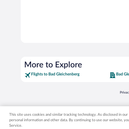
More to Explore
Flights to Bad Gleichenberg
Bad Gl
Opens
Priva
© 2026 Expedia, Inc., an Expedia Group company. All rights reserved. Expedia, Inc. 
Expedia, Inc. in the US and/or other countr
This site uses cookies and similar tracking technology. As disclosed in ou
personal information and other data. By continuing to use our website, y
Service.