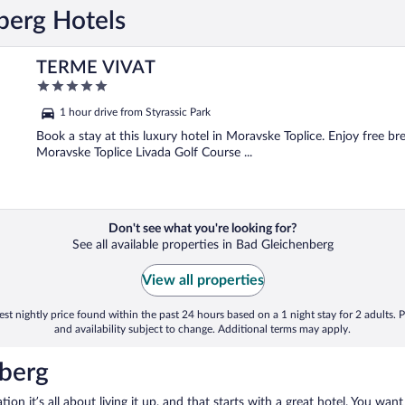
berg Hotels
TERME VIVAT
5
out
1 hour drive from Styrassic Park
of
5
Book a stay at this luxury hotel in Moravske Toplice. Enjoy free bre
Moravske Toplice Livada Golf Course ...
Don't see what you're looking for?
See all available properties in Bad Gleichenberg
View all properties
st nightly price found within the past 24 hours based on a 1 night stay for 2 adults. P
and availability subject to change. Additional terms may apply.
nberg
on it’s all about living it up, and that starts with a great hotel. You want