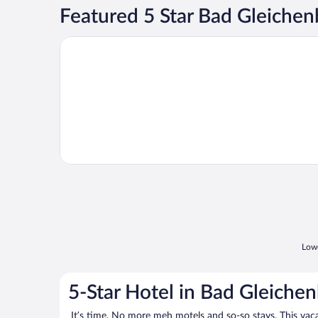
Featured 5 Star Bad Gleichen
Opens in a new window
TERME VIVAT
Lowe
5-Star Hotel in Bad Gleiche
It’s time. No more meh motels and so-so stays. This vacati