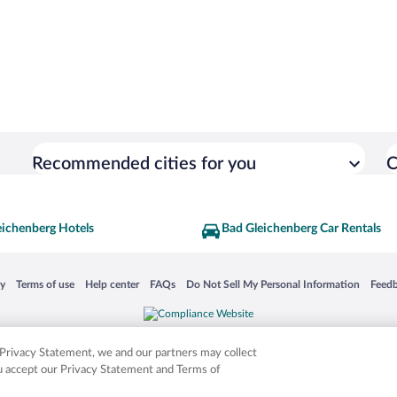
Recommended cities for you
C
eichenberg Hotels
Bad Gleichenberg Car Rentals
 in a new window
Opens in a new window
Opens in a new window
Opens in a new window
Opens in a new window
Opens
cy
Terms of use
Help center
FAQs
Do Not Sell My Personal Information
Feed
is not responsible for content on external sites. Hotwire, the Hotwire logo, Hot Rate, a
ies. Other logos or product and company names mentioned herein may be the property
r Privacy Statement, we and our partners may collect
ou accept our Privacy Statement and Terms of