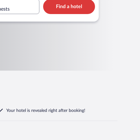
Find a hotel
uests
Your hotel is revealed right after booking!