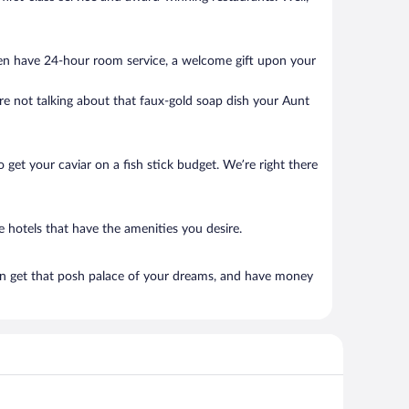
ten have 24-hour room service, a welcome gift upon your
’re not talking about that faux-gold soap dish your Aunt
to get your caviar on a fish stick budget. We’re right there
 hotels that have the amenities you desire.
an get that posh palace of your dreams, and have money