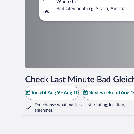
Where to?
Bad Gleichenberg, Styria, Austria
Where to?
Check Last Minute Bad Gleic
Tonight Aug 9 - Aug 10
Next weekend Aug 14
You choose what matters
— star rating, location,
amenities
.