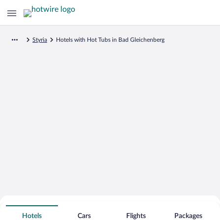
Styria
Hotels with Hot Tubs in Bad Gleichenberg
Search for Cheap Deals on
Hot Tub Hotels in Bad Gleichenberg
Hotels
Cars
Flights
Packages