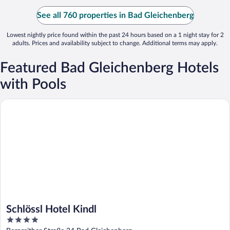
See all 760 properties in Bad Gleichenberg
Lowest nightly price found within the past 24 hours based on a 1 night stay for 2
adults. Prices and availability subject to change. Additional terms may apply.
Featured Bad Gleichenberg Hotels
with Pools
Schlössl Hotel Kindl
Schlössl Hotel Kindl
4
out