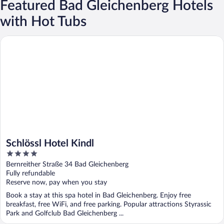
Featured Bad Gleichenberg Hotels
with Hot Tubs
Schlössl Hotel Kindl
Schlössl Hotel Kindl
4
out
Bernreither Straße 34 Bad Gleichenberg
of
Fully refundable
5
Reserve now, pay when you stay
Book a stay at this spa hotel in Bad Gleichenberg. Enjoy free
breakfast, free WiFi, and free parking. Popular attractions Styrassic
Park and Golfclub Bad Gleichenberg ...