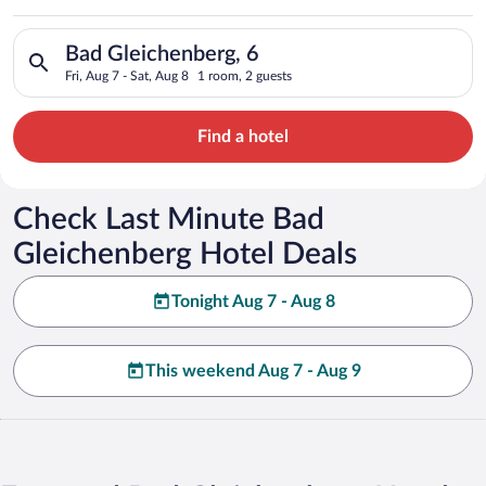
Search for hotels in Bad Gleichenberg, 6. Check-in on Fri, Aug
Bad Gleichenberg, 6
Fri, Aug 7 - Sat, Aug 8
1 room, 2 guests
Find a hotel
Check Last Minute Bad
Gleichenberg Hotel Deals
Tonight Aug 7 - Aug 8
This weekend Aug 7 - Aug 9