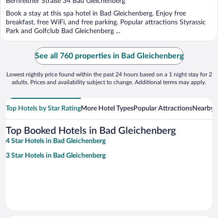
Bernreither Straße 34 Bad Gleichenberg
of
Book a stay at this spa hotel in Bad Gleichenberg. Enjoy free
5
breakfast, free WiFi, and free parking. Popular attractions Styrassic
Park and Golfclub Bad Gleichenberg ...
See all 760 properties in Bad Gleichenberg
Lowest nightly price found within the past 24 hours based on a 1 night stay for 2
adults. Prices and availability subject to change. Additional terms may apply.
Top Hotels by Star Rating
More Hotel Types
Popular Attractions
Nearby C
Top Booked Hotels in Bad Gleichenberg
4 Star Hotels in Bad Gleichenberg
3 Star Hotels in Bad Gleichenberg