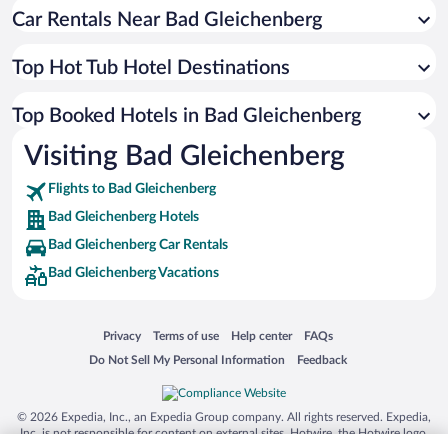
Car Rentals Near Bad Gleichenberg
Top Hot Tub Hotel Destinations
Top Booked Hotels in Bad Gleichenberg
Visiting Bad Gleichenberg
Flights to Bad Gleichenberg
Bad Gleichenberg Hotels
Bad Gleichenberg Car Rentals
Bad Gleichenberg Vacations
Opens in a new window
Opens in a new window
Opens in a new window
Opens in a new window
Privacy
Terms of use
Help center
FAQs
Opens in a new window
Opens in a new window
Do Not Sell My Personal Information
Feedback
© 2026 Expedia, Inc., an Expedia Group company. All rights reserved. Expedia,
Inc. is not responsible for content on external sites. Hotwire, the Hotwire logo,