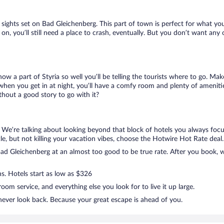
ur sights set on Bad Gleichenberg. This part of town is perfect for what yo
 on, you’ll still need a place to crash, eventually. But you don’t want any
now a part of Styria so well you’ll be telling the tourists where to go. M
when you get in at night, you’ll have a comfy room and plenty of amenities
hout a good story to go with it?
. We’re talking about looking beyond that block of hotels you always foc
ttle, but not killing your vacation vibes, choose the Hotwire Hot Rate deal. 
d Gleichenberg at an almost too good to be true rate. After you book, we
ns. Hotels start as low as $326
om service, and everything else you look for to live it up large.
never look back. Because your great escape is ahead of you.