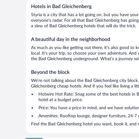
Hotels in Bad Gleichenberg
Styria is a city that has a lot going on, but you have yo
everyone’s radar. For all that Bad Gleichenberg has going
a slew of Bad Gleichenberg hotels that will do the trick.
A beautiful day in the neighborhood
As much as you like getting out there, it’s also good to k
local. It’s your trip, so choose your own adventure. And 
the Bad Gleichenberg underground. What’s a journey wit
Beyond the block
We’re not talking about the Bad Gleichenberg city block
Gleichenberg cheap hotels. And if you feel like living a li
Hotwire Hot Rate: Snag some of the best hotels in Ba
hotel at a budget price.
Price: You have a price in mind, and we have solutio
Amenities: Rooftop lounge, designer furniture, 24-7 ro
Find the Bad Gleichenberg hotel you want, book it, and 