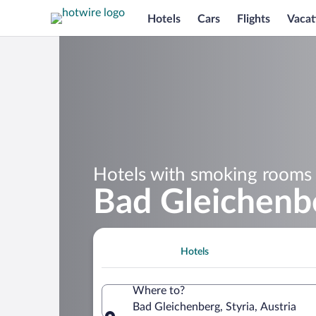
Hotels
Cars
Flights
Vacat
Hotels with smoking rooms 
Bad Gleichenb
Hotels
Where to?
Bad Gleichenberg, Styria, Austria