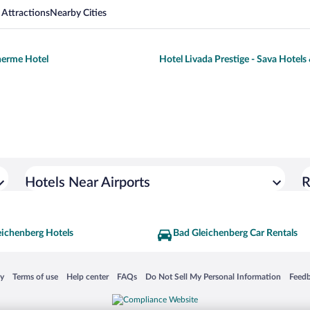
 Attractions
Nearby Cities
herme Hotel
Hotel Livada Prestige - Sava Hotels
Hotels Near Airports
R
eichenberg Hotels
Bad Gleichenberg Car Rentals
 in a new window
Opens in a new window
Opens in a new window
Opens in a new window
Opens in a new window
Opens
cy
Terms of use
Help center
FAQs
Do Not Sell My Personal Information
Feed