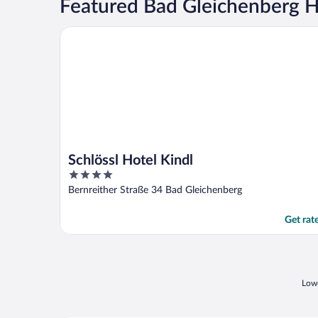
Featured Bad Gleichenberg H
Schlössl Hotel Kindl
Schlössl Hotel Kindl
4
out
Bernreither Straße 34 Bad Gleichenberg
of
5
Get rat
Lowe