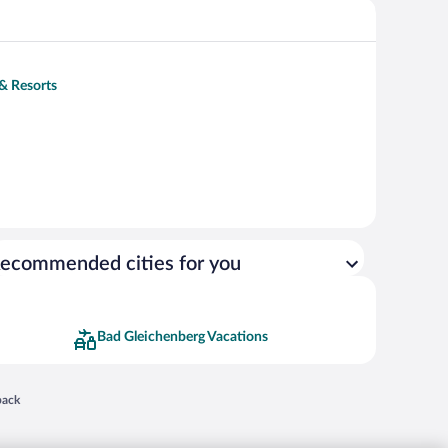
 & Resorts
ecommended cities for you
Bad Gleichenberg Vacations
 in a new window
back