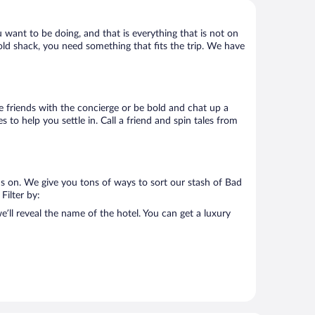
u want to be doing, and that is everything that is not on
 old shack, you need something that fits the trip. We have
ake friends with the concierge or be bold and chat up a
 to help you settle in. Call a friend and spin tales from
us on. We give you tons of ways to sort our stash of Bad
Filter by:
’ll reveal the name of the hotel. You can get a luxury