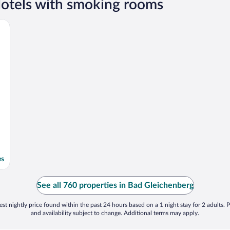
otels with smoking rooms
es
See all 760 properties in Bad Gleichenberg
st nightly price found within the past 24 hours based on a 1 night stay for 2 adults. P
and availability subject to change. Additional terms may apply.