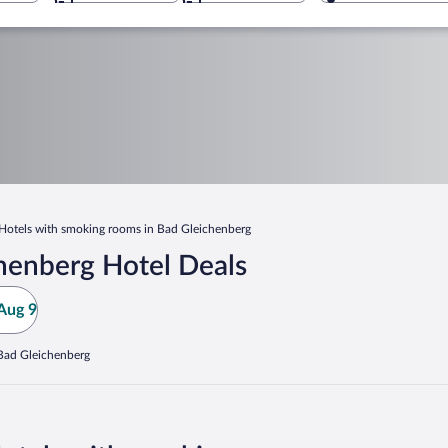
Hotels with smoking rooms in Bad Gleichenberg
henberg Hotel Deals
Aug 9
 Bad Gleichenberg