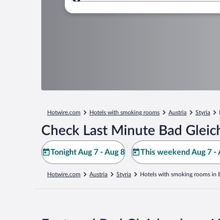
Where to?
Hotwire.com
Hotels with smoking rooms
Austria
Styria
Check Last Minute Bad Gleic
Tonight Aug 7 - Aug 8
This weekend Aug 7 - 
Hotwire.com
Austria
Styria
Hotels with smoking rooms in