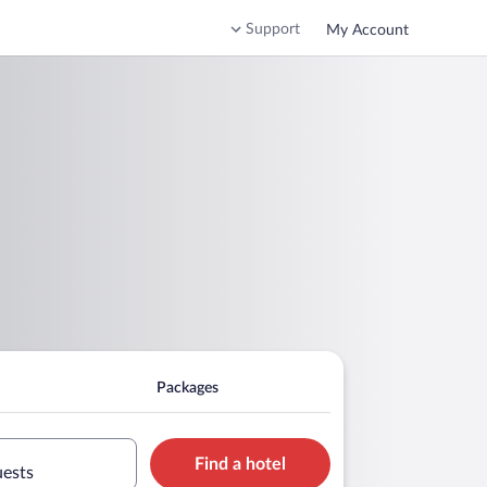
Support
My Account
Packages
Find a hotel
uests