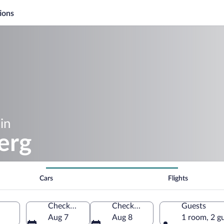
ions
in
erg
Cars
Flights
Check-in
Check-out
Guests
Aug 7
Aug 8
1 room, 2 g