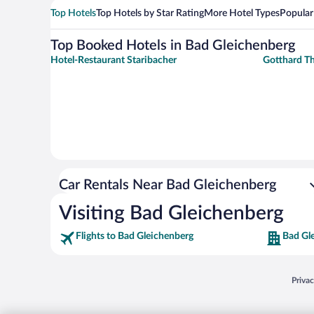
Top Hotels
Top Hotels by Star Rating
More Hotel Types
Popular
Top Booked Hotels in Bad Gleichenberg
Hotel-Restaurant Staribacher
Gotthard T
Car Rentals Near Bad Gleichenberg
Visiting Bad Gleichenberg
Flights to Bad Gleichenberg
Bad Gl
Opens
Priva