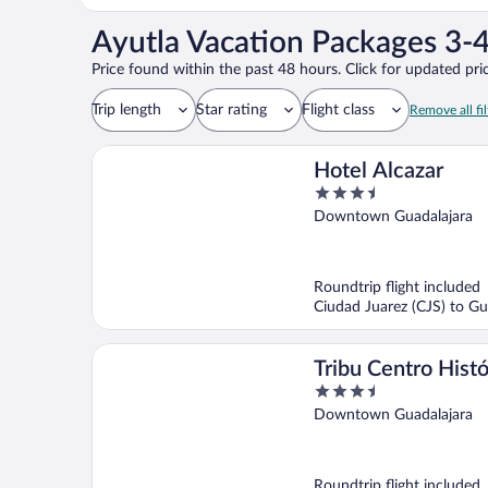
Ayutla Vacation Packages 3-4
Price found within the past 48 hours. Click for updated pric
Trip length
Star rating
Flight class
Remove all fil
Hotel Alcazar
3.5
out
Downtown Guadalajara
of
5
Roundtrip flight included
Ciudad Juarez (CJS) to Gu
Tribu Centro Histó
3.5
out
Downtown Guadalajara
of
5
Roundtrip flight included