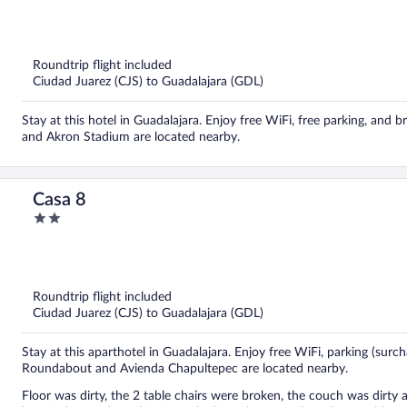
out
of
5
Roundtrip flight included
Ciudad Juarez (CJS) to Guadalajara (GDL)
Stay at this hotel in Guadalajara. Enjoy free WiFi, free parking, and
and Akron Stadium are located nearby.
Casa 8
2
out
of
5
Roundtrip flight included
Ciudad Juarez (CJS) to Guadalajara (GDL)
Stay at this aparthotel in Guadalajara. Enjoy free WiFi, parking (surch
Roundabout and Avienda Chapultepec are located nearby.
Floor was dirty, the 2 table chairs were broken, the couch was dirty 