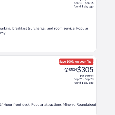
$550,
Sep 11 - Sep 16
price
found 1 day ago
is
now
$313
per
 parking, breakfast (surcharge), and room service. Popular
person
rby.
Save 100% on your flight
Price
$305
$534
was
per person
$534,
Sep 21 - Sep 28
price
found 1 day ago
is
now
$305
per
d a 24-hour front desk. Popular attractions Minerva Roundabout
person