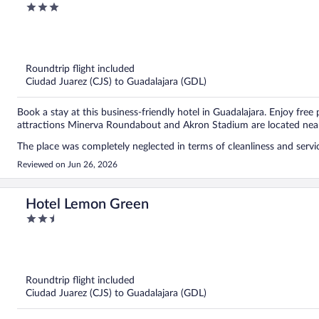
3
not stay at this place. Don’t be fooled by the low price, because in 
out
move to another accommodation. I would recommend it even less if y
of
supposed to be at 3:00 PM, but we were not allowed to enter until 
5
because we were left waiting outside with all of our luggage. When 
Roundtrip flight included
Ciudad Juarez (CJS) to Guadalajara (GDL)
Book a stay at this business-friendly hotel in Guadalajara. Enjoy free
attractions Minerva Roundabout and Akron Stadium are located nea
The place was completely neglected in terms of cleanliness and servi
Reviewed on Jun 26, 2026
Hotel Lemon Green
2.5
out
of
5
Roundtrip flight included
Ciudad Juarez (CJS) to Guadalajara (GDL)