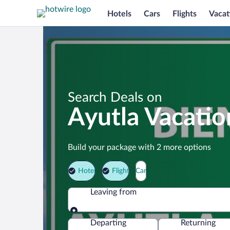
Hotels
Cars
Flights
Vacat
Search Deals on
Ayutla Vacati
Build your package with 2 more options
Hotel
Flight
Car
Leaving from
Leaving from
Departing
Returning