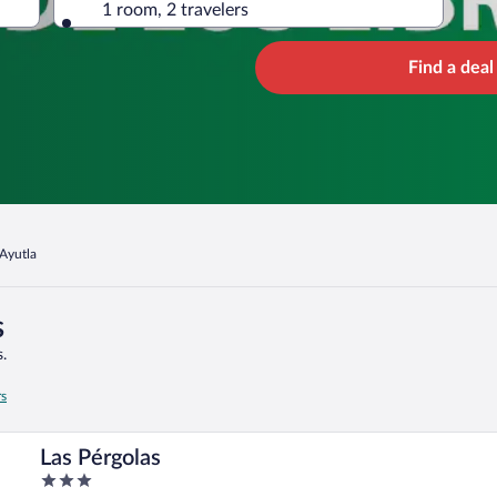
1 room, 2 travelers
Find a deal
Ayutla
s
.
rs
Las Pérgolas
3