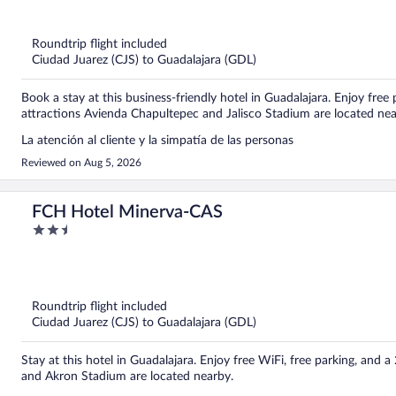
of
5
Roundtrip flight included
Ciudad Juarez (CJS) to Guadalajara (GDL)
Book a stay at this business-friendly hotel in Guadalajara. Enjoy free
attractions Avienda Chapultepec and Jalisco Stadium are located nea
La atención al cliente y la simpatía de las personas
Reviewed on Aug 5, 2026
FCH Hotel Minerva-CAS
2.5
out
of
5
Roundtrip flight included
Ciudad Juarez (CJS) to Guadalajara (GDL)
Stay at this hotel in Guadalajara. Enjoy free WiFi, free parking, an
and Akron Stadium are located nearby.