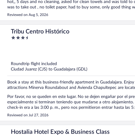
hot,, 5 days and no cleaning, asked for clean towels and was told to 
was to take out , no toilet paper, had to buy some, only good thing was the lo
should get a refund
Reviewed on Aug 5, 2026
Tribu Centro Histórico
3.5
out
of
5
Roundtrip flight included
Ciudad Juarez (CJS) to Guadalajara (GDL)
Book a stay at this business-friendly apartment in Guadalajara. Enjoy 
attractions Minerva Roundabout and Avienda Chapultepec are locat
Por favor, no se queden en este lugar. No se dejen engañar por el pre
especialmente si terminan teniendo que mudarse a otro alojamiento. 
check-in era a las 3:00 p. m., pero nos permitieron entrar hasta las 
nos hicieron esperar afuera con todas nuestras maletas. Cuando finalmente entramos al apartamento, descubrimos que había una
Reviewed on Jul 27, 2026
gotera en el techo. La única solución que nos ofrecieron fue poner una cubeta par
estaban muy sucios y encontramos cucarachas muertas en los baños.
y las condiciones no son adecuadas, especialmente para familias con niños. Como mamá, no puedo recomendar est
Hostalia Hotel Expo & Business Class
viajan con su familia, les sugiero buscar otra opción donde la limpieza, el 