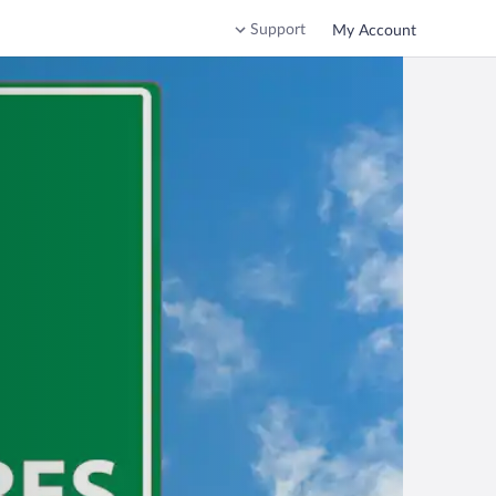
Support
My Account