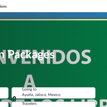
ions
on Packages
Going to
Ayutla, Jalisco, Mexico
Going to
Travelers