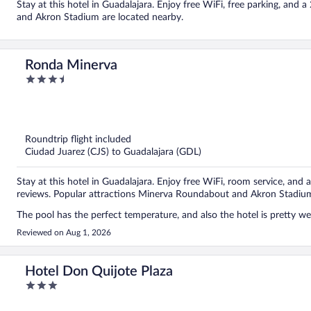
Stay at this hotel in Guadalajara. Enjoy free WiFi, free parking, an
and Akron Stadium are located nearby.
Ronda Minerva
3.5
out
of
5
Roundtrip flight included
Ciudad Juarez (CJS) to Guadalajara (GDL)
Stay at this hotel in Guadalajara. Enjoy free WiFi, room service, and a
reviews. Popular attractions Minerva Roundabout and Akron Stadium
The pool has the perfect temperature, and also the hotel is pretty wel
Reviewed on Aug 1, 2026
Hotel Don Quijote Plaza
3
out