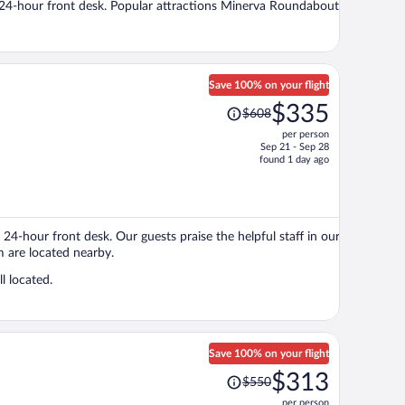
d a 24-hour front desk. Popular attractions Minerva Roundabout
person
Save 100% on your flight
Price
$335
$608
was
per person
$608,
Sep 21 - Sep 28
price
found 1 day ago
is
now
$335
per
 24-hour front desk. Our guests praise the helpful staff in our
person
 are located nearby.
l located.
Save 100% on your flight
Price
$313
$550
was
per person