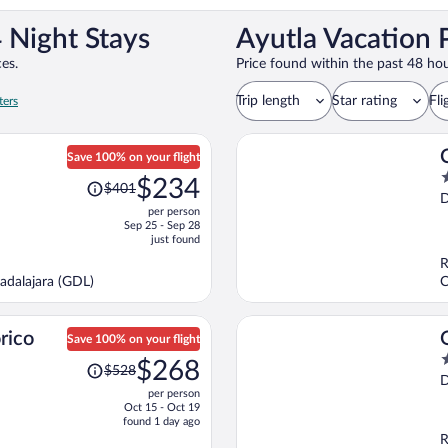
 Night Stays
Ayutla Vacation 
es.
Price found within the past 48 hou
Trip length
Star rating
Fli
ters
Save 100% on your flight
Price
2
$234
$401
was
o
D
per person
$401,
o
Sep 25 - Sep 28
price
5
just found
is
R
now
adalajara (GDL)
C
$234
per
person
rico
Save 100% on your flight
Price
4
$268
$528
was
o
D
per person
$528,
o
Oct 15 - Oct 19
price
5
found 1 day ago
is
R