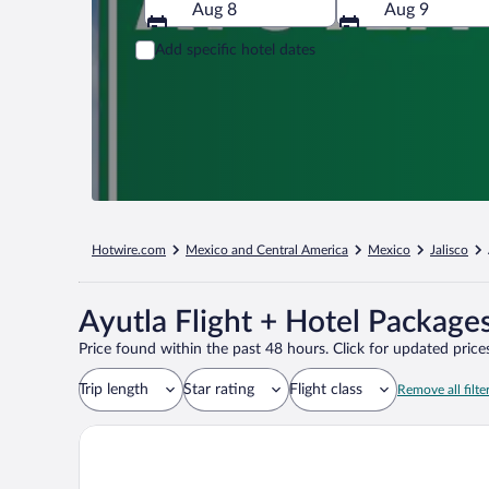
Aug 8
Aug 9
Add specific hotel dates
Hotwire.com
Mexico and Central America
Mexico
Jalisco
Ayutla Flight + Hotel Package
Price found within the past 48 hours. Click for updated prices
Trip length
Star rating
Flight class
Remove all filte