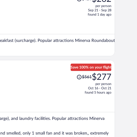
was
per person
$459,
Sep 21 - Sep 28
price
found 1 day ago
is
now
$262
per
 breakfast (surcharge). Popular attractions Minerva Roundabout
person
Save 100% on your flight
Price
$277
$561
was
per person
$561,
Oct 16 - Oct 21
price
found 5 hours ago
is
now
$277
per
arge), and laundry facilities. Popular attractions Minerva
person
and smelled, only 1 small fan and it was broken,, extremely