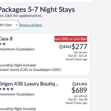
Packages 5-7 Night Stays
rs. Click for updated prices.
ght class
Remove all filters
Casa 8
Save 100% on your flight
Price
$277
$561
ut
was
owntown Guadalajara
per person
f
$561,
Oct 16 - Oct 21
price
found 5 hours ago
is
oundtrip flight included
now
iudad Juarez (CJS) to Guadalajara (GDL)
$277
per
person
Price
Origen 438 Luxury Boutique
$1,901
was
$689
Hotel
$1,901,
ut
owntown Guadalajara
per person
price
f
Sep 21 - Sep 28
is
found 5 hours ago
now
oundtrip flight included