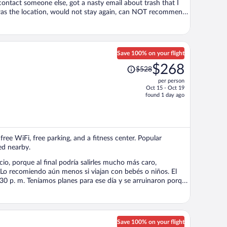
contact someone else, got a nasty email about trash that I
cation, would not stay again, can NOT recommend,
Save 100% on your flight
Price
$268
$528
was
per person
$528,
Oct 15 - Oct 19
price
found 1 day ago
is
now
$268
per
free WiFi, free parking, and a fitness center. Popular
person
ed nearby.
cio, porque al final podría salirles mucho más caro,
Lo recomiendo aún menos si viajan con bebés o niños. El
5:30 p. m. Teníamos planes para ese día y se arruinaron porque
a que ahí cayera el agua. Además, los muebles
 Entiendo que es un apartamento de renta, pero la limpieza
e lugar. Si
Save 100% on your flight
mantenimiento y el servicio sean una prioridad. Please do