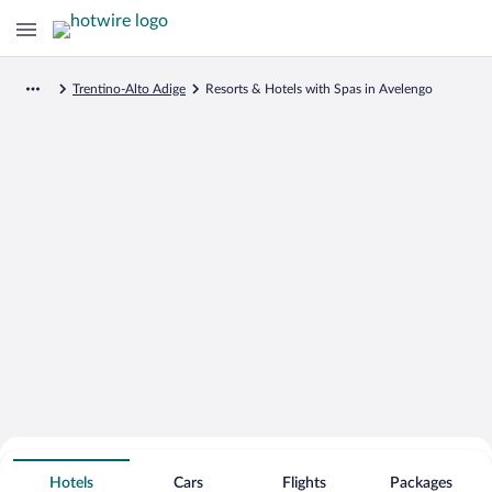
Trentino-Alto Adige
Resorts & Hotels with Spas in Avelengo
Search for Cheap Deals on
Spa Resort Hotels in Avelengo
Hotels
Cars
Flights
Packages