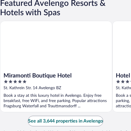
Featured Avelengo Resorts &
Hotels with Spas
Miramonti Boutique Hotel
Hotel Su
Miramonti Boutique Hotel
Hotel
5
4
out
out
St. Kathrein Str. 14 Avelengo BZ
St. Kath
of
of
Book a stay at this luxury hotel in Avelengo. Enjoy free
Book a s
5
5
breakfast, free WiFi, and free parking. Popular attractions
parking,
Fragsburg Waterfall and Trauttmansdorff ...
attracti
See all 3,644 properties in Avelengo