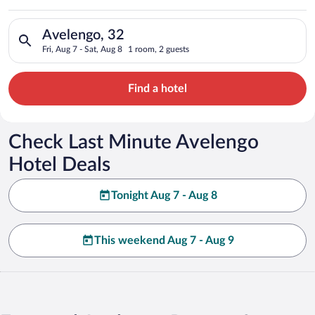
Search for hotels in Avelengo, 32. Check-in on Fri, Aug 7, che
Avelengo, 32
Fri, Aug 7 - Sat, Aug 8
1 room, 2 guests
Find a hotel
Check Last Minute Avelengo
Hotel Deals
Tonight Aug 7 - Aug 8
This weekend Aug 7 - Aug 9