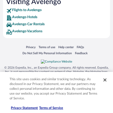
Visiting Avelengo
Flights to Avelengo
Avelengo Hotels
Avelengo Car Rentals
Avelengo Vacations
Opens in a new window
Opens in a new window
Opens in a new window
Opens in a new window
Privacy
Terms of use
Help center
FAQs
Opens in a new window
Opens in a new window
Do Not Sell My Personal Information
Feedback
© 2026 Expedia, Inc., an Expedia Group company. All rights reserved. Expedia,
Inc. is not responsible for content on external sites. Hotwire, the Hotwire logo,
Hot Rate, and "4-star hotels. 2-star prices." are either registered trademarks or
This site uses cookies and similar tracking technology. As
trademarks of Expedia, Inc. in the US and/or other countries. Other logos or
product and company names mentioned herein may be the property of their
disclosed in our Privacy Statement, we and our partners may
respective owners. CST 2029030-50.
collect personal information and other data. By continuing to
use our website, you accept our Privacy Statement and Terms
of Service.
Privacy Statement
Terms of Service