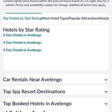
Lowest nightly price found within the past 24 hours based on a 1 night stay for 2
adults. Prices and availability subject to change. Additional terms may apply.
Top Hotels by Star Rating
More Hotel Types
Popular Attractions
Nearby C
Hotels by Star Rating
5 Star Hotels in Avelengo
4 Star Hotels in Avelengo
3 Star Hotels in Avelengo
Car Rentals Near Avelengo
Top Spa Resort Destinations
Top Booked Hotels in Avelengo