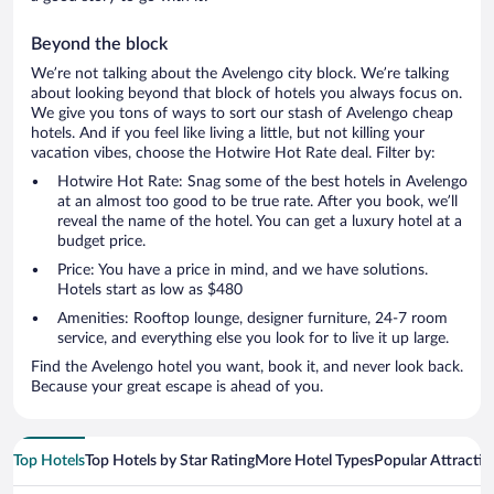
Beyond the block
We’re not talking about the Avelengo city block. We’re talking
about looking beyond that block of hotels you always focus on.
We give you tons of ways to sort our stash of Avelengo cheap
hotels. And if you feel like living a little, but not killing your
vacation vibes, choose the Hotwire Hot Rate deal. Filter by:
Hotwire Hot Rate: Snag some of the best hotels in Avelengo
at an almost too good to be true rate. After you book, we’ll
reveal the name of the hotel. You can get a luxury hotel at a
budget price.
Price: You have a price in mind, and we have solutions.
Hotels start as low as $480
Amenities: Rooftop lounge, designer furniture, 24-7 room
service, and everything else you look for to live it up large.
Find the Avelengo hotel you want, book it, and never look back.
Because your great escape is ahead of you.
Top Hotels
Top Hotels by Star Rating
More Hotel Types
Popular Attractio