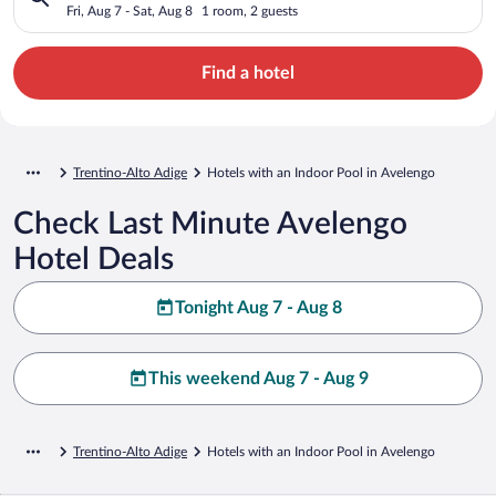
Fri, Aug 7 - Sat, Aug 8
1 room, 2 guests
Find a hotel
Trentino-Alto Adige
Hotels with an Indoor Pool in Avelengo
Check Last Minute Avelengo
Hotel Deals
Tonight Aug 7 - Aug 8
This weekend Aug 7 - Aug 9
Trentino-Alto Adige
Hotels with an Indoor Pool in Avelengo