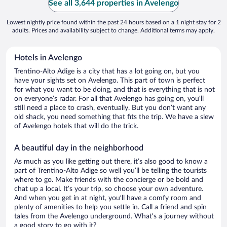
See all 3,644 properties in Avelengo
Lowest nightly price found within the past 24 hours based on a 1 night stay for 2
adults. Prices and availability subject to change. Additional terms may apply.
Hotels in Avelengo
Trentino-Alto Adige is a city that has a lot going on, but you
have your sights set on Avelengo. This part of town is perfect
for what you want to be doing, and that is everything that is not
on everyone’s radar. For all that Avelengo has going on, you’ll
still need a place to crash, eventually. But you don’t want any
old shack, you need something that fits the trip. We have a slew
of Avelengo hotels that will do the trick.
A beautiful day in the neighborhood
As much as you like getting out there, it’s also good to know a
part of Trentino-Alto Adige so well you’ll be telling the tourists
where to go. Make friends with the concierge or be bold and
chat up a local. It’s your trip, so choose your own adventure.
And when you get in at night, you’ll have a comfy room and
plenty of amenities to help you settle in. Call a friend and spin
tales from the Avelengo underground. What’s a journey without
a good story to go with it?