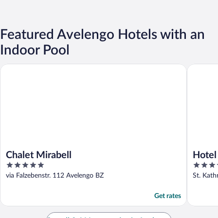
Featured Avelengo Hotels with an
Indoor Pool
Chalet Mirabell
Hotel Su
Chalet Mirabell
Hotel
5
4
out
out
via Falzebenstr. 112 Avelengo BZ
St. Kath
of
of
5
5
Get rates