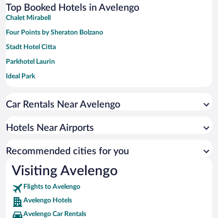
Top Booked Hotels in Avelengo
Chalet Mirabell
Four Points by Sheraton Bolzano
Stadt Hotel Citta
Parkhotel Laurin
Ideal Park
Hotel KRONE - eat, drink, stay
Car Rentals Near Avelengo
Hotels Near Airports
Recommended cities for you
Visiting Avelengo
Flights to Avelengo
Avelengo Hotels
Avelengo Car Rentals